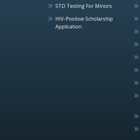
STD Testing For Minors
HIV-Positive Scholarship
Application