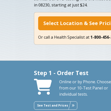
in 08230, starting at just $24.
Select Location & See Pric
Or call a Health Specialist at
1-800-456
Step 1 - Order Test
Online or by Phone. Choose
from our 10-Test Panel or
individual tests.
See Test and Prices