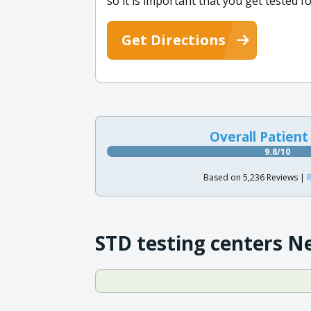
so it is important that you get tested f
Get Directions
Overall Patient
9.8/10
Based on 5,236 Reviews |
R
STD testing centers N