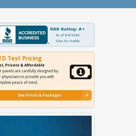
TD Test Pricing
st, Private & Affordable
r panels are carefully designed by
r physicians to provide you with
mplete peace of mind.
See Prices & Packages