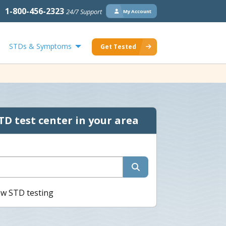
1-800-456-2323
24/7 Support
My Account
STDs & Symptoms
Get Tested
TD test center in your area