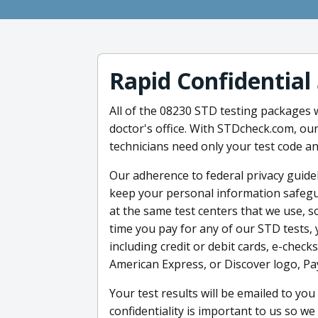
Rapid Confidential
All of the 08230 STD testing packages w
doctor's office. With STDcheck.com, our
technicians need only your test code a
Our adherence to federal privacy guidel
keep your personal information safegu
at the same test centers that we use, s
time you pay for any of our STD tests
including credit or debit cards, e-check
American Express, or Discover logo, Pa
Your test results will be emailed to yo
confidentiality is important to us so we