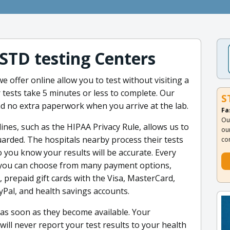
 STD testing Centers
e offer online allow you to test without visiting a
 tests take 5 minutes or less to complete. Our
S
nd no extra paperwork when you arrive at the lab.
Fa
Ou
ines, such as the HIPAA Privacy Rule, allows us to
ou
arded. The hospitals nearby process their tests
co
o you know your results will be accurate. Every
, you can choose from many payment options,
s, prepaid gift cards with the Visa, MasterCard,
yPal, and health savings accounts.
u as soon as they become available. Your
 will never report your test results to your health