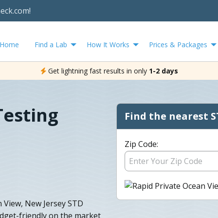
heck.com!
Home
Find a Lab
How It Works
Prices & Packages
Get lightning fast results in only
1-2 days
Testing
Find the nearest S
Zip Code:
an View, New Jersey STD
udget-friendly on the market