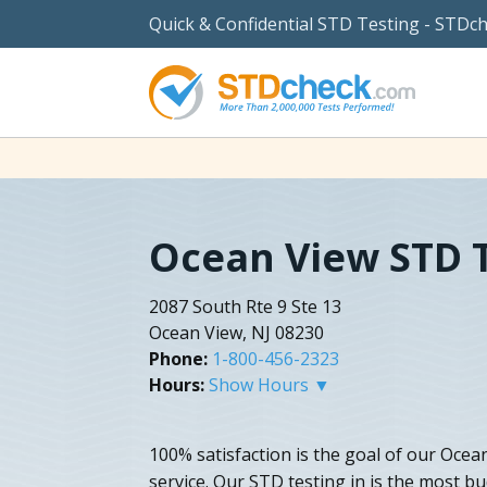
Quick & Confidential STD Testing - STDc
Ocean View STD 
2087 South Rte 9 Ste 13
Ocean View, NJ 08230
Phone:
1-800-456-2323
Hours:
Show Hours ▼
100% satisfaction is the goal of our Oce
service. Our STD testing in is the most b