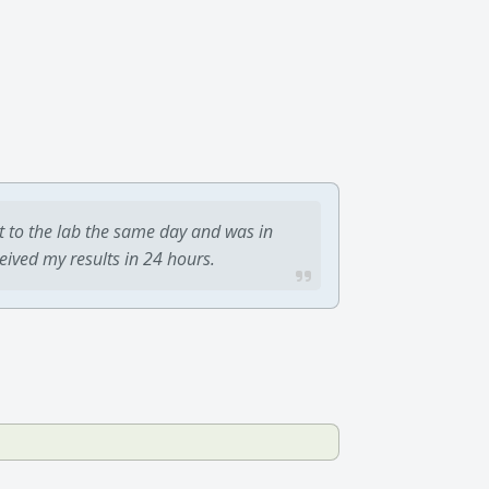
t to the lab the same day and was in
ceived my results in 24 hours.