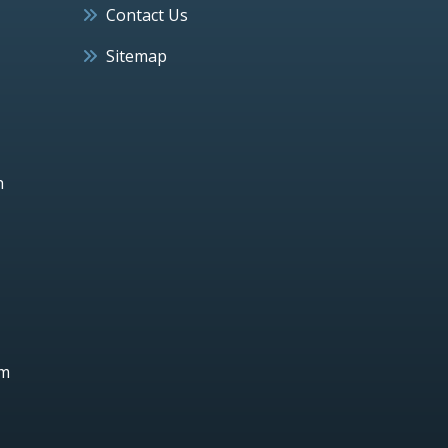
Contact Us
Sitemap
h
um