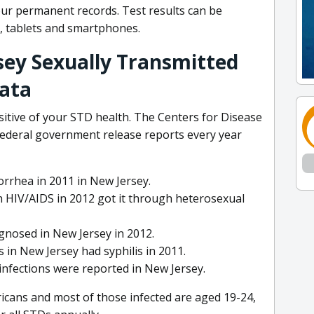
ur permanent records. Test results can be
, tablets and smartphones.
sey Sexually Transmitted
Data
itive of your STD health. The Centers for Disease
federal government release reports every year
rrhea in 2011 in New Jersey.
 HIV/AIDS in 2012 got it through heterosexual
gnosed in New Jersey in 2012.
 in New Jersey had syphilis in 2011.
 infections were reported in New Jersey.
icans and most of those infected are aged 19-24,