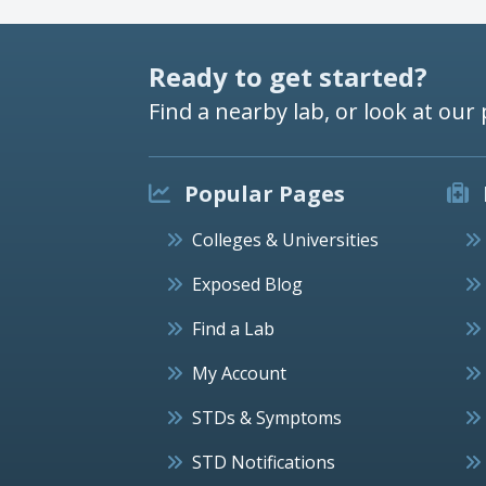
Ready to get started?
Find a nearby lab, or look at our 
Popular Pages
Colleges & Universities
Exposed Blog
Find a Lab
My Account
STDs & Symptoms
STD Notifications