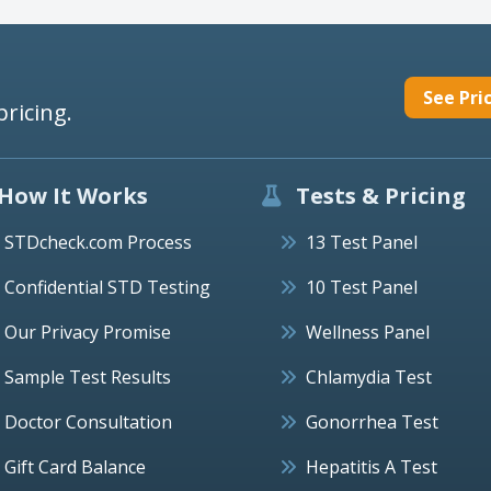
See Pri
pricing.
How It Works
Tests & Pricing
STDcheck.com Process
13 Test Panel
Confidential STD Testing
10 Test Panel
Our Privacy Promise
Wellness Panel
Sample Test Results
Chlamydia Test
Doctor Consultation
Gonorrhea Test
Gift Card Balance
Hepatitis A Test