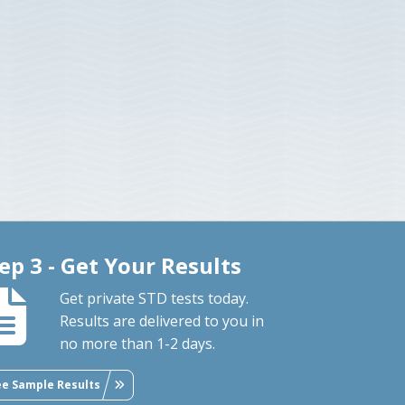
ep 3 - Get Your Results
Get private STD tests today.
Results are delivered to you in
no more than 1-2 days.
ee Sample Results