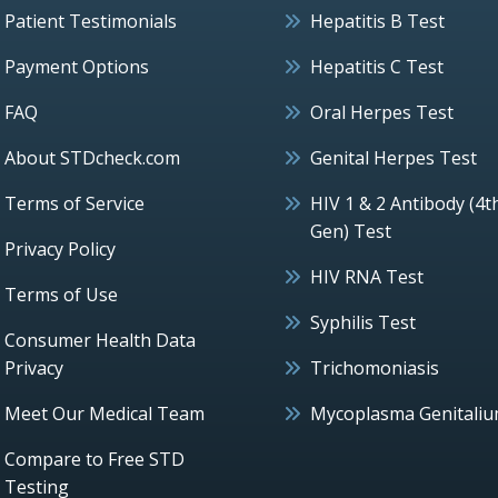
Patient Testimonials
Hepatitis B Test
Payment Options
Hepatitis C Test
FAQ
Oral Herpes Test
About STDcheck.com
Genital Herpes Test
Terms of Service
HIV 1 & 2 Antibody (4t
Gen) Test
Privacy Policy
HIV RNA Test
Terms of Use
Syphilis Test
Consumer Health Data
Privacy
Trichomoniasis
Meet Our Medical Team
Mycoplasma Genitali
Compare to Free STD
Testing