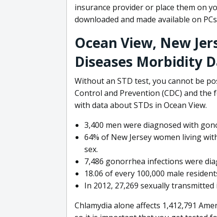
insurance provider or place them on yo
downloaded and made available on PCs
Ocean View, New Jer
Diseases Morbidity 
Without an STD test, you cannot be pos
Control and Prevention (CDC) and the 
with data about STDs in Ocean View.
3,400 men were diagnosed with gono
64% of New Jersey women living with
sex.
7,486 gonorrhea infections were dia
18.06 of every 100,000 male residents
In 2012, 27,269 sexually transmitted
Chlamydia alone affects 1,412,791 Amer