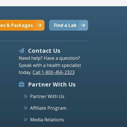
ces & Packages
Find a Lab
Contact Us
Need help? Have a question?
Speak with a health specialist
today.
Call 1-800-456-2323
Partner With Us
Partner With Us
Affiliate Program
Media Relations