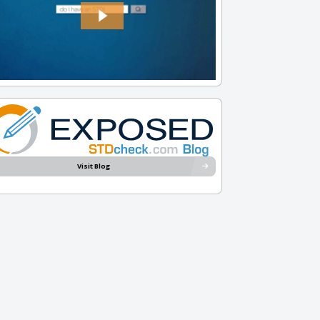
Visit Blog