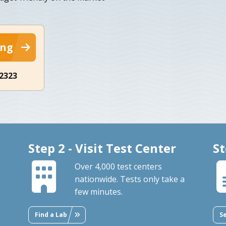
ing
-2323
Step 2 - Visit Test Center
St
Over 4,000 test centers
nationwide. Tests only take a
few minutes.
Find a Lab
S