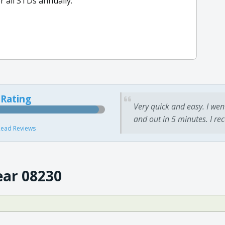
or all STDs annually.
 Rating
Very quick and easy. I wen
and out in 5 minutes. I re
ead Reviews
ear 08230