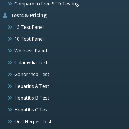
Compare to Free STD Testing
Tests & Pricing
13 Test Panel
10 Test Panel
Wellness Panel
Chlamydia Test
Gonorrhea Test
Hepatitis A Test
Hepatitis B Test
Hepatitis C Test
Oral Herpes Test