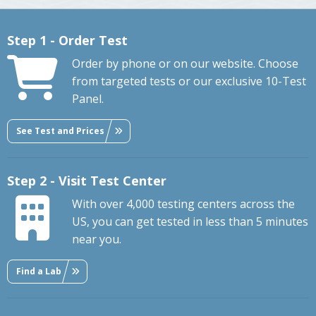
Step 1 - Order Test
Order by phone or on our website. Choose
from targeted tests or our exclusive 10-Test
Panel.
See Test and Prices
Step 2 - Visit Test Center
With over 4,000 testing centers across the
US, you can get tested in less than 5 minutes
near you.
Find a Lab