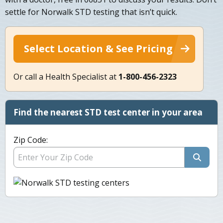
settle for Norwalk STD testing that isn’t quick.
Select Location & See Pricing
Or call a Health Specialist at
1-800-456-2323
Find the nearest STD test center in your area
Zip Code: