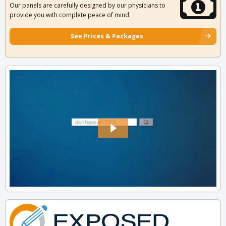
Our panels are carefully designed by our physicians to
provide you with complete peace of mind.
See Prices & Packages