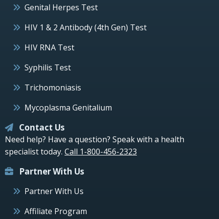
Genital Herpes Test
HIV 1 & 2 Antibody (4th Gen) Test
HIV RNA Test
Syphilis Test
Trichomoniasis
Mycoplasma Genitalium
Contact Us
Need help? Have a question? Speak with a health
specialist today.
Call 1-800-456-2323
Partner With Us
Partner With Us
Affiliate Program