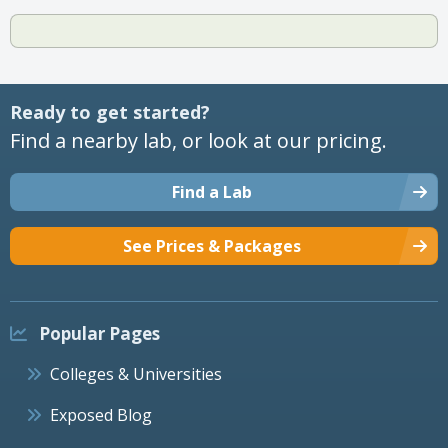
Ready to get started?
Find a nearby lab, or look at our pricing.
Find a Lab
See Prices & Packages
Popular Pages
Colleges & Universities
Exposed Blog