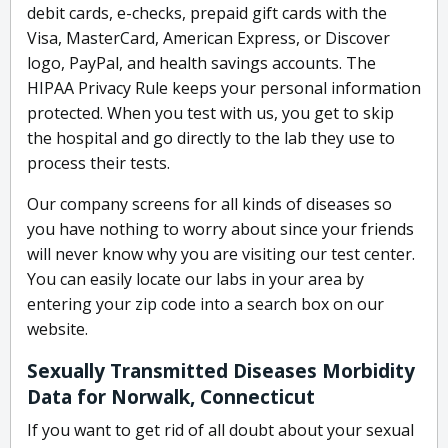
debit cards, e-checks, prepaid gift cards with the
Visa, MasterCard, American Express, or Discover
logo, PayPal, and health savings accounts. The
HIPAA Privacy Rule keeps your personal information
protected. When you test with us, you get to skip
the hospital and go directly to the lab they use to
process their tests.
Our company screens for all kinds of diseases so
you have nothing to worry about since your friends
will never know why you are visiting our test center.
You can easily locate our labs in your area by
entering your zip code into a search box on our
website.
Sexually Transmitted Diseases Morbidity
Data for Norwalk, Connecticut
If you want to get rid of all doubt about your sexual