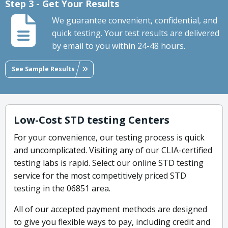
Step 3 - Get Your Results
We guarantee convenient, confidential, and
quick testing. Your test results are delivered
by email to you within 24-48 hours.
See Sample Results
Low-Cost STD testing Centers
For your convenience, our testing process is quick
and uncomplicated. Visiting any of our CLIA-certified
testing labs is rapid. Select our online STD testing
service for the most competitively priced STD
testing in the 06851 area.
All of our accepted payment methods are designed
to give you flexible ways to pay, including credit and