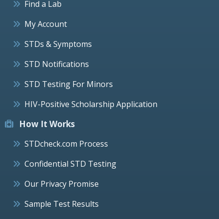
Find a Lab
My Account
STDs & Symptoms
STD Notifications
STD Testing For Minors
HIV-Positive Scholarship Application
How It Works
STDcheck.com Process
Confidential STD Testing
Our Privacy Promise
Sample Test Results