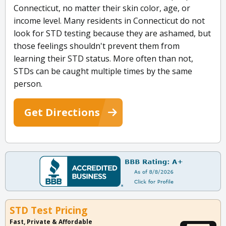
Connecticut, no matter their skin color, age, or
income level. Many residents in Connecticut do not
look for STD testing because they are ashamed, but
those feelings shouldn't prevent them from
learning their STD status. More often than not,
STDs can be caught multiple times by the same
person.
Get Directions
STD Test Pricing
Fast, Private & Affordable