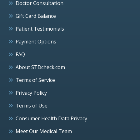
Doctor Consultation
Gift Card Balance
Patient Testimonials
Payment Options
FAQ
About STDcheck.com
Terms of Service
Privacy Policy
Terms of Use
Consumer Health Data Privacy
Meet Our Medical Team