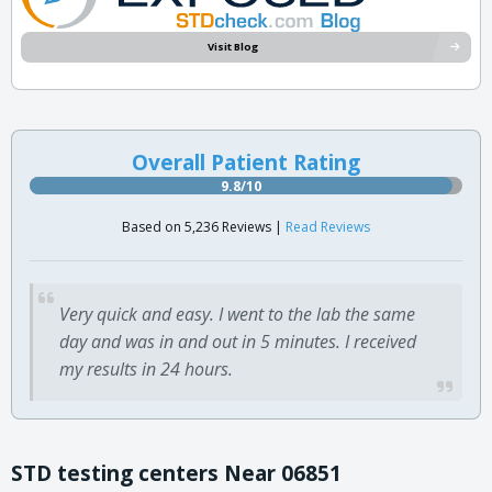
Visit Blog
Overall Patient Rating
9.8/10
Based on 5,236 Reviews |
Read Reviews
Very quick and easy. I went to the lab the same
day and was in and out in 5 minutes. I received
my results in 24 hours.
STD testing centers Near 06851