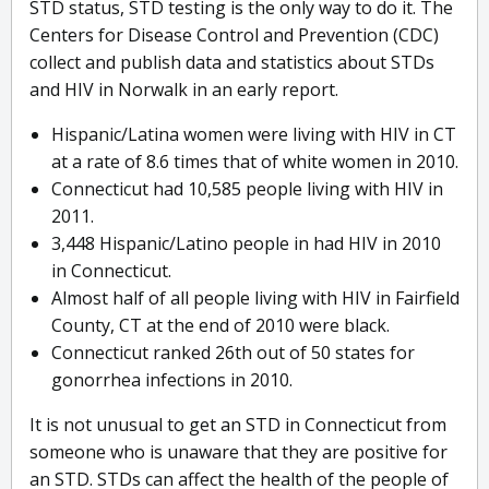
STD status, STD testing is the only way to do it. The
Centers for Disease Control and Prevention (CDC)
collect and publish data and statistics about STDs
and HIV in Norwalk in an early report.
Hispanic/Latina women were living with HIV in CT
at a rate of 8.6 times that of white women in 2010.
Connecticut had 10,585 people living with HIV in
2011.
3,448 Hispanic/Latino people in had HIV in 2010
in Connecticut.
Almost half of all people living with HIV in Fairfield
County, CT at the end of 2010 were black.
Connecticut ranked 26th out of 50 states for
gonorrhea infections in 2010.
It is not unusual to get an STD in Connecticut from
someone who is unaware that they are positive for
an STD. STDs can affect the health of the people of