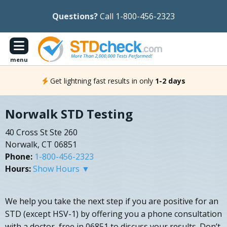
Questions?
Call 1-800-456-2323
menu
Get lightning fast results in only
1-2 days
Norwalk STD Testing
40 Cross St Ste 260
Norwalk, CT 06851
Phone:
1-800-456-2323
Hours:
Show Hours ▼
We help you take the next step if you are positive for an
STD (except HSV-1) by offering you a phone consultation
with a doctor, free in 06851 to discuss your results. Don’t