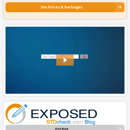
See Prices & Packages
Visit Blog