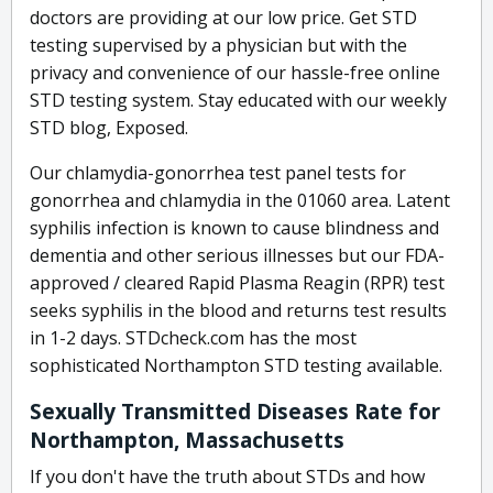
doctors are providing at our low price. Get STD
testing supervised by a physician but with the
privacy and convenience of our hassle-free online
STD testing system. Stay educated with our weekly
STD blog, Exposed.
Our chlamydia-gonorrhea test panel tests for
gonorrhea and chlamydia in the 01060 area. Latent
syphilis infection is known to cause blindness and
dementia and other serious illnesses but our FDA-
approved / cleared Rapid Plasma Reagin (RPR) test
seeks syphilis in the blood and returns test results
in 1-2 days. STDcheck.com has the most
sophisticated Northampton STD testing available.
Sexually Transmitted Diseases Rate for
Northampton, Massachusetts
If you don't have the truth about STDs and how