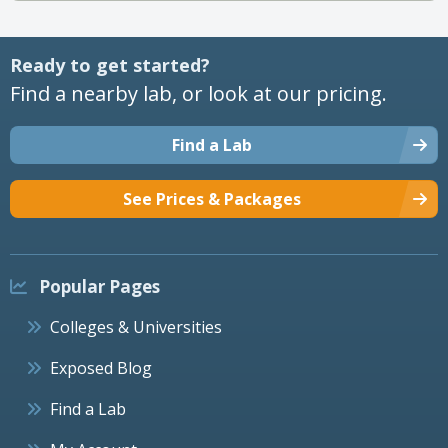
Ready to get started?
Find a nearby lab, or look at our pricing.
Find a Lab
See Prices & Packages
Popular Pages
Colleges & Universities
Exposed Blog
Find a Lab