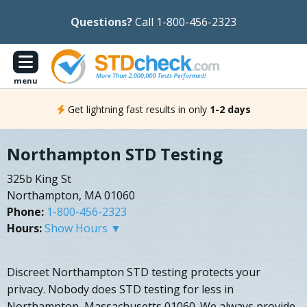
Questions?
Call 1-800-456-2323
menu
Get lightning fast results in only
1-2 days
Northampton STD Testing
325b King St
Northampton, MA 01060
Phone:
1-800-456-2323
Hours:
Show Hours ▼
Discreet Northampton STD testing protects your
privacy. Nobody does STD testing for less in
Northampton, Massachusetts 01060. We always provide