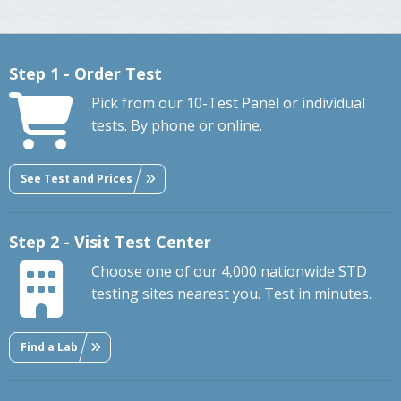
Step 1 - Order Test
Pick from our 10-Test Panel or individual
tests. By phone or online.
See Test and Prices
Step 2 - Visit Test Center
Choose one of our 4,000 nationwide STD
testing sites nearest you. Test in minutes.
Find a Lab