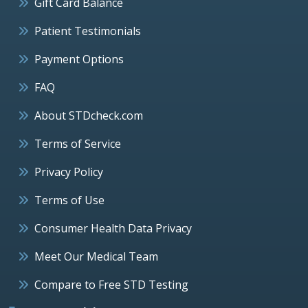
Gift Card Balance
Patient Testimonials
Payment Options
FAQ
About STDcheck.com
Terms of Service
Privacy Policy
Terms of Use
Consumer Health Data Privacy
Meet Our Medical Team
Compare to Free STD Testing