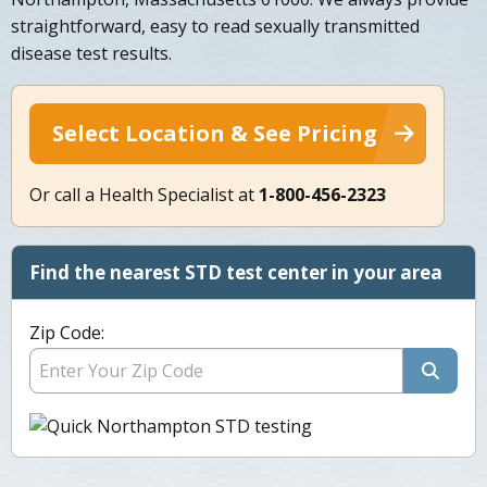
straightforward, easy to read sexually transmitted
disease test results.
Select Location & See Pricing
Or call a Health Specialist at
1-800-456-2323
Find the nearest STD test center in your area
Zip Code: