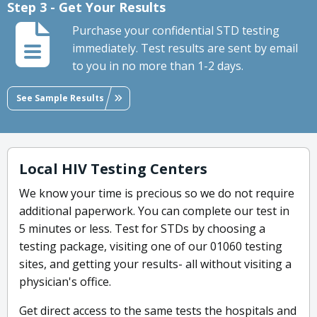
Step 3 - Get Your Results
Purchase your confidential STD testing
immediately. Test results are sent by email
to you in no more than 1-2 days.
See Sample Results
Local HIV Testing Centers
We know your time is precious so we do not require
additional paperwork. You can complete our test in
5 minutes or less. Test for STDs by choosing a
testing package, visiting one of our 01060 testing
sites, and getting your results- all without visiting a
physician's office.
Get direct access to the same tests the hospitals and