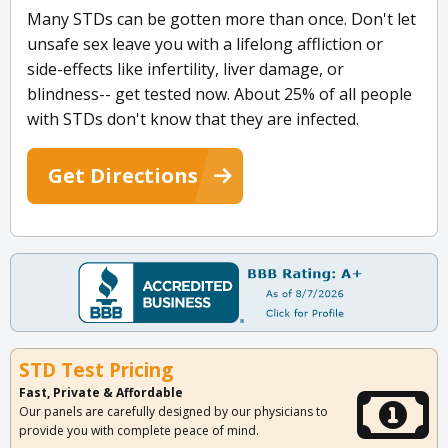
Many STDs can be gotten more than once. Don't let
unsafe sex leave you with a lifelong affliction or
side-effects like infertility, liver damage, or
blindness-- get tested now. About 25% of all people
with STDs don't know that they are infected.
Get Directions
STD Test Pricing
Fast, Private & Affordable
Our panels are carefully designed by our physicians to
provide you with complete peace of mind.