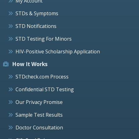
My Account
STDs & Symptoms
STD Notifications
STD Testing For Minors
HIV-Positive Scholarship Application
How It Works
STDcheck.com Process
Confidential STD Testing
Our Privacy Promise
Sample Test Results
Doctor Consultation