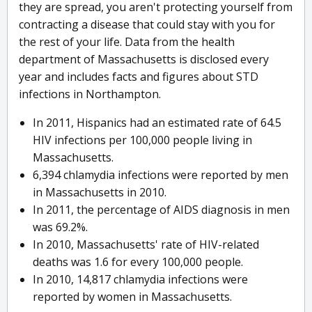
they are spread, you aren't protecting yourself from
contracting a disease that could stay with you for
the rest of your life. Data from the health
department of Massachusetts is disclosed every
year and includes facts and figures about STD
infections in Northampton.
In 2011, Hispanics had an estimated rate of 64.5
HIV infections per 100,000 people living in
Massachusetts.
6,394 chlamydia infections were reported by men
in Massachusetts in 2010.
In 2011, the percentage of AIDS diagnosis in men
was 69.2%.
In 2010, Massachusetts' rate of HIV-related
deaths was 1.6 for every 100,000 people.
In 2010, 14,817 chlamydia infections were
reported by women in Massachusetts.