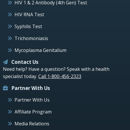
HIV 1 & 2 Antibody (4th Gen) Test
HIV RNA Test
Syphilis Test
Trichomoniasis
Mycoplasma Genitalium
Contact Us
Need help? Have a question? Speak with a health
specialist today.
Call 1-800-456-2323
Partner With Us
Partner With Us
Affiliate Program
Media Relations