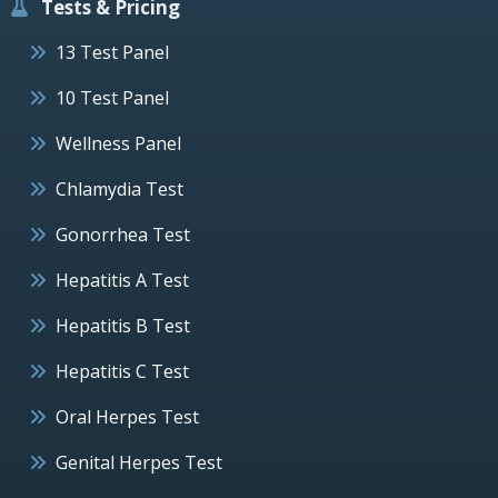
Tests & Pricing
13 Test Panel
10 Test Panel
Wellness Panel
Chlamydia Test
Gonorrhea Test
Hepatitis A Test
Hepatitis B Test
Hepatitis C Test
Oral Herpes Test
Genital Herpes Test