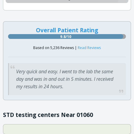
Overall Patient Rating
9.8/10
Based on 5,236 Reviews |
Read Reviews
Very quick and easy. I went to the lab the same
day and was in and out in 5 minutes. I received
my results in 24 hours.
STD testing centers Near 01060