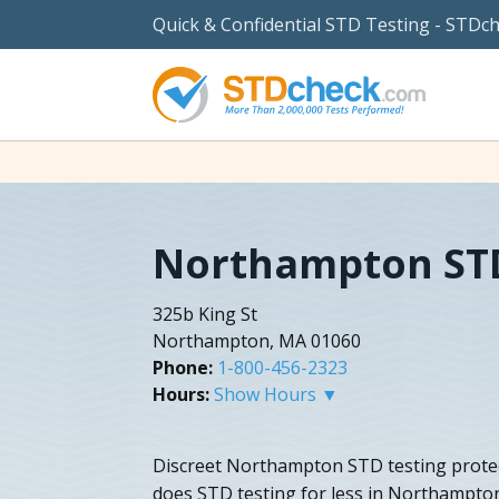
Quick & Confidential STD Testing - STDc
Northampton STD
325b King St
Northampton, MA 01060
Phone:
1-800-456-2323
Hours:
Show Hours ▼
Discreet Northampton STD testing protec
does STD testing for less in Northampto