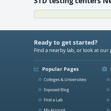
STD testing centers N
Ready to get started?
Find a nearby lab, or look at our 
Popular Pages
Colleges & Universities
Exposed Blog
Find a Lab
My Account