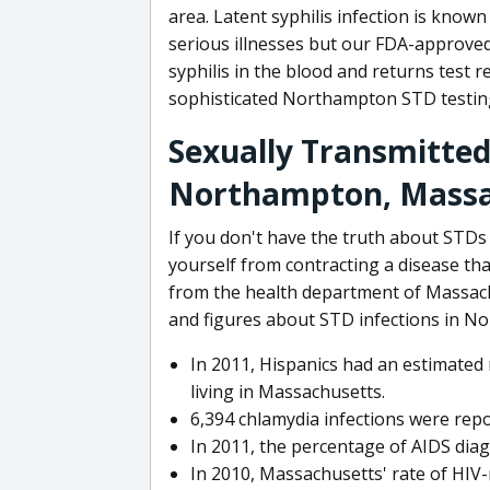
area. Latent syphilis infection is know
serious illnesses but our FDA-approved
syphilis in the blood and returns test 
sophisticated Northampton STD testing
Sexually Transmitted
Northampton, Massa
If you don't have the truth about STDs
yourself from contracting a disease that
from the health department of Massachu
and figures about STD infections in N
In 2011, Hispanics had an estimated 
living in Massachusetts.
6,394 chlamydia infections were rep
In 2011, the percentage of AIDS dia
In 2010, Massachusetts' rate of HIV-