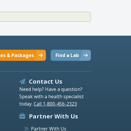
ces & Packages
Find a Lab
Contact Us
Need help? Have a question?
Speak with a health specialist
today.
Call 1-800-456-2323
Partner With Us
Partner With Us