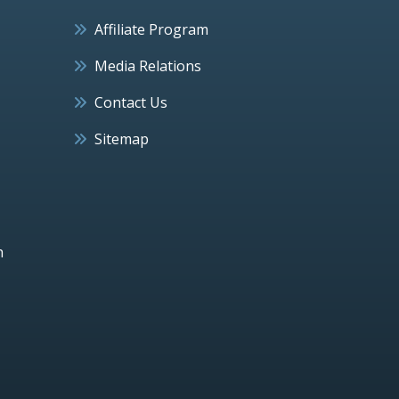
Affiliate Program
Media Relations
Contact Us
Sitemap
h