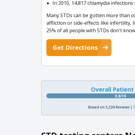
In 2010, 14,817 chlamydia infection
Many STDs can be gotten more than once
affliction or side-effects like infertilit
25% of all people with STDs don't know 
Get Directions
Overall Patient
9.8/10
Based on 5,236 Reviews |
R