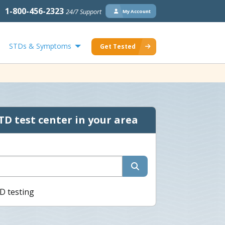
1-800-456-2323
24/7 Support
My Account
STDs & Symptoms
Get Tested
TD test center in your area