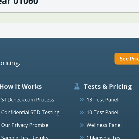
ear 01060
See Pri
pricing.
How It Works
Tests & Pricing
STDcheck.com Process
13 Test Panel
Confidential STD Testing
10 Test Panel
Our Privacy Promise
Wellness Panel
Sample Test Results
Chlamydia Test