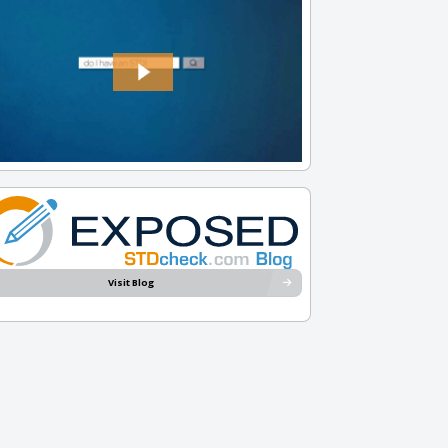
Visit Blog