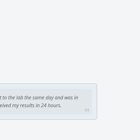
t to the lab the same day and was in
ceived my results in 24 hours.