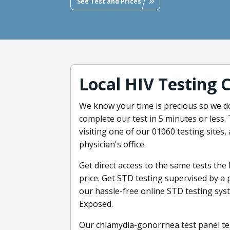
See Test and Prices
Local HIV Testing 
We know your time is precious so we d
complete our test in 5 minutes or less.
visiting one of our 01060 testing sites, 
physician's office.
Get direct access to the same tests the
price. Get STD testing supervised by a 
our hassle-free online STD testing sys
Exposed.
Our chlamydia-gonorrhea test panel te