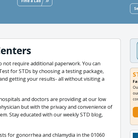
Find a Lab
S
Centers
o not require additional paperwork. You can
 Test for STDs by choosing a testing package,
S
and getting your results- all without visiting a
Fa
Ou
ou
 hospitals and doctors are providing at our low
co
physician but with the privacy and convenience of
tem. Stay educated with our weekly STD blog,
sts for gonorrhea and chlamydia in the 01060