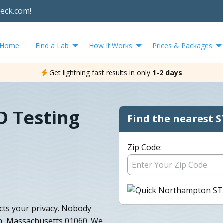
heck.com!
Home
Find a Lab
How It Works
Prices & Packages
Get lightning fast results in only
1-2 days
 Testing
Find the nearest S
Zip Code:
ts your privacy. Nobody
n, Massachusetts 01060. We