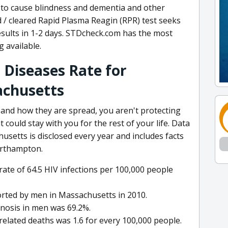
n to cause blindness and dementia and other
 / cleared Rapid Plasma Reagin (RPR) test seeks
results in 1-2 days. STDcheck.com has the most
 available.
 Diseases Rate for
chusetts
 and how they are spread, you aren't protecting
 could stay with you for the rest of your life. Data
setts is disclosed every year and includes facts
orthampton.
rate of 64.5 HIV infections per 100,000 people
orted by men in Massachusetts in 2010.
gnosis in men was 69.2%.
related deaths was 1.6 for every 100,000 people.