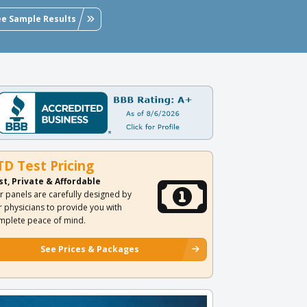
ee Sample Results
TD Test Pricing
st, Private & Affordable
r panels are carefully designed by
r physicians to provide you with
mplete peace of mind.
See Prices & Packages