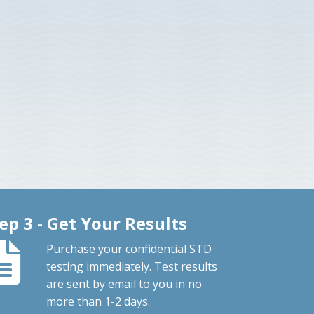
ep 3 - Get Your Results
Purchase your confidential STD
testing immediately. Test results
are sent by email to you in no
more than 1-2 days.