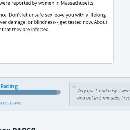
s were reported by women in Massachusetts.
. Don't let unsafe sex leave you with a lifelong
y, liver damage, or blindness-- get tested now. About
that they are infected.
 Rating
Very quick and easy. I wen
and out in 5 minutes. I re
ead Reviews