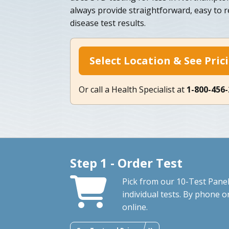
always provide straightforward, easy to r
disease test results.
Select Location & See Pric
Or call a Health Specialist at
1-800-456
Step 1 - Order Test
Pick from our 10-Test Panel
individual tests. By phone o
online.