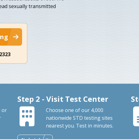
ead sexually transmitted
ing
-2323
Step 2 - Visit Test Center
St
 or
Choose one of our 4,000
r
nationwide STD testing sites
nearest you. Test in minutes.