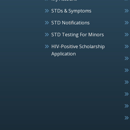
STDs & Symptoms
STD Notifications
STD Testing For Minors
HIV-Positive Scholarship
Application