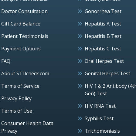
Doctor Consultation
Gonorrhea Test
Gift Card Balance
Hepatitis A Test
Patient Testimonials
Hepatitis B Test
Payment Options
Hepatitis C Test
FAQ
Oral Herpes Test
About STDcheck.com
Genital Herpes Test
Terms of Service
HIV 1 & 2 Antibody (4t
Gen) Test
Privacy Policy
HIV RNA Test
Terms of Use
Syphilis Test
Consumer Health Data
Privacy
Trichomoniasis