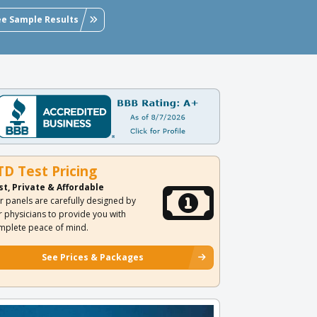
ee Sample Results
TD Test Pricing
st, Private & Affordable
r panels are carefully designed by
r physicians to provide you with
mplete peace of mind.
See Prices & Packages