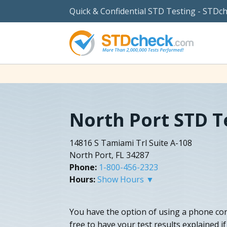
Quick & Confidential STD Testing - STDc
North Port STD T
14816 S Tamiami Trl Suite A-108
North Port, FL 34287
Phone:
1-800-456-2323
Hours:
Show Hours ▼
You have the option of using a phone con
free to have your test results explained i