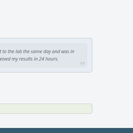
t to the lab the same day and was in
ceived my results in 24 hours.