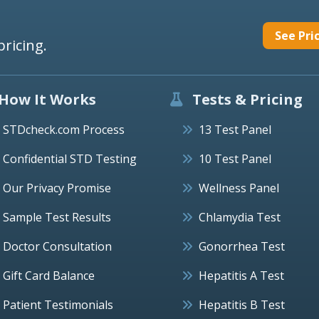
See Pri
pricing.
How It Works
Tests & Pricing
STDcheck.com Process
13 Test Panel
Confidential STD Testing
10 Test Panel
Our Privacy Promise
Wellness Panel
Sample Test Results
Chlamydia Test
Doctor Consultation
Gonorrhea Test
Gift Card Balance
Hepatitis A Test
Patient Testimonials
Hepatitis B Test