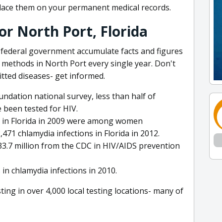
lace them on your permanent medical records.
or North Port, Florida
 federal government accumulate facts and figures
methods in North Port every single year. Don't
itted diseases- get informed.
undation national survey, less than half of
 been tested for HIV.
d in Florida in 2009 were among women
71 chlamydia infections in Florida in 2012.
 $33.7 million from the CDC in HIV/AIDS prevention
in chlamydia infections in 2010.
ng in over 4,000 local testing locations- many of