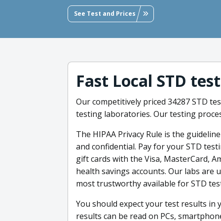
See Test and Prices
Fast Local STD tes
Our competitively priced 34287 STD test
testing laboratories. Our testing proces
The HIPAA Privacy Rule is the guidelin
and confidential. Pay for your STD testi
gift cards with the Visa, MasterCard, A
health savings accounts. Our labs are 
most trustworthy available for STD tes
You should expect your test results in 
results can be read on PCs, smartphones