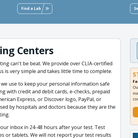
Find a Lab
S
ting Centers
ing can't be beat. We provide over CLIA-certified
s is very simple and takes little time to complete.
S
Fa
e we use to keep your personal information safe
Ou
ng with credit and debit cards, e-checks, prepaid
ou
merican Express, or Discover logo, PayPal, or
co
used by hospitals and doctors because they are the
ting.
your inbox in 24-48 hours after your test. Test
 or tablets. We will not report your test results