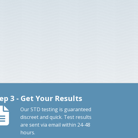
ep 3 - Get Your Results
Our STD testing is guaranteed
discreet and quick. Test results
are sent via email within 24-48
hours.