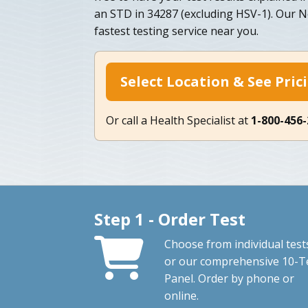
an STD in 34287 (excluding HSV-1). Our N
fastest testing service near you.
Select Location & See Pric
Or call a Health Specialist at
1-800-456
Step 1 - Order Test
Choose from individual test
or our comprehensive 10-T
Panel. Order by phone or
online.