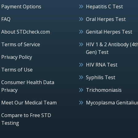
Payment Options
Hepatitis C Test
FAQ
Oral Herpes Test
About STDcheck.com
Genital Herpes Test
Terms of Service
HIV 1 & 2 Antibody (4t
Gen) Test
Privacy Policy
HIV RNA Test
Terms of Use
Syphilis Test
Consumer Health Data
Privacy
Trichomoniasis
Meet Our Medical Team
Mycoplasma Genitali
Compare to Free STD
Testing