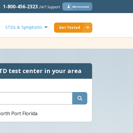
1-800-456-2323
24/7 Support
My Account
STDs & Symptoms
Get Tested
TD test center in your area