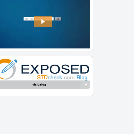
Visit Blog