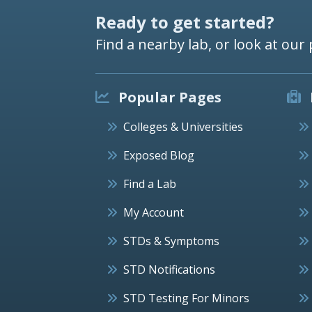
Ready to get started?
Find a nearby lab, or look at our 
Popular Pages
Colleges & Universities
Exposed Blog
Find a Lab
My Account
STDs & Symptoms
STD Notifications
STD Testing For Minors