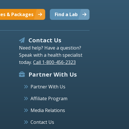
ces & Packages
Find a Lab
Contact Us
Need help? Have a question?
Speak with a health specialist
today.
Call 1-800-456-2323
Partner With Us
Partner With Us
Affiliate Program
Media Relations
Contact Us