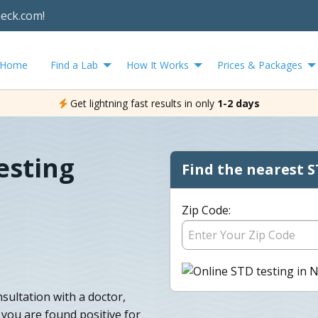
heck.com!
Home
Find a Lab
How It Works
Prices & Packages
Get lightning fast results in only
1-2 days
esting
Find the nearest S
Zip Code:
sultation with a doctor,
f you are found positive for