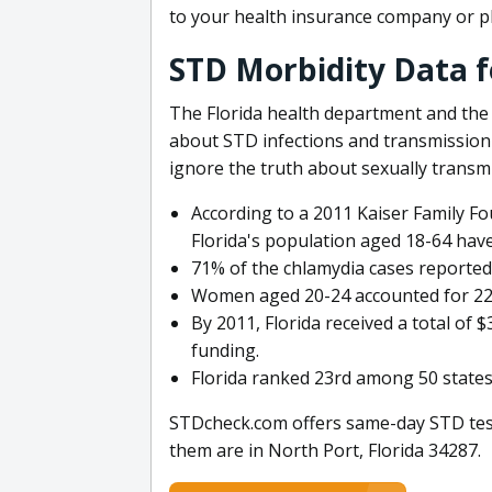
to your health insurance company or p
STD Morbidity Data f
The Florida health department and the
about STD infections and transmission 
ignore the truth about sexually transm
According to a 2011 Kaiser Family Fo
Florida's population aged 18-64 have
71% of the chlamydia cases reporte
Women aged 20-24 accounted for 22,4
By 2011, Florida received a total of
funding.
Florida ranked 23rd among 50 states 
STDcheck.com offers same-day STD testi
them are in North Port, Florida 34287.