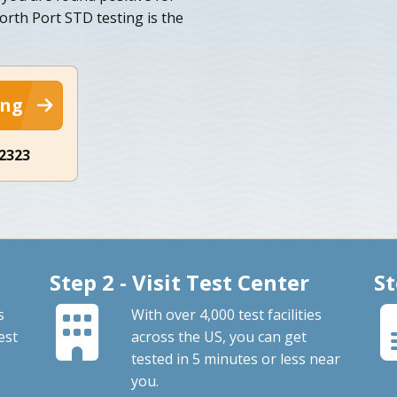
orth Port STD testing is the
ing
-2323
Step 2 - Visit Test Center
St
s
With over 4,000 test facilities
est
across the US, you can get
tested in 5 minutes or less near
you.