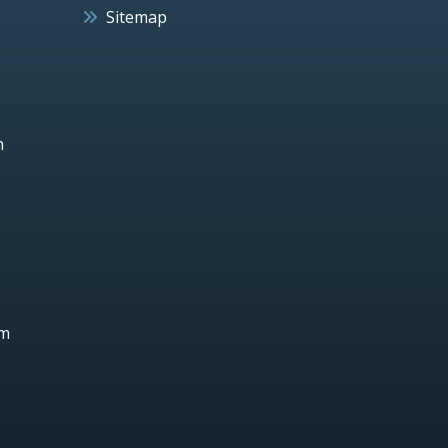
Sitemap
h
um