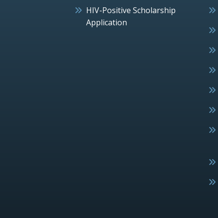
HIV-Positive Scholarship
Application