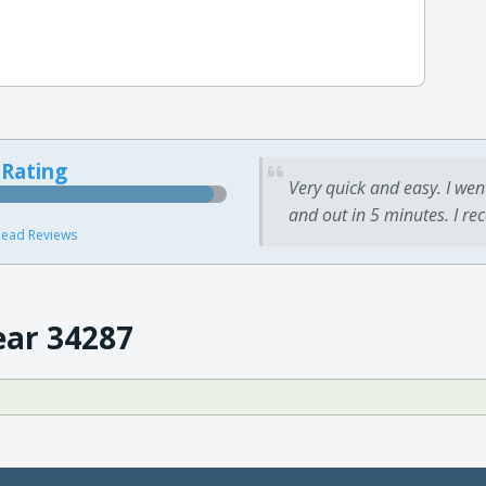
 Rating
Very quick and easy. I wen
and out in 5 minutes. I re
ead Reviews
ear 34287