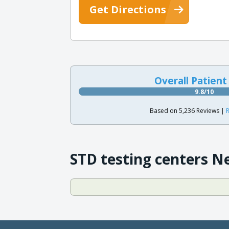
Get Directions
Overall Patient
9.8/10
Based on 5,236 Reviews |
R
STD testing centers N