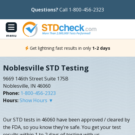
Questions?
Call 1-800-456-2323
menu
Get lightning fast results in only
1-2 days
Noblesville STD Testing
9669 146th Street Suite 175B
Noblesville, IN 46060
Phone:
1-800-456-2323
Hours:
Show Hours ▼
Our STD tests in 46060 have been approved / cleared by
the FDA, so you know they’re safe. You get your test
results within 1 to 2 days of testing with us.