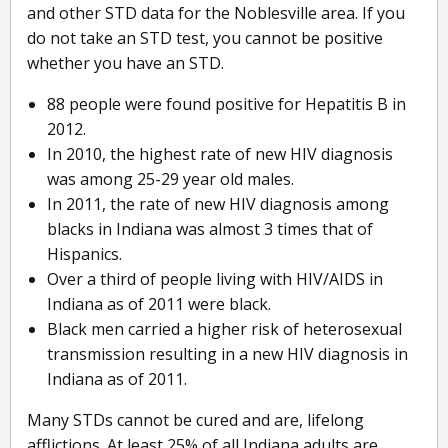
and other STD data for the Noblesville area. If you
do not take an STD test, you cannot be positive
whether you have an STD.
88 people were found positive for Hepatitis B in
2012.
In 2010, the highest rate of new HIV diagnosis
was among 25-29 year old males.
In 2011, the rate of new HIV diagnosis among
blacks in Indiana was almost 3 times that of
Hispanics.
Over a third of people living with HIV/AIDS in
Indiana as of 2011 were black.
Black men carried a higher risk of heterosexual
transmission resulting in a new HIV diagnosis in
Indiana as of 2011.
Many STDs cannot be cured and are, lifelong
afflictions. At least 25% of all Indiana adults are