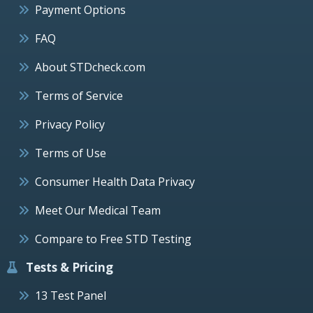
Payment Options
FAQ
About STDcheck.com
Terms of Service
Privacy Policy
Terms of Use
Consumer Health Data Privacy
Meet Our Medical Team
Compare to Free STD Testing
Tests & Pricing
13 Test Panel