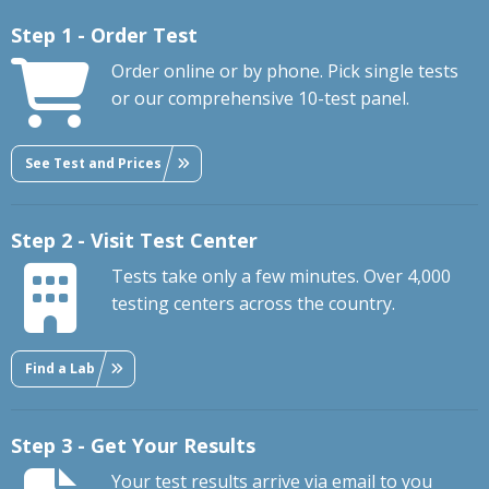
Step 1 - Order Test
Order online or by phone. Pick single tests
or our comprehensive 10-test panel.
See Test and Prices
Step 2 - Visit Test Center
Tests take only a few minutes. Over 4,000
testing centers across the country.
Find a Lab
Step 3 - Get Your Results
Your test results arrive via email to you