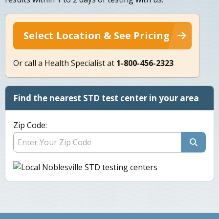
Select Location & See Pricing
Or call a Health Specialist at
1-800-456-2323
Find the nearest STD test center in your area
Zip Code: