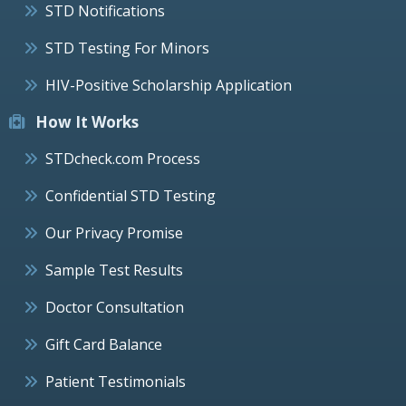
STD Notifications
STD Testing For Minors
HIV-Positive Scholarship Application
How It Works
STDcheck.com Process
Confidential STD Testing
Our Privacy Promise
Sample Test Results
Doctor Consultation
Gift Card Balance
Patient Testimonials