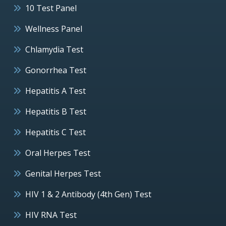
10 Test Panel
Wellness Panel
Chlamydia Test
Gonorrhea Test
Hepatitis A Test
Hepatitis B Test
Hepatitis C Test
Oral Herpes Test
Genital Herpes Test
HIV 1 & 2 Antibody (4th Gen) Test
HIV RNA Test