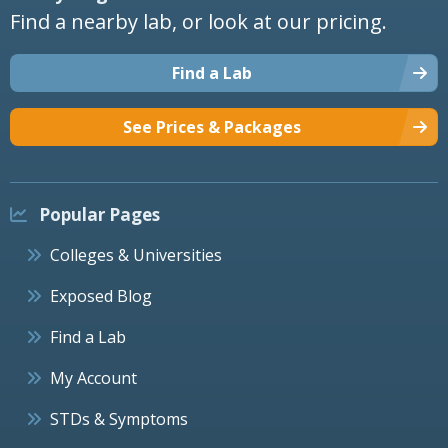
Find a nearby lab, or look at our pricing.
Find a Lab
See Prices & Packages
Popular Pages
Colleges & Universities
Exposed Blog
Find a Lab
My Account
STDs & Symptoms