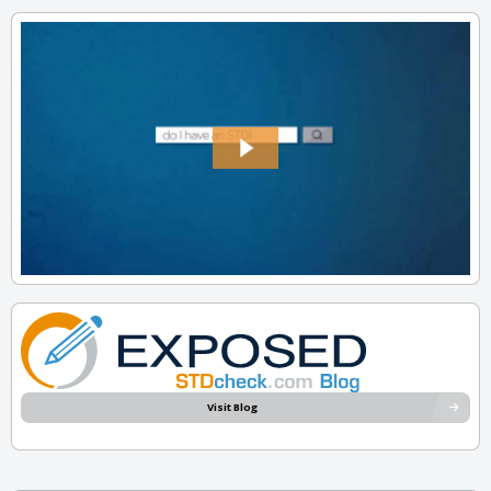
Visit Blog