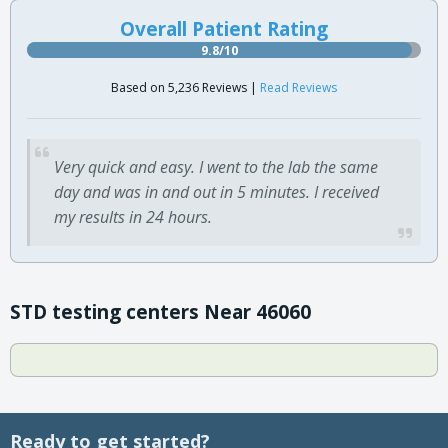
Overall Patient Rating
9.8/10
Based on 5,236 Reviews |
Read Reviews
Very quick and easy. I went to the lab the same
day and was in and out in 5 minutes. I received
my results in 24 hours.
STD testing centers Near 46060
Ready to get started?