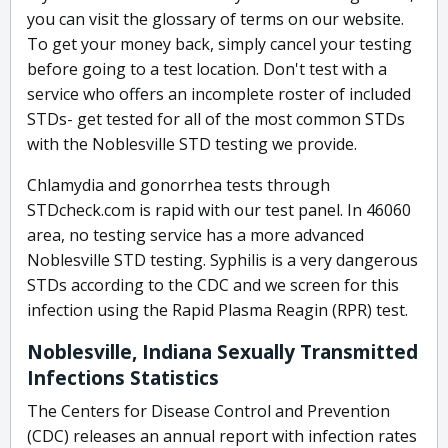
you can visit the glossary of terms on our website.
To get your money back, simply cancel your testing
before going to a test location. Don't test with a
service who offers an incomplete roster of included
STDs- get tested for all of the most common STDs
with the Noblesville STD testing we provide.
Chlamydia and gonorrhea tests through
STDcheck.com is rapid with our test panel. In 46060
area, no testing service has a more advanced
Noblesville STD testing. Syphilis is a very dangerous
STDs according to the CDC and we screen for this
infection using the Rapid Plasma Reagin (RPR) test.
Noblesville, Indiana Sexually Transmitted
Infections Statistics
The Centers for Disease Control and Prevention
(CDC) releases an annual report with infection rates