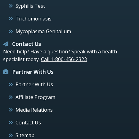
Syphilis Test
Trichomoniasis
Mycoplasma Genitalium
Contact Us
Need help? Have a question? Speak with a health
specialist today.
Call 1-800-456-2323
Partner With Us
Partner With Us
Affiliate Program
Media Relations
Contact Us
Sitemap