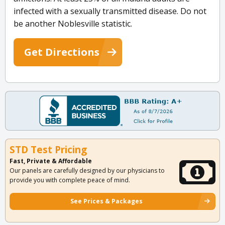
infected with a sexually transmitted disease. Do not
be another Noblesville statistic.
Get Directions
STD Test Pricing
Fast, Private & Affordable
Our panels are carefully designed by our physicians to
provide you with complete peace of mind.
See Prices & Packages