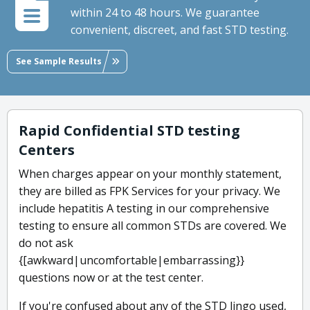
within 24 to 48 hours. We guarantee
convenient, discreet, and fast STD testing.
See Sample Results
Rapid Confidential STD testing
Centers
When charges appear on your monthly statement,
they are billed as FPK Services for your privacy. We
include hepatitis A testing in our comprehensive
testing to ensure all common STDs are covered. We
do not ask
{[awkward|uncomfortable|embarrassing}}
questions now or at the test center.
If you're confused about any of the STD lingo used,