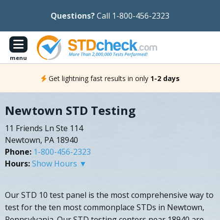
Questions?
Call 1-800-456-2323
menu
Get lightning fast results in only
1-2 days
Newtown STD Testing
11 Friends Ln Ste 114
Newtown, PA 18940
Phone:
1-800-456-2323
Hours:
Show Hours ▼
Our STD 10 test panel is the most comprehensive way to
test for the ten most commonplace STDs in Newtown,
Pennsylvania. Our STD testing centers near 18940 are