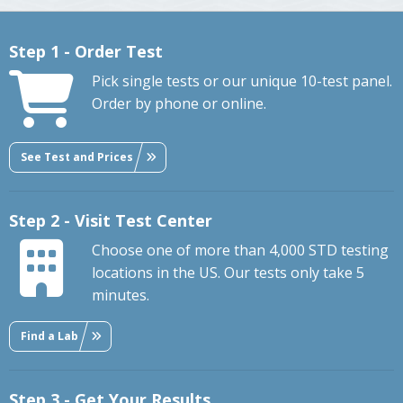
Step 1 - Order Test
Pick single tests or our unique 10-test panel.
Order by phone or online.
See Test and Prices
Step 2 - Visit Test Center
Choose one of more than 4,000 STD testing
locations in the US. Our tests only take 5
minutes.
Find a Lab
Step 3 - Get Your Results