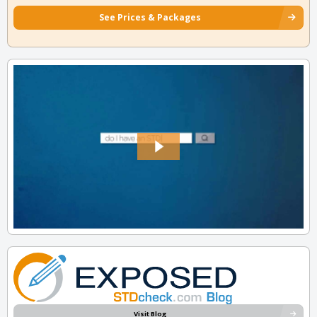
See Prices & Packages
Visit Blog