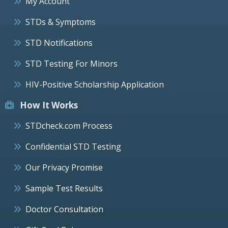
My Account
STDs & Symptoms
STD Notifications
STD Testing For Minors
HIV-Positive Scholarship Application
How It Works
STDcheck.com Process
Confidential STD Testing
Our Privacy Promise
Sample Test Results
Doctor Consultation