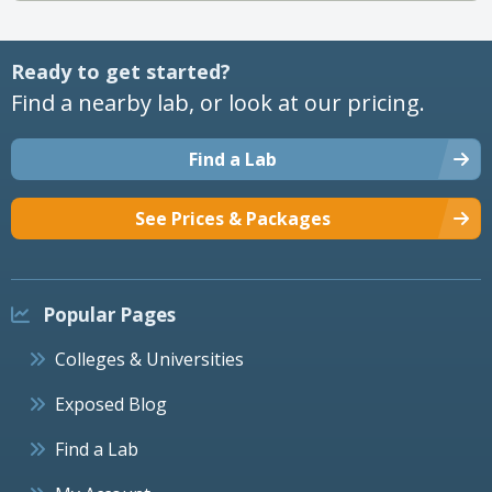
Ready to get started?
Find a nearby lab, or look at our pricing.
Find a Lab
See Prices & Packages
Popular Pages
Colleges & Universities
Exposed Blog
Find a Lab