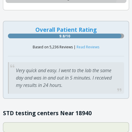
Overall Patient Rating
9.8/10
Based on 5,236 Reviews |
Read Reviews
Very quick and easy. I went to the lab the same
day and was in and out in 5 minutes. I received
my results in 24 hours.
STD testing centers Near 18940