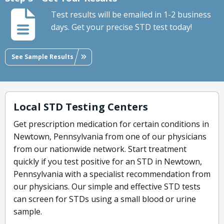
Test results will be emailed in 1-2 business
days. Get your precise STD test today!
See Sample Results
Local STD Testing Centers
Get prescription medication for certain conditions in
Newtown, Pennsylvania from one of our physicians
from our nationwide network. Start treatment
quickly if you test positive for an STD in Newtown,
Pennsylvania with a specialist recommendation from
our physicians. Our simple and effective STD tests
can screen for STDs using a small blood or urine
sample.