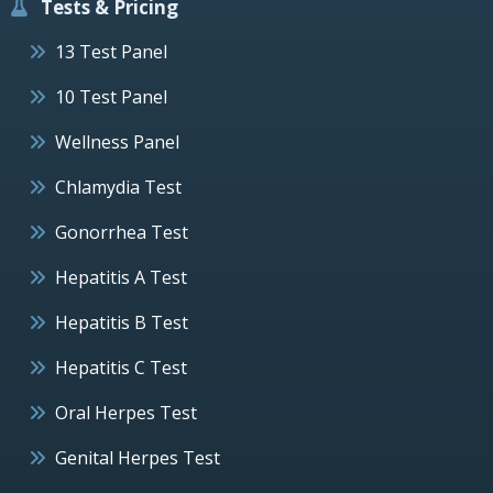
Tests & Pricing
13 Test Panel
10 Test Panel
Wellness Panel
Chlamydia Test
Gonorrhea Test
Hepatitis A Test
Hepatitis B Test
Hepatitis C Test
Oral Herpes Test
Genital Herpes Test