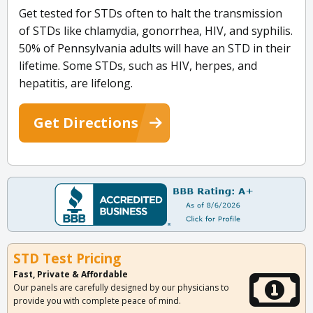
Get tested for STDs often to halt the transmission
of STDs like chlamydia, gonorrhea, HIV, and syphilis.
50% of Pennsylvania adults will have an STD in their
lifetime. Some STDs, such as HIV, herpes, and
hepatitis, are lifelong.
Get Directions
STD Test Pricing
Fast, Private & Affordable
Our panels are carefully designed by our physicians to
provide you with complete peace of mind.