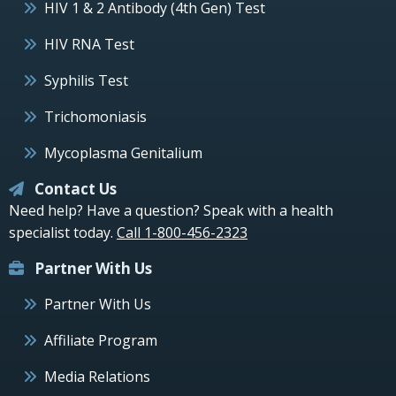
HIV 1 & 2 Antibody (4th Gen) Test
HIV RNA Test
Syphilis Test
Trichomoniasis
Mycoplasma Genitalium
Contact Us
Need help? Have a question? Speak with a health
specialist today.
Call 1-800-456-2323
Partner With Us
Partner With Us
Affiliate Program
Media Relations