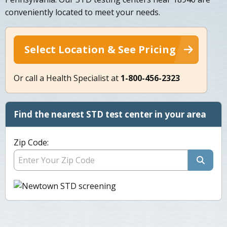
conveniently located to meet your needs.
Select Location & See Pricing
Or call a Health Specialist at
1-800-456-2323
Find the nearest STD test center in your area
Zip Code: