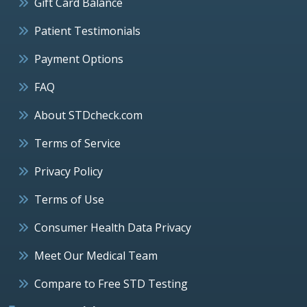
Gift Card Balance
Patient Testimonials
Payment Options
FAQ
About STDcheck.com
Terms of Service
Privacy Policy
Terms of Use
Consumer Health Data Privacy
Meet Our Medical Team
Compare to Free STD Testing