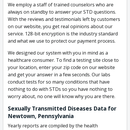
We employ a staff of trained counselors who are
always on standby to answer your STD questions.
With the reviews and testimonials left by customers
on our website, you get real opinions about our
service. 128-bit encryption is the industry standard
and what we use to protect our payment process.
We designed our system with you in mind as a
healthcare consumer. To find a testing site close to
your location, enter your zip code on our website
and get your answer in a few seconds. Our labs
conduct tests for so many conditions that have
nothing to do with STDs so you have nothing to
worry about, no one will know why you are there.
Sexually Transmitted Diseases Data for
Newtown, Pennsylvania
Yearly reports are compiled by the health