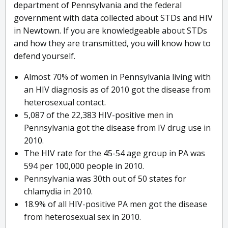
department of Pennsylvania and the federal
government with data collected about STDs and HIV
in Newtown. If you are knowledgeable about STDs
and how they are transmitted, you will know how to
defend yourself.
Almost 70% of women in Pennsylvania living with
an HIV diagnosis as of 2010 got the disease from
heterosexual contact.
5,087 of the 22,383 HIV-positive men in
Pennsylvania got the disease from IV drug use in
2010.
The HIV rate for the 45-54 age group in PA was
594 per 100,000 people in 2010.
Pennsylvania was 30th out of 50 states for
chlamydia in 2010.
18.9% of all HIV-positive PA men got the disease
from heterosexual sex in 2010.