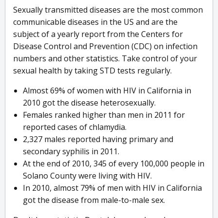
Sexually transmitted diseases are the most common
communicable diseases in the US and are the
subject of a yearly report from the Centers for
Disease Control and Prevention (CDC) on infection
numbers and other statistics. Take control of your
sexual health by taking STD tests regularly.
Almost 69% of women with HIV in California in
2010 got the disease heterosexually.
Females ranked higher than men in 2011 for
reported cases of chlamydia.
2,327 males reported having primary and
secondary syphilis in 2011.
At the end of 2010, 345 of every 100,000 people in
Solano County were living with HIV.
In 2010, almost 79% of men with HIV in California
got the disease from male-to-male sex.