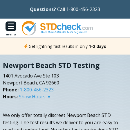
Questions?
Call 1-800-456-2323
menu
Get lightning fast results in only
1-2 days
Newport Beach STD Testing
1401 Avocado Ave Ste 103
Newport Beach, CA 92660
Phone:
1-800-456-2323
Hours:
Show Hours ▼
We only offer totally discreet Newport Beach STD
testing. The test results we deliver to you are easy to
read and understand. No other test service does STD