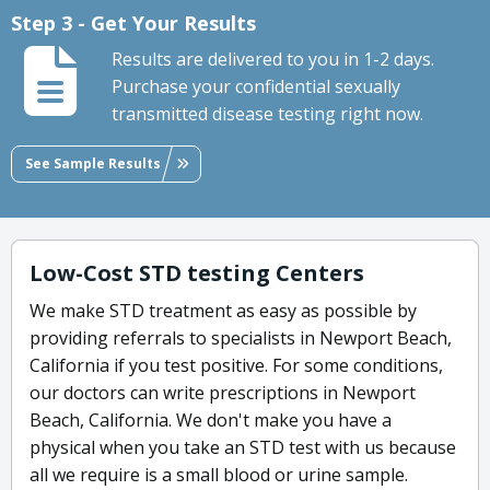
Step 3 - Get Your Results
Results are delivered to you in 1-2 days.
Purchase your confidential sexually
transmitted disease testing right now.
See Sample Results
Low-Cost STD testing Centers
We make STD treatment as easy as possible by
providing referrals to specialists in Newport Beach,
California if you test positive. For some conditions,
our doctors can write prescriptions in Newport
Beach, California. We don't make you have a
physical when you take an STD test with us because
all we require is a small blood or urine sample.