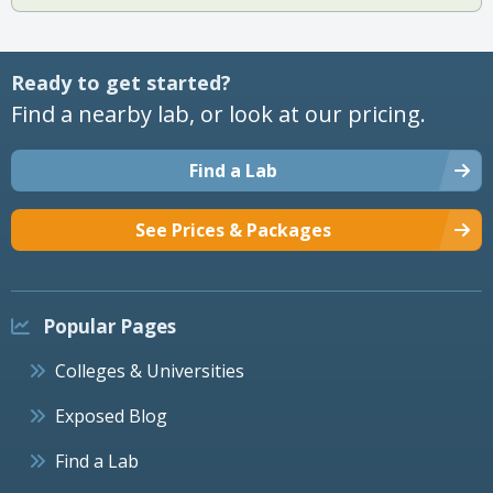
Ready to get started?
Find a nearby lab, or look at our pricing.
Find a Lab
See Prices & Packages
Popular Pages
Colleges & Universities
Exposed Blog
Find a Lab