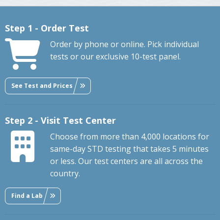
Step 1 - Order Test
Order by phone or online. Pick individual
tests or our exclusive 10-test panel.
See Test and Prices
Step 2 - Visit Test Center
Choose from more than 4,000 locations for
same-day STD testing that takes 5 minutes
or less. Our test centers are all across the
country.
Find a Lab