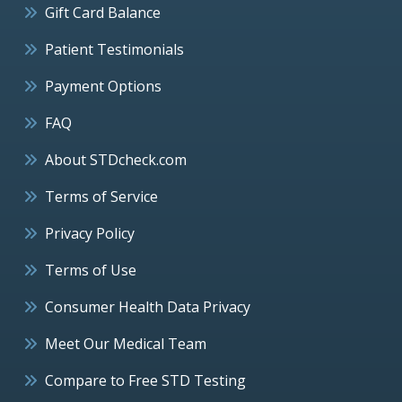
Gift Card Balance
Patient Testimonials
Payment Options
FAQ
About STDcheck.com
Terms of Service
Privacy Policy
Terms of Use
Consumer Health Data Privacy
Meet Our Medical Team
Compare to Free STD Testing