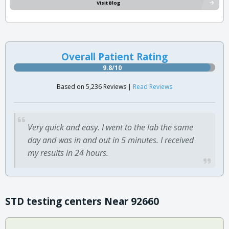
Visit Blog
Overall Patient Rating
9.8/10
Based on 5,236 Reviews |
Read Reviews
Very quick and easy. I went to the lab the same
day and was in and out in 5 minutes. I received
my results in 24 hours.
STD testing centers Near 92660