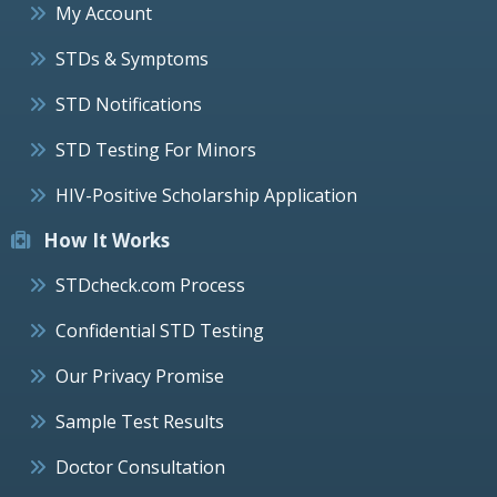
My Account
STDs & Symptoms
STD Notifications
STD Testing For Minors
HIV-Positive Scholarship Application
How It Works
STDcheck.com Process
Confidential STD Testing
Our Privacy Promise
Sample Test Results
Doctor Consultation