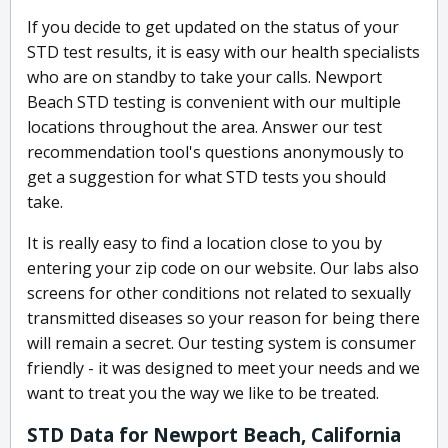
If you decide to get updated on the status of your
STD test results, it is easy with our health specialists
who are on standby to take your calls. Newport
Beach STD testing is convenient with our multiple
locations throughout the area. Answer our test
recommendation tool's questions anonymously to
get a suggestion for what STD tests you should
take.
It is really easy to find a location close to you by
entering your zip code on our website. Our labs also
screens for other conditions not related to sexually
transmitted diseases so your reason for being there
will remain a secret. Our testing system is consumer
friendly - it was designed to meet your needs and we
want to treat you the way we like to be treated.
STD Data for Newport Beach, California