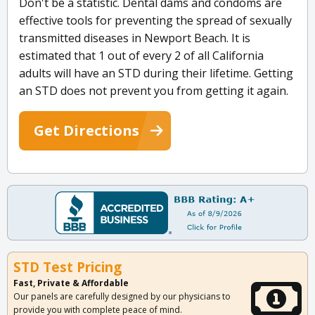
Don't be a statistic. Dental dams and condoms are
effective tools for preventing the spread of sexually
transmitted diseases in Newport Beach. It is
estimated that 1 out of every 2 of all California
adults will have an STD during their lifetime. Getting
an STD does not prevent you from getting it again.
Get Directions
STD Test Pricing
Fast, Private & Affordable
Our panels are carefully designed by our physicians to
provide you with complete peace of mind.