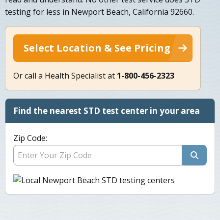
testing for less in Newport Beach, California 92660.
Select Location & See Pricing
Or call a Health Specialist at
1-800-456-2323
Find the nearest STD test center in your area
Zip Code: