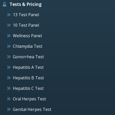
Tests & Pricing
13 Test Panel
10 Test Panel
Wellness Panel
Chlamydia Test
Gonorrhea Test
Hepatitis A Test
Hepatitis B Test
Hepatitis C Test
Oral Herpes Test
Genital Herpes Test