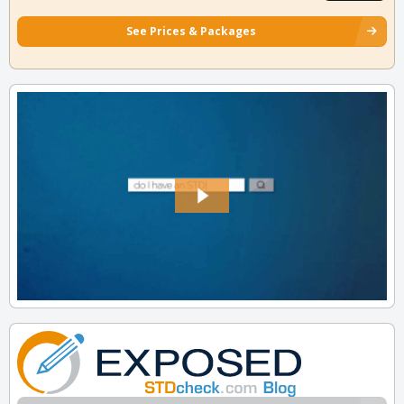
See Prices & Packages