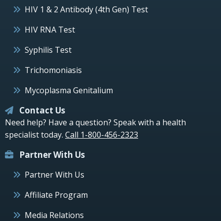
HIV 1 & 2 Antibody (4th Gen) Test
HIV RNA Test
Syphilis Test
Trichomoniasis
Mycoplasma Genitalium
Contact Us
Need help? Have a question? Speak with a health
specialist today.
Call 1-800-456-2323
Partner With Us
Partner With Us
Affiliate Program
Media Relations