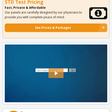
STD Test Pricing
Fast, Private & Affordable
Our panels are carefully designed by our physicians to
provide you with complete peace of mind.
See Prices & Packages