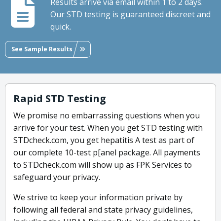
Results arrive via email within 1 to 2 days.
Our STD testing is guaranteed discreet and
quick.
See Sample Results
Rapid STD Testing
We promise no embarrassing questions when you
arrive for your test. When you get STD testing with
STDcheck.com, you get hepatitis A test as part of
our complete 10-test p[anel package. All payments
to STDcheck.com will show up as FPK Services to
safeguard your privacy.
We strive to keep your information private by
following all federal and state privacy guidelines,