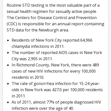
Routine STD testing is the most valuable part of a
sexual health regimen for sexually active people.
The Centers for Disease Control and Prevention
(CDC) is responsible for an annual report containing
STD data for the Newburgh area.
Residents of New York City reported 64,966
chlamydia infections in 2011.
The number of reported AIDS cases in New York
City was 2,905 in 2011.
In Richmond County, New York, there were 489
cases of new HIV infections for every 100,000
residents in 2010.
The rate of gonorrhea infection for 15-24 year-
olds in New York was 427.0 per 100,000 residents
in 2011.
As of 2011, almost 77% of people diagnosed HIV
infection were over the age of 40.