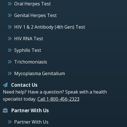
Oral Herpes Test
Genital Herpes Test
HIV 1 & 2 Antibody (4th Gen) Test
HIV RNA Test
Syphilis Test
Trichomoniasis
Mycoplasma Genitalium
Contact Us
Need help? Have a question? Speak with a health
specialist today.
Call 1-800-456-2323
Partner With Us
Partner With Us