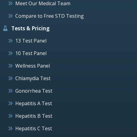
Meet Our Medical Team
Compare to Free STD Testing
Tests & Pricing
13 Test Panel
10 Test Panel
Wellness Panel
Chlamydia Test
Gonorrhea Test
Hepatitis A Test
Hepatitis B Test
Hepatitis C Test