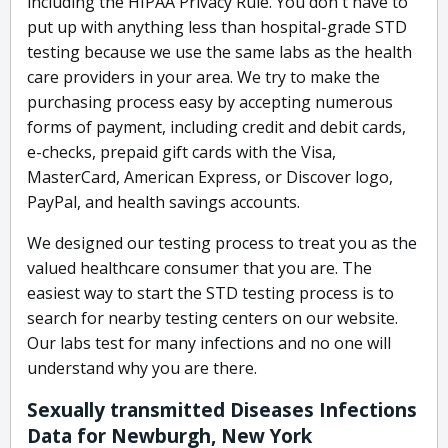
including the HIPAA Privacy Rule. You don't have to
put up with anything less than hospital-grade STD
testing because we use the same labs as the health
care providers in your area. We try to make the
purchasing process easy by accepting numerous
forms of payment, including credit and debit cards,
e-checks, prepaid gift cards with the Visa,
MasterCard, American Express, or Discover logo,
PayPal, and health savings accounts.
We designed our testing process to treat you as the
valued healthcare consumer that you are. The
easiest way to start the STD testing process is to
search for nearby testing centers on our website.
Our labs test for many infections and no one will
understand why you are there.
Sexually transmitted Diseases Infections
Data for Newburgh, New York