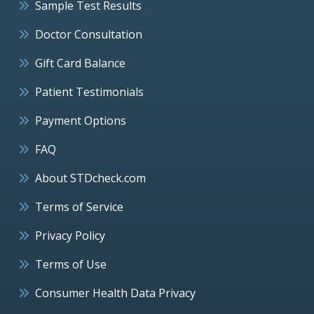
Sample Test Results
Doctor Consultation
Gift Card Balance
Patient Testimonials
Payment Options
FAQ
About STDcheck.com
Terms of Service
Privacy Policy
Terms of Use
Consumer Health Data Privacy