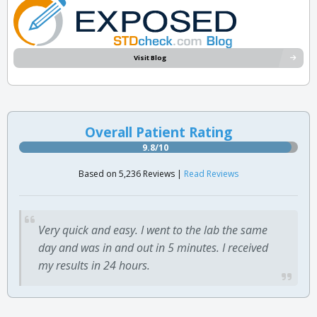
Visit Blog
Overall Patient Rating
9.8/10
Based on 5,236 Reviews |
Read Reviews
Very quick and easy. I went to the lab the same
day and was in and out in 5 minutes. I received
my results in 24 hours.