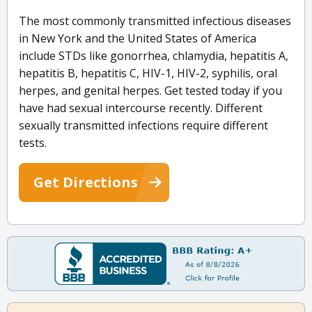
The most commonly transmitted infectious diseases
in New York and the United States of America
include STDs like gonorrhea, chlamydia, hepatitis A,
hepatitis B, hepatitis C, HIV-1, HIV-2, syphilis, oral
herpes, and genital herpes. Get tested today if you
have had sexual intercourse recently. Different
sexually transmitted infections require different
tests.
Get Directions