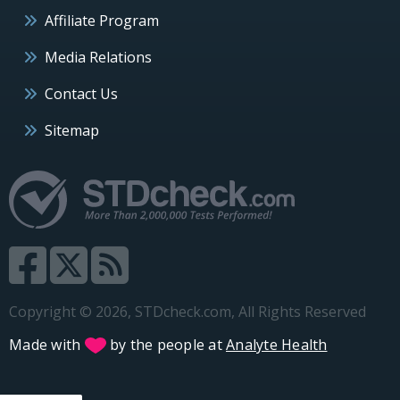
Affiliate Program
Media Relations
Contact Us
Sitemap
Copyright © 2026, STDcheck.com, All Rights Reserved
Made with
by the people at
Analyte Health