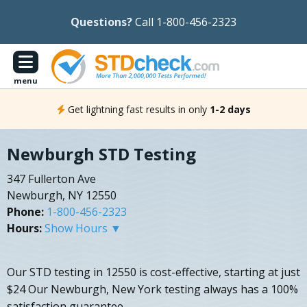
Questions?
Call 1-800-456-2323
menu
Get lightning fast results in only
1-2 days
Newburgh STD Testing
347 Fullerton Ave
Newburgh, NY 12550
Phone:
1-800-456-2323
Hours:
Show Hours ▼
Our STD testing in 12550 is cost-effective, starting at just
$24 Our Newburgh, New York testing always has a 100%
satisfaction guarantee.