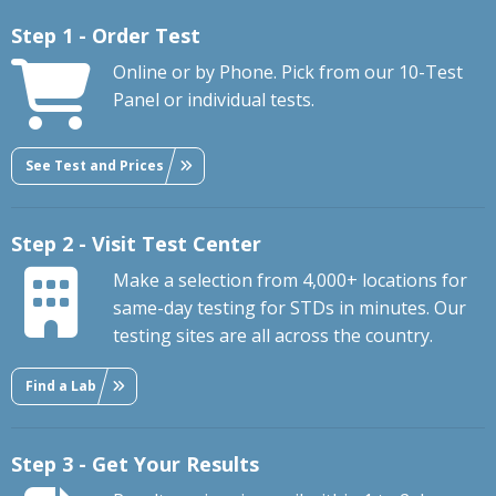
Step 1 - Order Test
Online or by Phone. Pick from our 10-Test
Panel or individual tests.
See Test and Prices
Step 2 - Visit Test Center
Make a selection from 4,000+ locations for
same-day testing for STDs in minutes. Our
testing sites are all across the country.
Find a Lab
Step 3 - Get Your Results