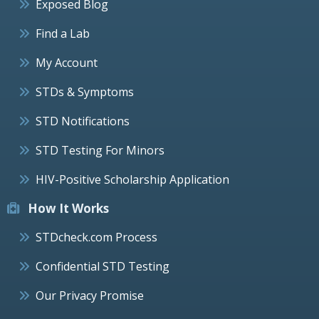
Exposed Blog
Find a Lab
My Account
STDs & Symptoms
STD Notifications
STD Testing For Minors
HIV-Positive Scholarship Application
How It Works
STDcheck.com Process
Confidential STD Testing
Our Privacy Promise