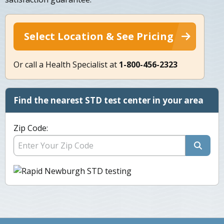
Select Location & See Pricing
Or call a Health Specialist at
1-800-456-2323
Find the nearest STD test center in your area
Zip Code: