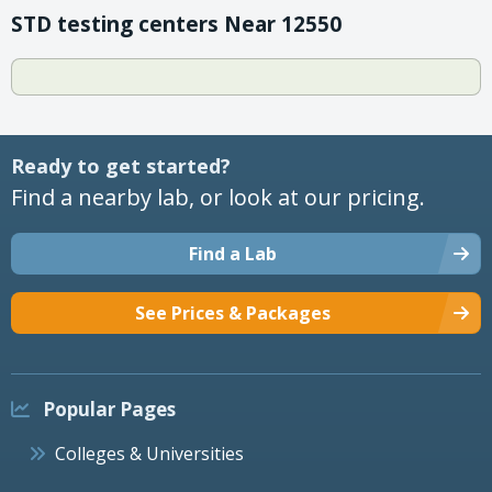
STD testing centers Near 12550
Ready to get started?
Find a nearby lab, or look at our pricing.
Find a Lab
See Prices & Packages
Popular Pages
Colleges & Universities