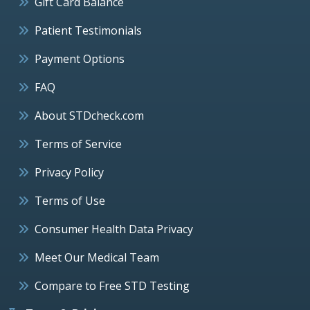
Gift Card Balance
Patient Testimonials
Payment Options
FAQ
About STDcheck.com
Terms of Service
Privacy Policy
Terms of Use
Consumer Health Data Privacy
Meet Our Medical Team
Compare to Free STD Testing