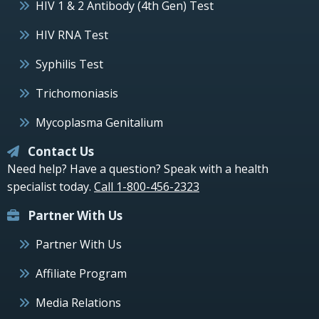
HIV 1 & 2 Antibody (4th Gen) Test
HIV RNA Test
Syphilis Test
Trichomoniasis
Mycoplasma Genitalium
Contact Us
Need help? Have a question? Speak with a health
specialist today.
Call 1-800-456-2323
Partner With Us
Partner With Us
Affiliate Program
Media Relations