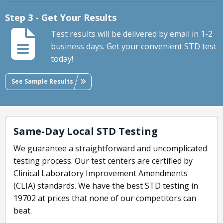
Step 3 - Get Your Results
Test results will be delivered by email in 1-2
business days. Get your convenient STD test
today!
See Sample Results
Same-Day Local STD Testing
We guarantee a straightforward and uncomplicated
testing process. Our test centers are certified by
Clinical Laboratory Improvement Amendments
(CLIA) standards. We have the best STD testing in
19702 at prices that none of our competitors can
beat.