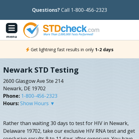
Questions?
Call 1-800-456-2323
menu
Get lightning fast results in only
1-2 days
Newark STD Testing
2600 Glasgow Ave Ste 214
Newark, DE 19702
Phone:
1-800-456-2323
Hours:
Show Hours ▼
Rather than waiting 30 days to test for HIV in Newark,
Delaware 19702, take our exclusive HIV RNA test and get
conclusive results 9 to 11 days after exposure. You have