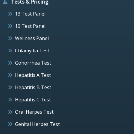
Tests & Pricing
13 Test Panel
10 Test Panel
Wellness Panel
Chlamydia Test
Gonorrhea Test
Hepatitis A Test
Hepatitis B Test
Hepatitis C Test
Oral Herpes Test
Genital Herpes Test