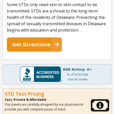
Some STDs only need skin to skin contact to be
transmitted. STDs are a threat to the long-term
health of the residents of Delaware. Preventing the
spread of sexually transmitted diseases in Delaware
begins with education and protection.
Get Directions
STD Test Pricing
Fast, Private & Affordable
Our panels are carefully designed by our physicians to
provide you with complete peace of mind.