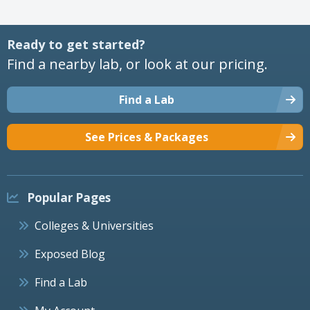
Ready to get started?
Find a nearby lab, or look at our pricing.
Find a Lab
See Prices & Packages
Popular Pages
Colleges & Universities
Exposed Blog
Find a Lab