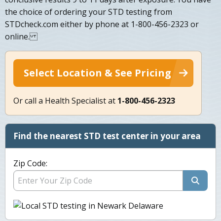
the choice of ordering your STD testing from
STDcheck.com either by phone at 1-800-456-2323 or
online.
Select Location & See Pricing
Or call a Health Specialist at
1-800-456-2323
Find the nearest STD test center in your area
Zip Code: