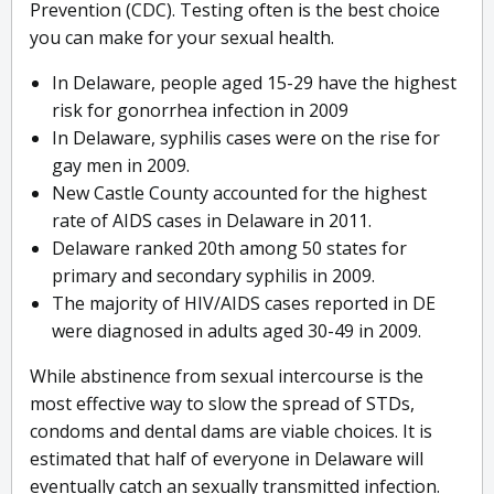
Prevention (CDC). Testing often is the best choice
you can make for your sexual health.
In Delaware, people aged 15-29 have the highest
risk for gonorrhea infection in 2009
In Delaware, syphilis cases were on the rise for
gay men in 2009.
New Castle County accounted for the highest
rate of AIDS cases in Delaware in 2011.
Delaware ranked 20th among 50 states for
primary and secondary syphilis in 2009.
The majority of HIV/AIDS cases reported in DE
were diagnosed in adults aged 30-49 in 2009.
While abstinence from sexual intercourse is the
most effective way to slow the spread of STDs,
condoms and dental dams are viable choices. It is
estimated that half of everyone in Delaware will
eventually catch an sexually transmitted infection.