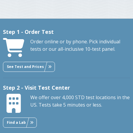
Step 1 - Order Test
Order online or by phone. Pick individual
tests or our all-inclusive 10-test panel.
See Test and Prices
Step 2 - Visit Test Center
We offer over 4,000 STD test locations in the
US. Tests take 5 minutes or less.
Find a Lab