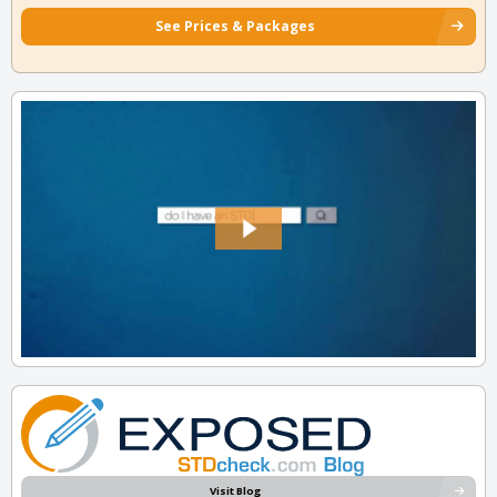
See Prices & Packages
Visit Blog