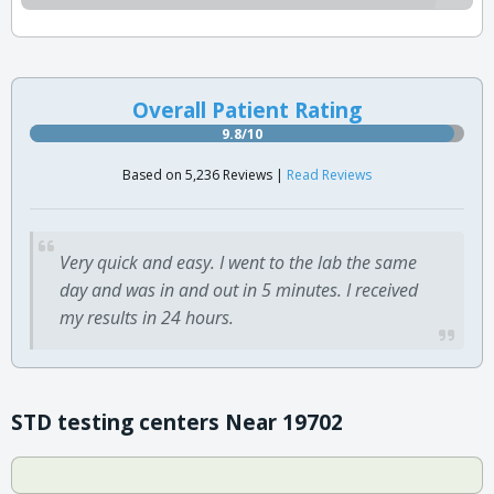
Overall Patient Rating
9.8/10
Based on 5,236 Reviews |
Read Reviews
Very quick and easy. I went to the lab the same
day and was in and out in 5 minutes. I received
my results in 24 hours.
STD testing centers Near 19702