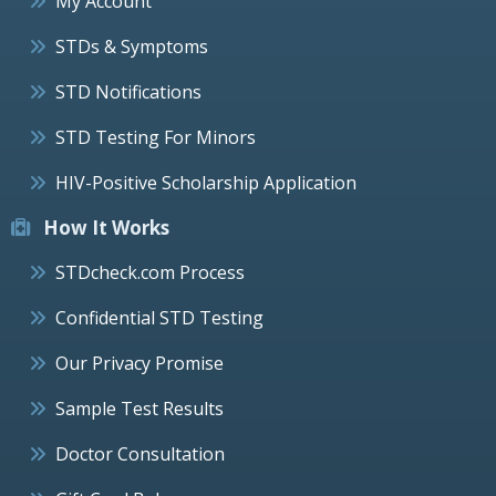
My Account
STDs & Symptoms
STD Notifications
STD Testing For Minors
HIV-Positive Scholarship Application
How It Works
STDcheck.com Process
Confidential STD Testing
Our Privacy Promise
Sample Test Results
Doctor Consultation