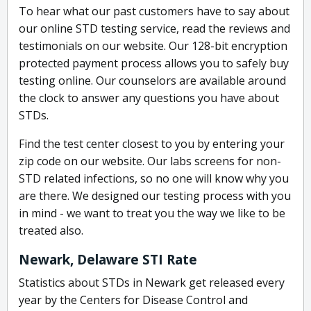
To hear what our past customers have to say about
our online STD testing service, read the reviews and
testimonials on our website. Our 128-bit encryption
protected payment process allows you to safely buy
testing online. Our counselors are available around
the clock to answer any questions you have about
STDs.
Find the test center closest to you by entering your
zip code on our website. Our labs screens for non-
STD related infections, so no one will know why you
are there. We designed our testing process with you
in mind - we want to treat you the way we like to be
treated also.
Newark, Delaware STI Rate
Statistics about STDs in Newark get released every
year by the Centers for Disease Control and