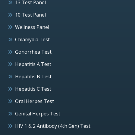
13 Test Panel
10 Test Panel
Wellness Panel
Chlamydia Test
Gonorrhea Test
Hepatitis A Test
Hepatitis B Test
Hepatitis C Test
Oral Herpes Test
Genital Herpes Test
HIV 1 & 2 Antibody (4th Gen) Test