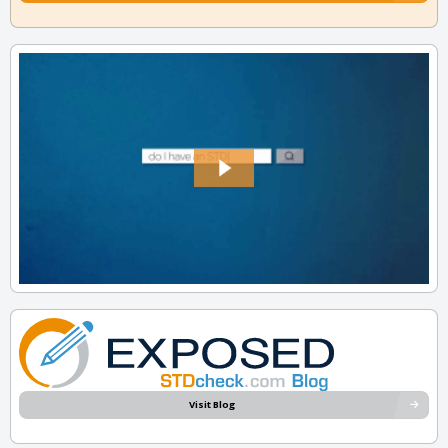
Visit Blog