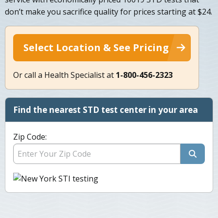
don’t make you sacrifice quality for prices starting at $24.
Select Location & See Pricing
Or call a Health Specialist at
1-800-456-2323
Find the nearest STD test center in your area
Zip Code: