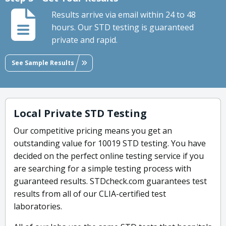
Results arrive via email within 24 to 48
hours. Our STD testing is guaranteed
private and rapid.
See Sample Results
Local Private STD Testing
Our competitive pricing means you get an
outstanding value for 10019 STD testing. You have
decided on the perfect online testing service if you
are searching for a simple testing process with
guaranteed results. STDcheck.com guarantees test
results from all of our CLIA-certified test
laboratories.