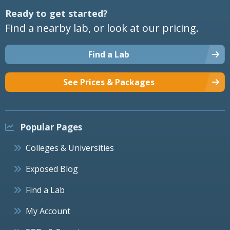
Ready to get started?
Find a nearby lab, or look at our pricing.
Find a Lab
See Prices & Packages
Popular Pages
Colleges & Universities
Exposed Blog
Find a Lab
My Account