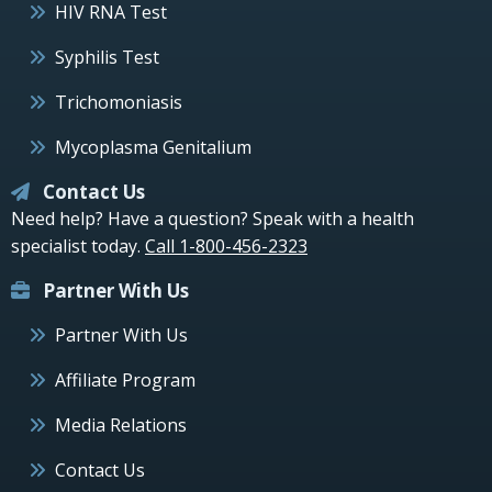
HIV RNA Test
Syphilis Test
Trichomoniasis
Mycoplasma Genitalium
Contact Us
Need help? Have a question? Speak with a health
specialist today.
Call 1-800-456-2323
Partner With Us
Partner With Us
Affiliate Program
Media Relations
Contact Us