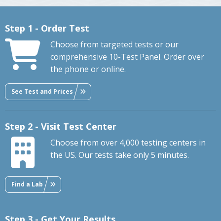
Step 1 - Order Test
Choose from targeted tests or our
comprehensive 10-Test Panel. Order over
the phone or online.
See Test and Prices
Step 2 - Visit Test Center
Choose from over 4,000 testing centers in
the US. Our tests take only 5 minutes.
Find a Lab
Step 3 - Get Your Results