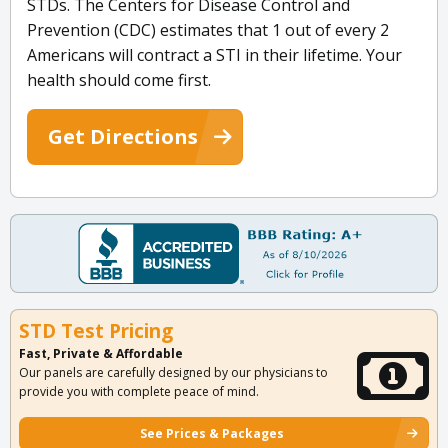
STDs. The Centers for Disease Control and
Prevention (CDC) estimates that 1 out of every 2
Americans will contract a STI in their lifetime. Your
health should come first.
Get Directions
STD Test Pricing
Fast, Private & Affordable
Our panels are carefully designed by our physicians to
provide you with complete peace of mind.
See Prices & Packages