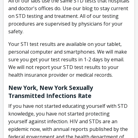
All of our labs use the same STD tests that hospitals
and doctor's offices do. Use our blog to stay current
on STD testing and treatment. All of our testing
procedures are supervised by physicians for your
safety.
Your STI test results are available on your tablet,
personal computer and smartphones. We will make
sure you get your test results in 1-2 days by email.
We will not report your STD test results to your
health insurance provider or medical records.
New York, New York Sexually
Transmitted Infections Rate
If you have not started educating yourself with STD
knowledge, you have not started protecting
yourself against infection. HIV and STDs are an
epidemic now, with annual reports published by the
federal government and the health department of