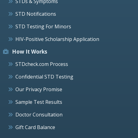
STDs & Symptoms
STD Notifications
STD Testing For Minors
HIV-Positive Scholarship Application
How It Works
STDcheck.com Process
Confidential STD Testing
Our Privacy Promise
Sample Test Results
Doctor Consultation
Gift Card Balance