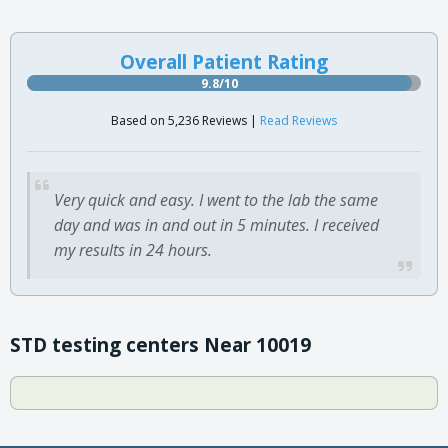
Overall Patient Rating
9.8/10
Based on 5,236 Reviews |
Read Reviews
Very quick and easy. I went to the lab the same
day and was in and out in 5 minutes. I received
my results in 24 hours.
STD testing centers Near 10019