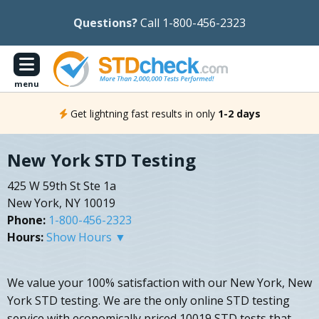
Questions?
Call 1-800-456-2323
menu
Get lightning fast results in only
1-2 days
New York STD Testing
425 W 59th St Ste 1a
New York, NY 10019
Phone:
1-800-456-2323
Hours:
Show Hours ▼
We value your 100% satisfaction with our New York, New
York STD testing. We are the only online STD testing
service with economically priced 10019 STD tests that