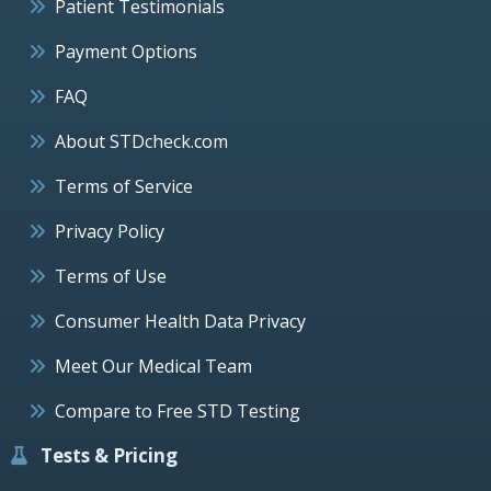
Patient Testimonials
Payment Options
FAQ
About STDcheck.com
Terms of Service
Privacy Policy
Terms of Use
Consumer Health Data Privacy
Meet Our Medical Team
Compare to Free STD Testing
Tests & Pricing