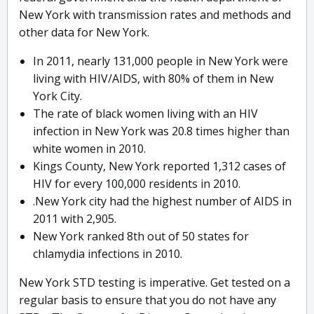
New York with transmission rates and methods and
other data for New York.
In 2011, nearly 131,000 people in New York were
living with HIV/AIDS, with 80% of them in New
York City.
The rate of black women living with an HIV
infection in New York was 20.8 times higher than
white women in 2010.
Kings County, New York reported 1,312 cases of
HIV for every 100,000 residents in 2010.
.New York city had the highest number of AIDS in
2011 with 2,905.
New York ranked 8th out of 50 states for
chlamydia infections in 2010.
New York STD testing is imperative. Get tested on a
regular basis to ensure that you do not have any