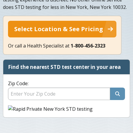
does STD testing for less in New York, New York 10032.
Select Location & See Pricing
Or call a Health Specialist at
1-800-456-2323
Find the nearest STD test center in your area
Zip Code: