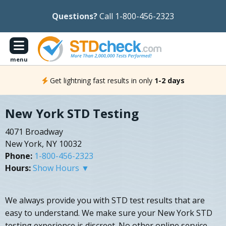
Questions?
Call 1-800-456-2323
menu
Get lightning fast results in only
1-2 days
New York STD Testing
4071 Broadway
New York, NY 10032
Phone:
1-800-456-2323
Hours:
Show Hours ▼
We always provide you with STD test results that are
easy to understand. We make sure your New York STD
testing experience is discreet. No other online service