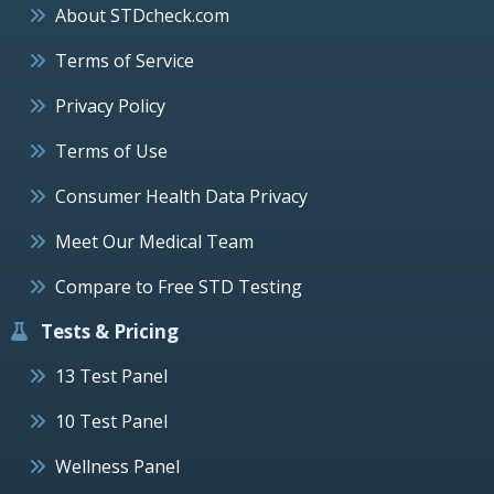
About STDcheck.com
Terms of Service
Privacy Policy
Terms of Use
Consumer Health Data Privacy
Meet Our Medical Team
Compare to Free STD Testing
Tests & Pricing
13 Test Panel
10 Test Panel
Wellness Panel