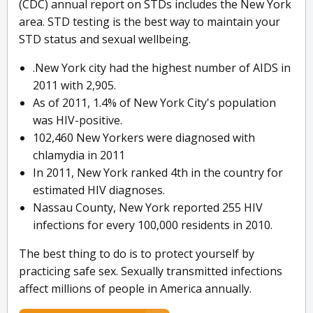
(CDC) annual report on STDs includes the New York
area. STD testing is the best way to maintain your
STD status and sexual wellbeing.
.New York city had the highest number of AIDS in
2011 with 2,905.
As of 2011, 1.4% of New York City's population
was HIV-positive.
102,460 New Yorkers were diagnosed with
chlamydia in 2011
In 2011, New York ranked 4th in the country for
estimated HIV diagnoses.
Nassau County, New York reported 255 HIV
infections for every 100,000 residents in 2010.
The best thing to do is to protect yourself by
practicing safe sex. Sexually transmitted infections
affect millions of people in America annually.