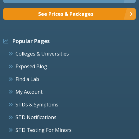
See Prices & Packages
Popular Pages
Colleges & Universities
Exposed Blog
Find a Lab
My Account
STDs & Symptoms
STD Notifications
STD Testing For Minors