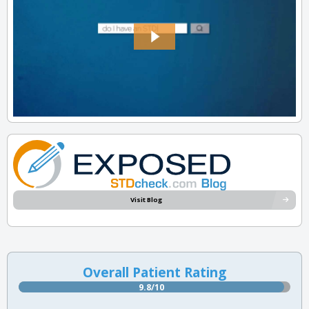
Visit Blog
Overall Patient Rating
9.8/10