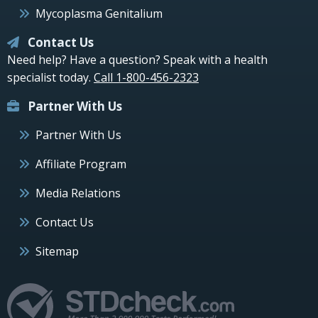
Mycoplasma Genitalium
Contact Us
Need help? Have a question? Speak with a health
specialist today.
Call 1-800-456-2323
Partner With Us
Partner With Us
Affiliate Program
Media Relations
Contact Us
Sitemap