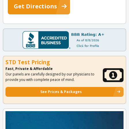
Get Directions
STD Test Pricing
Fast, Private & Affordable
Our panels are carefully designed by our physicians to
provide you with complete peace of mind.
See Prices & Packages