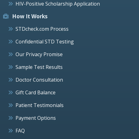
HIV-Positive Scholarship Application
How It Works
STDcheck.com Process
Confidential STD Testing
Our Privacy Promise
Sample Test Results
Doctor Consultation
Gift Card Balance
Patient Testimonials
Payment Options
FAQ