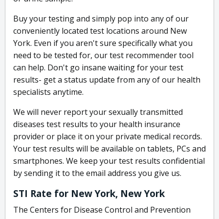
Buy your testing and simply pop into any of our
conveniently located test locations around New
York. Even if you aren't sure specifically what you
need to be tested for, our test recommender tool
can help. Don't go insane waiting for your test
results- get a status update from any of our health
specialists anytime.
We will never report your sexually transmitted
diseases test results to your health insurance
provider or place it on your private medical records.
Your test results will be available on tablets, PCs and
smartphones. We keep your test results confidential
by sending it to the email address you give us.
STI Rate for New York, New York
The Centers for Disease Control and Prevention