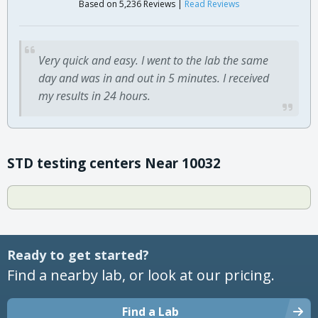
Based on 5,236 Reviews |
Read Reviews
Very quick and easy. I went to the lab the same
day and was in and out in 5 minutes. I received
my results in 24 hours.
STD testing centers Near 10032
Ready to get started?
Find a nearby lab, or look at our pricing.
Find a Lab