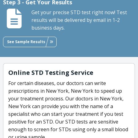
Step 3 - Get Your Results
Get your precise STD test right now! Test
results will be delivered by email in 1-2
business days.
See Sample Results
Online STD Testing Service
For certain diseases, our doctors can write
prescriptions in New York, New York to speed up
your treatment process. Our doctors in New York,
New York can provide you with the name of a
specialist who can start your treatment if you test
positive for an STD. Our STD tests are sensitive
enough to screen for STDs using only a small blood
or urine sample.