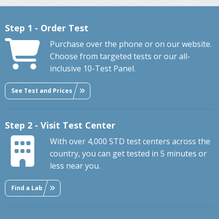
Step 1 - Order Test
Purchase over the phone or on our website.
Choose from targeted tests or our all-
inclusive 10-Test Panel.
See Test and Prices
Step 2 - Visit Test Center
With over 4,000 STD test centers across the
country, you can get tested in 5 minutes or
less near you.
Find a Lab