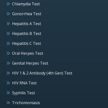
Chlamydia Test
Gonorrhea Test
Hepatitis A Test
Hepatitis B Test
Hepatitis C Test
Oral Herpes Test
Genital Herpes Test
HIV 1 & 2 Antibody (4th Gen) Test
HIV RNA Test
Syphilis Test
Trichomoniasis