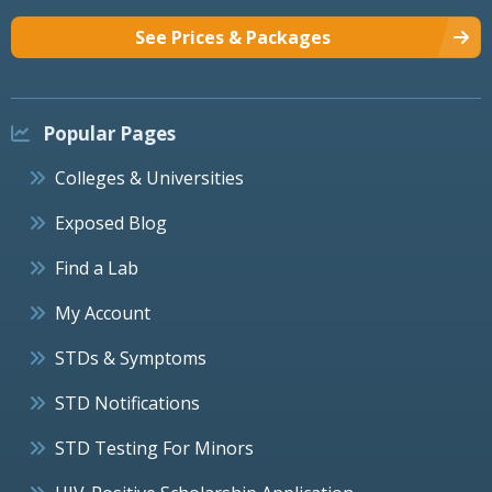
See Prices & Packages
Popular Pages
Colleges & Universities
Exposed Blog
Find a Lab
My Account
STDs & Symptoms
STD Notifications
STD Testing For Minors