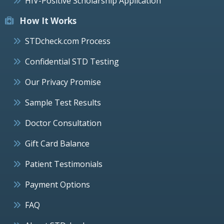
HIV-Positive Scholarship Application
How It Works
STDcheck.com Process
Confidential STD Testing
Our Privacy Promise
Sample Test Results
Doctor Consultation
Gift Card Balance
Patient Testimonials
Payment Options
FAQ