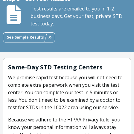
Test results are emailed to you in 1-2
business days. Get your fast, private STD
test today.
See Sample Results
Same-Day STD Testing Centers
We promise rapid test because you will not need to
complete extra paperwork when you visit the test
center. You can complete our test in 5 minutes or
less. You don't need to be examined by a doctor to
test for STDs in the 10022 area using our service.
Because we adhere to the HIPAA Privacy Rule, you
know your personal information will always stay