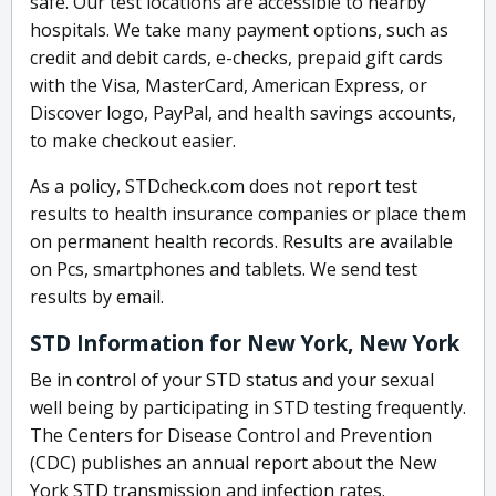
safe. Our test locations are accessible to nearby
hospitals. We take many payment options, such as
credit and debit cards, e-checks, prepaid gift cards
with the Visa, MasterCard, American Express, or
Discover logo, PayPal, and health savings accounts,
to make checkout easier.
As a policy, STDcheck.com does not report test
results to health insurance companies or place them
on permanent health records. Results are available
on Pcs, smartphones and tablets. We send test
results by email.
STD Information for New York, New York
Be in control of your STD status and your sexual
well being by participating in STD testing frequently.
The Centers for Disease Control and Prevention
(CDC) publishes an annual report about the New
York STD transmission and infection rates.