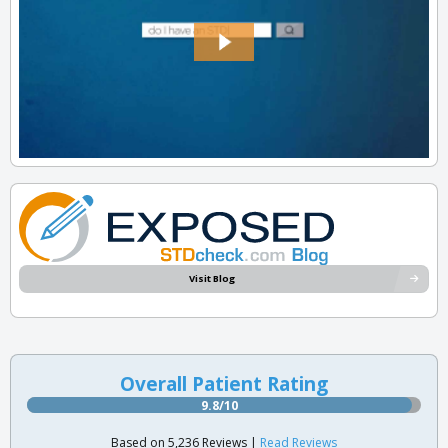
Visit Blog
Overall Patient Rating
9.8/10
Based on 5,236 Reviews |
Read Reviews