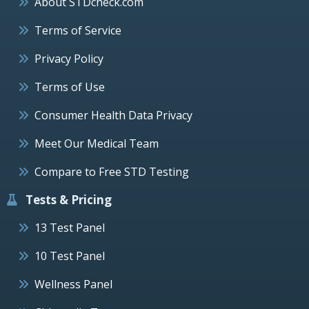
About STDcheck.com
Terms of Service
Privacy Policy
Terms of Use
Consumer Health Data Privacy
Meet Our Medical Team
Compare to Free STD Testing
Tests & Pricing
13 Test Panel
10 Test Panel
Wellness Panel