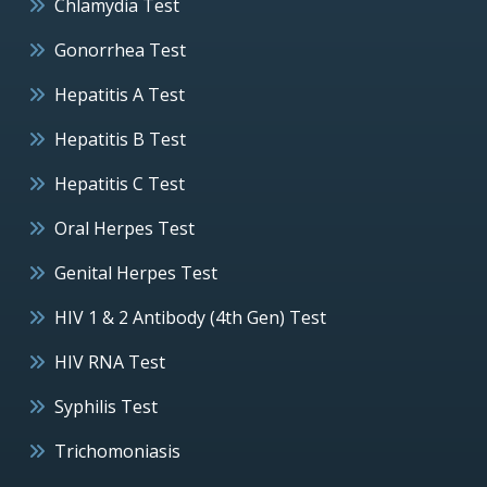
Chlamydia Test
Gonorrhea Test
Hepatitis A Test
Hepatitis B Test
Hepatitis C Test
Oral Herpes Test
Genital Herpes Test
HIV 1 & 2 Antibody (4th Gen) Test
HIV RNA Test
Syphilis Test
Trichomoniasis