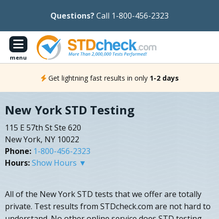
Questions?
Call 1-800-456-2323
menu
Get lightning fast results in only
1-2 days
New York STD Testing
115 E 57th St Ste 620
New York, NY 10022
Phone:
1-800-456-2323
Hours:
Show Hours ▼
All of the New York STD tests that we offer are totally
private. Test results from STDcheck.com are not hard to
understand. No other online service does STD testing