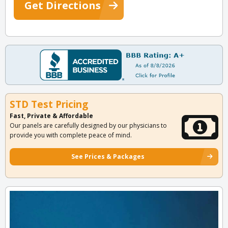
Get Directions
STD Test Pricing
Fast, Private & Affordable
Our panels are carefully designed by our physicians to
provide you with complete peace of mind.
See Prices & Packages