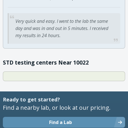
Very quick and easy. I went to the lab the same
day and was in and out in 5 minutes. I received
my results in 24 hours.
STD testing centers Near 10022
Ready to get started?
Find a nearby lab, or look at our pricing.
Find a Lab