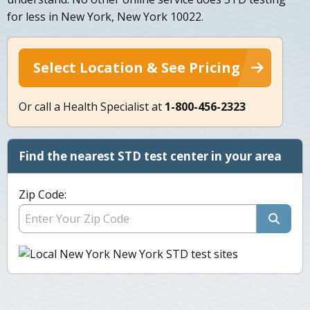
for less in New York, New York 10022.
Select Location & See Pricing
Or call a Health Specialist at
1-800-456-2323
Find the nearest STD test center in your area
Zip Code: