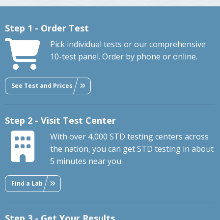
Step 1 - Order Test
Pick individual tests or our comprehensive
10-test panel. Order by phone or online.
See Test and Prices
Step 2 - Visit Test Center
With over 4,000 STD testing centers across
the nation, you can get STD testing in about
5 minutes near you.
Find a Lab
Step 3 - Get Your Results