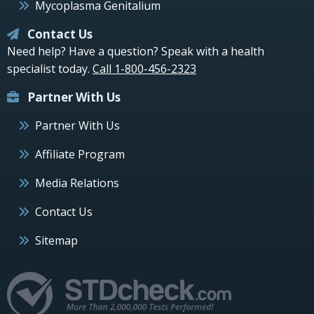
Mycoplasma Genitalium
Contact Us
Need help? Have a question? Speak with a health
specialist today.
Call 1-800-456-2323
Partner With Us
Partner With Us
Affiliate Program
Media Relations
Contact Us
Sitemap