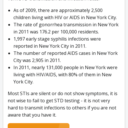
As of 2009, there are approximately 2,500
children living with HIV or AIDS in New York City.
The rate of gonorrhea transmission in New York
in 2011 was 176.2 per 100,000 residents.
1,997 early stage syphilis infections were
reported in New York City in 2011.
The number of reported AIDS cases in New York
City was 2,905 in 2011.
In 2011, nearly 131,000 people in New York were
living with HIV/AIDS, with 80% of them in New
York City.
Most STIs are silent or do not show symptoms, it is
not wise to fail to get STD testing - it is not very
hard to transmit infections to others if you are not
aware that you have it.