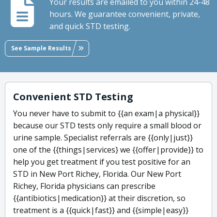
Your results are emailed to you within 24-48
hours. We guarantee convenient, private,
and quick STD testing.
See Sample Results
Convenient STD Testing
You never have to submit to {{an exam|a physical}}
because our STD tests only require a small blood or
urine sample. Specialist referrals are {{only|just}}
one of the {{things|services} we {{offer|provide}} to
help you get treatment if you test positive for an
STD in New Port Richey, Florida. Our New Port
Richey, Florida physicians can prescribe
{{antibiotics|medication}} at their discretion, so
treatment is a {{quick|fast}} and {{simple|easy}}