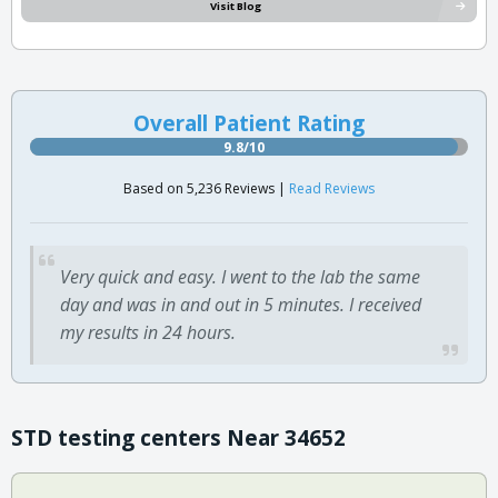
Visit Blog
Overall Patient Rating
9.8/10
Based on 5,236 Reviews |
Read Reviews
Very quick and easy. I went to the lab the same
day and was in and out in 5 minutes. I received
my results in 24 hours.
STD testing centers Near 34652