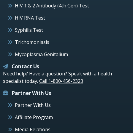
HIV 1 & 2 Antibody (4th Gen) Test
HIV RNA Test
Syphilis Test
Trichomoniasis
Mycoplasma Genitalium
Contact Us
Need help? Have a question? Speak with a health
specialist today.
Call 1-800-456-2323
Partner With Us
Partner With Us
Affiliate Program
Media Relations