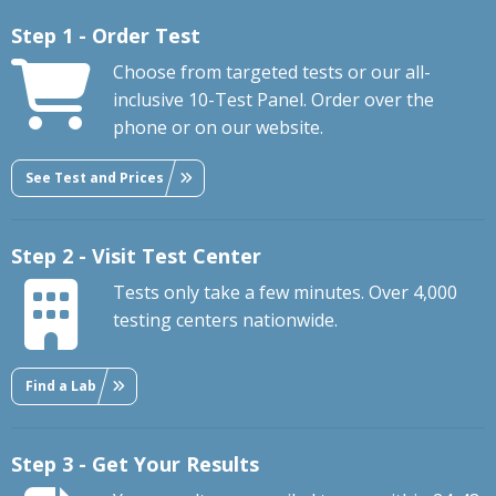
Step 1 - Order Test
Choose from targeted tests or our all-
inclusive 10-Test Panel. Order over the
phone or on our website.
See Test and Prices
Step 2 - Visit Test Center
Tests only take a few minutes. Over 4,000
testing centers nationwide.
Find a Lab
Step 3 - Get Your Results