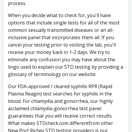
process.
When you decide what to check for, you'll have
options that include single tests for all of the most
common sexually transmitted diseases or an all-
inclusive panel that incorporates them all. If you
cancel your testing prior to visiting the lab, you'll
receive your money back in 1-2 days. We try to
eliminate any confusion you may have about the
lingo used to explain our STD testing by providing a
glossary of terminology on our website.
Our FDA-approved / cleared syphilis RPR (Rapid
Plasma Reagin) test searches for syphilis in the
blood. For chlamydia and gonorrhea, our highly
acclaimed chlamydia-gonorrhea test panel
guarantees that you will receive correct results.
What makes STDcheck.com differentfrom other
New Port Richey STD testing providers is our