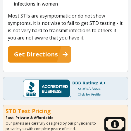
infections in women
Most STIs are asymptomatic or do not show
symptoms, it is not wise to fail to get STD testing - it
is not very hard to transmit infections to others if
you are not aware that you have it.
Get Directions
STD Test Pricing
Fast, Private & Affordable
Our panels are carefully designed by our physicians to
provide you with complete peace of mind.