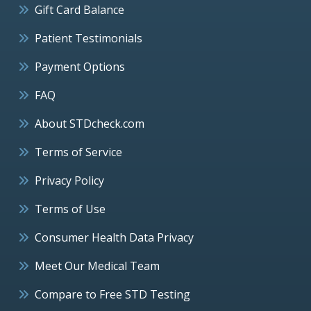
Gift Card Balance
Patient Testimonials
Payment Options
FAQ
About STDcheck.com
Terms of Service
Privacy Policy
Terms of Use
Consumer Health Data Privacy
Meet Our Medical Team
Compare to Free STD Testing