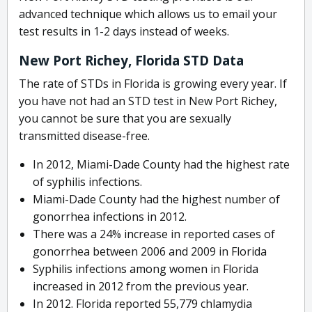
advanced technique which allows us to email your
test results in 1-2 days instead of weeks.
New Port Richey, Florida STD Data
The rate of STDs in Florida is growing every year. If
you have not had an STD test in New Port Richey,
you cannot be sure that you are sexually
transmitted disease-free.
In 2012, Miami-Dade County had the highest rate
of syphilis infections.
Miami-Dade County had the highest number of
gonorrhea infections in 2012.
There was a 24% increase in reported cases of
gonorrhea between 2006 and 2009 in Florida
Syphilis infections among women in Florida
increased in 2012 from the previous year.
In 2012. Florida reported 55,779 chlamydia