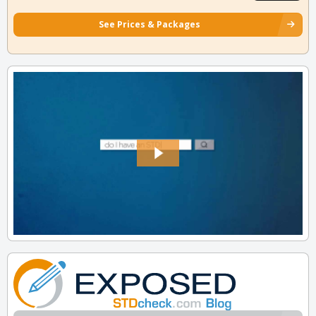
See Prices & Packages