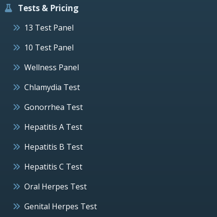
Tests & Pricing
13 Test Panel
10 Test Panel
Wellness Panel
Chlamydia Test
Gonorrhea Test
Hepatitis A Test
Hepatitis B Test
Hepatitis C Test
Oral Herpes Test
Genital Herpes Test