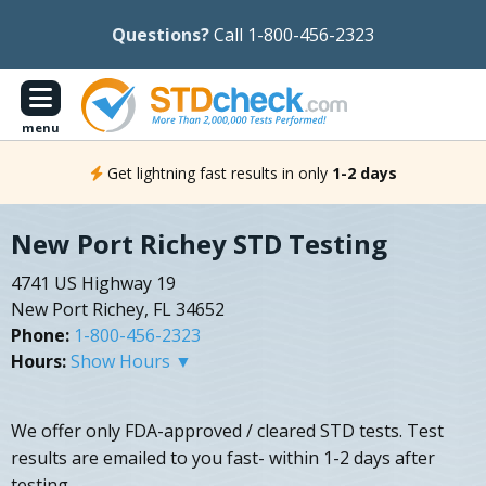
Questions?
Call 1-800-456-2323
menu
Get lightning fast results in only
1-2 days
New Port Richey STD Testing
4741 US Highway 19
New Port Richey, FL 34652
Phone:
1-800-456-2323
Hours:
Show Hours ▼
We offer only FDA-approved / cleared STD tests. Test
results are emailed to you fast- within 1-2 days after
testing.