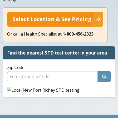
Select Location & See Pricing
Or call a Health Specialist at
1-800-456-2323
Find the nearest STD test center in your area
Zip Code: