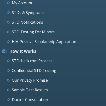
My Account
STDs & Symptoms
STD Notifications
STD Testing For Minors
HIV-Positive Scholarship Application
How It Works
STDcheck.com Process
Confidential STD Testing
Our Privacy Promise
Sample Test Results
Doctor Consultation