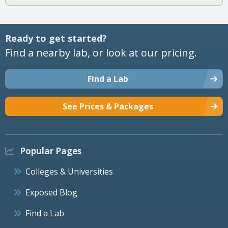
Ready to get started?
Find a nearby lab, or look at our pricing.
Find a Lab
See Prices & Packages
Popular Pages
Colleges & Universities
Exposed Blog
Find a Lab