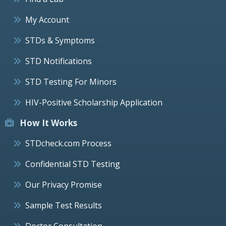
My Account
STDs & Symptoms
STD Notifications
STD Testing For Minors
HIV-Positive Scholarship Application
How It Works
STDcheck.com Process
Confidential STD Testing
Our Privacy Promise
Sample Test Results
Doctor Consultation