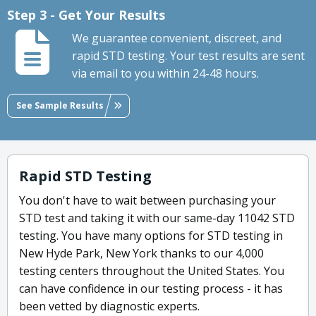
Step 3 - Get Your Results
We guarantee convenient, discreet, and
rapid STD testing. Your test results are sent
via email to you within 24-48 hours.
See Sample Results
Rapid STD Testing
You don't have to wait between purchasing your
STD test and taking it with our same-day 11042 STD
testing. You have many options for STD testing in
New Hyde Park, New York thanks to our 4,000
testing centers throughout the United States. You
can have confidence in our testing process - it has
been vetted by diagnostic experts.