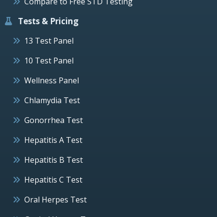
Compare to Free STD Testing
Tests & Pricing
13 Test Panel
10 Test Panel
Wellness Panel
Chlamydia Test
Gonorrhea Test
Hepatitis A Test
Hepatitis B Test
Hepatitis C Test
Oral Herpes Test