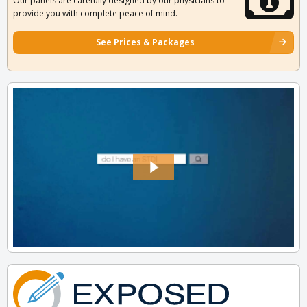
Our panels are carefully designed by our physicians to
provide you with complete peace of mind.
See Prices & Packages