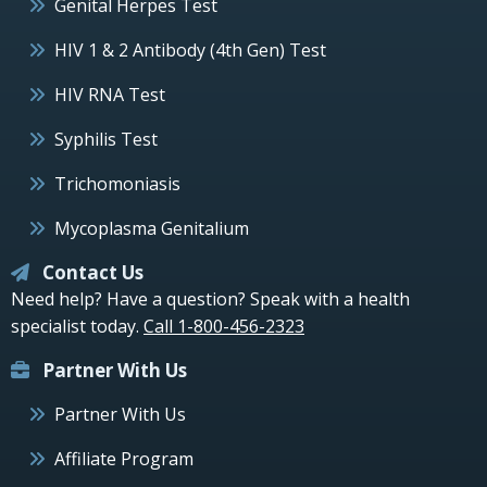
Genital Herpes Test
HIV 1 & 2 Antibody (4th Gen) Test
HIV RNA Test
Syphilis Test
Trichomoniasis
Mycoplasma Genitalium
Contact Us
Need help? Have a question? Speak with a health
specialist today.
Call 1-800-456-2323
Partner With Us
Partner With Us
Affiliate Program