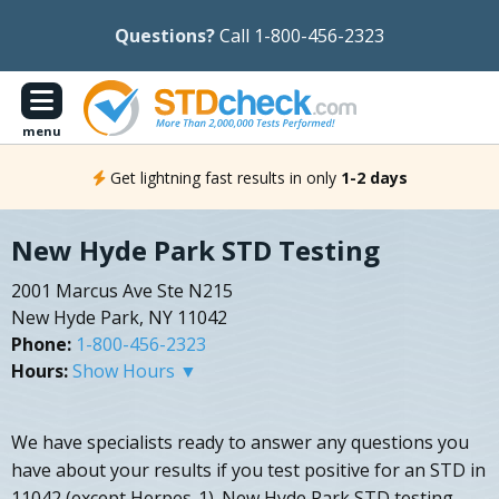
Questions?
Call 1-800-456-2323
menu
Get lightning fast results in only
1-2 days
New Hyde Park STD Testing
2001 Marcus Ave Ste N215
New Hyde Park, NY 11042
Phone:
1-800-456-2323
Hours:
Show Hours ▼
We have specialists ready to answer any questions you
have about your results if you test positive for an STD in
11042 (except Herpes-1). New Hyde Park STD testing