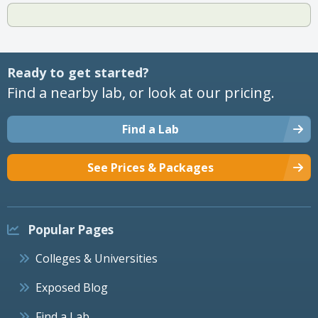
Ready to get started?
Find a nearby lab, or look at our pricing.
Find a Lab
See Prices & Packages
Popular Pages
Colleges & Universities
Exposed Blog
Find a Lab