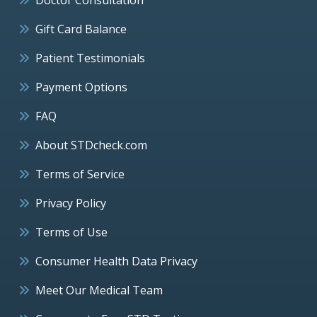
Gift Card Balance
Patient Testimonials
Payment Options
FAQ
About STDcheck.com
Terms of Service
Privacy Policy
Terms of Use
Consumer Health Data Privacy
Meet Our Medical Team