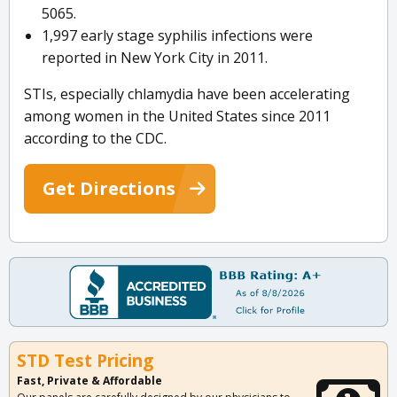
5065.
1,997 early stage syphilis infections were
reported in New York City in 2011.
STIs, especially chlamydia have been accelerating
among women in the United States since 2011
according to the CDC.
Get Directions
STD Test Pricing
Fast, Private & Affordable