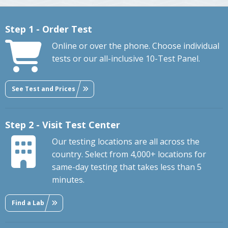
Step 1 - Order Test
Online or over the phone. Choose individual
tests or our all-inclusive 10-Test Panel.
See Test and Prices
Step 2 - Visit Test Center
Our testing locations are all across the
country. Select from 4,000+ locations for
same-day testing that takes less than 5
minutes.
Find a Lab