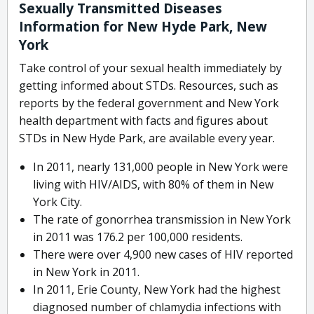
Sexually Transmitted Diseases
Information for New Hyde Park, New
York
Take control of your sexual health immediately by
getting informed about STDs. Resources, such as
reports by the federal government and New York
health department with facts and figures about
STDs in New Hyde Park, are available every year.
In 2011, nearly 131,000 people in New York were
living with HIV/AIDS, with 80% of them in New
York City.
The rate of gonorrhea transmission in New York
in 2011 was 176.2 per 100,000 residents.
There were over 4,900 new cases of HIV reported
in New York in 2011.
In 2011, Erie County, New York had the highest
diagnosed number of chlamydia infections with