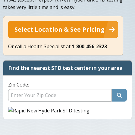
takes very little time and is easy.
Select Location & See Pricing
Or call a Health Specialist at
1-800-456-2323
Find the nearest STD test center in your area
Zip Code: