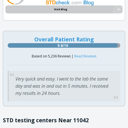
Visit Blog
Overall Patient Rating
9.8/10
Based on 5,236 Reviews |
Read Reviews
Very quick and easy. I went to the lab the same
day and was in and out in 5 minutes. I received
my results in 24 hours.
STD testing centers Near 11042