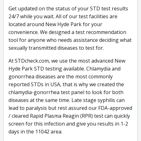
Get updated on the status of your STD test results
24/7 while you wait. All of our test facilities are
located around New Hyde Park for your
convenience. We designed a test recommendation
tool for anyone who needs assistance deciding what
sexually transmitted diseases to test for.
At STDcheck.com, we use the most advanced New
Hyde Park STD testing available. Chlamydia and
gonorrhea diseases are the most commonly
reported STDs in USA, that is why we created the
chlamydia-gonorrhea test panel to look for both
diseases at the same time. Late stage syphilis can
lead to paralysis but rest assured our FDA-approved
/ cleared Rapid Plasma Reagin (RPR) test can quickly
screen for this infection and give you results in 1-2
days in the 11042 area.