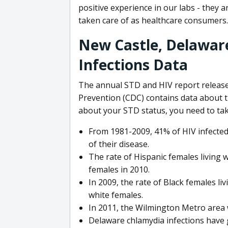
positive experience in our labs - they 
taken care of as healthcare consumers.
New Castle, Delawar
Infections Data
The annual STD and HIV report release
Prevention (CDC) contains data about t
about your STD status, you need to tak
From 1981-2009, 41% of HIV infected 
of their disease.
The rate of Hispanic females living 
females in 2010.
In 2009, the rate of Black females li
white females.
In 2011, the Wilmington Metro area 
Delaware chlamydia infections have