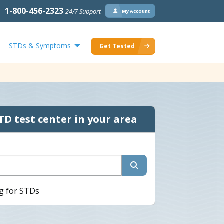
1-800-456-2323
24/7 Support
My Account
STDs & Symptoms
Get Tested
TD test center in your area