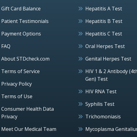
Gift Card Balance
Hepatitis A Test
Patient Testimonials
Hepatitis B Test
Payment Options
Hepatitis C Test
FAQ
Oral Herpes Test
About STDcheck.com
Genital Herpes Test
Terms of Service
HIV 1 & 2 Antibody (4t
Gen) Test
Privacy Policy
HIV RNA Test
Terms of Use
Syphilis Test
Consumer Health Data
Privacy
Trichomoniasis
Meet Our Medical Team
Mycoplasma Genitali