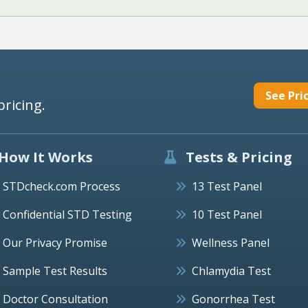
See Pri
pricing.
How It Works
Tests & Pricing
STDcheck.com Process
13 Test Panel
Confidential STD Testing
10 Test Panel
Our Privacy Promise
Wellness Panel
Sample Test Results
Chlamydia Test
Doctor Consultation
Gonorrhea Test