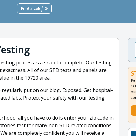
Find a Lab
Testing
sting process is a snap to complete. Our testing
t exactness. All of our STD tests and panels are
S
alue in the 19720 area.
Fa
Ou
 regularly put on our blog, Exposed. Get hospital-
ou
ated labs. Protect your safety with our testing
co
rhood, all you have to do is enter your zip code in
atories test for many non-STD related conditions
We are completely confident you will receive a