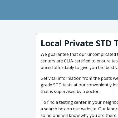
Local Private STD 
We guarantee that our uncomplicated te
centers are CLIA-certified to ensure tes
priced affordably to give you the best v
Get vital information from the posts we
grade STD tests at our conveniently loc
that is supervised by a doctor.
To find a testing center in your neighbo
a search box on our website. Our labor
so no one will know why you are there. 