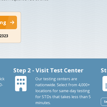
ing
-2323
Step 2 - Visit Test Center
St
ick
Our testing centers are
0-
nationwide. Select from 4,000+
locations for same-day testing
for STDs that takes less than 5
S
minutes.