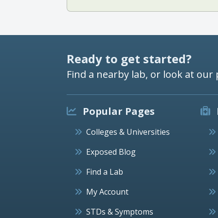
Ready to get started?
Find a nearby lab, or look at our 
Popular Pages
Colleges & Universities
Exposed Blog
Find a Lab
My Account
STDs & Symptoms