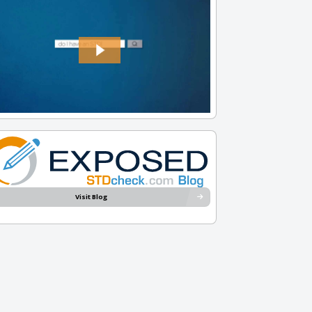
Visit Blog