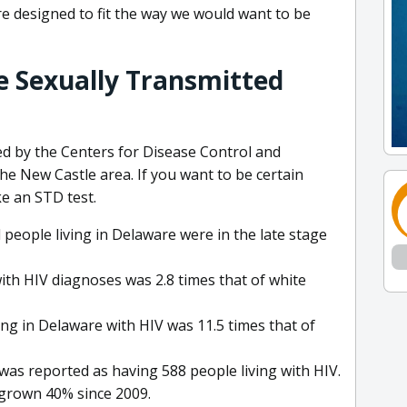
are designed to fit the way we would want to be
e Sexually Transmitted
d by the Centers for Disease Control and
he New Castle area. If you want to be certain
e an STD test.
people living in Delaware were in the late stage
with HIV diagnoses was 2.8 times that of white
ving in Delaware with HIV was 11.5 times that of
was reported as having 588 people living with HIV.
 grown 40% since 2009.