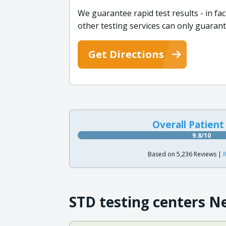
We guarantee rapid test results - in fa
other testing services can only guarant
Get Directions
Overall Patient
9.8/10
Based on 5,236 Reviews |
R
STD testing centers N