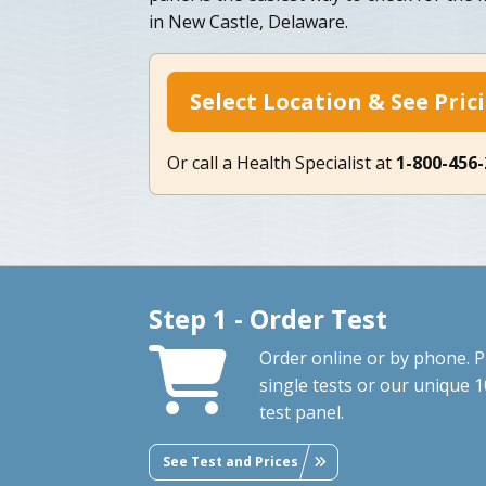
in New Castle, Delaware.
Select Location & See Pric
Or call a Health Specialist at
1-800-456
Step 1 - Order Test
Order online or by phone. P
single tests or our unique 1
test panel.
See Test and Prices