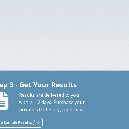
ep 3 - Get Your Results
Results are delivered to you
within 1-2 days. Purchase your
private STD testing right now.
ee Sample Results