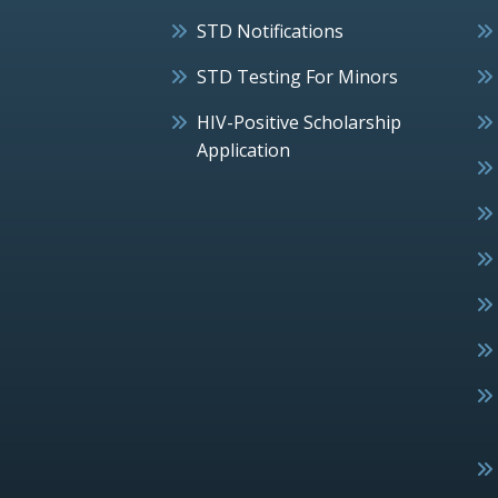
STD Notifications
STD Testing For Minors
HIV-Positive Scholarship
Application