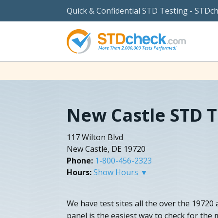
Quick & Confidential STD Testing - STDc
New Castle STD T
117 Wilton Blvd
New Castle, DE 19720
Phone:
1-800-456-2323
Hours:
Show Hours ▼
We have test sites all the over the 19720 
panel is the easiest way to check for the