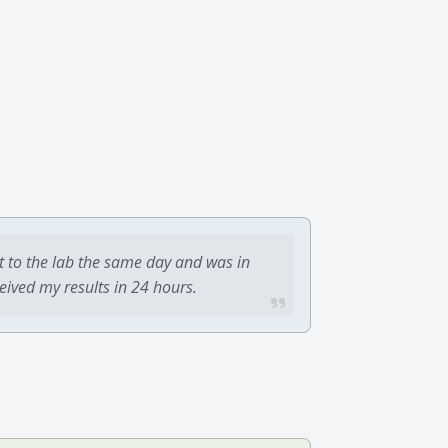
t to the lab the same day and was in
ceived my results in 24 hours.