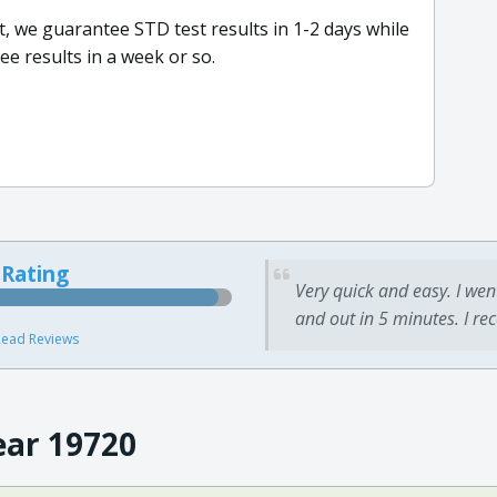
ct, we guarantee STD test results in 1-2 days while
ee results in a week or so.
 Rating
Very quick and easy. I wen
and out in 5 minutes. I re
ead Reviews
ear 19720