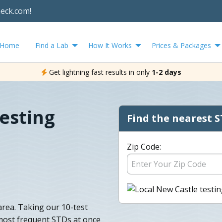
heck.com!
Home
Find a Lab
How It Works
Prices & Packages
Get lightning fast results in only
1-2 days
esting
Find the nearest S
Zip Code:
area. Taking our 10-test
 most frequent STDs at once