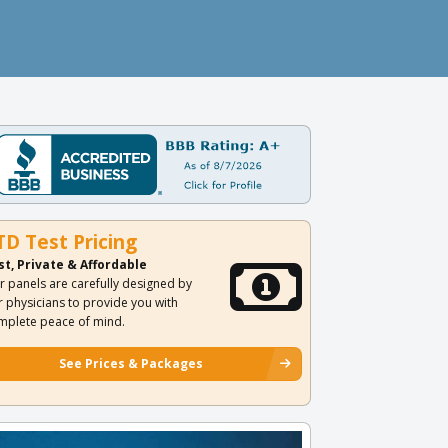
TD Test Pricing
st, Private & Affordable
r panels are carefully designed by
r physicians to provide you with
mplete peace of mind.
See Prices & Packages