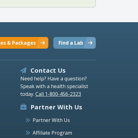
ces & Packages
Find a Lab
Contact Us
Need help? Have a question?
Speak with a health specialist
today.
Call 1-800-456-2323
Partner With Us
Partner With Us
Affiliate Program