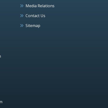
Media Relations
Contact Us
Sitemap
h
um