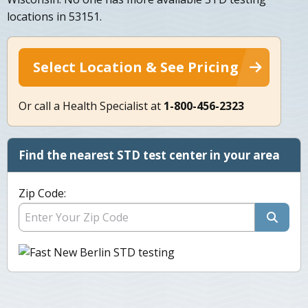
locations in 53151.
Select Location & See Pricing
Or call a Health Specialist at
1-800-456-2323
Find the nearest STD test center in your area
Zip Code: