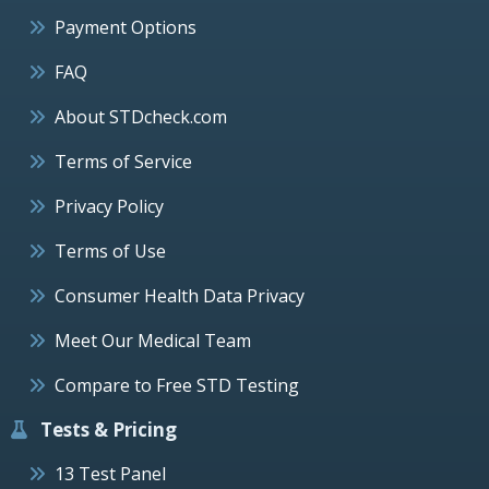
Payment Options
FAQ
About STDcheck.com
Terms of Service
Privacy Policy
Terms of Use
Consumer Health Data Privacy
Meet Our Medical Team
Compare to Free STD Testing
Tests & Pricing
13 Test Panel