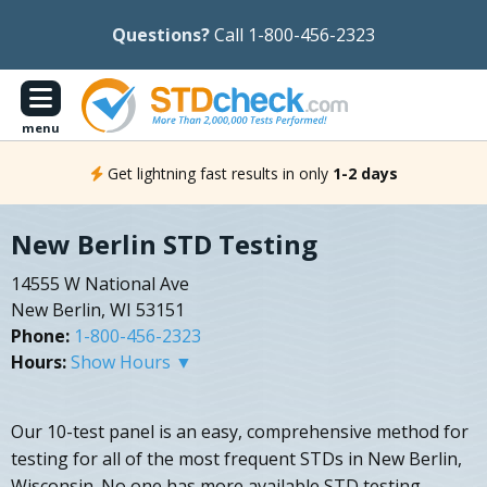
Questions?
Call 1-800-456-2323
menu
Get lightning fast results in only
1-2 days
New Berlin STD Testing
14555 W National Ave
New Berlin, WI 53151
Phone:
1-800-456-2323
Hours:
Show Hours ▼
Our 10-test panel is an easy, comprehensive method for
testing for all of the most frequent STDs in New Berlin,
Wisconsin. No one has more available STD testing