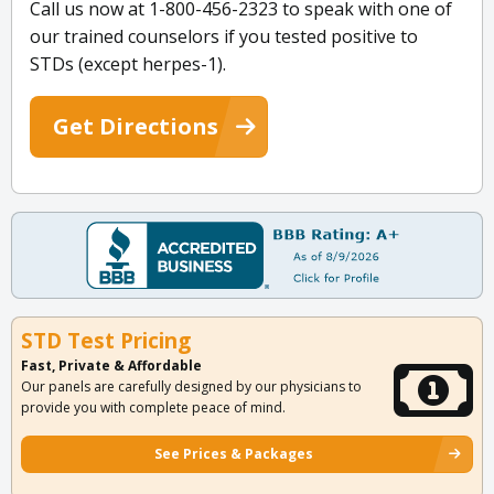
Call us now at 1-800-456-2323 to speak with one of
our trained counselors if you tested positive to
STDs (except herpes-1).
Get Directions
STD Test Pricing
Fast, Private & Affordable
Our panels are carefully designed by our physicians to
provide you with complete peace of mind.
See Prices & Packages