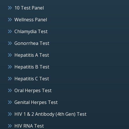
10 Test Panel
Wellness Panel
Chlamydia Test
Gonorrhea Test
Hepatitis A Test
Hepatitis B Test
Hepatitis C Test
Oral Herpes Test
Genital Herpes Test
HIV 1 & 2 Antibody (4th Gen) Test
HIV RNA Test