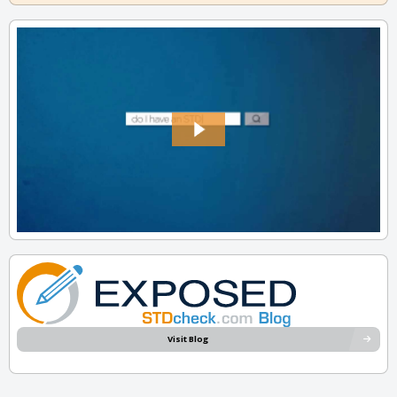
Visit Blog