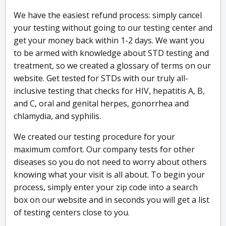
We have the easiest refund process: simply cancel
your testing without going to our testing center and
get your money back within 1-2 days. We want you
to be armed with knowledge about STD testing and
treatment, so we created a glossary of terms on our
website. Get tested for STDs with our truly all-
inclusive testing that checks for HIV, hepatitis A, B,
and C, oral and genital herpes, gonorrhea and
chlamydia, and syphilis.
We created our testing procedure for your
maximum comfort. Our company tests for other
diseases so you do not need to worry about others
knowing what your visit is all about. To begin your
process, simply enter your zip code into a search
box on our website and in seconds you will get a list
of testing centers close to you.