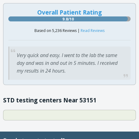
Overall Patient Rating
9.8/10
Based on 5,236 Reviews |
Read Reviews
Very quick and easy. I went to the lab the same
day and was in and out in 5 minutes. I received
my results in 24 hours.
STD testing centers Near 53151