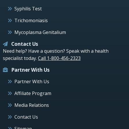
Syphilis Test
Trichomoniasis
Mycoplasma Genitalium
Contact Us
Need help? Have a question? Speak with a health
specialist today.
Call 1-800-456-2323
Partner With Us
Partner With Us
Affiliate Program
Media Relations
Contact Us
Sitemap