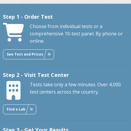
Step 1 - Order Test
Choose from individual tests or a
comprehensive 10-test panel. By phone or
online.
See Test and Prices
Step 2 - Visit Test Center
Tests take only a few minutes. Over 4,000
test centers across the country.
Find a Lab
Step 3 - Get Your Results