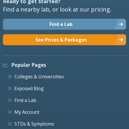
Ready to get started?
Find a nearby lab, or look at our pricing.
Find a Lab
See Prices & Packages
Popular Pages
Colleges & Universities
Exposed Blog
Find a Lab
My Account
STDs & Symptoms