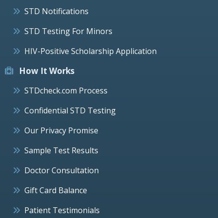
STD Notifications
STD Testing For Minors
HIV-Positive Scholarship Application
How It Works
STDcheck.com Process
Confidential STD Testing
Our Privacy Promise
Sample Test Results
Doctor Consultation
Gift Card Balance
Patient Testimonials