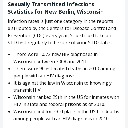
Sexually Transmitted Infections
Statistics for New Berlin, Wisconsin
Infection rates is just one category in the reports
distributed by the Centers for Disease Control and
Prevention (CDC) every year. You should take an
STD test regularly to be sure of your STD status.
There were 1.072 new HIV diagnoses in
Wisconsin between 2008 and 2011.
There were 90 estimated deaths in 2010 among
people with an HIV diagnosis.
It is against the law in Wisconsin to knowingly
transmit HIV.
Wisconsin ranked 29th in the US for inmates with
HIV in state and federal prisons as of 2010.
Wisconsin tied for 33rd place in the US for deaths
among people with an HIV diagnosis in 2010.