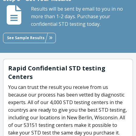
Results will be sent by email to you in no
more than 1-2 days. Purchase your
confidential STD testing today.
See Sample Results
Rapid Confidential STD testing
Centers
You can trust the result you receive from us
because our process has been vetted by diagnostic
experts. All of our 4,000 STD testing centers in the
countrys are ready to give you the best STD testing,
including our locations in New Berlin, Wisconsin. All
of our 53151 testing centers make it possible to
take your STD test the same day you purchase it.