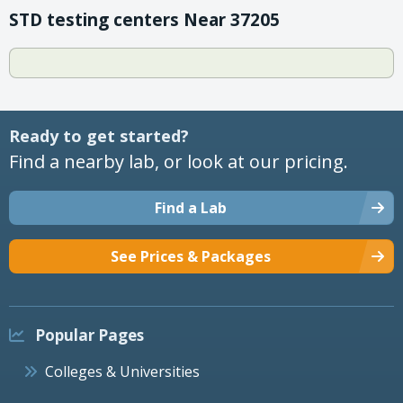
STD testing centers Near 37205
Ready to get started?
Find a nearby lab, or look at our pricing.
Find a Lab
See Prices & Packages
Popular Pages
Colleges & Universities