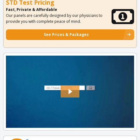
STD Test Pricing
Fast, Private & Affordable
Our panels are carefully designed by our physicians to
provide you with complete peace of mind.
See Prices & Packages