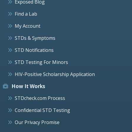
Exposed Blog
Find a Lab
My Account
STDs & Symptoms
STD Notifications
STD Testing For Minors
HIV-Positive Scholarship Application
How It Works
STDcheck.com Process
Confidential STD Testing
Our Privacy Promise