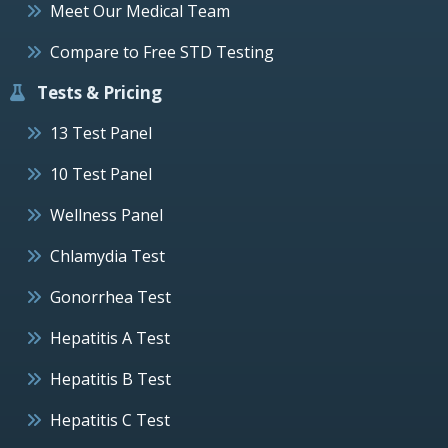
Meet Our Medical Team
Compare to Free STD Testing
Tests & Pricing
13 Test Panel
10 Test Panel
Wellness Panel
Chlamydia Test
Gonorrhea Test
Hepatitis A Test
Hepatitis B Test
Hepatitis C Test