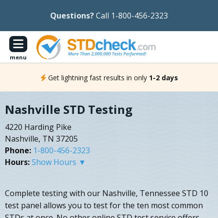
Questions?
Call 1-800-456-2323
menu
Get lightning fast results in only
1-2 days
Nashville STD Testing
4220 Harding Pike
Nashville, TN 37205
Phone:
1-800-456-2323
Hours:
Show Hours ▼
Complete testing with our Nashville, Tennessee STD 10
test panel allows you to test for the ten most common
STDs at once. No other online STD test service offers