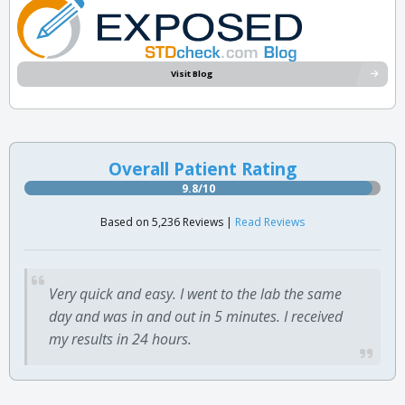
Visit Blog
Overall Patient Rating
9.8/10
Based on 5,236 Reviews |
Read Reviews
Very quick and easy. I went to the lab the same
day and was in and out in 5 minutes. I received
my results in 24 hours.