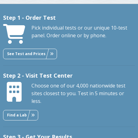
Step 1 - Order Test
Pick individual tests or our unique 10-test
panel. Order online or by phone.
See Test and Prices
Step 2 - Visit Test Center
Choose one of our 4,000 nationwide test
sites closest to you. Test in 5 minutes or
less.
Find a Lab
Step 3 - Get Your Results