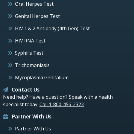
Oral Herpes Test
Genital Herpes Test
HIV 1 & 2 Antibody (4th Gen) Test
HIV RNA Test
Syphilis Test
Trichomoniasis
Mycoplasma Genitalium
Contact Us
Need help? Have a question? Speak with a health
specialist today.
Call 1-800-456-2323
Partner With Us
Partner With Us