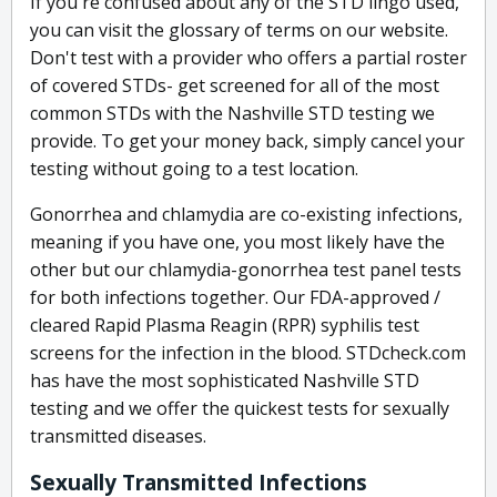
If you're confused about any of the STD lingo used,
you can visit the glossary of terms on our website.
Don't test with a provider who offers a partial roster
of covered STDs- get screened for all of the most
common STDs with the Nashville STD testing we
provide. To get your money back, simply cancel your
testing without going to a test location.
Gonorrhea and chlamydia are co-existing infections,
meaning if you have one, you most likely have the
other but our chlamydia-gonorrhea test panel tests
for both infections together. Our FDA-approved /
cleared Rapid Plasma Reagin (RPR) syphilis test
screens for the infection in the blood. STDcheck.com
has have the most sophisticated Nashville STD
testing and we offer the quickest tests for sexually
transmitted diseases.
Sexually Transmitted Infections