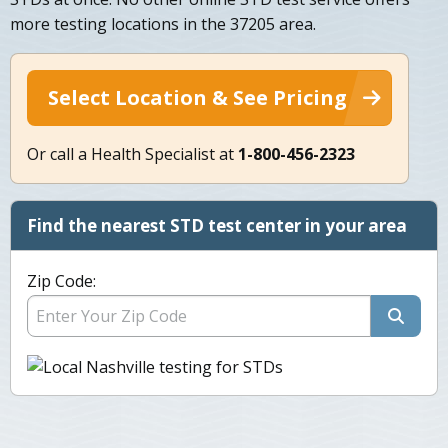
more testing locations in the 37205 area.
Select Location & See Pricing
Or call a Health Specialist at
1-800-456-2323
Find the nearest STD test center in your area
Zip Code: