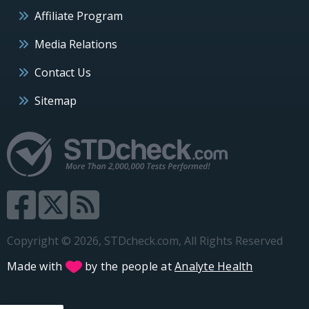
Affiliate Program
Media Relations
Contact Us
Sitemap
Copyright © 2026, STDcheck.com, All Rights Reserved
Made with
by the people at
Analyte Health