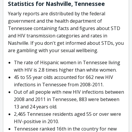
Statistics for Nashville, Tennessee
Yearly reports are distributed by the federal
government and the health department of
Tennessee containing facts and figures about STD
and HIV transmission categories and rates in
Nashville. If you don't get informed about STDs, you
are gambling with your sexual wellbeing.
The rate of Hispanic women in Tennessee living
with HIV is 2.8 times higher than white women.
45 to 55 year olds accounted for 662 new HIV
infections in Tennessee from 2008-2011.
Out of all people with new HIV infections between
2008 and 2011 in Tennessee, 883 were between
13 and 24 years old.
2,465 Tennessee residents aged 55 or over were
HIV-positive in 2010.
Tennessee ranked 16th in the country for new