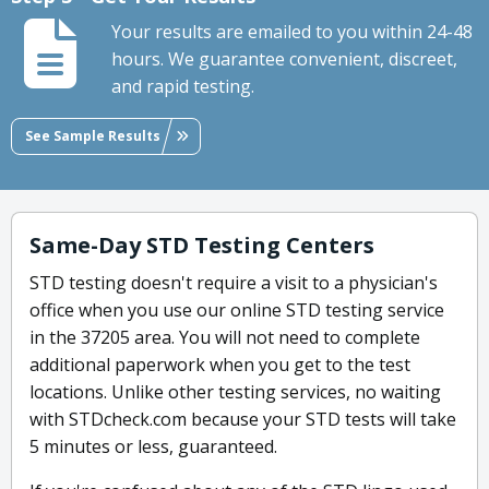
Your results are emailed to you within 24-48
hours. We guarantee convenient, discreet,
and rapid testing.
See Sample Results
Same-Day STD Testing Centers
STD testing doesn't require a visit to a physician's
office when you use our online STD testing service
in the 37205 area. You will not need to complete
additional paperwork when you get to the test
locations. Unlike other testing services, no waiting
with STDcheck.com because your STD tests will take
5 minutes or less, guaranteed.