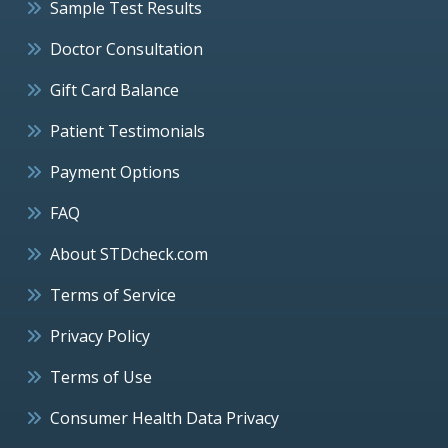
Sample Test Results
Doctor Consultation
Gift Card Balance
Patient Testimonials
Payment Options
FAQ
About STDcheck.com
Terms of Service
Privacy Policy
Terms of Use
Consumer Health Data Privacy