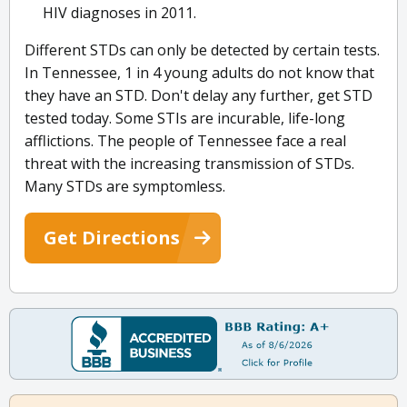
HIV diagnoses in 2011.
Different STDs can only be detected by certain tests.
In Tennessee, 1 in 4 young adults do not know that
they have an STD. Don't delay any further, get STD
tested today. Some STIs are incurable, life-long
afflictions. The people of Tennessee face a real
threat with the increasing transmission of STDs.
Many STDs are symptomless.
Get Directions