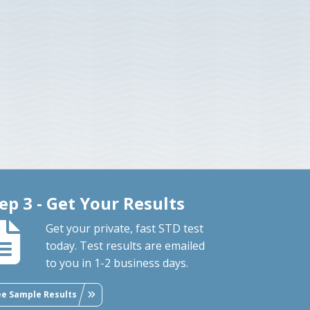
ep 3 - Get Your Results
Get your private, fast STD test
today. Test results are emailed
to you in 1-2 business days.
ee Sample Results