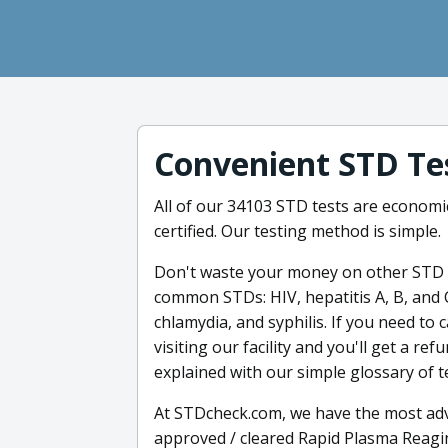
Convenient STD Te
All of our 34103 STD tests are economic
certified. Our testing method is simple.
Don't waste your money on other STD t
common STDs: HIV, hepatitis A, B, and 
chlamydia, and syphilis. If you need to 
visiting our facility and you'll get a r
explained with our simple glossary of 
At STDcheck.com, we have the most adv
approved / cleared Rapid Plasma Reagin 