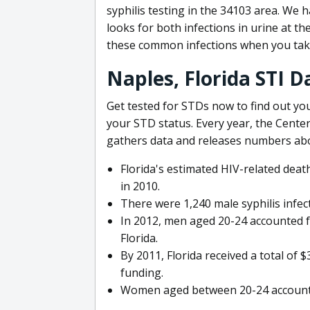
syphilis testing in the 34103 area. We
looks for both infections in urine at t
these common infections when you tak
Naples, Florida STI D
Get tested for STDs now to find out you
your STD status. Every year, the Cente
gathers data and releases numbers ab
Florida's estimated HIV-related dea
in 2010.
There were 1,240 male syphilis infect
In 2012, men aged 20-24 accounted f
Florida.
By 2011, Florida received a total of
funding.
Women aged between 20-24 accounted 