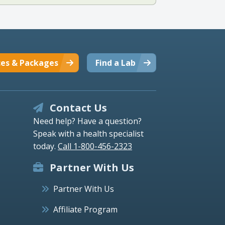
ces & Packages
Find a Lab
Contact Us
Need help? Have a question?
Speak with a health specialist
today.
Call 1-800-456-2323
Partner With Us
Partner With Us
Affiliate Program