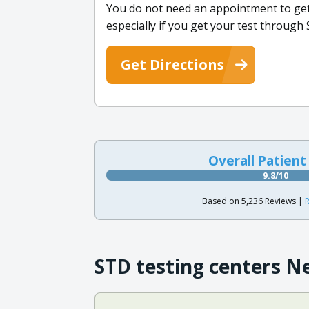
You do not need an appointment to get 
especially if you get your test throug
Get Directions
Overall Patient
9.8/10
Based on 5,236 Reviews |
R
STD testing centers N