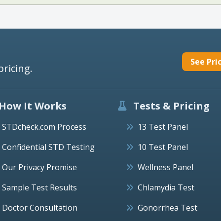
See Pri
pricing.
How It Works
Tests & Pricing
STDcheck.com Process
13 Test Panel
Confidential STD Testing
10 Test Panel
Our Privacy Promise
Wellness Panel
Sample Test Results
Chlamydia Test
Doctor Consultation
Gonorrhea Test