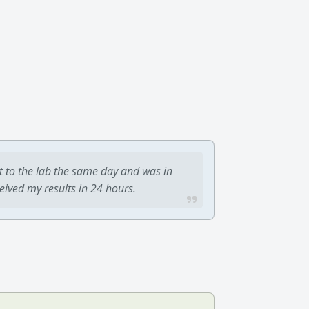
t to the lab the same day and was in
ceived my results in 24 hours.