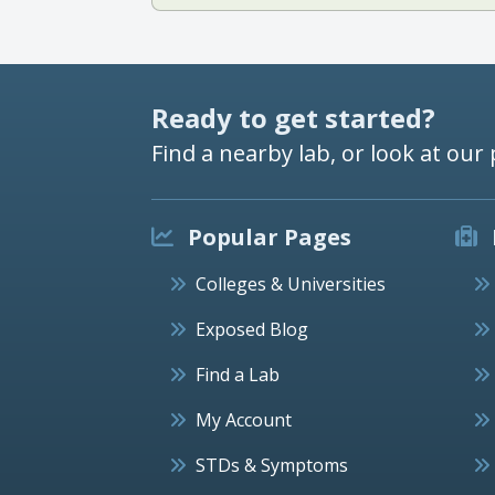
Ready to get started?
Find a nearby lab, or look at our 
Popular Pages
Colleges & Universities
Exposed Blog
Find a Lab
My Account
STDs & Symptoms