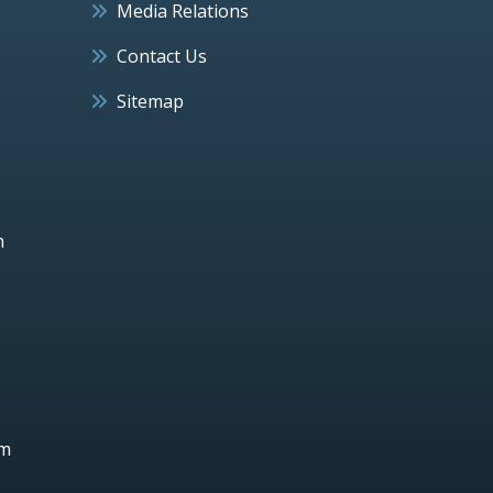
Media Relations
Contact Us
Sitemap
h
um