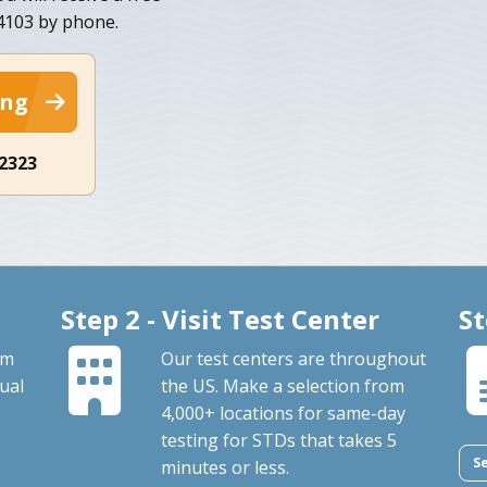
34103 by phone.
ing
-2323
Step 2 - Visit Test Center
St
om
Our test centers are throughout
ual
the US. Make a selection from
4,000+ locations for same-day
testing for STDs that takes 5
S
minutes or less.