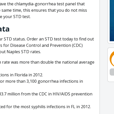
 have the chlamydia-gonorrhea test panel that
he same time, this ensures that you do not miss
e your STD test.
ata
r STD status. Order an STD test today to find out
rs for Disease Control and Prevention (CDC)
out Naples STD rates.
th rate was more than double the national average
ions in Florida in 2012.
or more than 3,100 gonorrhea infections in
 $33.7 million from the CDC in HIV/AIDS prevention
for the most syphilis infections in FL in 2012.