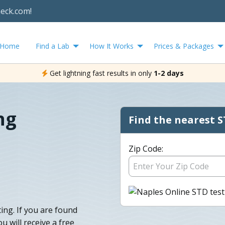
heck.com!
Home
Find a Lab
How It Works
Prices & Packages
Get lightning fast results in only
1-2 days
ng
Find the nearest S
Zip Code:
ing. If you are found
u will receive a free