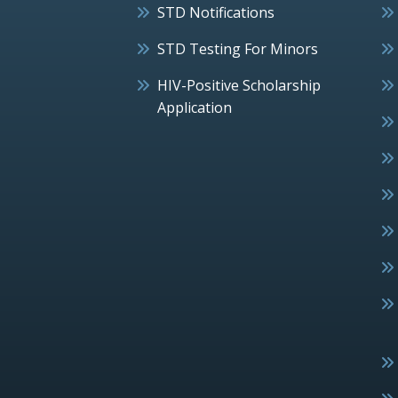
STD Notifications
STD Testing For Minors
HIV-Positive Scholarship
Application