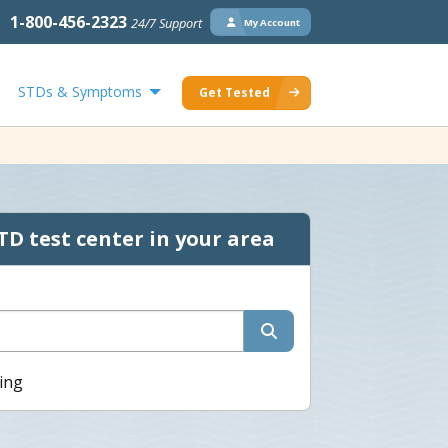
1-800-456-2323
24/7 Support
My Account
STDs & Symptoms
Get Tested
TD test center in your area