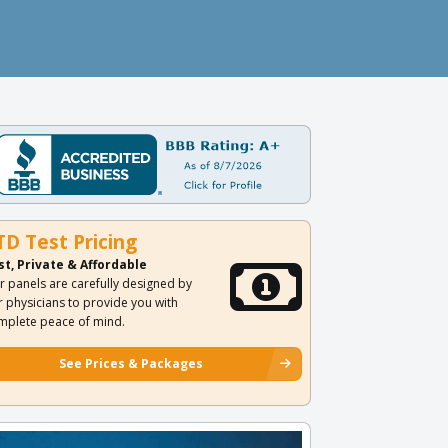
TD Test Pricing
st, Private & Affordable
r panels are carefully designed by
r physicians to provide you with
mplete peace of mind.
See Prices & Packages