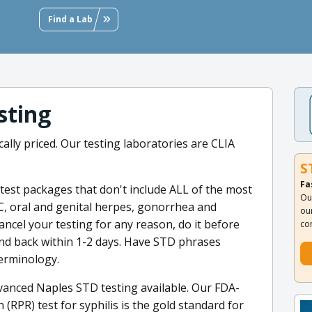
Find a Lab
sting
ally priced. Our testing laboratories are CLIA
S
Fa
est packages that don't include ALL of the most
Ou
C, oral and genital herpes, gonorrhea and
ou
cancel your testing for any reason, do it before
co
efund back within 1-2 days. Have STD phrases
terminology.
anced Naples STD testing available. Our FDA-
(RPR) test for syphilis is the gold standard for