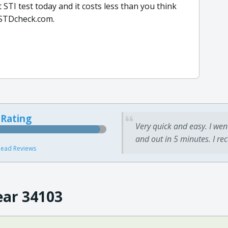
STI test today and it costs less than you think
h STDcheck.com.
 Rating
Very quick and easy. I wen
and out in 5 minutes. I re
ead Reviews
ear 34103