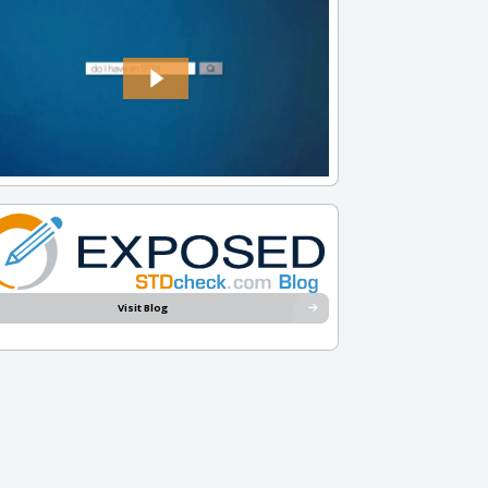
Visit Blog