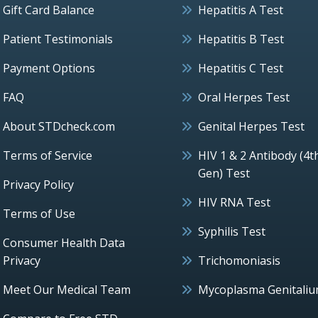
Gift Card Balance
Hepatitis A Test
Patient Testimonials
Hepatitis B Test
Payment Options
Hepatitis C Test
FAQ
Oral Herpes Test
About STDcheck.com
Genital Herpes Test
Terms of Service
HIV 1 & 2 Antibody (4t
Gen) Test
Privacy Policy
HIV RNA Test
Terms of Use
Syphilis Test
Consumer Health Data
Privacy
Trichomoniasis
Meet Our Medical Team
Mycoplasma Genitali