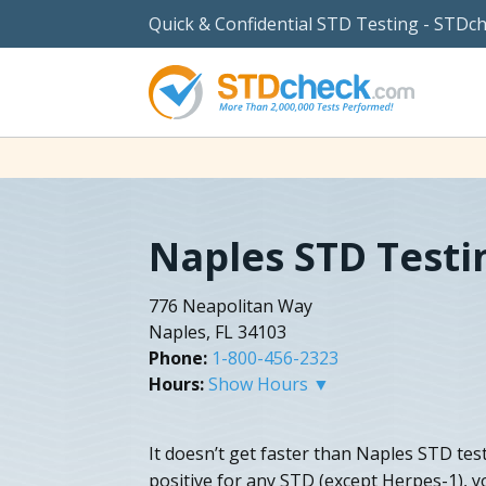
Quick & Confidential STD Testing - STDc
Naples STD Testi
776 Neapolitan Way
Naples, FL 34103
Phone:
1-800-456-2323
Hours:
Show Hours ▼
It doesn’t get faster than Naples STD test
positive for any STD (except Herpes-1), yo