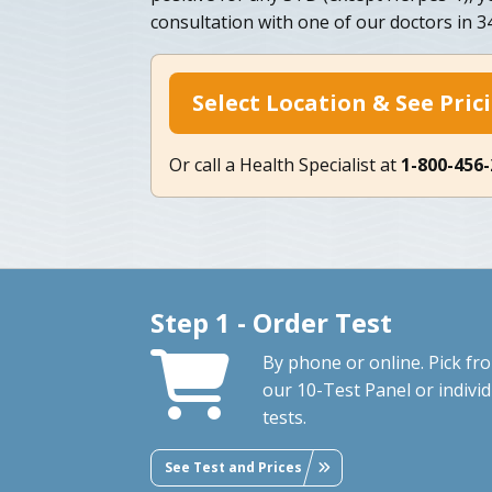
consultation with one of our doctors in 
Select Location & See Pric
Or call a Health Specialist at
1-800-456
Step 1 - Order Test
By phone or online. Pick fr
our 10-Test Panel or individ
tests.
See Test and Prices