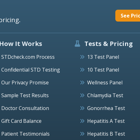
See Pri
pricing.
How It Works
Tests & Pricing
STDcheck.com Process
13 Test Panel
Confidential STD Testing
10 Test Panel
Our Privacy Promise
Wellness Panel
Sample Test Results
Chlamydia Test
Doctor Consultation
Gonorrhea Test
Gift Card Balance
Hepatitis A Test
Patient Testimonials
Hepatitis B Test