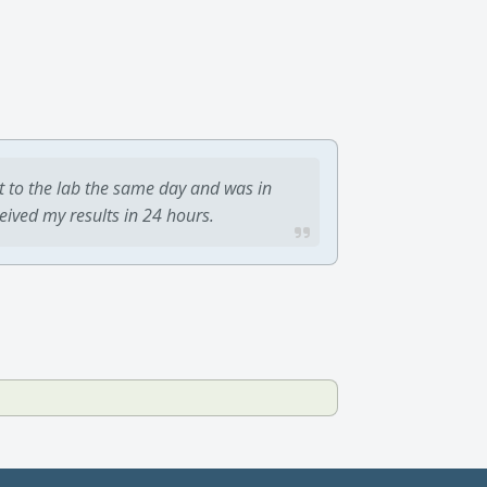
t to the lab the same day and was in
ceived my results in 24 hours.