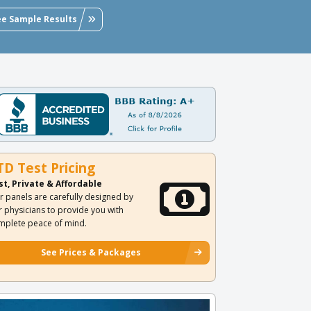
ee Sample Results
TD Test Pricing
st, Private & Affordable
r panels are carefully designed by
r physicians to provide you with
mplete peace of mind.
See Prices & Packages