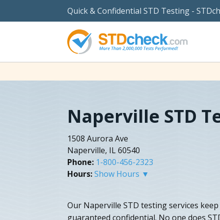
Quick & Confidential STD Testing - STDc
Naperville STD T
1508 Aurora Ave
Naperville, IL 60540
Phone:
1-800-456-2323
Hours:
Show Hours ▼
Our Naperville STD testing services kee
guaranteed confidential. No one does STD 