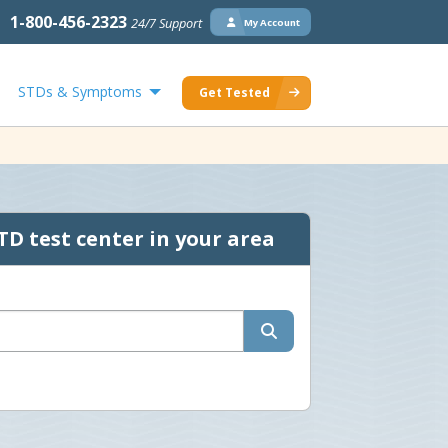
1-800-456-2323
24/7 Support
My Account
STDs & Symptoms
Get Tested
TD test center in your area