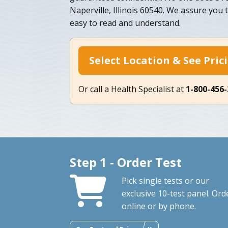
Naperville, Illinois 60540. We assure you 
easy to read and understand.
Select Location & See Pric
Or call a Health Specialist at
1-800-456
Step 1 - Order Test
Pick single tests or our
exclusive 10-test panel. Ord
online or by phone.