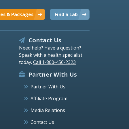
ces & Packages
Find a Lab
Contact Us
Need help? Have a question?
Speak with a health specialist
today.
Call 1-800-456-2323
Partner With Us
Partner With Us
Affiliate Program
Media Relations
Contact Us