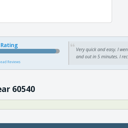
 Rating
Very quick and easy. I wen
and out in 5 minutes. I re
ead Reviews
ear 60540