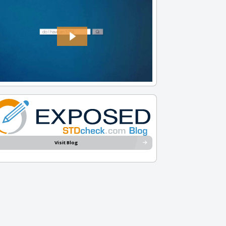
Visit Blog