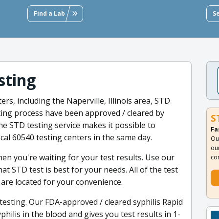
Find a Lab
S
sting
rs, including the Naperville, Illinois area, STD
sting process have been approved / cleared by
S
line STD testing service makes it possible to
Fa
ocal 60540 testing centers in the same day.
Ou
ou
en you're waiting for your test results. Use our
co
 STD test is best for your needs. All of the test
a are located for your convenience.
testing. Our FDA-approved / cleared syphilis Rapid
hilis in the blood and gives you test results in 1-