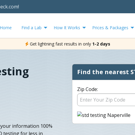
heck.com!
Home
Find a Lab
How It Works
Prices & Packages
Get lightning fast results in only
1-2 days
esting
Find the nearest S
Zip Code:
p your information 100%
testing for less in