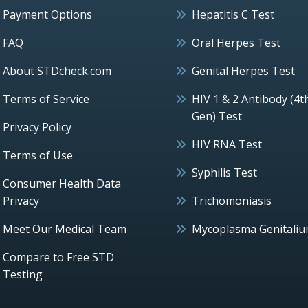
Payment Options
Hepatitis C Test
FAQ
Oral Herpes Test
About STDcheck.com
Genital Herpes Test
Terms of Service
HIV 1 & 2 Antibody (4t
Gen) Test
Privacy Policy
HIV RNA Test
Terms of Use
Syphilis Test
Consumer Health Data
Privacy
Trichomoniasis
Meet Our Medical Team
Mycoplasma Genitali
Compare to Free STD
Testing