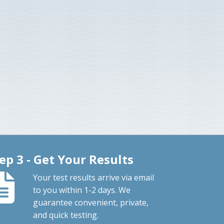
ep 3 - Get Your Results
Your test results arrive via email
to you within 1-2 days. We
guarantee convenient, private,
and quick testing.