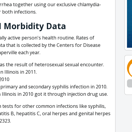
rrhea together using our exclusive chlamydia-
 both infections.
TI Morbidity Data
lly active person's health routine. Rates of
ata that is collected by the Centers for Disease
erville each year.
 was the result of heterosexual sexual encounter.
Illinois in 2011.
 2010
r primary and secondary syphilis infection in 2010.
Illinois in 2010 got it through injection drug use.
tests for other common infections like syphilis,
titis B, hepatitis C, oral herpes and genital herpes
2323.