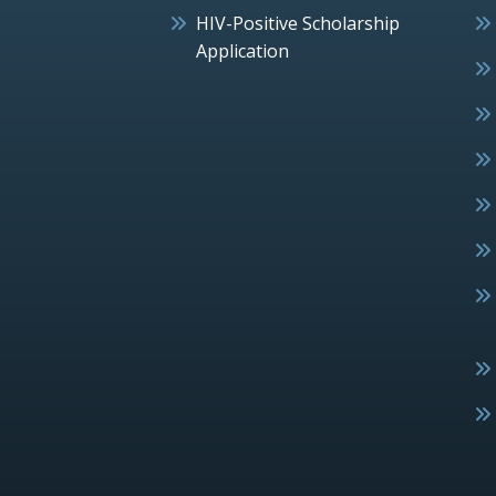
HIV-Positive Scholarship
Application