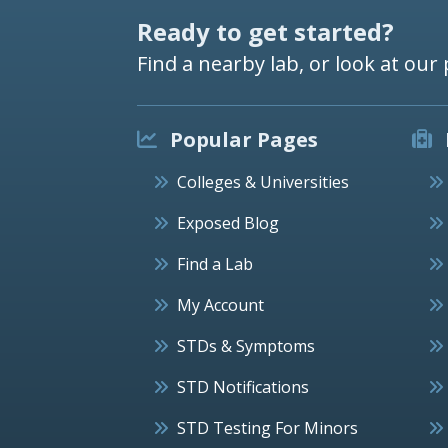
Ready to get started?
Find a nearby lab, or look at our 
Popular Pages
Colleges & Universities
Exposed Blog
Find a Lab
My Account
STDs & Symptoms
STD Notifications
STD Testing For Minors