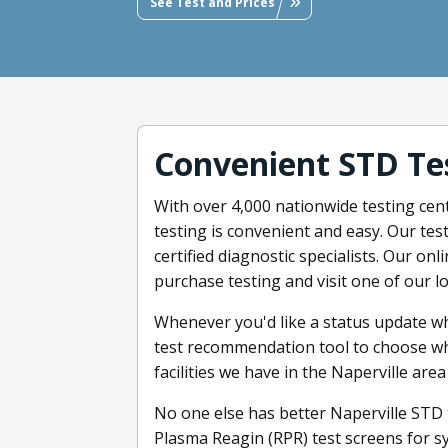
See Test and Prices
Convenient STD Te
With over 4,000 nationwide testing cente
testing is convenient and easy. Our te
certified diagnostic specialists. Our on
purchase testing and visit one of our l
Whenever you'd like a status update wh
test recommendation tool to choose what
facilities we have in the Naperville are
No one else has better Naperville STD 
Plasma Reagin (RPR) test screens for syp