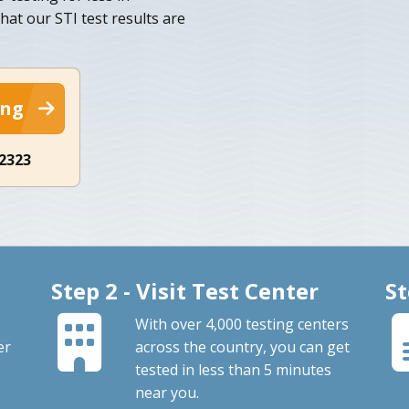
that our STI test results are
ing
-2323
Step 2 - Visit Test Center
St
With over 4,000 testing centers
er
across the country, you can get
tested in less than 5 minutes
near you.