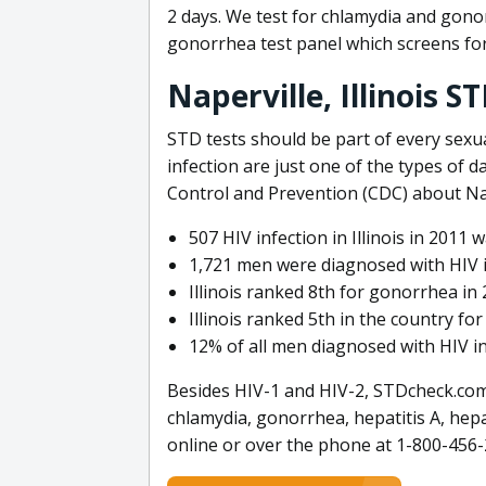
2 days. We test for chlamydia and gono
gonorrhea test panel which screens for
Naperville, Illinois S
STD tests should be part of every sexua
infection are just one of the types of d
Control and Prevention (CDC) about Nap
507 HIV infection in Illinois in 2011
1,721 men were diagnosed with HIV in 
Illinois ranked 8th for gonorrhea in
Illinois ranked 5th in the country fo
12% of all men diagnosed with HIV in 
Besides HIV-1 and HIV-2, STDcheck.com 
chlamydia, gonorrhea, hepatitis A, hepa
online or over the phone at 1-800-456-