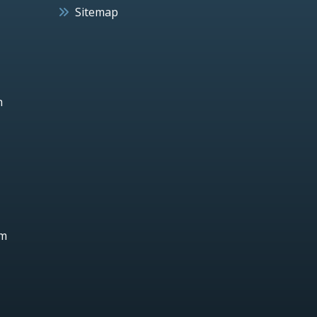
Sitemap
h
um