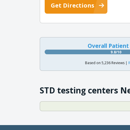
Get Directions
Overall Patient
9.8/10
Based on 5,236 Reviews |
R
STD testing centers N