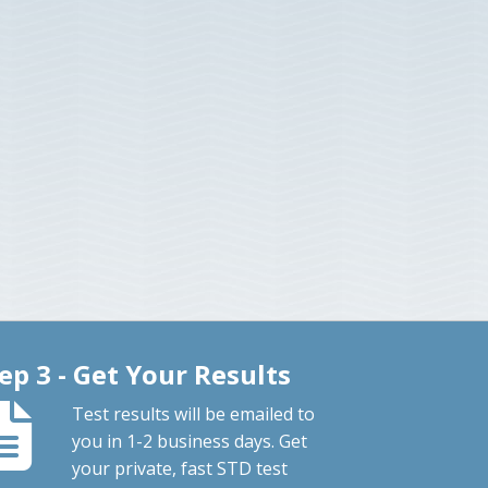
ep 3 - Get Your Results
Test results will be emailed to
you in 1-2 business days. Get
your private, fast STD test