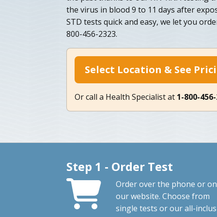
the virus in blood 9 to 11 days after exp
STD tests quick and easy, we let you orde
800-456-2323.
Select Location & See Pric
Or call a Health Specialist at
1-800-456
Step 1 - Order Test
Order over the phone or on
our website. Choose from
single tests or our all-inclus