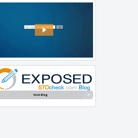
Visit Blog