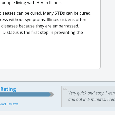
eople living with HIV in Illinois.
d diseases can be cured. Many STDs can be cured,
ss without symptoms. Illinois citizens often
d diseases because they are embarrassed.
D status is the first step in preventing the
 Rating
Very quick and easy. I wen
and out in 5 minutes. I re
ead Reviews