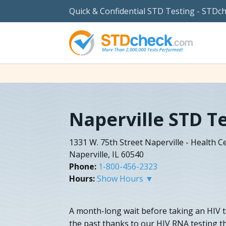
Quick & Confidential STD Testing - STDc
Naperville STD T
1331 W. 75th Street Naperville - Health 
Naperville, IL 60540
Phone:
1-800-456-2323
Hours:
Show Hours ▼
A month-long wait before taking an HIV te
the past thanks to our HIV RNA testing t