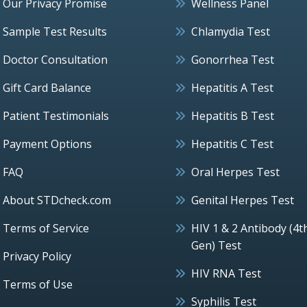
Our Privacy Promise
Wellness Panel
Sample Test Results
Chlamydia Test
Doctor Consultation
Gonorrhea Test
Gift Card Balance
Hepatitis A Test
Patient Testimonials
Hepatitis B Test
Payment Options
Hepatitis C Test
FAQ
Oral Herpes Test
About STDcheck.com
Genital Herpes Test
Terms of Service
HIV 1 & 2 Antibody (4t
Gen) Test
Privacy Policy
HIV RNA Test
Terms of Use
Syphilis Test