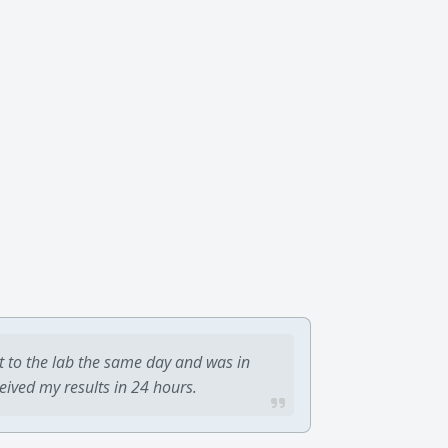
t to the lab the same day and was in
ceived my results in 24 hours.