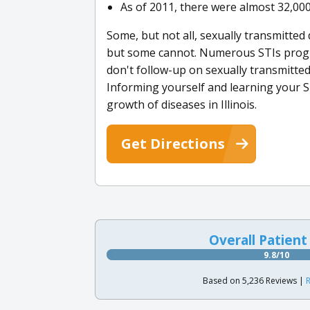
As of 2011, there were almost 32,000 p
Some, but not all, sexually transmitte
but some cannot. Numerous STIs progre
don't follow-up on sexually transmitte
Informing yourself and learning your ST
growth of diseases in Illinois.
Get Directions
Overall Patient
9.8/10
Based on 5,236 Reviews |
R