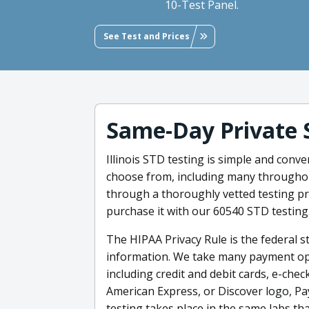
10-Test Panel.
See Test and Prices
Same-Day Private 
Illinois STD testing is simple and con
choose from, including many throughout
through a thoroughly vetted testing p
purchase it with our 60540 STD testing
The HIPAA Privacy Rule is the federal 
information. We take many payment opti
including credit and debit cards, e-chec
American Express, or Discover logo, Pa
testing takes place in the same labs tha