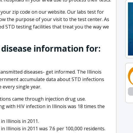
 your zip code on our website. Our labs test for
ow the purpose of your visit to the test center. As
 STD testing facilities that treat you the way we
 disease information for:
ransmitted diseases- get informed. The Illinois
vernment accumulate data about STD infections
 every single year.
ections came through injection drug use.
g with HIV infection in Illinois was 18 times the
 Illinois in 2011.
n Illinois in 2011 was 7.6 per 100,000 residents.