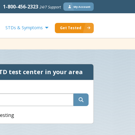
1-800-456-2323
24/7 Support
My Account
STDs & Symptoms
Get Tested
TD test center in your area