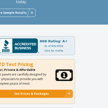
today.
ee Sample Results
TD Test Pricing
st, Private & Affordable
r panels are carefully designed by
r physicians to provide you with
mplete peace of mind.
See Prices & Packages