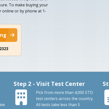
osure. To make buying your
r online or by phone at 1-
ing
-2323
Step 2 - Visit Test Center
St
Pick from more than 4,000 STD
test centers across the country.
ive
All tests take less than 5