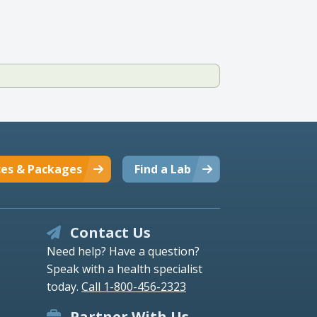
ces & Packages
Find a Lab
Contact Us
Need help? Have a question?
Speak with a health specialist
today.
Call 1-800-456-2323
Partner With Us