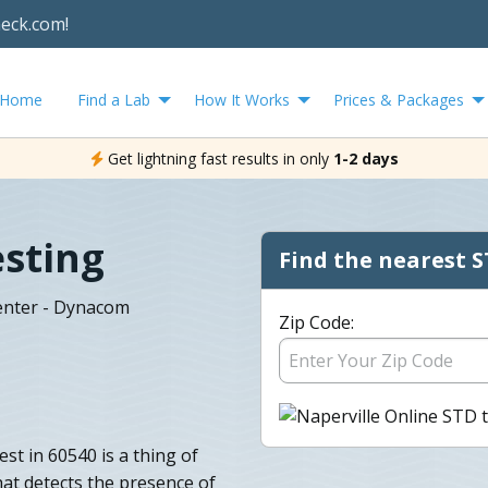
heck.com!
Home
Find a Lab
How It Works
Prices & Packages
Get lightning fast results in only
1-2 days
esting
Find the nearest S
Center - Dynacom
Zip Code:
st in 60540 is a thing of
hat detects the presence of