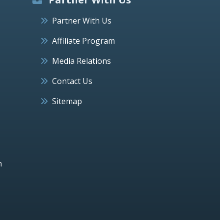
Partner With Us
Affiliate Program
Media Relations
Contact Us
Sitemap
h