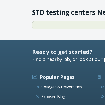
STD testing centers N
Ready to get started?
Find a nearby lab, or look at our 
Popular Pages
Colleges & Universities
Exposed Blog