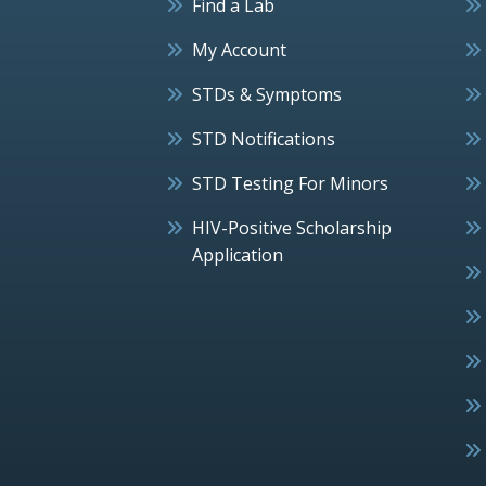
Find a Lab
My Account
STDs & Symptoms
STD Notifications
STD Testing For Minors
HIV-Positive Scholarship
Application