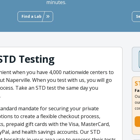
minutes.
Find a Lab
S
STD Testing
venient when you have 4,000 nationwide centers to
 Naperville. When you test with us, you will go
S
rocess. Take an STD test the same day you
Fa
.
Ou
ou
standard mandate for securing your private
co
ons to create a flexible checkout process,
ks, prepaid gift cards with the Visa, MasterCard,
yPal, and health savings accounts. Our STD
t hospitals in your area use to process their tests.