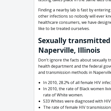
Finding a nearby lab is fast by entering
other infections so nobody will ever kn
healthcare consumers, we have designed
like to be treated ourselves.
Sexually transmitted
Naperville, Illinois
Don't ignore the facts about sexually t
health department and the federal go
and transmission methods in Naperville
In 2010, 28.2% of all female HIV inf
In 2010, the rate of Black women livin
rate of White women.
533 Whites were diagnosed with HIV in
The rate of female HIV transmission i