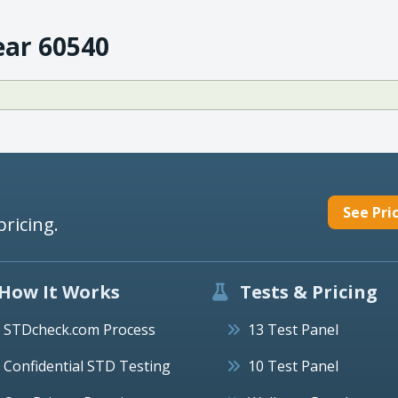
ear 60540
See Pri
pricing.
How It Works
Tests & Pricing
STDcheck.com Process
13 Test Panel
Confidential STD Testing
10 Test Panel