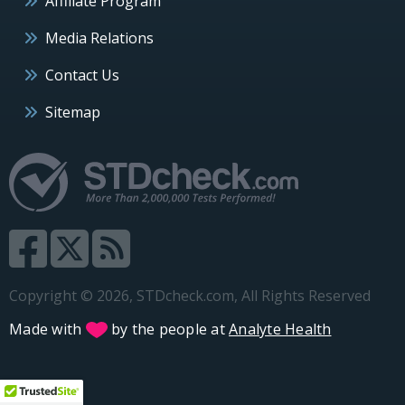
Affiliate Program
Media Relations
Contact Us
Sitemap
Copyright © 2026, STDcheck.com, All Rights Reserved
Made with
by the people at
Analyte Health