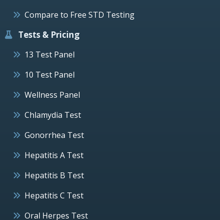
Compare to Free STD Testing
Tests & Pricing
13 Test Panel
10 Test Panel
Wellness Panel
Chlamydia Test
Gonorrhea Test
Hepatitis A Test
Hepatitis B Test
Hepatitis C Test
Oral Herpes Test