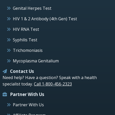
Genital Herpes Test
HIV 1 & 2 Antibody (4th Gen) Test
HIV RNA Test
Syphilis Test
Trichomoniasis
Mycoplasma Genitalium
Contact Us
Need help? Have a question? Speak with a health
specialist today.
Call 1-800-456-2323
Partner With Us
Partner With Us