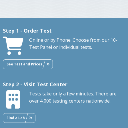
Step 1 - Order Test
Online or by Phone. Choose from our 10-
Test Panel or individual tests.
See Test and Prices
Step 2 - Visit Test Center
Tests take only a few minutes. There are
over 4,000 testing centers nationwide.
Find a Lab