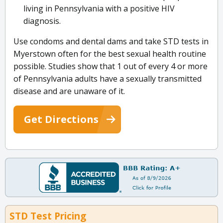
living in Pennsylvania with a positive HIV
diagnosis.
Use condoms and dental dams and take STD tests in
Myerstown often for the best sexual health routine
possible. Studies show that 1 out of every 4 or more
of Pennsylvania adults have a sexually transmitted
disease and are unaware of it.
Get Directions
STD Test Pricing