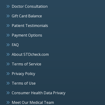
Doctor Consultation
Gift Card Balance
Patient Testimonials
Payment Options
FAQ
About STDcheck.com
Terms of Service
Privacy Policy
Terms of Use
Consumer Health Data Privacy
Meet Our Medical Team