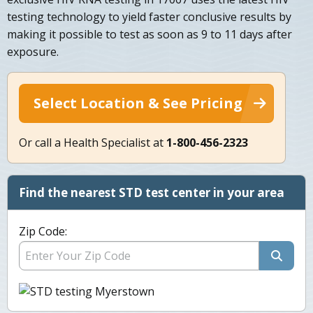
testing technology to yield faster conclusive results by
making it possible to test as soon as 9 to 11 days after
exposure.
Select Location & See Pricing
Or call a Health Specialist at
1-800-456-2323
Find the nearest STD test center in your area
Zip Code: