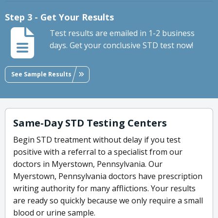
Step 3 - Get Your Results
Test results are emailed in 1-2 business
days. Get your conclusive STD test now!
See Sample Results
Same-Day STD Testing Centers
Begin STD treatment without delay if you test
positive with a referral to a specialist from our
doctors in Myerstown, Pennsylvania. Our
Myerstown, Pennsylvania doctors have prescription
writing authority for many afflictions. Your results
are ready so quickly because we only require a small
blood or urine sample.