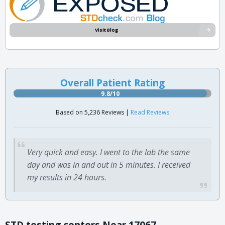
Visit Blog
Overall Patient Rating
9.8/10
Based on 5,236 Reviews |
Read Reviews
Very quick and easy. I went to the lab the same
day and was in and out in 5 minutes. I received
my results in 24 hours.
STD testing centers Near 17067