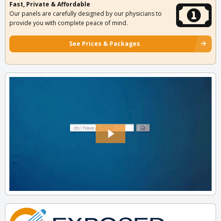
Fast, Private & Affordable
Our panels are carefully designed by our physicians to
provide you with complete peace of mind.
See Prices & Packages