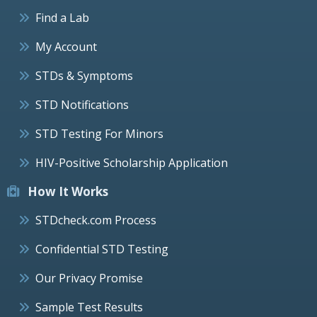
Find a Lab
My Account
STDs & Symptoms
STD Notifications
STD Testing For Minors
HIV-Positive Scholarship Application
How It Works
STDcheck.com Process
Confidential STD Testing
Our Privacy Promise
Sample Test Results