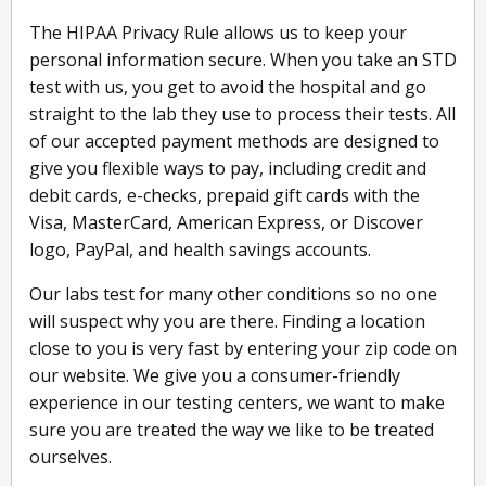
The HIPAA Privacy Rule allows us to keep your
personal information secure. When you take an STD
test with us, you get to avoid the hospital and go
straight to the lab they use to process their tests. All
of our accepted payment methods are designed to
give you flexible ways to pay, including credit and
debit cards, e-checks, prepaid gift cards with the
Visa, MasterCard, American Express, or Discover
logo, PayPal, and health savings accounts.
Our labs test for many other conditions so no one
will suspect why you are there. Finding a location
close to you is very fast by entering your zip code on
our website. We give you a consumer-friendly
experience in our testing centers, we want to make
sure you are treated the way we like to be treated
ourselves.