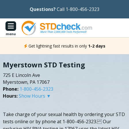
Questions?
Call 1-800-456-2323
menu
Get lightning fast results in only
1-2 days
Myerstown STD Testing
725 E Lincoln Ave
Myerstown, PA 17067
Phone:
1-800-456-2323
Hours:
Show Hours ▼
Take charge of your sexual health by ordering your STD
tests online or by phone at 1-800-456-2323. Our
exclusive HIV RNA testing in 17067 uses the latest HIV