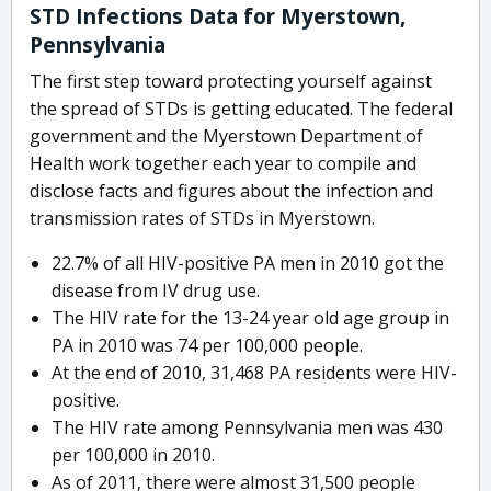
STD Infections Data for Myerstown,
Pennsylvania
The first step toward protecting yourself against
the spread of STDs is getting educated. The federal
government and the Myerstown Department of
Health work together each year to compile and
disclose facts and figures about the infection and
transmission rates of STDs in Myerstown.
22.7% of all HIV-positive PA men in 2010 got the
disease from IV drug use.
The HIV rate for the 13-24 year old age group in
PA in 2010 was 74 per 100,000 people.
At the end of 2010, 31,468 PA residents were HIV-
positive.
The HIV rate among Pennsylvania men was 430
per 100,000 in 2010.
As of 2011, there were almost 31,500 people