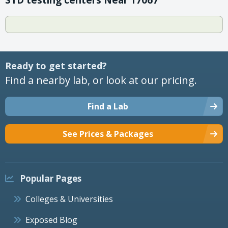
Ready to get started?
Find a nearby lab, or look at our pricing.
Find a Lab
See Prices & Packages
Popular Pages
Colleges & Universities
Exposed Blog