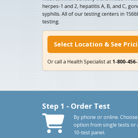
herpes-1 and 2, hepatitis A, B, and C, go
syphilis. All of our testing centers in 15
testing.
Select Location & See Pric
Or call a Health Specialist at
1-800-456
Step 1 - Order Test
By phone or online. Choose
option from single tests or 
10-test panel.