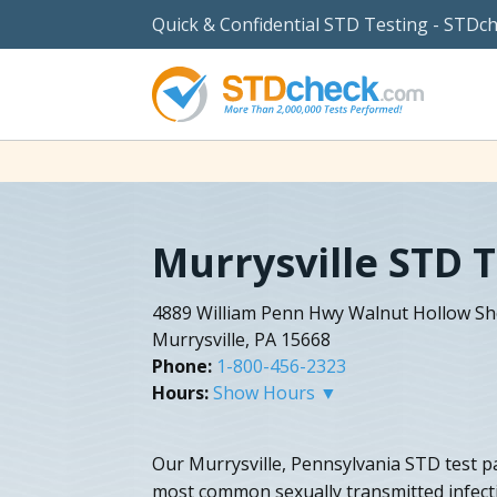
Quick & Confidential STD Testing - STDc
Murrysville STD 
4889 William Penn Hwy Walnut Hollow S
Murrysville, PA 15668
Phone:
1-800-456-2323
Hours:
Show Hours ▼
Our Murrysville, Pennsylvania STD test pa
most common sexually transmitted infectio