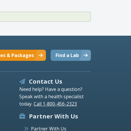
ces & Packages
Find a Lab
Contact Us
Need help? Have a question?
Speak with a health specialist
today.
Call 1-800-456-2323
Partner With Us
Partner With Us