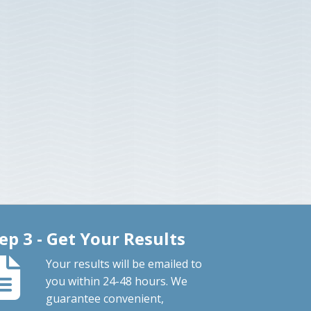
ep 3 - Get Your Results
Your results will be emailed to
you within 24-48 hours. We
guarantee convenient,