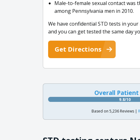
Male-to-female sexual contact was 
among Pennsylvania men in 2010.
We have confidential STD tests in you
and you can get tested the same day y
Get Directions
Overall Patient
9.8/10
Based on 5,236 Reviews |
R