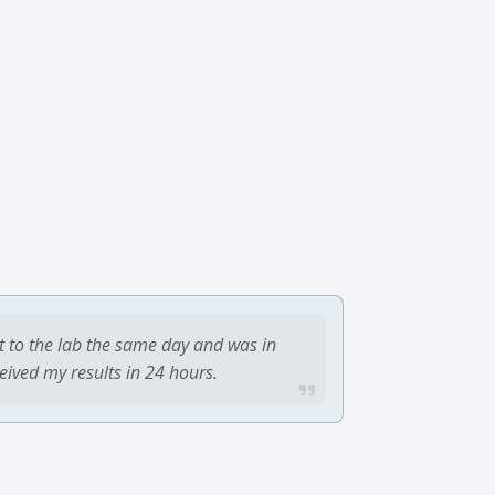
t to the lab the same day and was in
ceived my results in 24 hours.