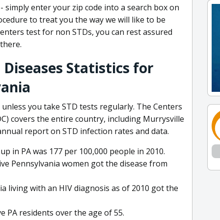
 - simply enter your zip code into a search box on
cedure to treat you the way we will like to be
enters test for non STDs, you can rest assured
there.
Diseases Statistics for
vania
 unless you take STD tests regularly. The Centers
) covers the entire country, including Murrysville
 annual report on STD infection rates and data.
oup in PA was 177 per 100,000 people in 2010.
itive Pennsylvania women got the disease from
 living with an HIV diagnosis as of 2010 got the
ve PA residents over the age of 55.