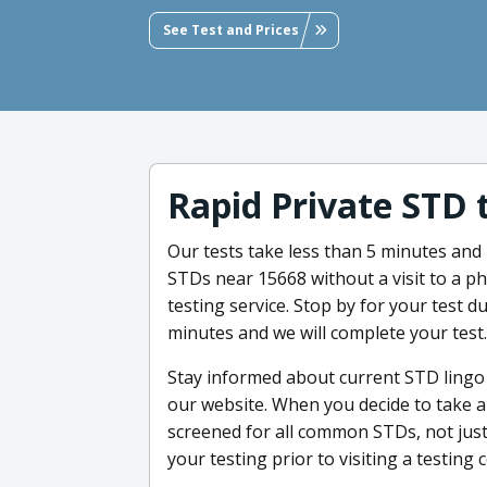
See Test and Prices
Rapid Private STD 
Our tests take less than 5 minutes and 
STDs near 15668 without a visit to a ph
testing service. Stop by for your test d
minutes and we will complete your test.
Stay informed about current STD lingo
our website. When you decide to take an
screened for all common STDs, not just
your testing prior to visiting a testing 