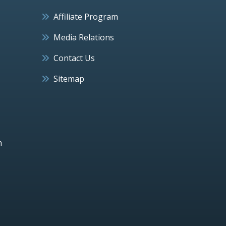
Affiliate Program
Media Relations
Contact Us
Sitemap
h