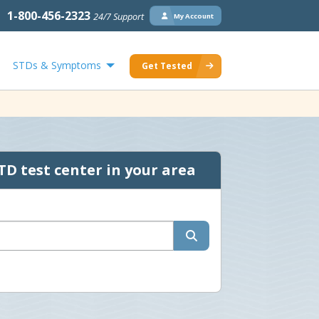
1-800-456-2323
24/7 Support
My Account
STDs & Symptoms
Get Tested
TD test center in your area