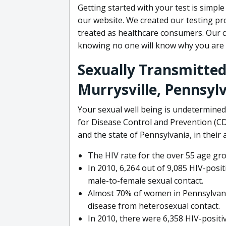
Getting started with your test is simple
our website. We created our testing pro
treated as healthcare consumers. Our c
knowing no one will know why you are 
Sexually Transmitted 
Murrysville, Pennsyl
Your sexual well being is undetermined
for Disease Control and Prevention (CDC
and the state of Pennsylvania, in their
The HIV rate for the over 55 age gr
In 2010, 6,264 out of 9,085 HIV-pos
male-to-female sexual contact.
Almost 70% of women in Pennsylvania
disease from heterosexual contact.
In 2010, there were 6,358 HIV-positi