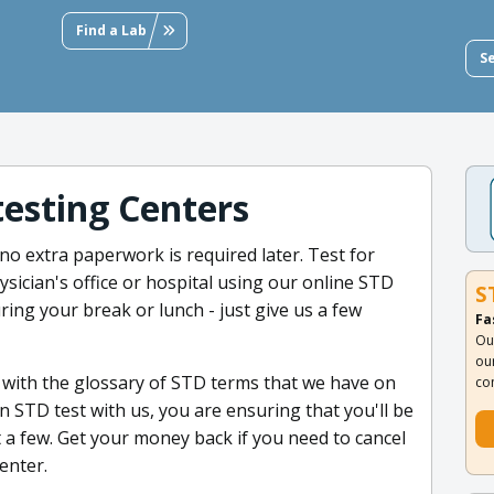
Find a Lab
S
testing Centers
no extra paperwork is required later. Test for
ysician's office or hospital using our online STD
S
uring your break or lunch - just give us a few
Fa
Ou
ou
 with the glossary of STD terms that we have on
co
 STD test with us, you are ensuring that you'll be
 a few. Get your money back if you need to cancel
center.