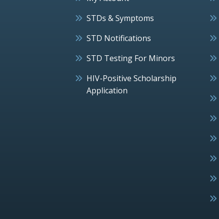
STDs & Symptoms
STD Notifications
STD Testing For Minors
HIV-Positive Scholarship
Application