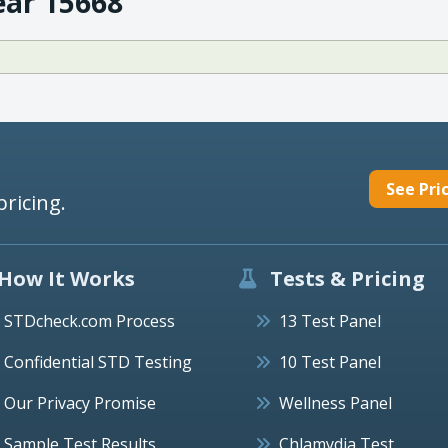
ear 15668
See Pri
pricing.
How It Works
Tests & Pricing
STDcheck.com Process
13 Test Panel
Confidential STD Testing
10 Test Panel
Our Privacy Promise
Wellness Panel
Sample Test Results
Chlamydia Test