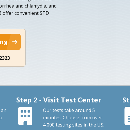
norrhea and chlamydia, and
668 offer convenient STD
ing
-2323
Step 2 - Visit Test Center
St
 an
Our tests take around 5
a
minutes. Choose from over
4,000 testing sites in the US.