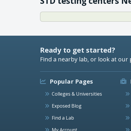
STD testing centers N
Ready to get started?
Find a nearby lab, or look at our 
Popular Pages
Colleges & Universities
Exposed Blog
Find a Lab
My Account