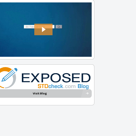
Visit Blog