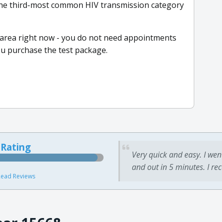
the third-most common HIV transmission category
r area right now - you do not need appointments
ou purchase the test package.
 Rating
Very quick and easy. I wen
and out in 5 minutes. I re
ead Reviews