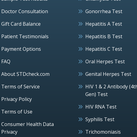
Doctor Consultation
Gonorrhea Test
Gift Card Balance
Hepatitis A Test
Patient Testimonials
Hepatitis B Test
Payment Options
Hepatitis C Test
FAQ
Oral Herpes Test
About STDcheck.com
Genital Herpes Test
Terms of Service
HIV 1 & 2 Antibody (4t
Gen) Test
Privacy Policy
HIV RNA Test
Terms of Use
Syphilis Test
Consumer Health Data
Privacy
Trichomoniasis