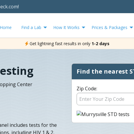
heck.com!
Home
Find a Lab
How It Works
Prices & Packages
Get lightning fast results in only
1-2 days
Testing
Find the nearest S
hopping Center
Zip Code:
nel includes tests for the
ns, including HIV 1 & 2,