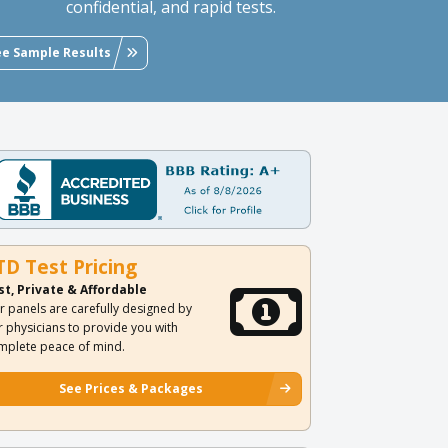
confidential, and rapid tests.
ee Sample Results
TD Test Pricing
st, Private & Affordable
r panels are carefully designed by
r physicians to provide you with
mplete peace of mind.
See Prices & Packages