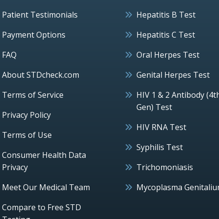
Patient Testimonials
Hepatitis B Test
Payment Options
Hepatitis C Test
FAQ
Oral Herpes Test
About STDcheck.com
Genital Herpes Test
Terms of Service
HIV 1 & 2 Antibody (4t
Gen) Test
Privacy Policy
HIV RNA Test
Terms of Use
Syphilis Test
Consumer Health Data
Privacy
Trichomoniasis
Meet Our Medical Team
Mycoplasma Genitali
Compare to Free STD