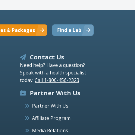
ces & Packages
Find a Lab
Contact Us
Need help? Have a question?
Speak with a health specialist
today.
Call 1-800-456-2323
Partner With Us
Partner With Us
Affiliate Program
Media Relations