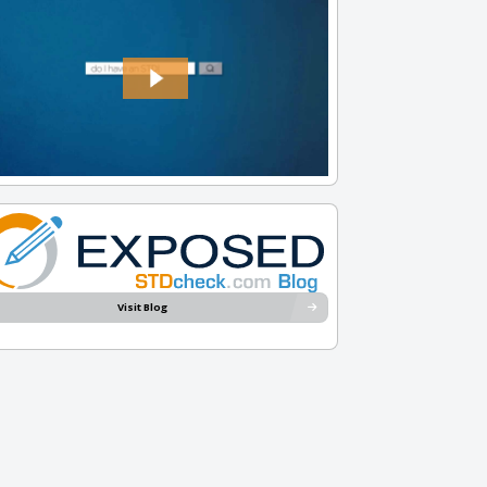
Visit Blog