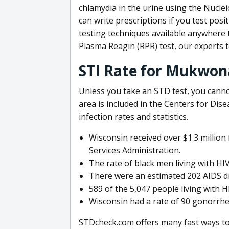
chlamydia in the urine using the Nuclei
can write prescriptions if you test p
testing techniques available anywhere 
Plasma Reagin (RPR) test, our experts 
STI Rate for Mukwon
Unless you take an STD test, you cann
area is included in the Centers for Di
infection rates and statistics.
Wisconsin received over $1.3 millio
Services Administration.
The rate of black men living with HI
There were an estimated 202 AIDS di
589 of the 5,047 people living with H
Wisconsin had a rate of 90 gonorrhea
STDcheck.com offers many fast ways to 