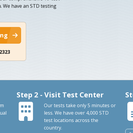
. We have an STD testing
ing
-2323
Step 2 - Visit Test Center
St
om
Our tests take only 5 minutes or
ual
less. We have over 4,000 STD
test locations across the
country.