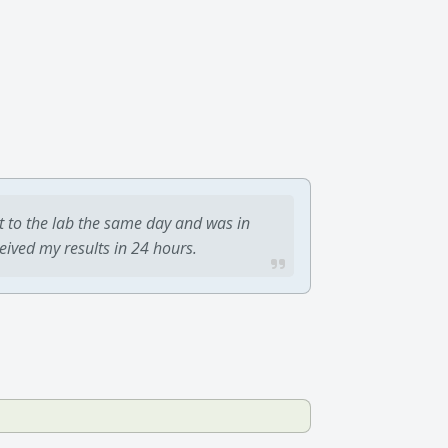
t to the lab the same day and was in
ceived my results in 24 hours.