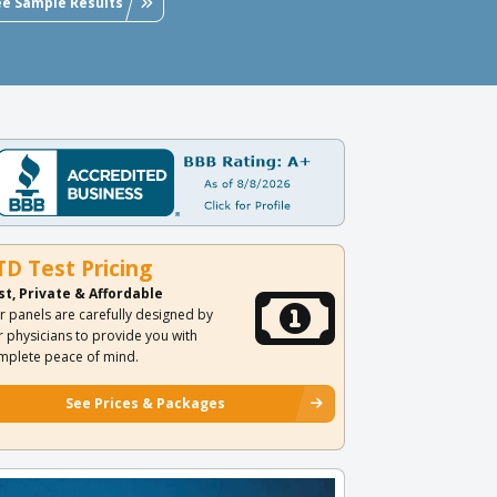
ee Sample Results
TD Test Pricing
st, Private & Affordable
r panels are carefully designed by
r physicians to provide you with
mplete peace of mind.
See Prices & Packages