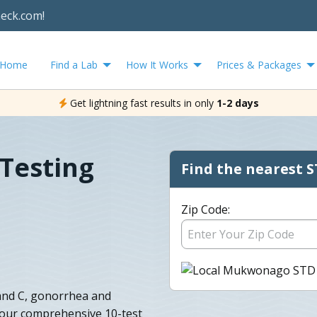
heck.com!
Home
Find a Lab
How It Works
Prices & Packages
Get lightning fast results in only
1-2 days
Testing
Find the nearest S
Zip Code:
, and C, gonorrhea and
y our comprehensive 10-test