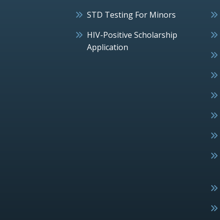
STD Testing For Minors
HIV-Positive Scholarship
Application