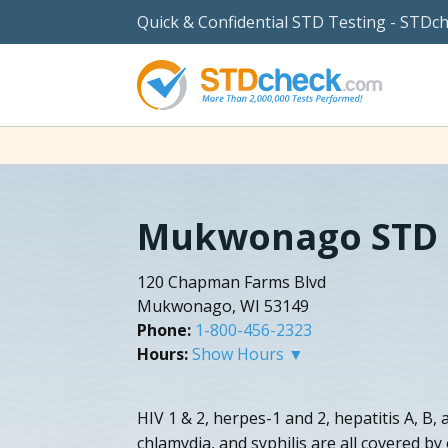
Quick & Confidential STD Testing - STDc
Mukwonago STD 
120 Chapman Farms Blvd
Mukwonago, WI 53149
Phone:
1-800-456-2323
Hours:
Show Hours ▼
HIV 1 & 2, herpes-1 and 2, hepatitis A, B
chlamydia, and syphilis are all covered b