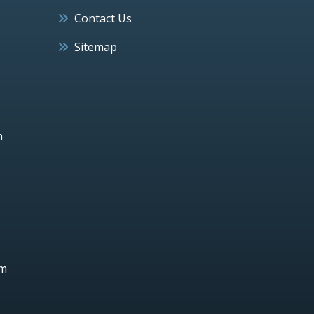
Contact Us
Sitemap
h
um