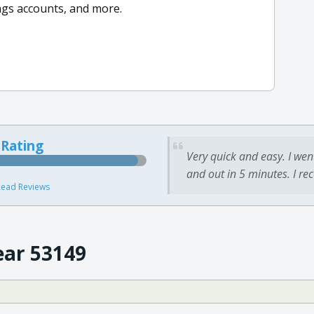
ings accounts, and more.
 Rating
Very quick and easy. I wen
and out in 5 minutes. I re
ead Reviews
ear 53149