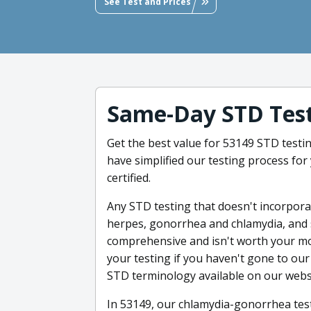
See Test and Prices
Same-Day STD Test
Get the best value for 53149 STD testi
have simplified our testing process for 
certified.
Any STD testing that doesn't incorporate
herpes, gonorrhea and chlamydia, and s
comprehensive and isn't worth your mon
your testing if you haven't gone to our 
STD terminology available on our webs
In 53149, our chlamydia-gonorrhea test