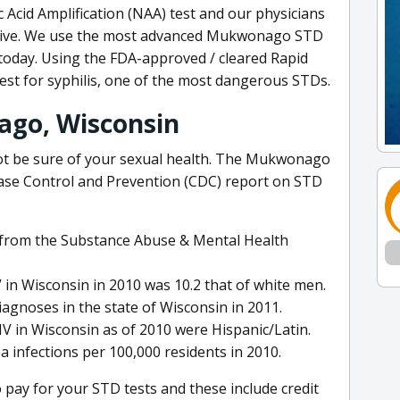
c Acid Amplification (NAA) test and our physicians
ositive. We use the most advanced Mukwonago STD
today. Using the FDA-approved / cleared Rapid
test for syphilis, one of the most dangerous STDs.
ago, Wisconsin
ot be sure of your sexual health. The Mukwonago
sease Control and Prevention (CDC) report on STD
n from the Substance Abuse & Mental Health
V in Wisconsin in 2010 was 10.2 that of white men.
agnoses in the state of Wisconsin in 2011.
IV in Wisconsin as of 2010 were Hispanic/Latin.
 infections per 100,000 residents in 2010.
pay for your STD tests and these include credit