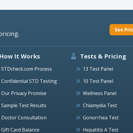
See Pri
pricing.
How It Works
Tests & Pricing
STDcheck.com Process
13 Test Panel
Confidential STD Testing
10 Test Panel
Our Privacy Promise
Wellness Panel
Sample Test Results
Chlamydia Test
Doctor Consultation
Gonorrhea Test
Gift Card Balance
Hepatitis A Test