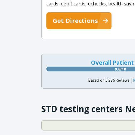
cards, debit cards, echecks, health sav
Get Directions
Overall Patient
9.8/10
Based on 5,236 Reviews |
R
STD testing centers N