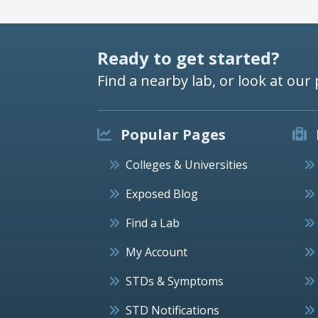
Ready to get started?
Find a nearby lab, or look at our 
Popular Pages
Colleges & Universities
Exposed Blog
Find a Lab
My Account
STDs & Symptoms
STD Notifications