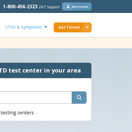
1-800-456-2323
24/7 Support
My Account
STDs & Symptoms
Get Tested
TD test center in your area