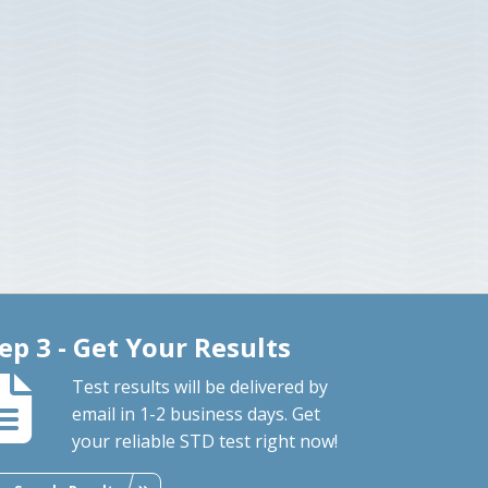
ep 3 - Get Your Results
Test results will be delivered by
email in 1-2 business days. Get
your reliable STD test right now!