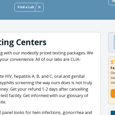
S
Find a Lab
ing Centers
ng with our modestly priced testing packages. We
your convenience. All of our labs are CLIA-
S
Fa
Ou
 HIV, hepatitis A, B, and C, oral and genital
ou
yphilis screening the way ours does is not truly
co
ey. Get your refund 1-2 days after cancelling
test facility. Get informed with our glossary of
ite.
 panel looks for twin infections, gonorrhea and