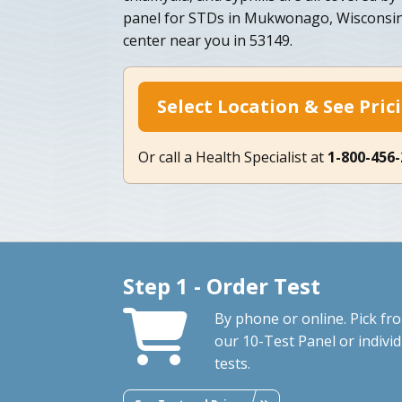
panel for STDs in Mukwonago, Wisconsin
center near you in 53149.
Select Location & See Pric
Or call a Health Specialist at
1-800-456
Step 1 - Order Test
By phone or online. Pick fr
our 10-Test Panel or individ
tests.