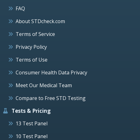
FAQ
About STDcheck.com
Terms of Service
Privacy Policy
Terms of Use
Consumer Health Data Privacy
Meet Our Medical Team
Compare to Free STD Testing
Tests & Pricing
13 Test Panel
10 Test Panel