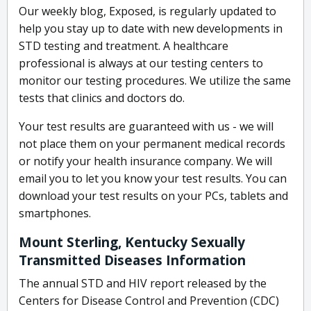
Our weekly blog, Exposed, is regularly updated to
help you stay up to date with new developments in
STD testing and treatment. A healthcare
professional is always at our testing centers to
monitor our testing procedures. We utilize the same
tests that clinics and doctors do.
Your test results are guaranteed with us - we will
not place them on your permanent medical records
or notify your health insurance company. We will
email you to let you know your test results. You can
download your test results on your PCs, tablets and
smartphones.
Mount Sterling, Kentucky Sexually
Transmitted Diseases Information
The annual STD and HIV report released by the
Centers for Disease Control and Prevention (CDC)