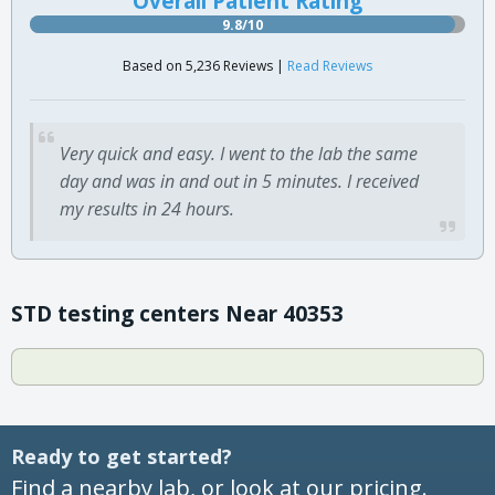
Overall Patient Rating
9.8/10
Based on 5,236 Reviews |
Read Reviews
Very quick and easy. I went to the lab the same
day and was in and out in 5 minutes. I received
my results in 24 hours.
STD testing centers Near 40353
Ready to get started?
Find a nearby lab, or look at our pricing.