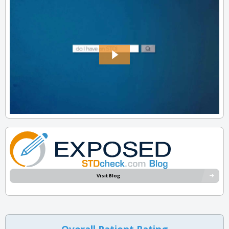
Visit Blog