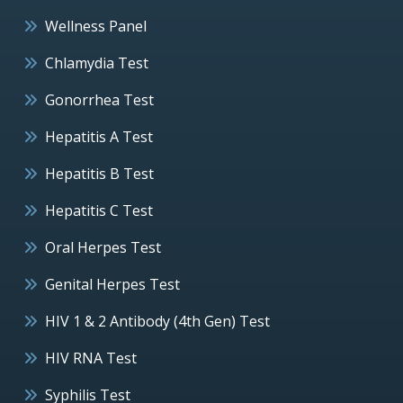
Wellness Panel
Chlamydia Test
Gonorrhea Test
Hepatitis A Test
Hepatitis B Test
Hepatitis C Test
Oral Herpes Test
Genital Herpes Test
HIV 1 & 2 Antibody (4th Gen) Test
HIV RNA Test
Syphilis Test