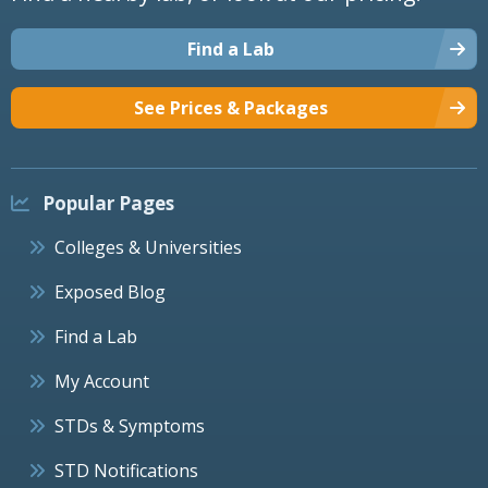
Find a Lab
See Prices & Packages
Popular Pages
Colleges & Universities
Exposed Blog
Find a Lab
My Account
STDs & Symptoms
STD Notifications