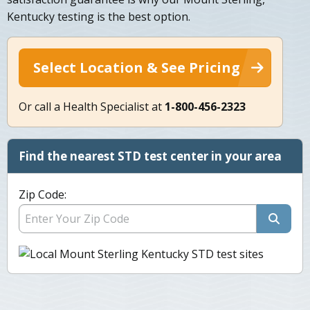
Kentucky testing is the best option.
Select Location & See Pricing
Or call a Health Specialist at
1-800-456-2323
Find the nearest STD test center in your area
Zip Code: