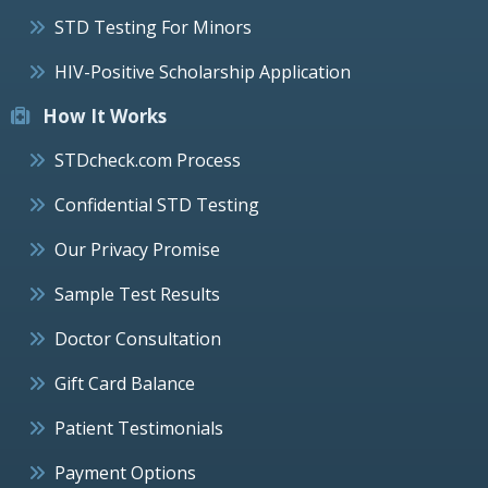
STD Testing For Minors
HIV-Positive Scholarship Application
How It Works
STDcheck.com Process
Confidential STD Testing
Our Privacy Promise
Sample Test Results
Doctor Consultation
Gift Card Balance
Patient Testimonials
Payment Options