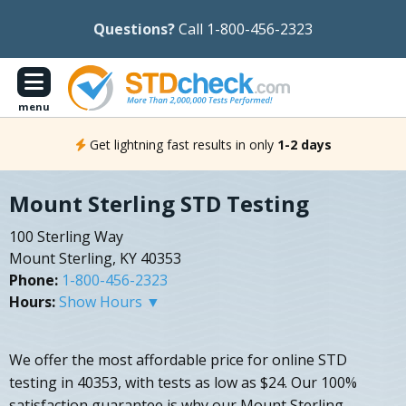
Questions?
Call 1-800-456-2323
menu
Get lightning fast results in only
1-2 days
Mount Sterling STD Testing
100 Sterling Way
Mount Sterling, KY 40353
Phone:
1-800-456-2323
Hours:
Show Hours ▼
We offer the most affordable price for online STD
testing in 40353, with tests as low as $24. Our 100%
satisfaction guarantee is why our Mount Sterling,