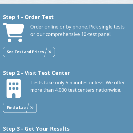
Step 1 - Order Test
Order online or by phone. Pick single tests
or our comprehensive 10-test panel.
See Test and Prices
Step 2 - Visit Test Center
Tests take only 5 minutes or less. We offer
more than 4,000 test centers nationwide.
Find a Lab
Step 3 - Get Your Results