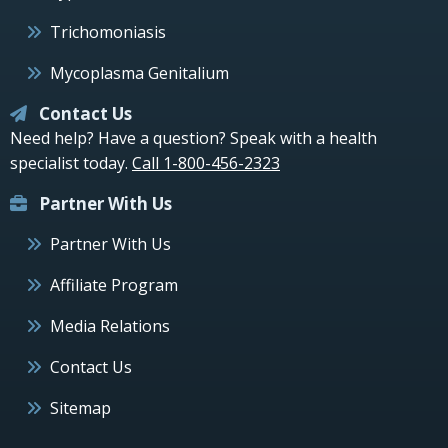
Trichomoniasis
Mycoplasma Genitalium
Contact Us
Need help? Have a question? Speak with a health
specialist today.
Call 1-800-456-2323
Partner With Us
Partner With Us
Affiliate Program
Media Relations
Contact Us
Sitemap