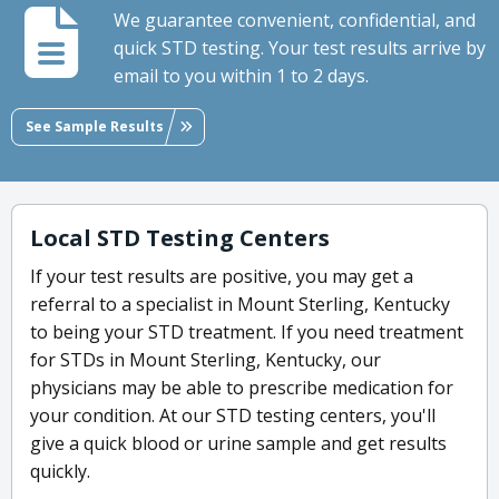
We guarantee convenient, confidential, and
quick STD testing. Your test results arrive by
email to you within 1 to 2 days.
See Sample Results
Local STD Testing Centers
If your test results are positive, you may get a
referral to a specialist in Mount Sterling, Kentucky
to being your STD treatment. If you need treatment
for STDs in Mount Sterling, Kentucky, our
physicians may be able to prescribe medication for
your condition. At our STD testing centers, you'll
give a quick blood or urine sample and get results
quickly.