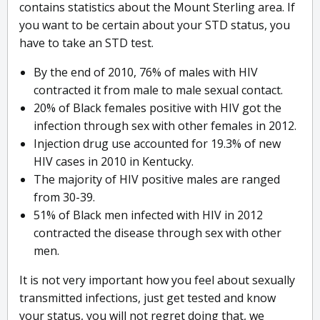
contains statistics about the Mount Sterling area. If
you want to be certain about your STD status, you
have to take an STD test.
By the end of 2010, 76% of males with HIV
contracted it from male to male sexual contact.
20% of Black females positive with HIV got the
infection through sex with other females in 2012.
Injection drug use accounted for 19.3% of new
HIV cases in 2010 in Kentucky.
The majority of HIV positive males are ranged
from 30-39.
51% of Black men infected with HIV in 2012
contracted the disease through sex with other
men.
It is not very important how you feel about sexually
transmitted infections, just get tested and know
your status, you will not regret doing that, we