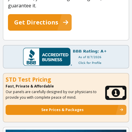
guarantee it.
Get Directions
STD Test Pricing
Fast, Private & Affordable
Our panels are carefully designed by our physicians to
provide you with complete peace of mind.
See Prices & Packages