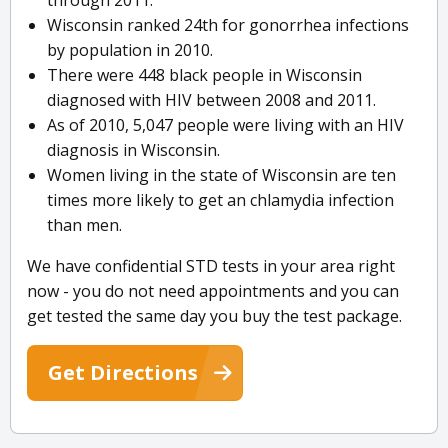
through 2011.
Wisconsin ranked 24th for gonorrhea infections
by population in 2010.
There were 448 black people in Wisconsin
diagnosed with HIV between 2008 and 2011.
As of 2010, 5,047 people were living with an HIV
diagnosis in Wisconsin.
Women living in the state of Wisconsin are ten
times more likely to get an chlamydia infection
than men.
We have confidential STD tests in your area right
now - you do not need appointments and you can
get tested the same day you buy the test package.
Get Directions