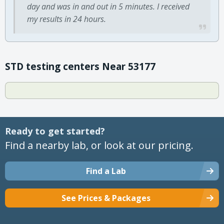
day and was in and out in 5 minutes. I received
my results in 24 hours.
STD testing centers Near 53177
Ready to get started?
Find a nearby lab, or look at our pricing.
Find a Lab
See Prices & Packages