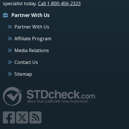
specialist today.
Call 1-800-456-2323
Partner With Us
Partner With Us
Affiliate Program
Media Relations
Contact Us
Sitemap