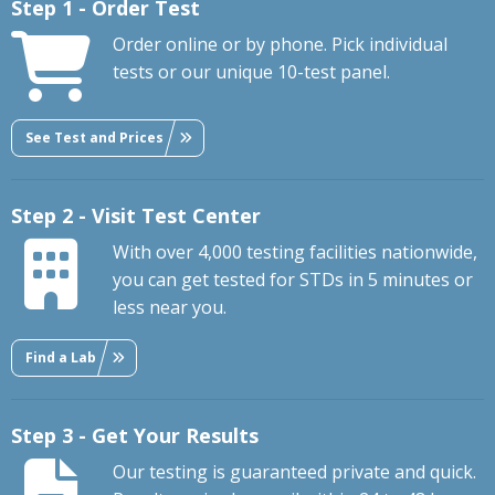
Step 1 - Order Test
Order online or by phone. Pick individual
tests or our unique 10-test panel.
See Test and Prices
Step 2 - Visit Test Center
With over 4,000 testing facilities nationwide,
you can get tested for STDs in 5 minutes or
less near you.
Find a Lab
Step 3 - Get Your Results
Our testing is guaranteed private and quick.