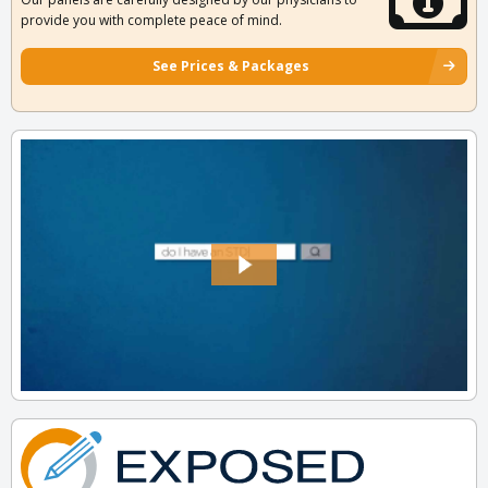
provide you with complete peace of mind.
See Prices & Packages