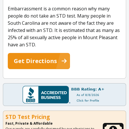
Embarrassment is a common reason why many
people do not take an STD test. Many people in
South Carolina are not aware of the fact they are
infected with an STD. It is estimated that as many as
25% of all sexually active people in Mount Pleasant
have an STD.
Get Directions
STD Test Pricing
Fast, Private & Affordable
Our panels are carefully designed by our physicians to