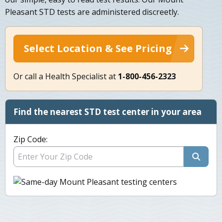
Pleasant STD tests are administered discreetly.
Select Location & See Pricing
Or call a Health Specialist at
1-800-456-2323
Find the nearest STD test center in your area
Zip Code: