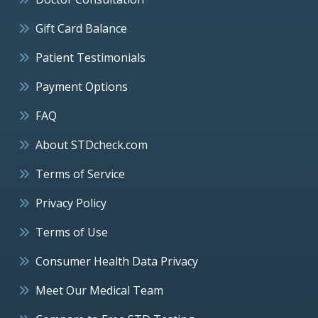
Gift Card Balance
Patient Testimonials
Payment Options
FAQ
About STDcheck.com
Terms of Service
Privacy Policy
Terms of Use
Consumer Health Data Privacy
Meet Our Medical Team