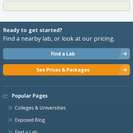
Ready to get started?
Find a nearby lab, or look at our pricing.
Find a Lab
See Prices & Packages
Popular Pages
Colleges & Universities
Exposed Blog
Find a Lab