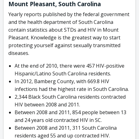
Mount Pleasant, South Carolina
Yearly reports published by the federal government
and the health department of South Carolina
contain statistics about STDs and HIV in Mount
Pleasant. Knowledge is the greatest way to start
protecting yourself against sexually transmitted
diseases.
At the end of 2010, there were 457 HIV-positive
Hispanic/Latino South Carolina residents.
In 2012, Bamberg County, with 669.8 HIV
infections had the highest rate in South Carolina.
2,344 Black South Carolina residents contracted
HIV between 2008 and 2011.
Between 2008 and 2011, 854 people between 13
and 24 years old contracted HIV in SC.
Between 2008 and 2011, 311 South Carolina
residents aged 55 and up contracted HIV.