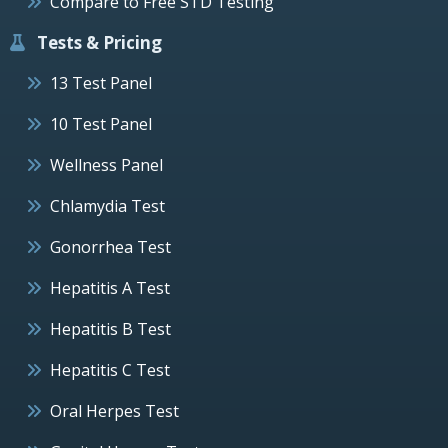
Compare to Free STD Testing
Tests & Pricing
13 Test Panel
10 Test Panel
Wellness Panel
Chlamydia Test
Gonorrhea Test
Hepatitis A Test
Hepatitis B Test
Hepatitis C Test
Oral Herpes Test