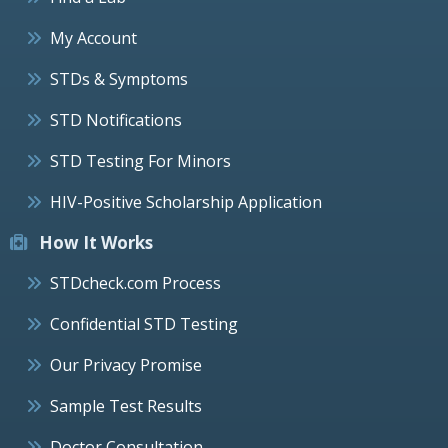
My Account
STDs & Symptoms
STD Notifications
STD Testing For Minors
HIV-Positive Scholarship Application
How It Works
STDcheck.com Process
Confidential STD Testing
Our Privacy Promise
Sample Test Results
Doctor Consultation