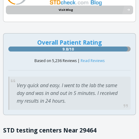
Visit Blog
Overall Patient Rating
9.8/10
Based on 5,236 Reviews |
Read Reviews
Very quick and easy. I went to the lab the same
day and was in and out in 5 minutes. I received
my results in 24 hours.
STD testing centers Near 29464