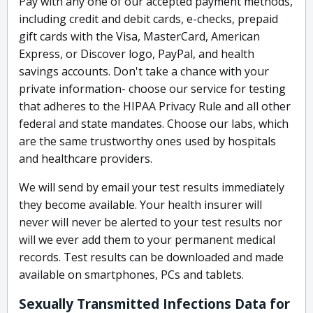
Pay with any one of our accepted payment methods,
including credit and debit cards, e-checks, prepaid
gift cards with the Visa, MasterCard, American
Express, or Discover logo, PayPal, and health
savings accounts. Don't take a chance with your
private information- choose our service for testing
that adheres to the HIPAA Privacy Rule and all other
federal and state mandates. Choose our labs, which
are the same trustworthy ones used by hospitals
and healthcare providers.
We will send by email your test results immediately
they become available. Your health insurer will
never will never be alerted to your test results nor
will we ever add them to your permanent medical
records. Test results can be downloaded and made
available on smartphones, PCs and tablets.
Sexually Transmitted Infections Data for