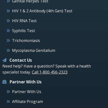
Genital Herpes Test
HIV 1 & 2 Antibody (4th Gen) Test
HIV RNA Test
Syphilis Test
Trichomoniasis
Mycoplasma Genitalium
Contact Us
Need help? Have a question? Speak with a health
specialist today.
Call 1-800-456-2323
Partner With Us
Partner With Us
Affiliate Program