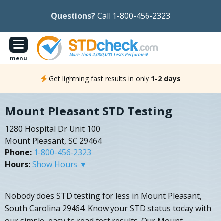
Questions?
Call 1-800-456-2323
menu
Get lightning fast results in only
1-2 days
Mount Pleasant STD Testing
1280 Hospital Dr Unit 100
Mount Pleasant, SC 29464
Phone:
1-800-456-2323
Hours:
Show Hours ▼
Nobody does STD testing for less in Mount Pleasant,
South Carolina 29464. Know your STD status today with
our simple, easy to read test results. Our Mount