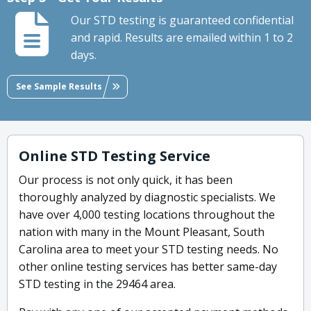
Our STD testing is guaranteed confidential
and rapid. Results are emailed within 1 to 2
days.
See Sample Results
Online STD Testing Service
Our process is not only quick, it has been
thoroughly analyzed by diagnostic specialists. We
have over 4,000 testing locations throughout the
nation with many in the Mount Pleasant, South
Carolina area to meet your STD testing needs. No
other online testing services has better same-day
STD testing in the 29464 area.