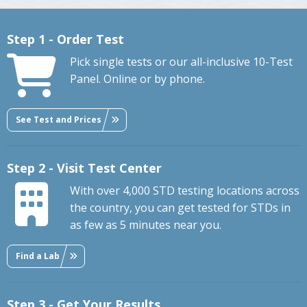
Step 1 - Order Test
Pick single tests or our all-inclusive 10-Test
Panel. Online or by phone.
See Test and Prices
Step 2 - Visit Test Center
With over 4,000 STD testing locations across
the country, you can get tested for STDs in
as few as 5 minutes near you.
Find a Lab
Step 3 - Get Your Results