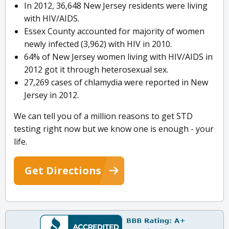
In 2012, 36,648 New Jersey residents were living
with HIV/AIDS.
Essex County accounted for majority of women
newly infected (3,962) with HIV in 2010.
64% of New Jersey women living with HIV/AIDS in
2012 got it through heterosexual sex.
27,269 cases of chlamydia were reported in New
Jersey in 2012.
We can tell you of a million reasons to get STD
testing right now but we know one is enough - your
life.
Get Directions