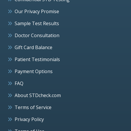
Our Privacy Promise
Sample Test Results
Doctor Consultation
Gift Card Balance
Patient Testimonials
Payment Options
FAQ
About STDcheck.com
Terms of Service
Privacy Policy