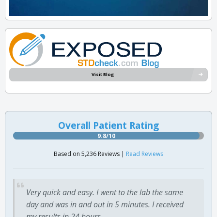
Visit Blog
Overall Patient Rating
9.8/10
Based on 5,236 Reviews |
Read Reviews
Very quick and easy. I went to the lab the same
day and was in and out in 5 minutes. I received
my results in 24 hours.