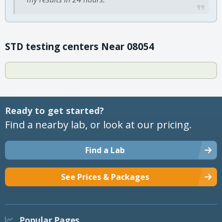
STD testing centers Near 08054
Ready to get started?
Find a nearby lab, or look at our pricing.
Find a Lab
See Prices & Packages
Popular Pages