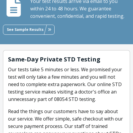
Your test results arrive via email to you
within 24 to 48 hours. We guarantee
convenient, confidential, and rapid testing.
See Sample Results
Same-Day Private STD Testing
Our tests take 5 minutes or less. We promised your
test will only take a few minutes and you will not
need to complete extra paperwork. Our online STD
testing service makes visiting a doctor's office an
unnecessary part of 08054 STD testing.
Read the things our customers have to say about
our service. We offer simple, safe checkout with our
secure payment process. Our staff of trained