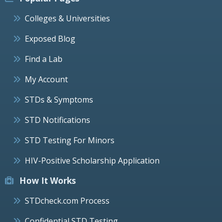
Colleges & Universities
Exposed Blog
Find a Lab
My Account
STDs & Symptoms
STD Notifications
STD Testing For Minors
HIV-Positive Scholarship Application
How It Works
STDcheck.com Process
Confidential STD Testing