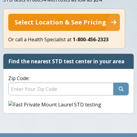
Select Location & See Pricing
Or call a Health Specialist at
1-800-456-2323
Find the nearest STD test center in your area
Zip Code: