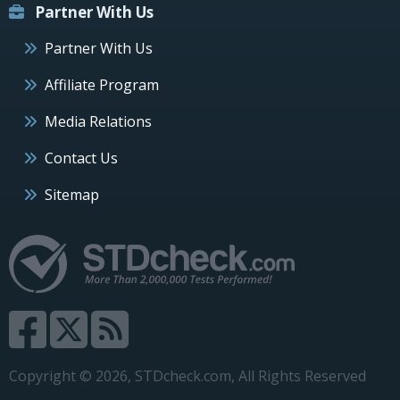
Partner With Us
Partner With Us
Affiliate Program
Media Relations
Contact Us
Sitemap
Copyright © 2026, STDcheck.com, All Rights Reserved