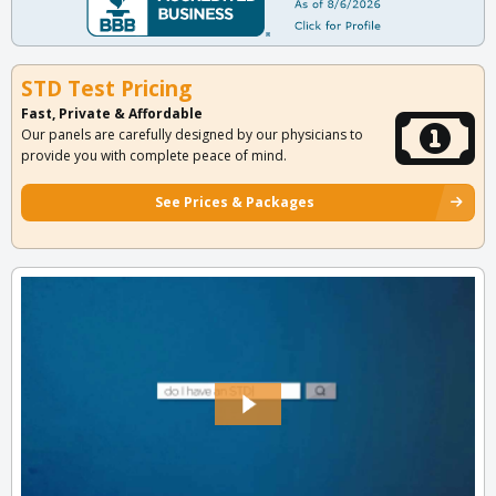
STD Test Pricing
Fast, Private & Affordable
Our panels are carefully designed by our physicians to
provide you with complete peace of mind.
See Prices & Packages