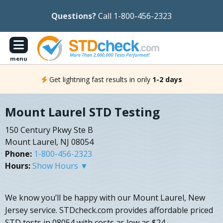
Questions?
Call 1-800-456-2323
menu
Get lightning fast results in only
1-2 days
Mount Laurel STD Testing
150 Century Pkwy Ste B
Mount Laurel, NJ 08054
Phone:
1-800-456-2323
Hours:
Show Hours ▼
We know you’ll be happy with our Mount Laurel, New
Jersey service. STDcheck.com provides affordable priced
STD tests in 08054 with costs as low as $24.