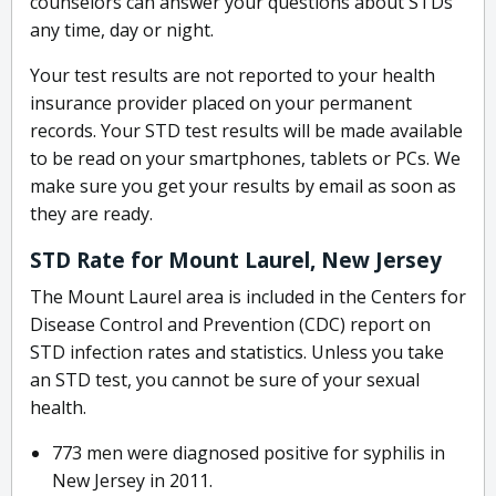
counselors can answer your questions about STDs
any time, day or night.
Your test results are not reported to your health
insurance provider placed on your permanent
records. Your STD test results will be made available
to be read on your smartphones, tablets or PCs. We
make sure you get your results by email as soon as
they are ready.
STD Rate for Mount Laurel, New Jersey
The Mount Laurel area is included in the Centers for
Disease Control and Prevention (CDC) report on
STD infection rates and statistics. Unless you take
an STD test, you cannot be sure of your sexual
health.
773 men were diagnosed positive for syphilis in
New Jersey in 2011.