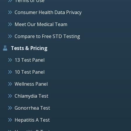
Terms of Use
Consumer Health Data Privacy
Meet Our Medical Team
Compare to Free STD Testing
Tests & Pricing
13 Test Panel
10 Test Panel
Wellness Panel
Chlamydia Test
Gonorrhea Test
Hepatitis A Test