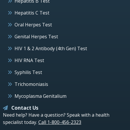
Hepatitis B Test
Hepatitis C Test
Oral Herpes Test
Genital Herpes Test
HIV 1 & 2 Antibody (4th Gen) Test
HIV RNA Test
Syphilis Test
Trichomoniasis
Mycoplasma Genitalium
Contact Us
Need help? Have a question? Speak with a health
specialist today.
Call 1-800-456-2323