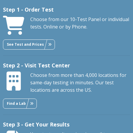
Step 1 - Order Test
Choose from our 10-Test Panel or individual
tests. Online or by Phone.
See Test and Prices
Step 2 - Visit Test Center
Choose from more than 4,000 locations for
same-day testing in minutes. Our test
locations are across the US.
Find a Lab
Step 3 - Get Your Results