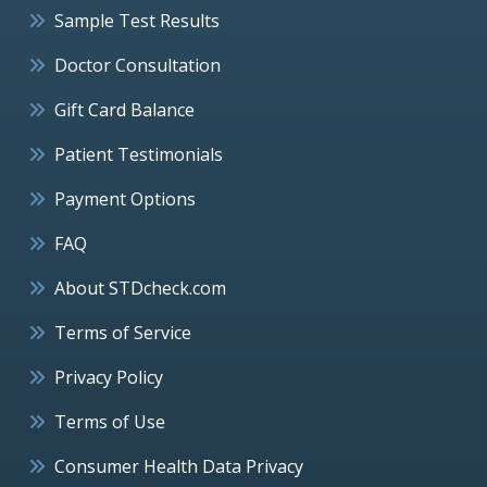
Sample Test Results
Doctor Consultation
Gift Card Balance
Patient Testimonials
Payment Options
FAQ
About STDcheck.com
Terms of Service
Privacy Policy
Terms of Use
Consumer Health Data Privacy