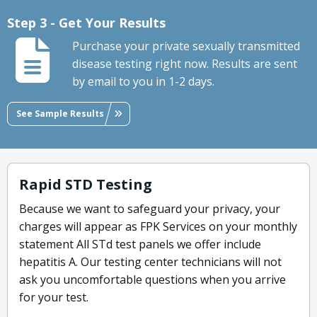
Step 3 - Get Your Results
Purchase your private sexually transmitted
disease testing right now. Results are sent
by email to you in 1-2 days.
See Sample Results
Rapid STD Testing
Because we want to safeguard your privacy, your
charges will appear as FPK Services on your monthly
statement All STd test panels we offer include
hepatitis A. Our testing center technicians will not
ask you uncomfortable questions when you arrive
for your test.