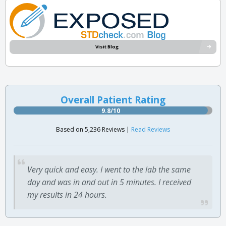
Visit Blog
Overall Patient Rating
9.8/10
Based on 5,236 Reviews |
Read Reviews
Very quick and easy. I went to the lab the same
day and was in and out in 5 minutes. I received
my results in 24 hours.