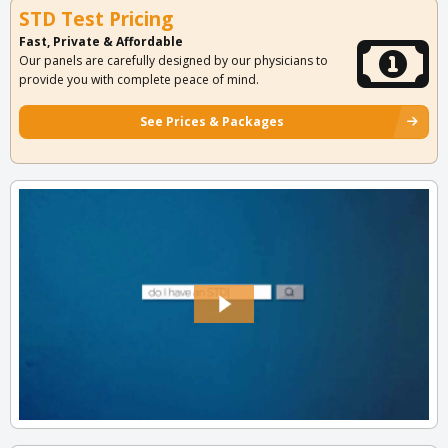
STD Test Pricing
Fast, Private & Affordable
Our panels are carefully designed by our physicians to
provide you with complete peace of mind.
See Prices & Packages