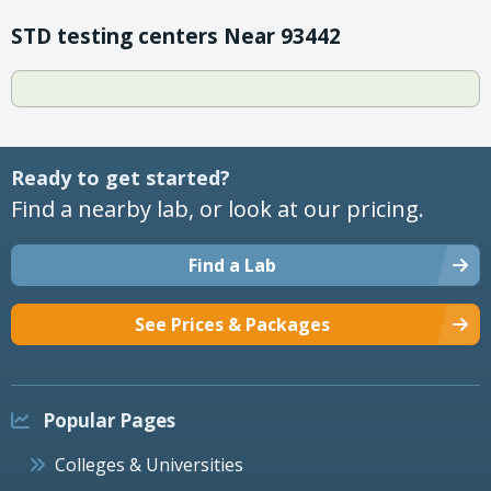
STD testing centers Near 93442
Ready to get started?
Find a nearby lab, or look at our pricing.
Find a Lab
See Prices & Packages
Popular Pages
Colleges & Universities