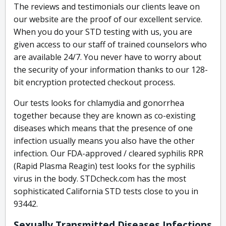
The reviews and testimonials our clients leave on
our website are the proof of our excellent service.
When you do your STD testing with us, you are
given access to our staff of trained counselors who
are available 24/7. You never have to worry about
the security of your information thanks to our 128-
bit encryption protected checkout process.
Our tests looks for chlamydia and gonorrhea
together because they are known as co-existing
diseases which means that the presence of one
infection usually means you also have the other
infection. Our FDA-approved / cleared syphilis RPR
(Rapid Plasma Reagin) test looks for the syphilis
virus in the body. STDcheck.com has the most
sophisticated California STD tests close to you in
93442.
Sexually Transmitted Diseases Infections