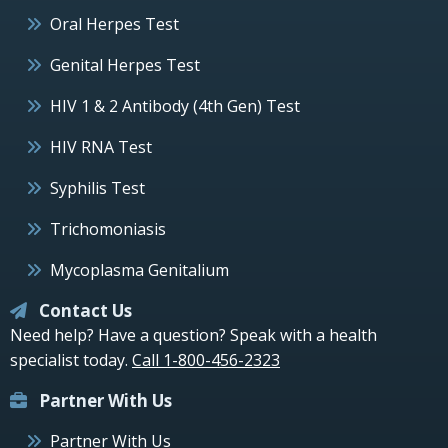
Oral Herpes Test
Genital Herpes Test
HIV 1 & 2 Antibody (4th Gen) Test
HIV RNA Test
Syphilis Test
Trichomoniasis
Mycoplasma Genitalium
Contact Us
Need help? Have a question? Speak with a health
specialist today.
Call 1-800-456-2323
Partner With Us
Partner With Us