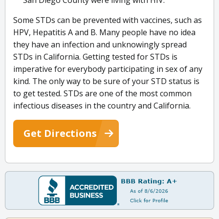
San Diego County were living with HIV.
Some STDs can be prevented with vaccines, such as
HPV, Hepatitis A and B. Many people have no idea
they have an infection and unknowingly spread
STDs in California. Getting tested for STDs is
imperative for everybody participating in sex of any
kind. The only way to be sure of your STD status is
to get tested. STDs are one of the most common
infectious diseases in the country and California.
Get Directions