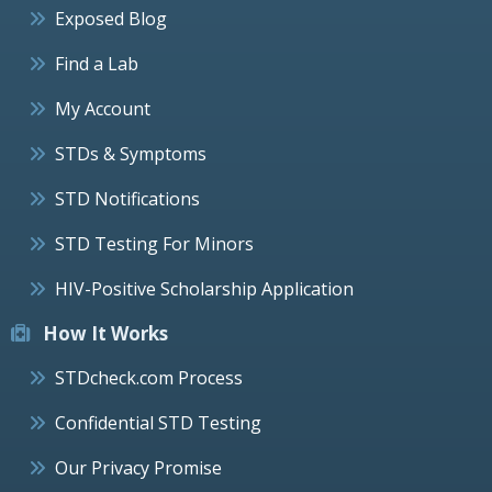
Exposed Blog
Find a Lab
My Account
STDs & Symptoms
STD Notifications
STD Testing For Minors
HIV-Positive Scholarship Application
How It Works
STDcheck.com Process
Confidential STD Testing
Our Privacy Promise