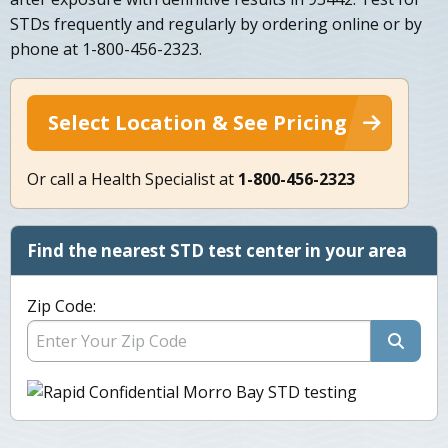
STDs frequently and regularly by ordering online or by
phone at 1-800-456-2323.
Select Location & See Pricing
Or call a Health Specialist at
1-800-456-2323
Find the nearest STD test center in your area
Zip Code: