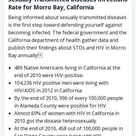
Rate for Morro Bay, California
Being informed about sexually transmitted diseases
is the first step toward defending yourself against
becoming infected. The federal government and the
California department of health gather data and
publish their findings about STDs and HIV in Morro
Bay annually
489 Native Americans living in California at the
end of 2010 were HIV-positive.
104,236 HIV positive men were living with
HIV/AIDS in 2012 in California.
By the end of 2010, 396 of every 100,000 people
in Alameda County were positive for HIV.
Almost 69% of women with HIV in California in
2010 got the disease heterosexually.
At the end of 2010, 458 out of 100,000 people in