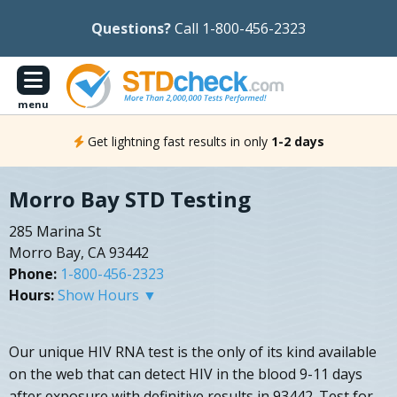
Questions?
Call 1-800-456-2323
menu
Get lightning fast results in only
1-2 days
Morro Bay STD Testing
285 Marina St
Morro Bay, CA 93442
Phone:
1-800-456-2323
Hours:
Show Hours ▼
Our unique HIV RNA test is the only of its kind available
on the web that can detect HIV in the blood 9-11 days
after exposure with definitive results in 93442. Test for