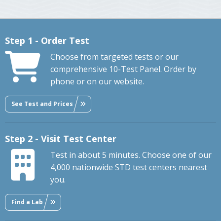
Step 1 - Order Test
Choose from targeted tests or our
comprehensive 10-Test Panel. Order by
phone or on our website.
See Test and Prices
Step 2 - Visit Test Center
Test in about 5 minutes. Choose one of our
4,000 nationwide STD test centers nearest
you.
Find a Lab