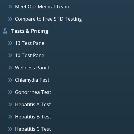
Meet Our Medical Team
Compare to Free STD Testing
Tests & Pricing
13 Test Panel
10 Test Panel
Wellness Panel
Chlamydia Test
Gonorrhea Test
Hepatitis A Test
Hepatitis B Test
Hepatitis C Test