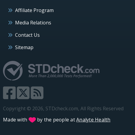
Affiliate Program
Media Relations
Contact Us
Sitemap
Copyright © 2026, STDcheck.com, All Rights Reserved
Made with
by the people at
Analyte Health