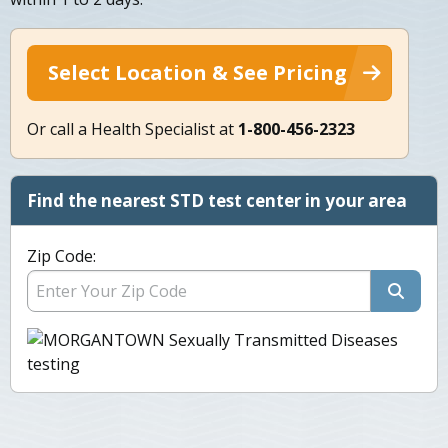
Select Location & See Pricing
Or call a Health Specialist at
1-800-456-2323
Find the nearest STD test center in your area
Zip Code: