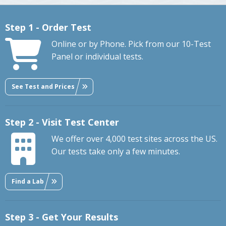
Step 1 - Order Test
Online or by Phone. Pick from our 10-Test
Panel or individual tests.
See Test and Prices
Step 2 - Visit Test Center
We offer over 4,000 test sites across the US.
Our tests take only a few minutes.
Find a Lab
Step 3 - Get Your Results