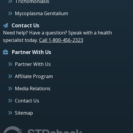
Trichomoniasis
Mycoplasma Genitalium
Contact Us
Need help? Have a question? Speak with a health
specialist today.
Call 1-800-456-2323
Partner With Us
Partner With Us
Affiliate Program
Media Relations
Contact Us
Sitemap