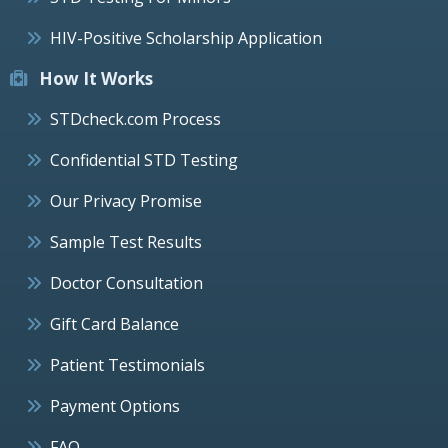
HIV-Positive Scholarship Application
How It Works
STDcheck.com Process
Confidential STD Testing
Our Privacy Promise
Sample Test Results
Doctor Consultation
Gift Card Balance
Patient Testimonials
Payment Options
FAQ