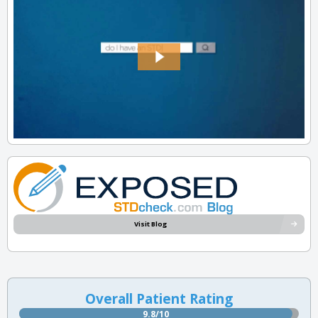
Visit Blog
Overall Patient Rating
9.8/10