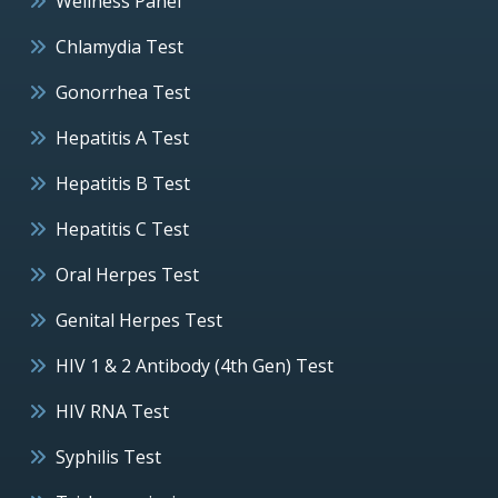
Wellness Panel
Chlamydia Test
Gonorrhea Test
Hepatitis A Test
Hepatitis B Test
Hepatitis C Test
Oral Herpes Test
Genital Herpes Test
HIV 1 & 2 Antibody (4th Gen) Test
HIV RNA Test
Syphilis Test