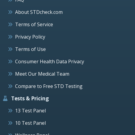
About STDcheck.com
Terms of Service
Privacy Policy
Terms of Use
Consumer Health Data Privacy
Meet Our Medical Team
Compare to Free STD Testing
Tests & Pricing
13 Test Panel
10 Test Panel