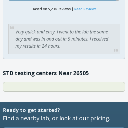
Based on 5,236 Reviews |
Read Reviews
Very quick and easy. I went to the lab the same
day and was in and out in 5 minutes. I received
my results in 24 hours.
STD testing centers Near 26505
Ready to get started?
Find a nearby lab, or look at our pricing.