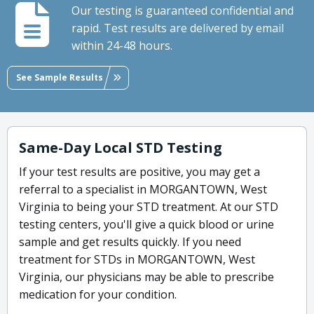
Our testing is guaranteed confidential and
rapid. Test results are delivered by email
within 24-48 hours.
See Sample Results
Same-Day Local STD Testing
If your test results are positive, you may get a
referral to a specialist in MORGANTOWN, West
Virginia to being your STD treatment. At our STD
testing centers, you'll give a quick blood or urine
sample and get results quickly. If you need
treatment for STDs in MORGANTOWN, West
Virginia, our physicians may be able to prescribe
medication for your condition.