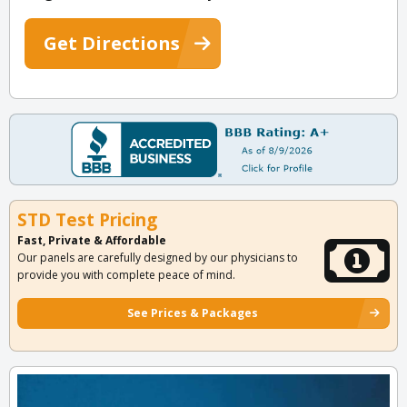
Get Directions
STD Test Pricing
Fast, Private & Affordable
Our panels are carefully designed by our physicians to
provide you with complete peace of mind.
See Prices & Packages