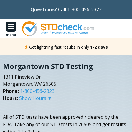
Questions?
Call 1-800-456-2323
menu
Get lightning fast results in only
1-2 days
Morgantown STD Testing
1311 Pineview Dr
Morgantown, WV 26505
Phone:
1-800-456-2323
Hours:
Show Hours ▼
All of STD tests have been approved / cleared by the
FDA. Take any of our STD tests in 26505 and get results
within 1 to 2 days.