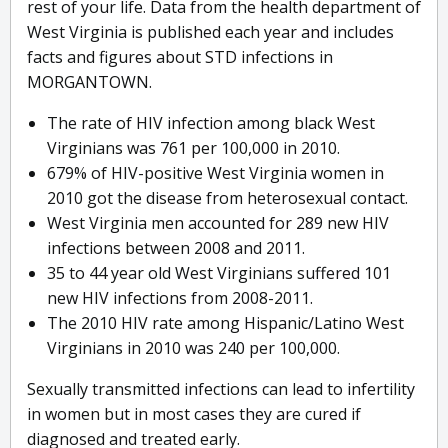
rest of your life. Data from the health department of
West Virginia is published each year and includes
facts and figures about STD infections in
MORGANTOWN.
The rate of HIV infection among black West
Virginians was 761 per 100,000 in 2010.
679% of HIV-positive West Virginia women in
2010 got the disease from heterosexual contact.
West Virginia men accounted for 289 new HIV
infections between 2008 and 2011.
35 to 44 year old West Virginians suffered 101
new HIV infections from 2008-2011.
The 2010 HIV rate among Hispanic/Latino West
Virginians in 2010 was 240 per 100,000.
Sexually transmitted infections can lead to infertility
in women but in most cases they are cured if
diagnosed and treated early.