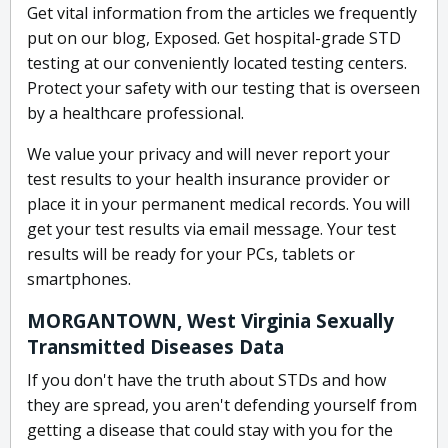
Get vital information from the articles we frequently
put on our blog, Exposed. Get hospital-grade STD
testing at our conveniently located testing centers.
Protect your safety with our testing that is overseen
by a healthcare professional.
We value your privacy and will never report your
test results to your health insurance provider or
place it in your permanent medical records. You will
get your test results via email message. Your test
results will be ready for your PCs, tablets or
smartphones.
MORGANTOWN, West Virginia Sexually
Transmitted Diseases Data
If you don't have the truth about STDs and how
they are spread, you aren't defending yourself from
getting a disease that could stay with you for the