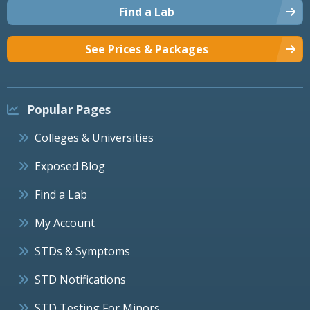
Find a Lab
See Prices & Packages
Popular Pages
Colleges & Universities
Exposed Blog
Find a Lab
My Account
STDs & Symptoms
STD Notifications
STD Testing For Minors