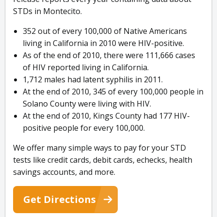
STDs in Montecito.
352 out of every 100,000 of Native Americans
living in California in 2010 were HIV-positive.
As of the end of 2010, there were 111,666 cases
of HIV reported living in California.
1,712 males had latent syphilis in 2011.
At the end of 2010, 345 of every 100,000 people in
Solano County were living with HIV.
At the end of 2010, Kings County had 177 HIV-
positive people for every 100,000.
We offer many simple ways to pay for your STD
tests like credit cards, debit cards, echecks, health
savings accounts, and more.
Get Directions