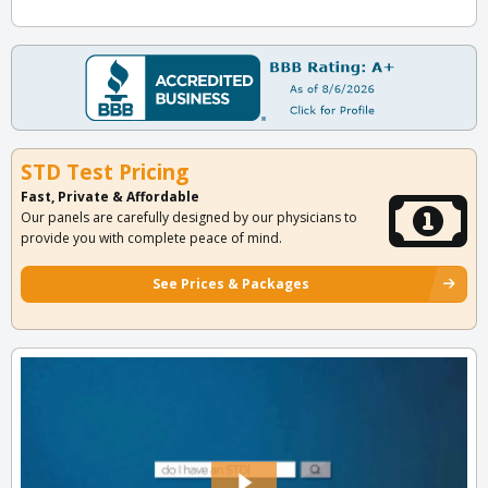
STD Test Pricing
Fast, Private & Affordable
Our panels are carefully designed by our physicians to
provide you with complete peace of mind.
See Prices & Packages