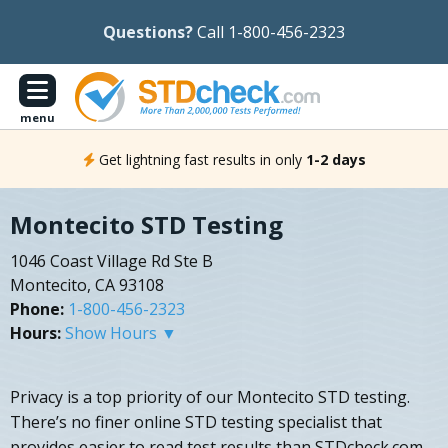
Questions?
Call 1-800-456-2323
menu
Get lightning fast results in only
1-2 days
Montecito STD Testing
1046 Coast Village Rd Ste B
Montecito, CA 93108
Phone:
1-800-456-2323
Hours:
Show Hours ▼
Privacy is a top priority of our Montecito STD testing.
There’s no finer online STD testing specialist that
provides easier to read test results than STDcheck.com.