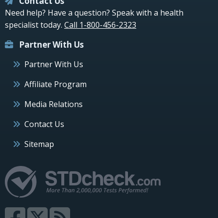
Contact Us
Need help? Have a question? Speak with a health
specialist today.
Call 1-800-456-2323
Partner With Us
Partner With Us
Affiliate Program
Media Relations
Contact Us
Sitemap