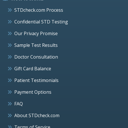
STDcheck.com Process
Confidential STD Testing
Our Privacy Promise
Sample Test Results
Doctor Consultation
Gift Card Balance
Patient Testimonials
Payment Options
FAQ
About STDcheck.com
Terms of Service