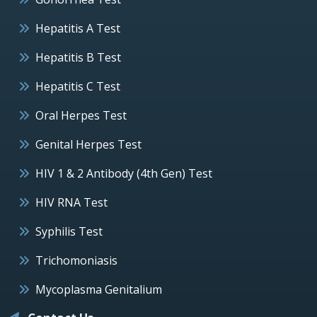
Hepatitis A Test
Hepatitis B Test
Hepatitis C Test
Oral Herpes Test
Genital Herpes Test
HIV 1 & 2 Antibody (4th Gen) Test
HIV RNA Test
Syphilis Test
Trichomoniasis
Mycoplasma Genitalium