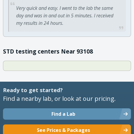
Very quick and easy. I went to the lab the same
day and was in and out in 5 minutes. I received
my results in 24 hours.
STD testing centers Near 93108
Ready to get started?
Find a nearby lab, or look at our pricing.
Find a Lab
See Prices & Packages