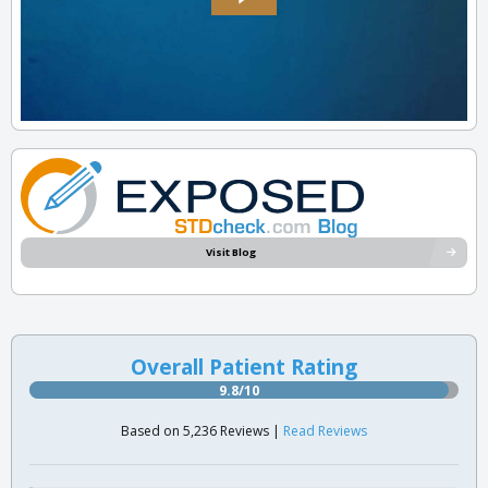
Visit Blog
Overall Patient Rating
9.8/10
Based on 5,236 Reviews |
Read Reviews