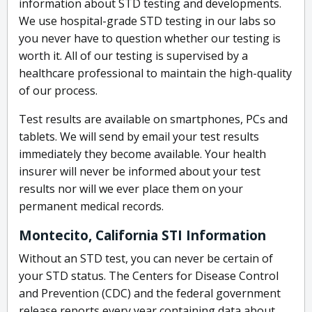
information about STD testing and developments.
We use hospital-grade STD testing in our labs so
you never have to question whether our testing is
worth it. All of our testing is supervised by a
healthcare professional to maintain the high-quality
of our process.
Test results are available on smartphones, PCs and
tablets. We will send by email your test results
immediately they become available. Your health
insurer will never be informed about your test
results nor will we ever place them on your
permanent medical records.
Montecito, California STI Information
Without an STD test, you can never be certain of
your STD status. The Centers for Disease Control
and Prevention (CDC) and the federal government
release reports every year containing data about