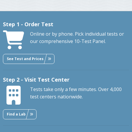
Step 1 - Order Test
Online or by phone. Pick individual tests or
our comprehensive 10-Test Panel.
See Test and Prices
Step 2 - Visit Test Center
Tests take only a few minutes. Over 4,000
test centers nationwide.
Find a Lab