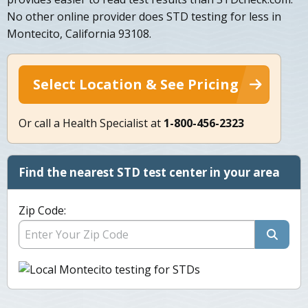
No other online provider does STD testing for less in
Montecito, California 93108.
Select Location & See Pricing
Or call a Health Specialist at
1-800-456-2323
Find the nearest STD test center in your area
Zip Code: