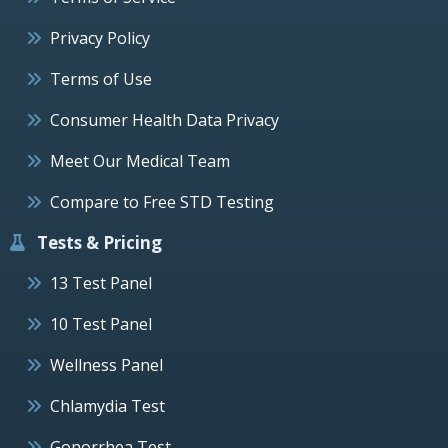
Privacy Policy
Terms of Use
Consumer Health Data Privacy
Meet Our Medical Team
Compare to Free STD Testing
Tests & Pricing
13 Test Panel
10 Test Panel
Wellness Panel
Chlamydia Test
Gonorrhea Test