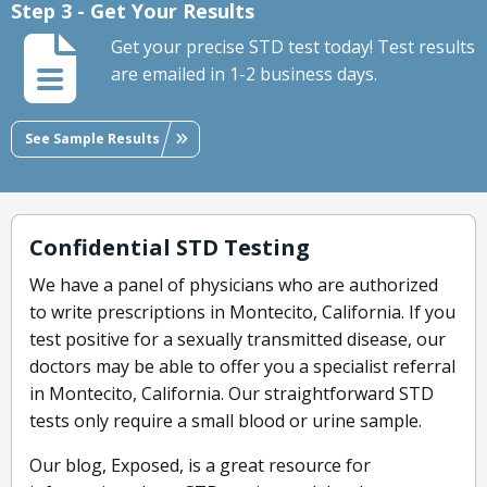
Step 3 - Get Your Results
Get your precise STD test today! Test results
are emailed in 1-2 business days.
See Sample Results
Confidential STD Testing
We have a panel of physicians who are authorized
to write prescriptions in Montecito, California. If you
test positive for a sexually transmitted disease, our
doctors may be able to offer you a specialist referral
in Montecito, California. Our straightforward STD
tests only require a small blood or urine sample.
Our blog, Exposed, is a great resource for