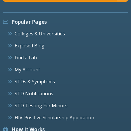
Popular Pages
Colleges & Universities
Exposed Blog
Find a Lab
My Account
STDs & Symptoms
STD Notifications
STD Testing For Minors
HIV-Positive Scholarship Application
How It Works