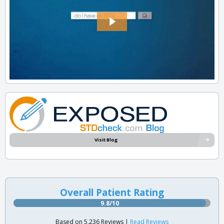
Visit Blog
Overall Patient Rating
9.8/10
Based on 5,236 Reviews |
Read Reviews