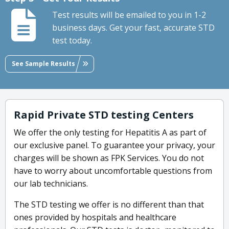
Test results will be emailed to you in 1-2
business days. Get your fast, accurate STD
test today.
See Sample Results
Rapid Private STD testing Centers
We offer the only testing for Hepatitis A as part of
our exclusive panel. To guarantee your privacy, your
charges will be shown as FPK Services. You do not
have to worry about uncomfortable questions from
our lab technicians.
The STD testing we offer is no different than that
ones provided by hospitals and healthcare