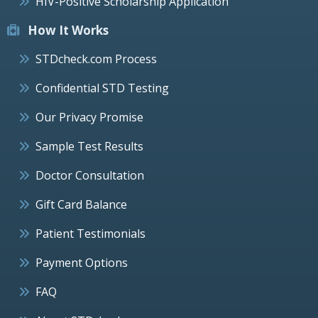
HIV-Positive Scholarship Application
How It Works
STDcheck.com Process
Confidential STD Testing
Our Privacy Promise
Sample Test Results
Doctor Consultation
Gift Card Balance
Patient Testimonials
Payment Options
FAQ