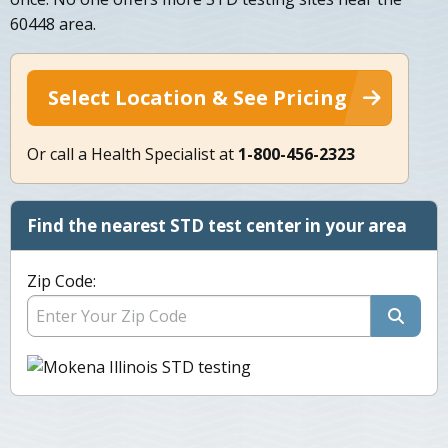
60448 area.
Select Location & See Pricing
Or call a Health Specialist at
1-800-456-2323
Find the nearest STD test center in your area
Zip Code: