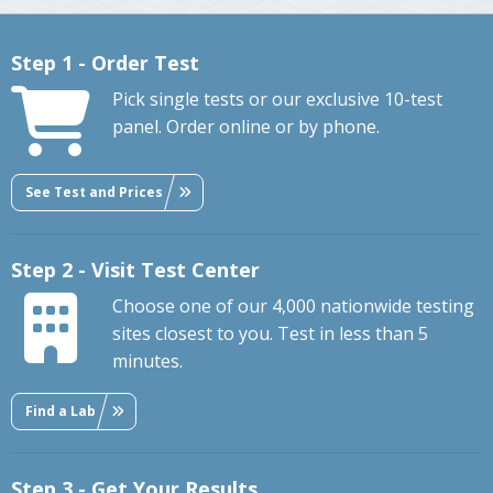
Step 1 - Order Test
Pick single tests or our exclusive 10-test
panel. Order online or by phone.
See Test and Prices
Step 2 - Visit Test Center
Choose one of our 4,000 nationwide testing
sites closest to you. Test in less than 5
minutes.
Find a Lab
Step 3 - Get Your Results