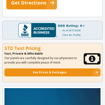
Get Directions
STD Test Pricing
Fast, Private & Affordable
Our panels are carefully designed by our physicians to
provide you with complete peace of mind.
See Prices & Packages