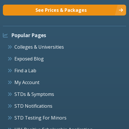
See Prices & Packages
Popular Pages
Colleges & Universities
Exposed Blog
Find a Lab
My Account
STDs & Symptoms
STD Notifications
STD Testing For Minors