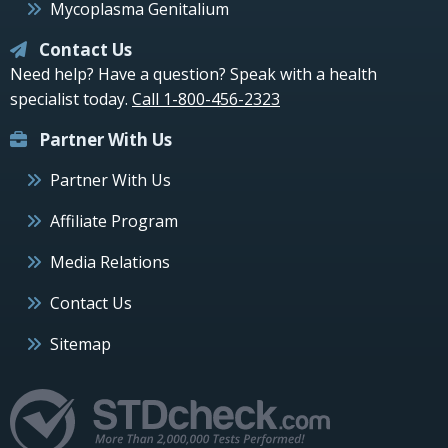
Mycoplasma Genitalium
Contact Us
Need help? Have a question? Speak with a health
specialist today.
Call 1-800-456-2323
Partner With Us
Partner With Us
Affiliate Program
Media Relations
Contact Us
Sitemap