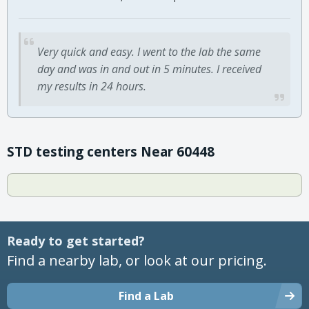
Very quick and easy. I went to the lab the same
day and was in and out in 5 minutes. I received
my results in 24 hours.
STD testing centers Near 60448
Ready to get started?
Find a nearby lab, or look at our pricing.
Find a Lab