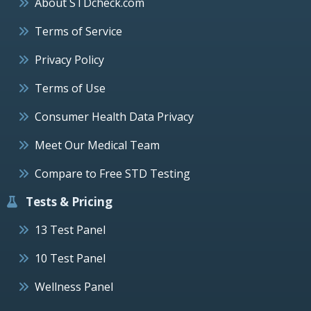
About STDcheck.com
Terms of Service
Privacy Policy
Terms of Use
Consumer Health Data Privacy
Meet Our Medical Team
Compare to Free STD Testing
Tests & Pricing
13 Test Panel
10 Test Panel
Wellness Panel