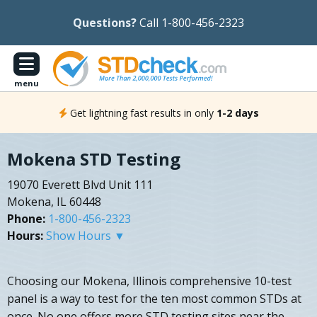
Questions?
Call 1-800-456-2323
menu
Get lightning fast results in only
1-2 days
Mokena STD Testing
19070 Everett Blvd Unit 111
Mokena, IL 60448
Phone:
1-800-456-2323
Hours:
Show Hours ▼
Choosing our Mokena, Illinois comprehensive 10-test
panel is a way to test for the ten most common STDs at
once. No one offers more STD testing sites near the