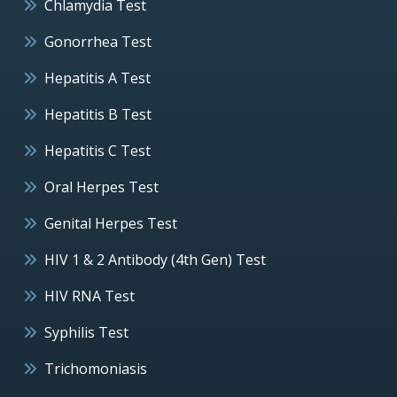
Chlamydia Test
Gonorrhea Test
Hepatitis A Test
Hepatitis B Test
Hepatitis C Test
Oral Herpes Test
Genital Herpes Test
HIV 1 & 2 Antibody (4th Gen) Test
HIV RNA Test
Syphilis Test
Trichomoniasis