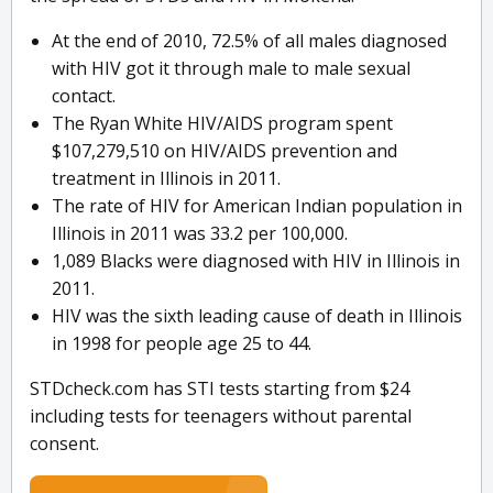
At the end of 2010, 72.5% of all males diagnosed
with HIV got it through male to male sexual
contact.
The Ryan White HIV/AIDS program spent
$107,279,510 on HIV/AIDS prevention and
treatment in Illinois in 2011.
The rate of HIV for American Indian population in
Illinois in 2011 was 33.2 per 100,000.
1,089 Blacks were diagnosed with HIV in Illinois in
2011.
HIV was the sixth leading cause of death in Illinois
in 1998 for people age 25 to 44.
STDcheck.com has STI tests starting from $24
including tests for teenagers without parental
consent.