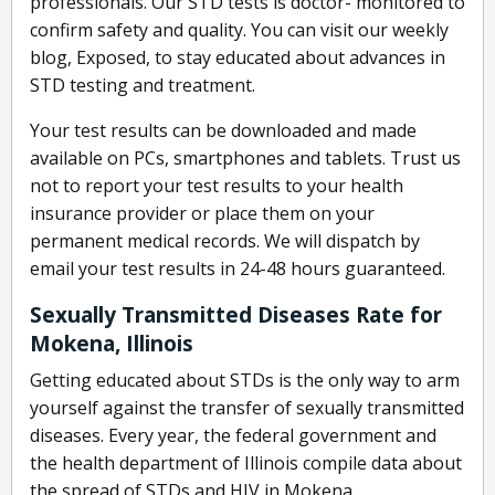
professionals. Our STD tests is doctor- monitored to
confirm safety and quality. You can visit our weekly
blog, Exposed, to stay educated about advances in
STD testing and treatment.
Your test results can be downloaded and made
available on PCs, smartphones and tablets. Trust us
not to report your test results to your health
insurance provider or place them on your
permanent medical records. We will dispatch by
email your test results in 24-48 hours guaranteed.
Sexually Transmitted Diseases Rate for
Mokena, Illinois
Getting educated about STDs is the only way to arm
yourself against the transfer of sexually transmitted
diseases. Every year, the federal government and
the health department of Illinois compile data about
the spread of STDs and HIV in Mokena.