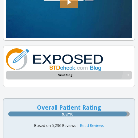
Visit Blog
Overall Patient Rating
9.8/10
Based on 5,236 Reviews |
Read Reviews