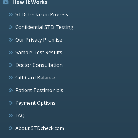
How It Works
STDcheck.com Process
Confidential STD Testing
Our Privacy Promise
Sample Test Results
Doctor Consultation
Gift Card Balance
Patient Testimonials
Payment Options
FAQ
About STDcheck.com