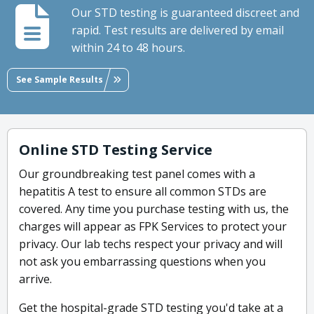
Our STD testing is guaranteed discreet and
rapid. Test results are delivered by email
within 24 to 48 hours.
See Sample Results
Online STD Testing Service
Our groundbreaking test panel comes with a
hepatitis A test to ensure all common STDs are
covered. Any time you purchase testing with us, the
charges will appear as FPK Services to protect your
privacy. Our lab techs respect your privacy and will
not ask you embarrassing questions when you
arrive.
Get the hospital-grade STD testing you'd take at a