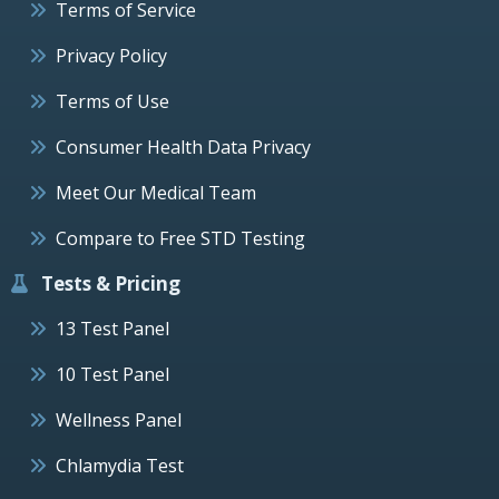
Terms of Service
Privacy Policy
Terms of Use
Consumer Health Data Privacy
Meet Our Medical Team
Compare to Free STD Testing
Tests & Pricing
13 Test Panel
10 Test Panel
Wellness Panel
Chlamydia Test