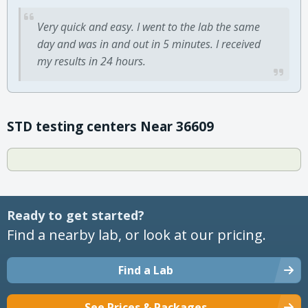
Very quick and easy. I went to the lab the same
day and was in and out in 5 minutes. I received
my results in 24 hours.
STD testing centers Near 36609
Ready to get started?
Find a nearby lab, or look at our pricing.
Find a Lab
See Prices & Packages