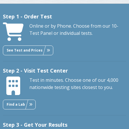
Step 1 - Order Test
Online or by Phone. Choose from our 10-
Test Panel or individual tests.
See Test and Prices
Step 2 - Visit Test Center
Test in minutes. Choose one of our 4,000
nationwide testing sites closest to you.
Find a Lab
Step 3 - Get Your Results