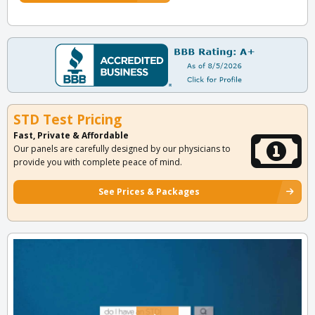
STD Test Pricing
Fast, Private & Affordable
Our panels are carefully designed by our physicians to
provide you with complete peace of mind.
See Prices & Packages