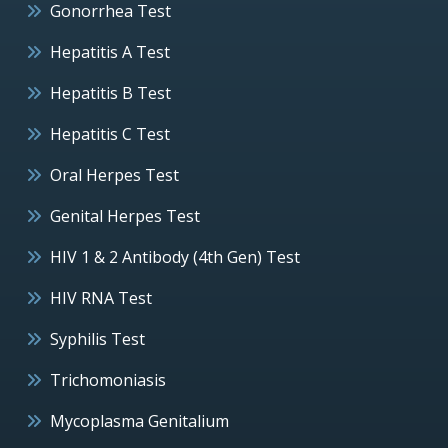
Gonorrhea Test
Hepatitis A Test
Hepatitis B Test
Hepatitis C Test
Oral Herpes Test
Genital Herpes Test
HIV 1 & 2 Antibody (4th Gen) Test
HIV RNA Test
Syphilis Test
Trichomoniasis
Mycoplasma Genitalium