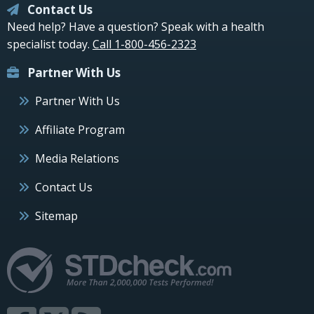
Contact Us
Need help? Have a question? Speak with a health
specialist today.
Call 1-800-456-2323
Partner With Us
Partner With Us
Affiliate Program
Media Relations
Contact Us
Sitemap