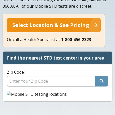
36609. All of our Mobile STD tests are discreet.
Select Location & See Pricing
Or call a Health Specialist at
1-800-456-2323
Find the nearest STD test center in your area
Zip Code: