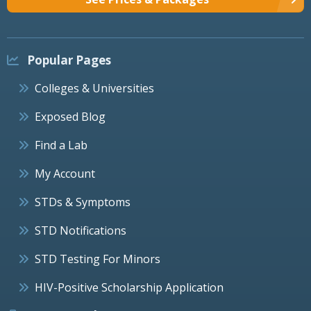
Popular Pages
Colleges & Universities
Exposed Blog
Find a Lab
My Account
STDs & Symptoms
STD Notifications
STD Testing For Minors
HIV-Positive Scholarship Application