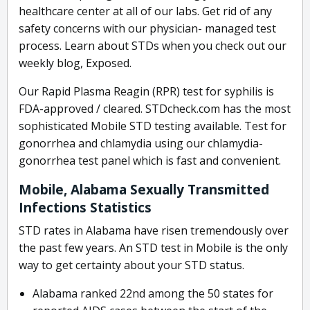
healthcare center at all of our labs. Get rid of any
safety concerns with our physician- managed test
process. Learn about STDs when you check out our
weekly blog, Exposed.
Our Rapid Plasma Reagin (RPR) test for syphilis is
FDA-approved / cleared. STDcheck.com has the most
sophisticated Mobile STD testing available. Test for
gonorrhea and chlamydia using our chlamydia-
gonorrhea test panel which is fast and convenient.
Mobile, Alabama Sexually Transmitted
Infections Statistics
STD rates in Alabama have risen tremendously over
the past few years. An STD test in Mobile is the only
way to get certainty about your STD status.
Alabama ranked 22nd among the 50 states for