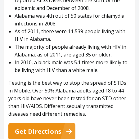
reported AIDS cases between the start of the
epidemic and December of 2008.
Alabama was 4th out of 50 states for chlamydia
infections in 2008.
As of 2011, there were 11,539 people living with
HIV in Alabama.
The majority of people already living with HIV in
Alabama, as of 2011, are aged 35 or older.
In 2010, a black male was 5.1 times more likely to
be living with HIV than a white male.
Testing is the best way to stop the spread of STDs
in Mobile. Over 50% Alabama adults aged 18 to 44
years old have never been tested for an STD other
than HIV/AIDS. Different sexually transmitted
diseases need different remedies.
Get Directions