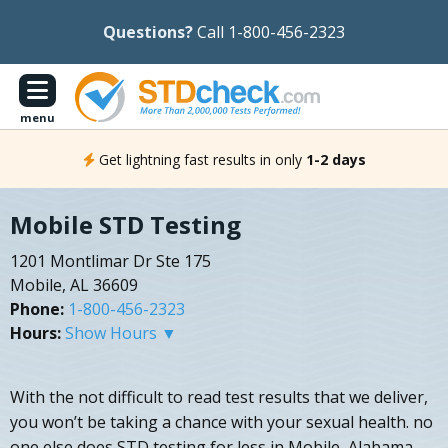
Questions?
Call 1-800-456-2323
menu
Get lightning fast results in only
1-2 days
Mobile STD Testing
1201 Montlimar Dr Ste 175
Mobile, AL 36609
Phone:
1-800-456-2323
Hours:
Show Hours ▼
With the not difficult to read test results that we deliver,
you won’t be taking a chance with your sexual health. no
one else does STD testing for less in Mobile, Alabama