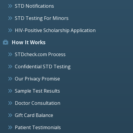
STD Notifications
STD Testing For Minors
HIV-Positive Scholarship Application
How It Works
STDcheck.com Process
Confidential STD Testing
Our Privacy Promise
Sample Test Results
Doctor Consultation
Gift Card Balance
Patient Testimonials