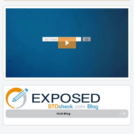
Visit Blog