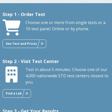
Step 1 - Order Test
Choose one or more from single tests or a
10-test panel. Online or by phone.
See Test and Prices
Step 2 - Visit Test Center
Test in about 5 minutes. Choose one of our
4,000 nationwide STD test centers closest to
you.
Find a Lab
Step 3 - Get Your Results