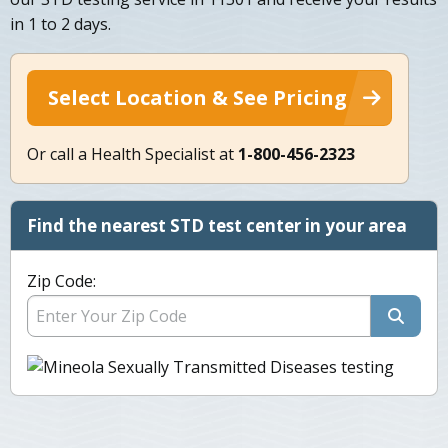
in 1 to 2 days.
Select Location & See Pricing
Or call a Health Specialist at
1-800-456-2323
Find the nearest STD test center in your area
Zip Code: