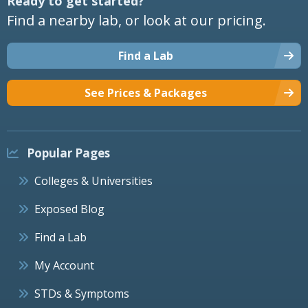
Ready to get started?
Find a nearby lab, or look at our pricing.
Find a Lab
See Prices & Packages
Popular Pages
Colleges & Universities
Exposed Blog
Find a Lab
My Account
STDs & Symptoms