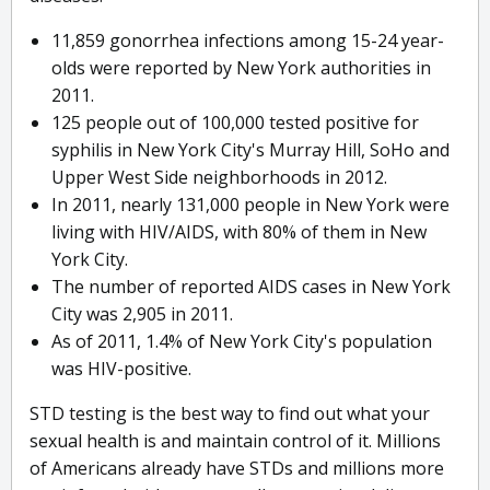
11,859 gonorrhea infections among 15-24 year-
olds were reported by New York authorities in
2011.
125 people out of 100,000 tested positive for
syphilis in New York City's Murray Hill, SoHo and
Upper West Side neighborhoods in 2012.
In 2011, nearly 131,000 people in New York were
living with HIV/AIDS, with 80% of them in New
York City.
The number of reported AIDS cases in New York
City was 2,905 in 2011.
As of 2011, 1.4% of New York City's population
was HIV-positive.
STD testing is the best way to find out what your
sexual health is and maintain control of it. Millions
of Americans already have STDs and millions more