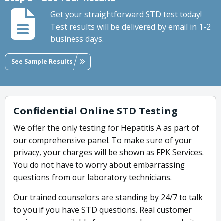
Get your straightforward STD test today!
Test results will be delivered by email in 1-2
business days.
See Sample Results
Confidential Online STD Testing
We offer the only testing for Hepatitis A as part of
our comprehensive panel. To make sure of your
privacy, your charges will be shown as FPK Services.
You do not have to worry about embarrassing
questions from our laboratory technicians.
Our trained counselors are standing by 24/7 to talk
to you if you have STD questions. Real customer