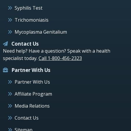
Syphilis Test
Trichomoniasis
Mycoplasma Genitalium
Contact Us
Need help? Have a question? Speak with a health
specialist today.
Call 1-800-456-2323
Partner With Us
Partner With Us
Affiliate Program
Media Relations
Contact Us
Sitemap