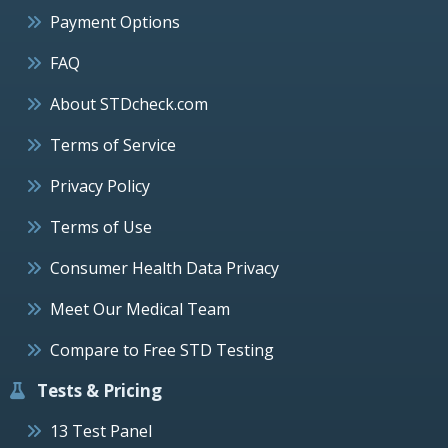
Payment Options
FAQ
About STDcheck.com
Terms of Service
Privacy Policy
Terms of Use
Consumer Health Data Privacy
Meet Our Medical Team
Compare to Free STD Testing
Tests & Pricing
13 Test Panel