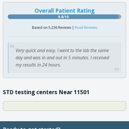
Overall Patient Rating
9.8/10
Based on 5,236 Reviews |
Read Reviews
Very quick and easy. I went to the lab the same
day and was in and out in 5 minutes. I received
my results in 24 hours.
STD testing centers Near 11501