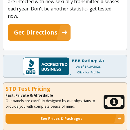
are infected with new sexually transmitted diseases
each year. Don't be another statistic- get tested
now.
Get Directions
STD Test Pricing
Fast, Private & Affordable
Our panels are carefully designed by our physicians to
provide you with complete peace of mind.
See Prices & Packages