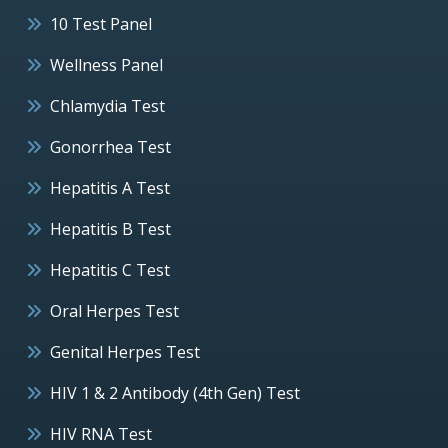
10 Test Panel
Wellness Panel
Chlamydia Test
Gonorrhea Test
Hepatitis A Test
Hepatitis B Test
Hepatitis C Test
Oral Herpes Test
Genital Herpes Test
HIV 1 & 2 Antibody (4th Gen) Test
HIV RNA Test