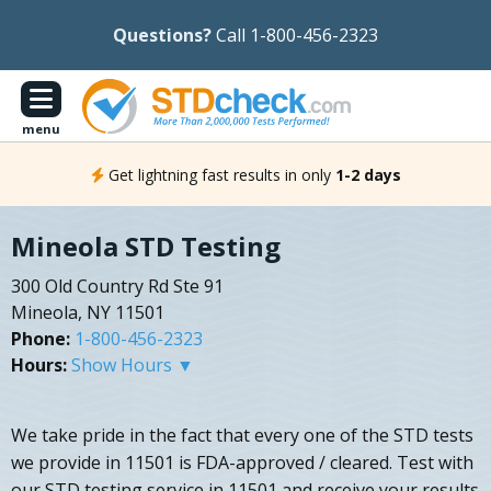
Questions?
Call 1-800-456-2323
menu
Get lightning fast results in only
1-2 days
Mineola STD Testing
300 Old Country Rd Ste 91
Mineola, NY 11501
Phone:
1-800-456-2323
Hours:
Show Hours ▼
We take pride in the fact that every one of the STD tests
we provide in 11501 is FDA-approved / cleared. Test with
our STD testing service in 11501 and receive your results