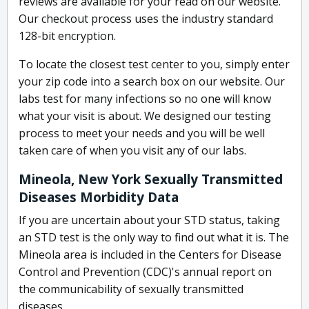
reviews are available for your read on our website.
Our checkout process uses the industry standard
128-bit encryption.
To locate the closest test center to you, simply enter
your zip code into a search box on our website. Our
labs test for many infections so no one will know
what your visit is about. We designed our testing
process to meet your needs and you will be well
taken care of when you visit any of our labs.
Mineola, New York Sexually Transmitted
Diseases Morbidity Data
If you are uncertain about your STD status, taking
an STD test is the only way to find out what it is. The
Mineola area is included in the Centers for Disease
Control and Prevention (CDC)'s annual report on
the communicability of sexually transmitted
diseases.