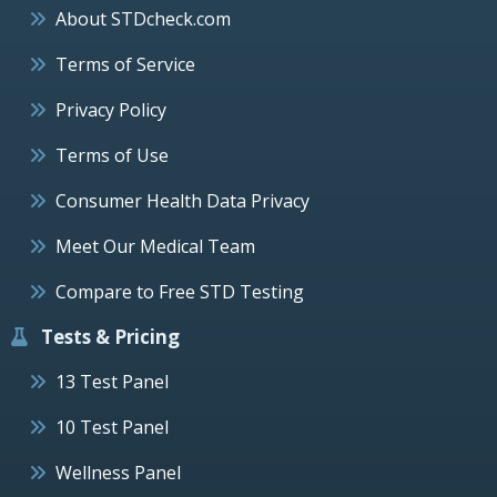
About STDcheck.com
Terms of Service
Privacy Policy
Terms of Use
Consumer Health Data Privacy
Meet Our Medical Team
Compare to Free STD Testing
Tests & Pricing
13 Test Panel
10 Test Panel
Wellness Panel