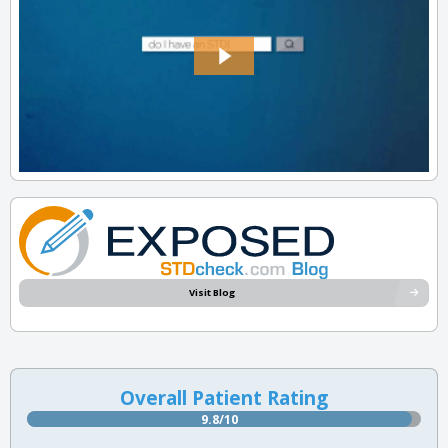
Visit Blog
Overall Patient Rating
9.8/10