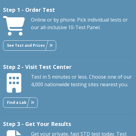
Step 1 - Order Test
Online or by phone. Pick individual tests or
our all-inclusive 10-Test Panel.
See Test and Prices
Step 2 - Visit Test Center
Test in 5 minutes or less. Choose one of our
4,000 nationwide testing sites nearest you.
Find a Lab
Step 3 - Get Your Results
Get your private, fast STD test today. Test