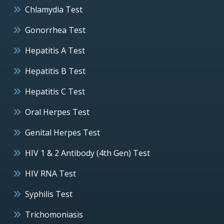
Chlamydia Test
Gonorrhea Test
Hepatitis A Test
Hepatitis B Test
Hepatitis C Test
Oral Herpes Test
Genital Herpes Test
HIV 1 & 2 Antibody (4th Gen) Test
HIV RNA Test
Syphilis Test
Trichomoniasis