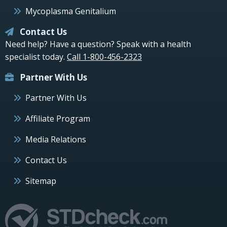
Mycoplasma Genitalium
Contact Us
Need help? Have a question? Speak with a health
specialist today.
Call 1-800-456-2323
Partner With Us
Partner With Us
Affiliate Program
Media Relations
Contact Us
Sitemap