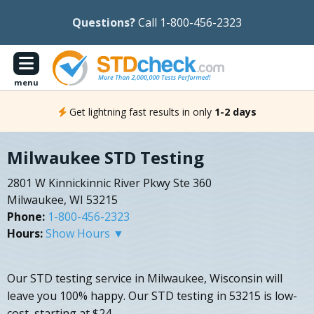
Questions?
Call 1-800-456-2323
menu
Get lightning fast results in only
1-2 days
Milwaukee STD Testing
2801 W Kinnickinnic River Pkwy Ste 360
Milwaukee, WI 53215
Phone:
1-800-456-2323
Hours:
Show Hours ▼
Our STD testing service in Milwaukee, Wisconsin will
leave you 100% happy. Our STD testing in 53215 is low-
cost, starting at $24.