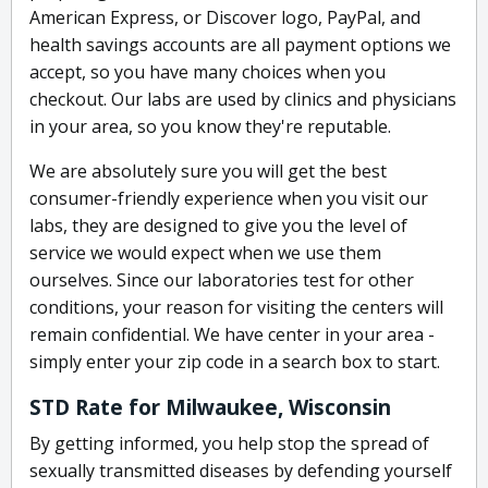
American Express, or Discover logo, PayPal, and
health savings accounts are all payment options we
accept, so you have many choices when you
checkout. Our labs are used by clinics and physicians
in your area, so you know they're reputable.
We are absolutely sure you will get the best
consumer-friendly experience when you visit our
labs, they are designed to give you the level of
service we would expect when we use them
ourselves. Since our laboratories test for other
conditions, your reason for visiting the centers will
remain confidential. We have center in your area -
simply enter your zip code in a search box to start.
STD Rate for Milwaukee, Wisconsin
By getting informed, you help stop the spread of
sexually transmitted diseases by defending yourself