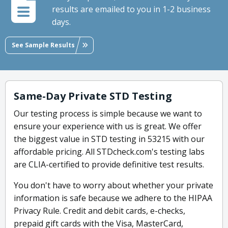
results are emailed to you in 1-2 business
days.
See Sample Results
Same-Day Private STD Testing
Our testing process is simple because we want to
ensure your experience with us is great. We offer
the biggest value in STD testing in 53215 with our
affordable pricing. All STDcheck.com's testing labs
are CLIA-certified to provide definitive test results.
You don't have to worry about whether your private
information is safe because we adhere to the HIPAA
Privacy Rule. Credit and debit cards, e-checks,
prepaid gift cards with the Visa, MasterCard,