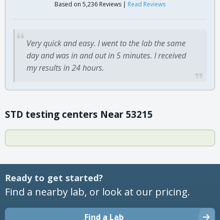
Based on 5,236 Reviews |
Read Reviews
Very quick and easy. I went to the lab the same
day and was in and out in 5 minutes. I received
my results in 24 hours.
STD testing centers Near 53215
Ready to get started?
Find a nearby lab, or look at our pricing.
Find a Lab