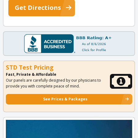
Get Directions
STD Test Pricing
Fast, Private & Affordable
Our panels are carefully designed by our physicians to
provide you with complete peace of mind.
See Prices & Packages