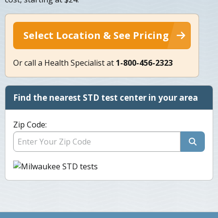
Select Location & See Pricing
Or call a Health Specialist at
1-800-456-2323
Find the nearest STD test center in your area
Zip Code: