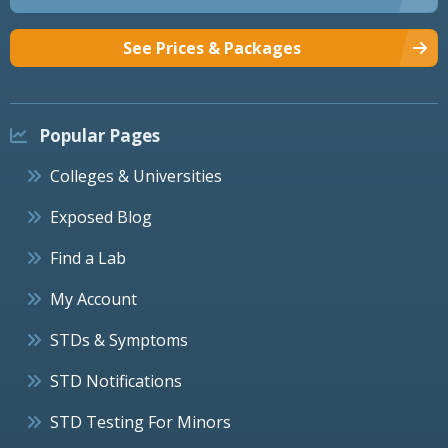
See Prices & Packages
Popular Pages
Colleges & Universities
Exposed Blog
Find a Lab
My Account
STDs & Symptoms
STD Notifications
STD Testing For Minors