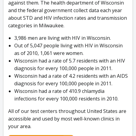
against them. The health department of Wisconsin
and the federal government collect data each year
about STD and HIV infection rates and transmission
categories in Milwaukee.
3,986 men are living with HIV in Wisconsin.
Out of 5,047 people living with HIV in Wisconsin
as of 2010, 1,061 were women.
Wisconsin had a rate of 5.7 residents with an HIV
diagnosis for every 100,000 people in 2011.
Wisconsin had a rate of 4.2 residents with an AIDS
diagnosis for every 100,000 people in 2011.
Wisconsin had a rate of 410.9 chlamydia
infections for every 100,000 residents in 2010.
All of our test centers throughout United States are
accessible and used by most well-known clinics in
your area.