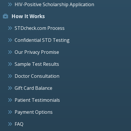
HIV-Positive Scholarship Application
How It Works
STDcheck.com Process
Confidential STD Testing
Our Privacy Promise
Sample Test Results
Doctor Consultation
Gift Card Balance
Patient Testimonials
Payment Options
FAQ