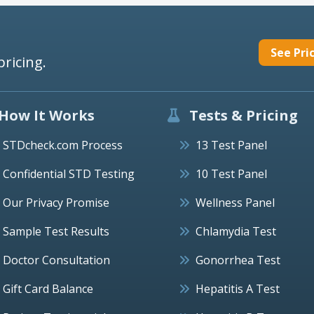
See Pri
pricing.
How It Works
Tests & Pricing
STDcheck.com Process
13 Test Panel
Confidential STD Testing
10 Test Panel
Our Privacy Promise
Wellness Panel
Sample Test Results
Chlamydia Test
Doctor Consultation
Gonorrhea Test
Gift Card Balance
Hepatitis A Test