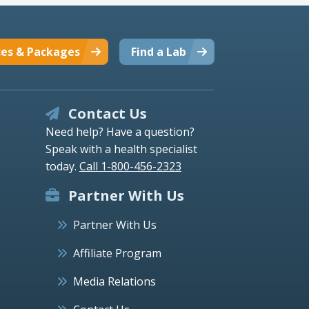
ces & Packages
Find a Lab
Contact Us
Need help? Have a question?
Speak with a health specialist
today.
Call 1-800-456-2323
Partner With Us
Partner With Us
Affiliate Program
Media Relations