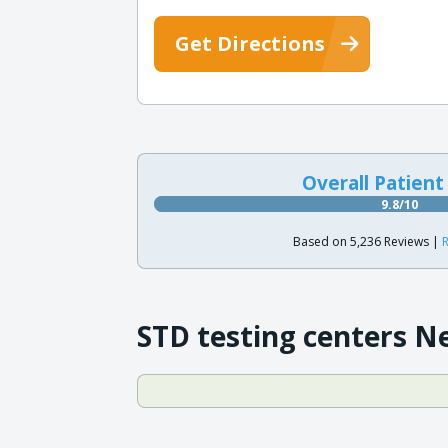
Get Directions
Overall Patient
9.8/10
Based on 5,236 Reviews |
R
STD testing centers N