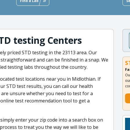
Find a Lab
S
STD testing Centers
ely priced STD testing in the 23113 area. Our
 straightforward and can be finished in a snap. We
S
fied testing labs throughout the country.
Fa
Ou
ocated test locations near you in Midlothian. If
ou
r STD test results, you can call our health
co
ou are unsure whether you need to test for a
 online test recommendation tool to get a
- simply enter your zip code into a search box on
rocess to treat you the way we will like to be