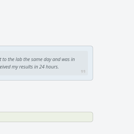
t to the lab the same day and was in
ceived my results in 24 hours.