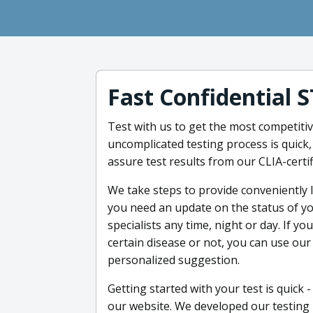
Fast Confidential 
Test with us to get the most competitiv
uncomplicated testing process is quick,
assure test results from our CLIA-certi
We take steps to provide conveniently l
you need an update on the status of you
specialists any time, night or day. If y
certain disease or not, you can use our
personalized suggestion.
Getting started with your test is quick 
our website. We developed our testing p