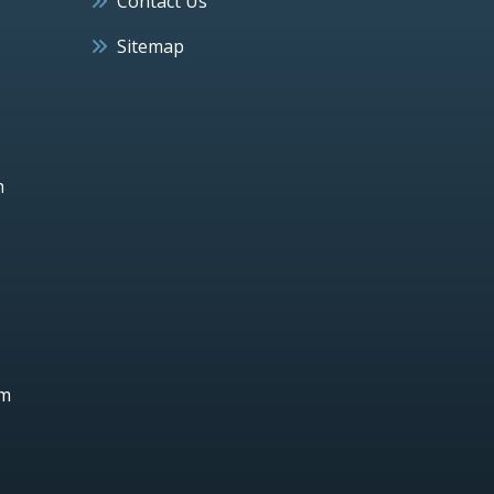
Contact Us
Sitemap
h
um