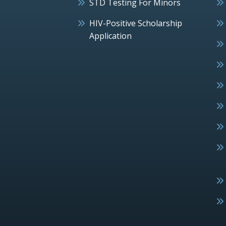
STD Testing For Minors
HIV-Positive Scholarship
Application