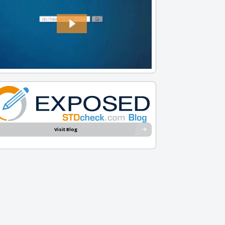
Visit Blog