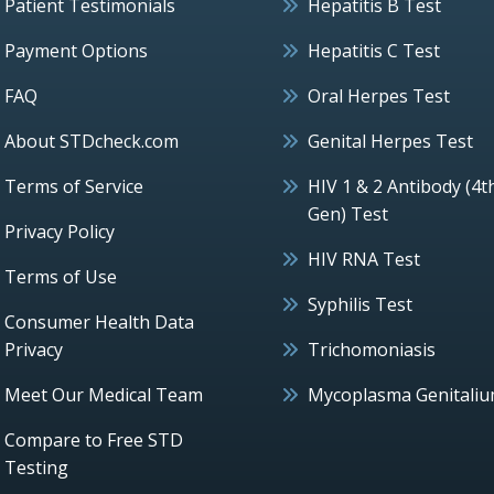
Patient Testimonials
Hepatitis B Test
Payment Options
Hepatitis C Test
FAQ
Oral Herpes Test
About STDcheck.com
Genital Herpes Test
Terms of Service
HIV 1 & 2 Antibody (4t
Gen) Test
Privacy Policy
HIV RNA Test
Terms of Use
Syphilis Test
Consumer Health Data
Privacy
Trichomoniasis
Meet Our Medical Team
Mycoplasma Genitali
Compare to Free STD
Testing