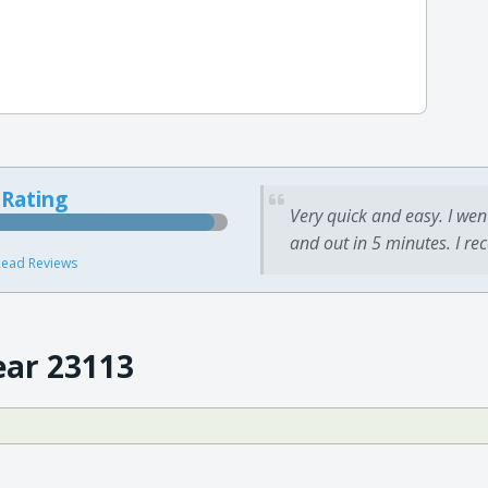
 Rating
Very quick and easy. I wen
and out in 5 minutes. I re
ead Reviews
ear 23113