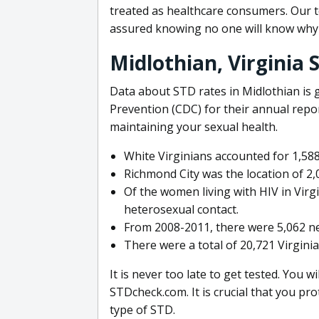
treated as healthcare consumers. Our t
assured knowing no one will know why 
Midlothian, Virginia
Data about STD rates in Midlothian is 
Prevention (CDC) for their annual report
maintaining your sexual health.
White Virginians accounted for 1,58
Richmond City was the location of 2,0
Of the women living with HIV in Virg
heterosexual contact.
From 2008-2011, there were 5,062 n
There were a total of 20,721 Virginia
It is never too late to get tested. You wi
STDcheck.com. It is crucial that you pr
type of STD.