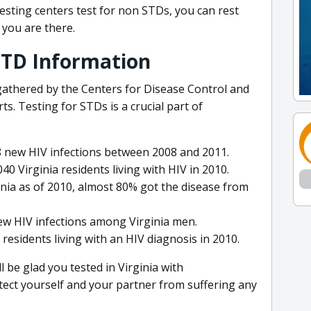
esting centers test for non STDs, you can rest
you are there.
 STD Information
gathered by the Centers for Disease Control and
s. Testing for STDs is a crucial part of
8 new HIV infections between 2008 and 2011.
40 Virginia residents living with HIV in 2010.
inia as of 2010, almost 80% got the disease from
ew HIV infections among Virginia men.
 residents living with an HIV diagnosis in 2010.
ll be glad you tested in Virginia with
otect yourself and your partner from suffering any