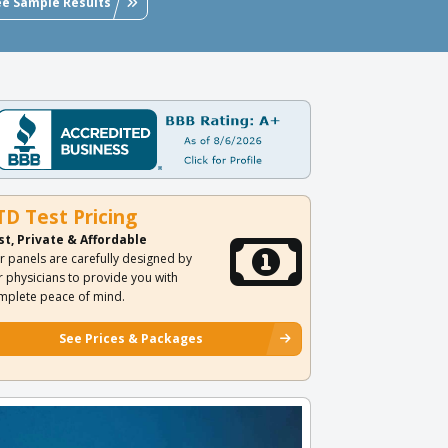
ee Sample Results
TD Test Pricing
st, Private & Affordable
r panels are carefully designed by
r physicians to provide you with
mplete peace of mind.
See Prices & Packages