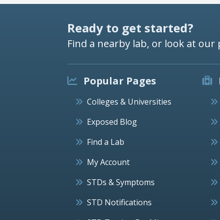
Ready to get started?
Find a nearby lab, or look at our 
Popular Pages
Colleges & Universities
Exposed Blog
Find a Lab
My Account
STDs & Symptoms
STD Notifications