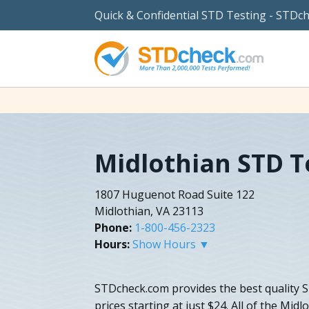
Quick & Confidential STD Testing - STDc
Midlothian STD T
1807 Huguenot Road Suite 122
Midlothian, VA 23113
Phone:
1-800-456-2323
Hours:
Show Hours ▼
STDcheck.com provides the best quality S
prices starting at just $24. All of the Midl