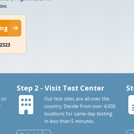
tee.
ing
-2323
Step 2 - Visit Test Center
St
 or
Our test sites are all over the
y
country. Decide from over 4,000
locations for same-day testing
in less than 5 minutes.