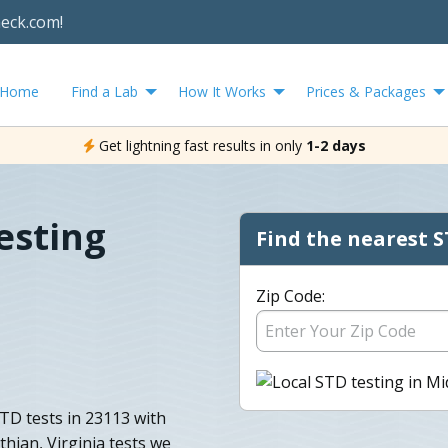
heck.com!
Home
Find a Lab
How It Works
Prices & Packages
Get lightning fast results in only
1-2 days
esting
Find the nearest S
Zip Code:
TD tests in 23113 with
othian, Virginia tests we