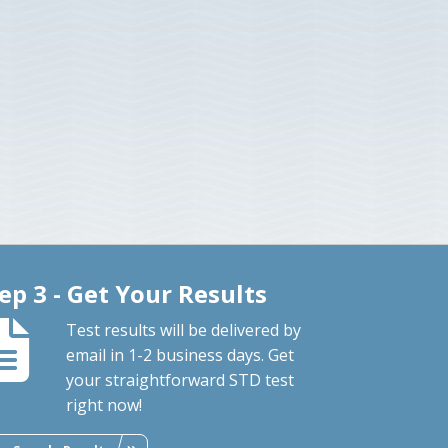
ep 3 - Get Your Results
Test results will be delivered by
email in 1-2 business days. Get
your straightforward STD test
right now!