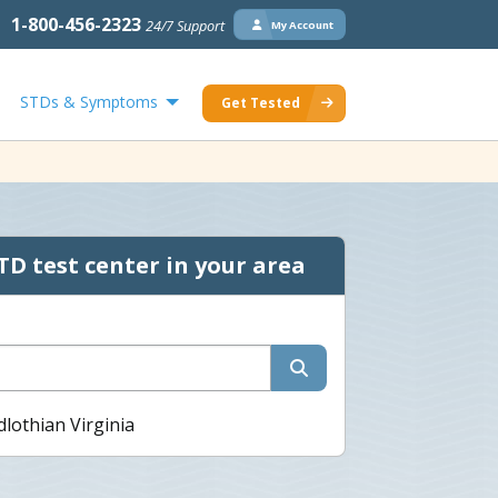
1-800-456-2323
24/7 Support
My Account
STDs & Symptoms
Get Tested
TD test center in your area