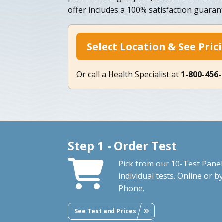
offer includes a 100% satisfaction guaran
Select Location & See Pric
Or call a Health Specialist at
1-800-456
Step 1 - Order Test
Pick from our 10-Test Panel
individual tests. Online or b
Phone.
See Test and Prices