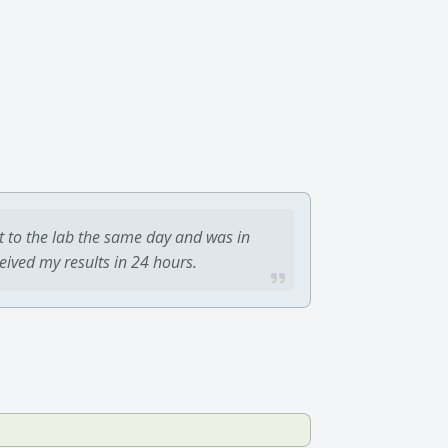
t to the lab the same day and was in
ceived my results in 24 hours.