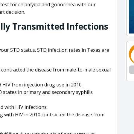
e test for chlamydia and gonorrhea with our
rt decision.
lly Transmitted Infections
 your STD status. STD infection rates in Texas are
V contracted the disease from male-to-male sexual
 HIV from injection drug use in 2010.
0 states in primary and secondary syphilis
 with HIV infections.
g with HIV in 2010 contracted the disease from