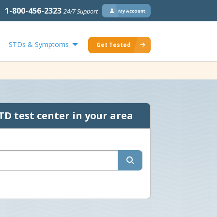
1-800-456-2323
24/7 Support
My Account
STDs & Symptoms
Get Tested
TD test center in your area