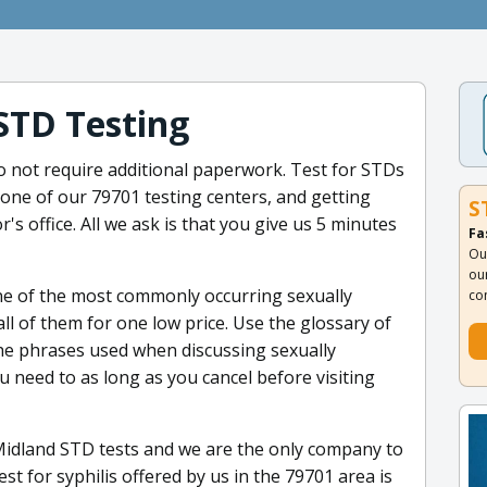
STD Testing
o not require additional paperwork. Test for STDs
 one of our 79701 testing centers, and getting
S
or's office. All we ask is that you give us 5 minutes
Fa
Ou
ou
ne of the most commonly occurring sexually
co
ll of them for one low price. Use the glossary of
he phrases used when discussing sexually
u need to as long as you cancel before visiting
Midland STD tests and we are the only company to
st for syphilis offered by us in the 79701 area is