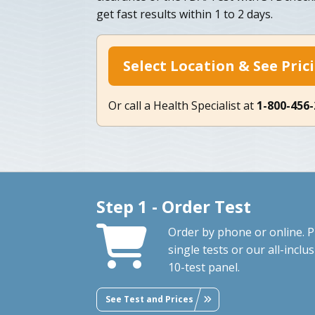
get fast results within 1 to 2 days.
Select Location & See Pric
Or call a Health Specialist at
1-800-456
Step 1 - Order Test
Order by phone or online. P
single tests or our all-inclus
10-test panel.
See Test and Prices