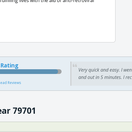
lfilling lives with the aid of anti-retroviral
 Rating
Very quick and easy. I wen
and out in 5 minutes. I re
ead Reviews
ear 79701