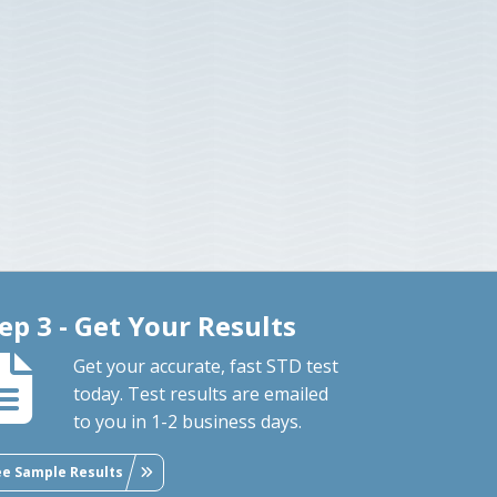
ep 3 - Get Your Results
Get your accurate, fast STD test
today. Test results are emailed
to you in 1-2 business days.
ee Sample Results