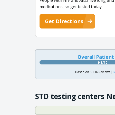
People with HIV and AIDS live long and fu
medications, so get tested today.
Get Directions
Overall Patient
9.8/10
Based on 5,236 Reviews |
R
STD testing centers N