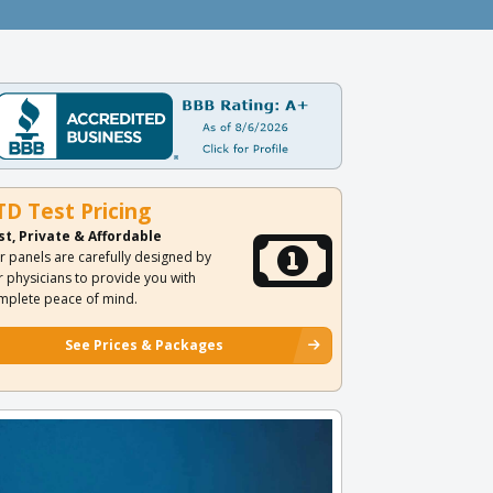
TD Test Pricing
st, Private & Affordable
r panels are carefully designed by
r physicians to provide you with
mplete peace of mind.
See Prices & Packages