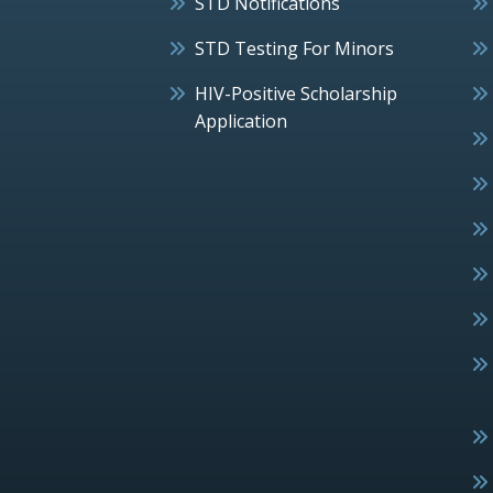
STD Notifications
STD Testing For Minors
HIV-Positive Scholarship
Application