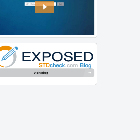
Visit Blog