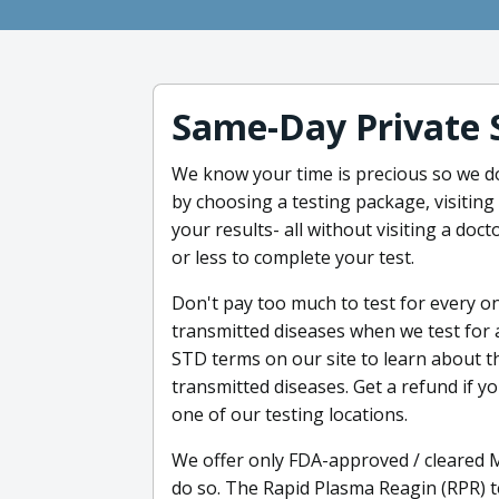
Same-Day Private 
We know your time is precious so we d
by choosing a testing package, visiting
your results- all without visiting a doct
or less to complete your test.
Don't pay too much to test for every o
transmitted diseases when we test for a
STD terms on our site to learn about t
transmitted diseases. Get a refund if yo
one of our testing locations.
We offer only FDA-approved / cleared 
do so. The Rapid Plasma Reagin (RPR) te