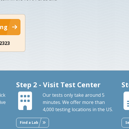
ing
-2323
Step 2 - Visit Test Center
St
ick
Our tests only take around 5
ive
minutes. We offer more than
4,000 testing locations in the US.
Find a Lab
S