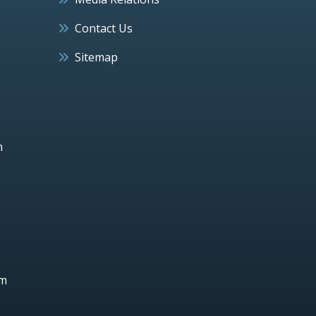
Contact Us
Sitemap
h
um