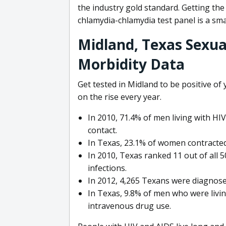
the industry gold standard. Getting th
chlamydia-chlamydia test panel is a sma
Midland, Texas Sexua
Morbidity Data
Get tested in Midland to be positive of
on the rise every year.
In 2010, 71.4% of men living with HI
contact.
In Texas, 23.1% of women contracted
In 2010, Texas ranked 11 out of all 5
infections.
In 2012, 4,265 Texans were diagnosed
In Texas, 9.8% of men who were livin
intravenous drug use.