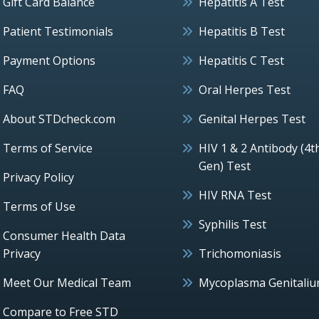
Gift Card Balance
Hepatitis A Test
Patient Testimonials
Hepatitis B Test
Payment Options
Hepatitis C Test
FAQ
Oral Herpes Test
About STDcheck.com
Genital Herpes Test
Terms of Service
HIV 1 & 2 Antibody (4t
Gen) Test
Privacy Policy
HIV RNA Test
Terms of Use
Syphilis Test
Consumer Health Data
Privacy
Trichomoniasis
Meet Our Medical Team
Mycoplasma Genitali
Compare to Free STD