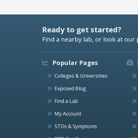
Ready to get started?
Find a nearby lab, or look at our 
Popular Pages
Colleges & Universities
Exposed Blog
Find a Lab
My Account
STDs & Symptoms