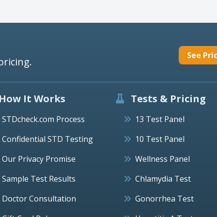
See Pri
pricing.
How It Works
Tests & Pricing
STDcheck.com Process
13 Test Panel
Confidential STD Testing
10 Test Panel
Our Privacy Promise
Wellness Panel
Sample Test Results
Chlamydia Test
Doctor Consultation
Gonorrhea Test