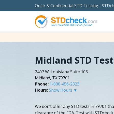
Quick & Confidential STD Testing - STDc
Midland STD Test
2407 W. Louisiana Suite 103
Midland, TX 79701
Phone:
1-800-456-2323
Hours:
Show Hours ▼
We don’t offer any STD tests in 79701 tha
clearance of the FDA. Test with STDcheck