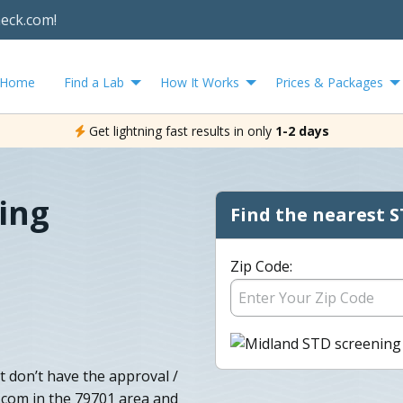
heck.com!
Home
Find a Lab
How It Works
Prices & Packages
Get lightning fast results in only
1-2 days
ing
Find the nearest S
Zip Code:
t don’t have the approval /
.com in the 79701 area and