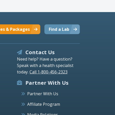
ces & Packages
Find a Lab
Contact Us
Need help? Have a question?
Speak with a health specialist
today.
Call 1-800-456-2323
Partner With Us
Partner With Us
Affiliate Program
Media Relations