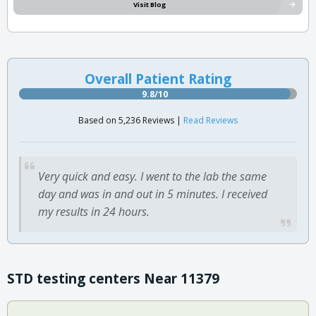
Visit Blog
Overall Patient Rating
9.8/10
Based on 5,236 Reviews |
Read Reviews
Very quick and easy. I went to the lab the same
day and was in and out in 5 minutes. I received
my results in 24 hours.
STD testing centers Near 11379