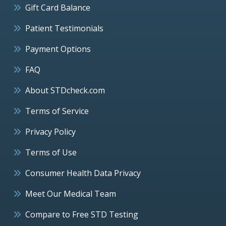
Gift Card Balance
Patient Testimonials
Payment Options
FAQ
About STDcheck.com
Terms of Service
Privacy Policy
Terms of Use
Consumer Health Data Privacy
Meet Our Medical Team
Compare to Free STD Testing