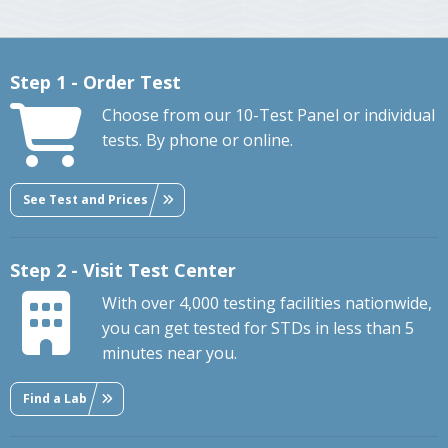
Step 1 - Order Test
Choose from our 10-Test Panel or individual
tests. By phone or online.
See Test and Prices
Step 2 - Visit Test Center
With over 4,000 testing facilities nationwide,
you can get tested for STDs in less than 5
minutes near you.
Find a Lab