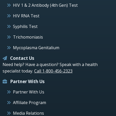
HIV 1 & 2 Antibody (4th Gen) Test
HIV RNA Test
Syphilis Test
Trichomoniasis
Mycoplasma Genitalium
Contact Us
Need help? Have a question? Speak with a health
specialist today.
Call 1-800-456-2323
Partner With Us
Partner With Us
Affiliate Program
Media Relations