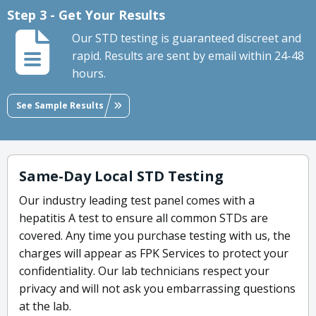
Step 3 - Get Your Results
Our STD testing is guaranteed discreet and
rapid. Results are sent by email within 24-48
hours.
See Sample Results
Same-Day Local STD Testing
Our industry leading test panel comes with a
hepatitis A test to ensure all common STDs are
covered. Any time you purchase testing with us, the
charges will appear as FPK Services to protect your
confidentiality. Our lab technicians respect your
privacy and will not ask you embarrassing questions
at the lab.