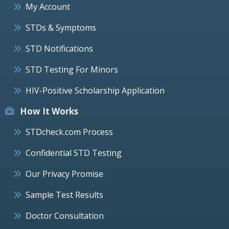
My Account
STDs & Symptoms
STD Notifications
STD Testing For Minors
HIV-Positive Scholarship Application
How It Works
STDcheck.com Process
Confidential STD Testing
Our Privacy Promise
Sample Test Results
Doctor Consultation