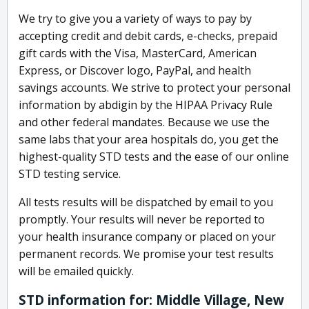
We try to give you a variety of ways to pay by
accepting credit and debit cards, e-checks, prepaid
gift cards with the Visa, MasterCard, American
Express, or Discover logo, PayPal, and health
savings accounts. We strive to protect your personal
information by abdigin by the HIPAA Privacy Rule
and other federal mandates. Because we use the
same labs that your area hospitals do, you get the
highest-quality STD tests and the ease of our online
STD testing service.
All tests results will be dispatched by email to you
promptly. Your results will never be reported to
your health insurance company or placed on your
permanent records. We promise your test results
will be emailed quickly.
STD information for: Middle Village, New