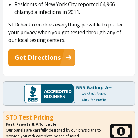
Residents of New York City reported 64,966
chlamydia infections in 2011.
STDcheck.com does everything possible to protect
your privacy when you get tested through any of
our local testing centers.
Get Directions
STD Test Pricing
Fast, Private & Affordable
Our panels are carefully designed by our physicians to
provide you with complete peace of mind.