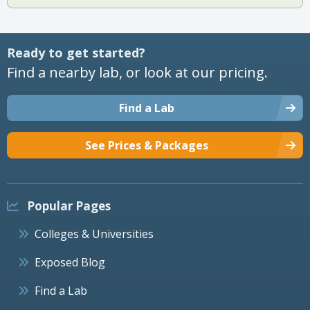
Ready to get started?
Find a nearby lab, or look at our pricing.
Find a Lab
See Prices & Packages
Popular Pages
Colleges & Universities
Exposed Blog
Find a Lab