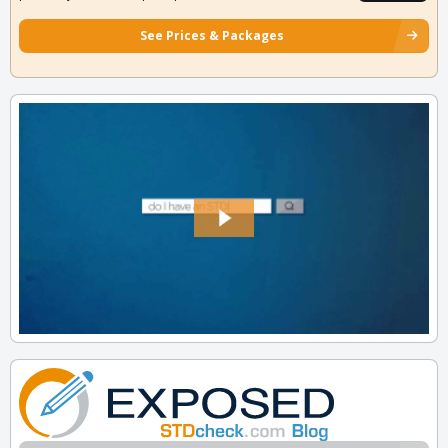
See Prices & Packages