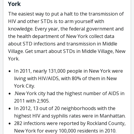
York
The easiest way to put a halt to the transmission of
HIV and other STDs is to arm yourself with
knowledge. Every year, the federal government and
the health department of New York collect data
about STD infections and transmission in Middle
Village. Get smart about STDs in Middle Village, New
York.
In 2011, nearly 131,000 people in New York were
living with HIV/AIDS, with 80% of them in New
York City.
.New York city had the highest number of AIDS in
2011 with 2,905.
In 2012, 13 out of 20 neighborhoods with the
highest HIV and syphilis rates were in Manhattan.
282 infections were reported by Rockland County,
New York for every 100,000 residents in 2010.