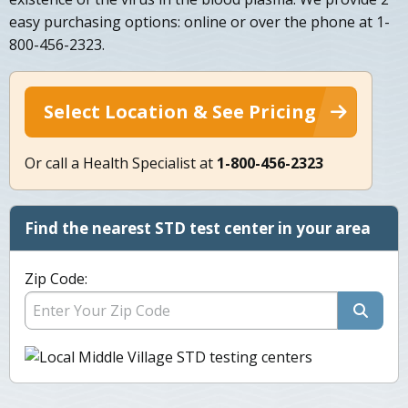
easy purchasing options: online or over the phone at 1-
800-456-2323.
Select Location & See Pricing
Or call a Health Specialist at
1-800-456-2323
Find the nearest STD test center in your area
Zip Code: