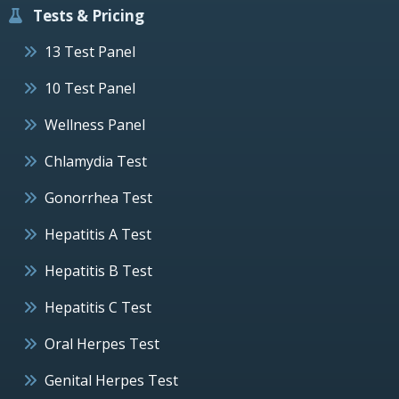
Tests & Pricing
13 Test Panel
10 Test Panel
Wellness Panel
Chlamydia Test
Gonorrhea Test
Hepatitis A Test
Hepatitis B Test
Hepatitis C Test
Oral Herpes Test
Genital Herpes Test