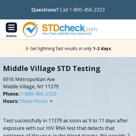
Questions?
Call 1-800-456-2323
menu
Get lightning fast results in only
1-2 days
Middle Village STD Testing
6916 Metropolitan Ave
Middle Village, NY 11379
Phone:
1-800-456-2323
Hours:
Show Hours ▼
Test successfully in 11379 as soon as 9 to 11 days after
exposure with our HIV RNA test that detects that
existence of the virus in the blood plasma. We provide 2