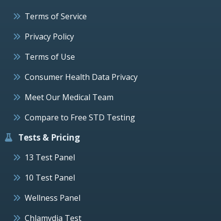
Terms of Service
Privacy Policy
Terms of Use
Consumer Health Data Privacy
Meet Our Medical Team
Compare to Free STD Testing
Tests & Pricing
13 Test Panel
10 Test Panel
Wellness Panel
Chlamydia Test