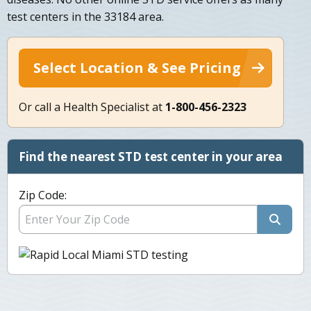
test centers in the 33184 area.
Select Location & See Pricing
Or call a Health Specialist at
1-800-456-2323
Find the nearest STD test center in your area
Zip Code: