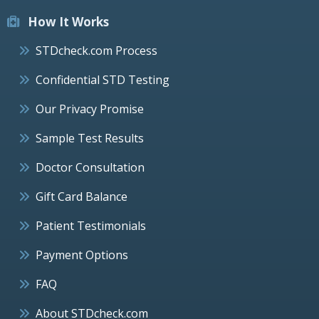
How It Works
STDcheck.com Process
Confidential STD Testing
Our Privacy Promise
Sample Test Results
Doctor Consultation
Gift Card Balance
Patient Testimonials
Payment Options
FAQ
About STDcheck.com