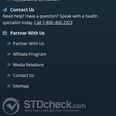
Contact Us
Need help? Have a question? Speak with a health
specialist today.
Call 1-800-456-2323
Partner With Us
Partner With Us
Affiliate Program
Media Relations
Contact Us
Sitemap