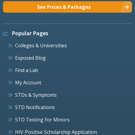
See Prices & Packages
Popular Pages
Colleges & Universities
Exposed Blog
Find a Lab
My Account
STDs & Symptoms
STD Notifications
STD Testing For Minors
HIV-Positive Scholarship Application