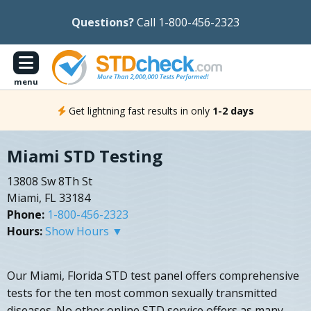
Questions?
Call 1-800-456-2323
menu
Get lightning fast results in only
1-2 days
Miami STD Testing
13808 Sw 8Th St
Miami, FL 33184
Phone:
1-800-456-2323
Hours:
Show Hours ▼
Our Miami, Florida STD test panel offers comprehensive
tests for the ten most common sexually transmitted
diseases. No other online STD service offers as many