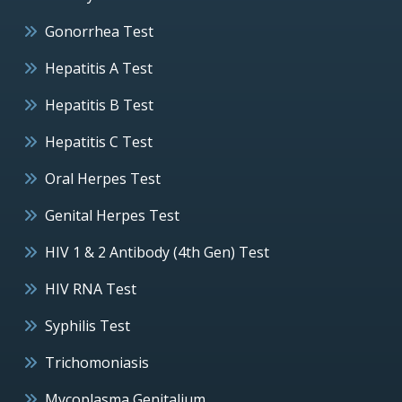
Gonorrhea Test
Hepatitis A Test
Hepatitis B Test
Hepatitis C Test
Oral Herpes Test
Genital Herpes Test
HIV 1 & 2 Antibody (4th Gen) Test
HIV RNA Test
Syphilis Test
Trichomoniasis
Mycoplasma Genitalium