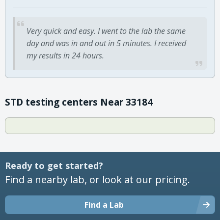
Very quick and easy. I went to the lab the same
day and was in and out in 5 minutes. I received
my results in 24 hours.
STD testing centers Near 33184
Ready to get started?
Find a nearby lab, or look at our pricing.
Find a Lab