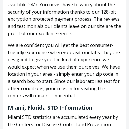
available 24/7. You never have to worry about the
security of your information thanks to our 128-bit
encryption protected payment process. The reviews
and testimonials our clients leave on our site are the
proof of our excellent service.
We are confident you will get the best consumer-
friendly experience when you visit our labs, they are
designed to give you the kind of experience we
would expect when we use them ourselves. We have
location in your area - simply enter your zip code in
a search box to start. Since our laboratories test for
other conditions, your reason for visiting the
centers will remain confidential.
Miami, Florida STD Information
Miami STD statistics are accumulated every year by
the Centers for Disease Control and Prevention