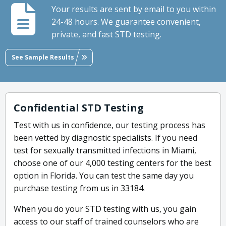
Your results are sent by email to you within
24-48 hours. We guarantee convenient,
private, and fast STD testing.
See Sample Results
Confidential STD Testing
Test with us in confidence, our testing process has
been vetted by diagnostic specialists. If you need
test for sexually transmitted infections in Miami,
choose one of our 4,000 testing centers for the best
option in Florida. You can test the same day you
purchase testing from us in 33184.
When you do your STD testing with us, you gain
access to our staff of trained counselors who are