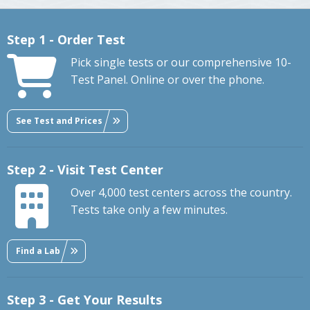
Step 1 - Order Test
Pick single tests or our comprehensive 10-
Test Panel. Online or over the phone.
See Test and Prices
Step 2 - Visit Test Center
Over 4,000 test centers across the country.
Tests take only a few minutes.
Find a Lab
Step 3 - Get Your Results