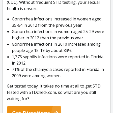
(CDC). Without frequent STD testing, your sexual
health is unsure.
Gonorrhea infections increased in women aged
35-64 in 2012 from the previous year.
Gonorrhea infections in women aged 25-29 were
higher in 2012 than the previous year.
Gonorrhea infections in 2010 increased among
people age 15-19 by about 83%.
1,375 syphilis infections were reported in Florida
in 2012.
71% of the chlamydia cases reported in Florida in
2009 were among women
Get tested today. It takes no time at all to get STD
tested with STDcheck.com, so what are you still
waiting for?
Get Directions