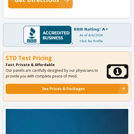
STD Test Pricing
Fast, Private & Affordable
Our panels are carefully designed by our physicians to
provide you with complete peace of mind.
See Prices & Packages