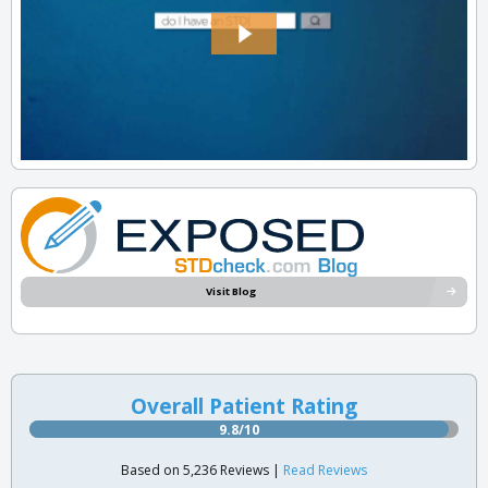
Visit Blog
Overall Patient Rating
9.8/10
Based on 5,236 Reviews |
Read Reviews