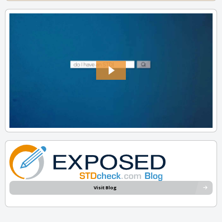
Visit Blog