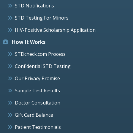
STD Notifications
STD Testing For Minors
HIV-Positive Scholarship Application
How It Works
STDcheck.com Process
Confidential STD Testing
Our Privacy Promise
Sample Test Results
Doctor Consultation
Gift Card Balance
Patient Testimonials