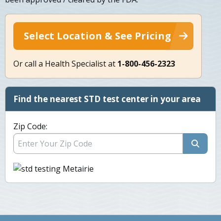
Select Location & See Pricing
Or call a Health Specialist at
1-800-456-2323
Find the nearest STD test center in your area
Zip Code: