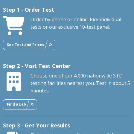
Step 1 - Order Test
Order by phone or online. Pick individual
tests or our exclusive 10-test panel.
See Test and Prices
Step 2 - Visit Test Center
Choose one of our 4,000 nationwide STD
testing facilities nearest you. Test in about 5
minutes.
Find a Lab
Step 3 - Get Your Results