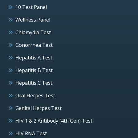
10 Test Panel
Wellness Panel
Chlamydia Test
Gonorrhea Test
Hepatitis A Test
Hepatitis B Test
Hepatitis C Test
Oral Herpes Test
Genital Herpes Test
HIV 1 & 2 Antibody (4th Gen) Test
HIV RNA Test