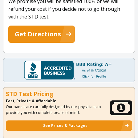
We promise you will be satisfied 100% or we will
refund your cost if you decide not to go through
with the STD test.
Get Directions
STD Test Pricing
Fast, Private & Affordable
Our panels are carefully designed by our physicians to
provide you with complete peace of mind.
See Prices & Packages