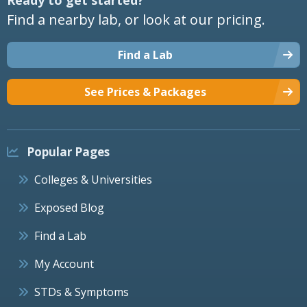
Find a nearby lab, or look at our pricing.
Find a Lab
See Prices & Packages
Popular Pages
Colleges & Universities
Exposed Blog
Find a Lab
My Account
STDs & Symptoms