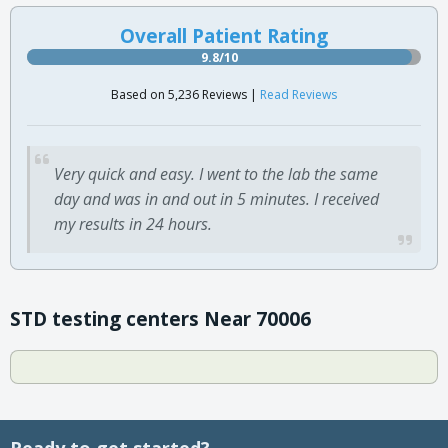
Overall Patient Rating
9.8/10
Based on 5,236 Reviews |
Read Reviews
Very quick and easy. I went to the lab the same
day and was in and out in 5 minutes. I received
my results in 24 hours.
STD testing centers Near 70006
Ready to get started?