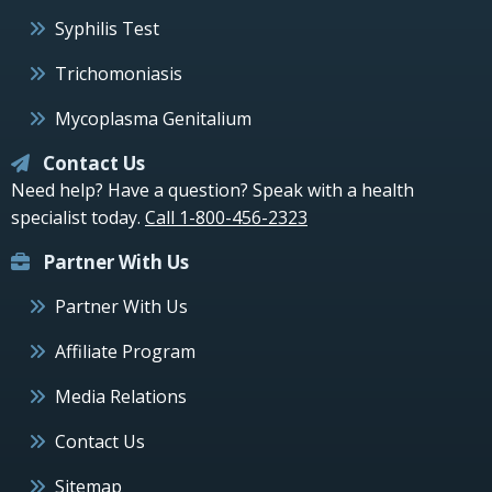
Syphilis Test
Trichomoniasis
Mycoplasma Genitalium
Contact Us
Need help? Have a question? Speak with a health
specialist today.
Call 1-800-456-2323
Partner With Us
Partner With Us
Affiliate Program
Media Relations
Contact Us
Sitemap