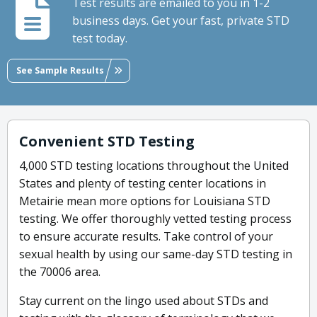
Test results are emailed to you in 1-2
business days. Get your fast, private STD
test today.
See Sample Results
Convenient STD Testing
4,000 STD testing locations throughout the United
States and plenty of testing center locations in
Metairie mean more options for Louisiana STD
testing. We offer thoroughly vetted testing process
to ensure accurate results. Take control of your
sexual health by using our same-day STD testing in
the 70006 area.
Stay current on the lingo used about STDs and