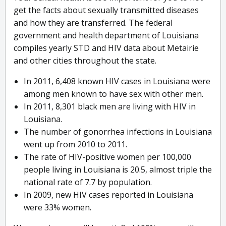
get the facts about sexually transmitted diseases
and how they are transferred. The federal
government and health department of Louisiana
compiles yearly STD and HIV data about Metairie
and other cities throughout the state.
In 2011, 6,408 known HIV cases in Louisiana were
among men known to have sex with other men.
In 2011, 8,301 black men are living with HIV in
Louisiana.
The number of gonorrhea infections in Louisiana
went up from 2010 to 2011.
The rate of HIV-positive women per 100,000
people living in Louisiana is 20.5, almost triple the
national rate of 7.7 by population.
In 2009, new HIV cases reported in Louisiana
were 33% women.