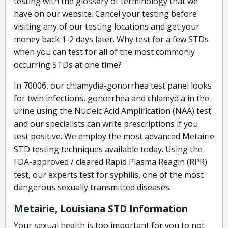
testing with the glossary of terminology that we
have on our website. Cancel your testing before
visiting any of our testing locations and get your
money back 1-2 days later. Why test for a few STDs
when you can test for all of the most commonly
occurring STDs at one time?
In 70006, our chlamydia-gonorrhea test panel looks
for twin infections, gonorrhea and chlamydia in the
urine using the Nucleic Acid Amplification (NAA) test
and our specialists can write prescriptions if you
test positive. We employ the most advanced Metairie
STD testing techniques available today. Using the
FDA-approved / cleared Rapid Plasma Reagin (RPR)
test, our experts test for syphilis, one of the most
dangerous sexually transmitted diseases.
Metairie, Louisiana STD Information
Your sexual health is too important for you to not