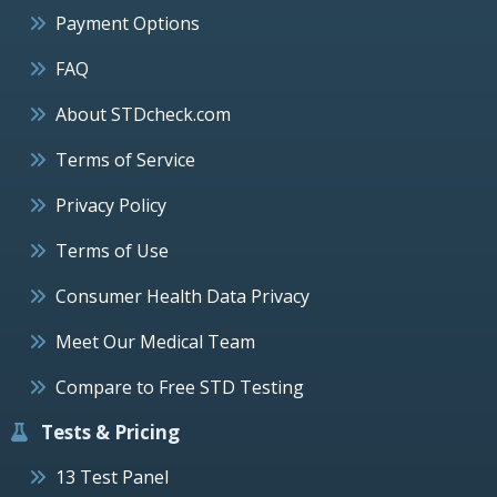
Payment Options
FAQ
About STDcheck.com
Terms of Service
Privacy Policy
Terms of Use
Consumer Health Data Privacy
Meet Our Medical Team
Compare to Free STD Testing
Tests & Pricing
13 Test Panel