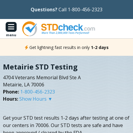
Questions?
Call 1-800-456-2323
menu
Get lightning fast results in only
1-2 days
Metairie STD Testing
4704 Veterans Memorial Blvd Ste A
Metairie, LA 70006
Phone:
1-800-456-2323
Hours:
Show Hours ▼
Get your STD test results 1-2 days after testing at one of
our centers in 70006. Our STD tests are safe and have
been approved / cleared by the FDA.