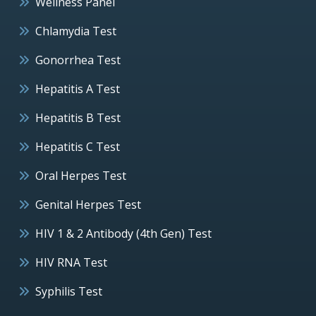
Wellness Panel
Chlamydia Test
Gonorrhea Test
Hepatitis A Test
Hepatitis B Test
Hepatitis C Test
Oral Herpes Test
Genital Herpes Test
HIV 1 & 2 Antibody (4th Gen) Test
HIV RNA Test
Syphilis Test