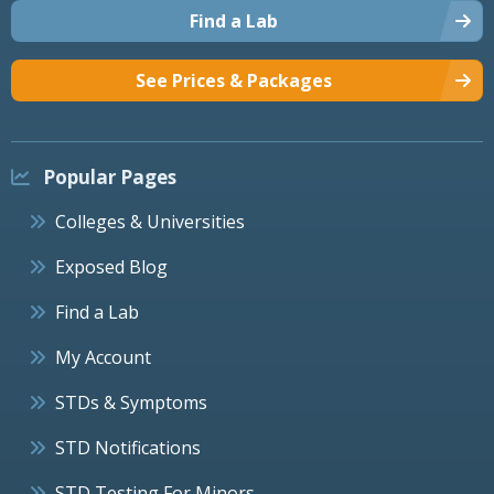
Find a Lab
See Prices & Packages
Popular Pages
Colleges & Universities
Exposed Blog
Find a Lab
My Account
STDs & Symptoms
STD Notifications
STD Testing For Minors