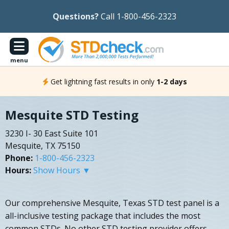
Questions?
Call 1-800-456-2323
menu
Get lightning fast results in only
1-2 days
Mesquite STD Testing
3230 I- 30 East Suite 101
Mesquite, TX 75150
Phone:
1-800-456-2323
Hours:
Show Hours ▼
Our comprehensive Mesquite, Texas STD test panel is a
all-inclusive testing package that includes the most
common STDs. No other STD testing provider offers