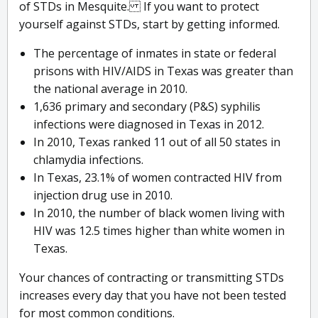
of STDs in Mesquite. If you want to protect
yourself against STDs, start by getting informed.
The percentage of inmates in state or federal
prisons with HIV/AIDS in Texas was greater than
the national average in 2010.
1,636 primary and secondary (P&S) syphilis
infections were diagnosed in Texas in 2012.
In 2010, Texas ranked 11 out of all 50 states in
chlamydia infections.
In Texas, 23.1% of women contracted HIV from
injection drug use in 2010.
In 2010, the number of black women living with
HIV was 12.5 times higher than white women in
Texas.
Your chances of contracting or transmitting STDs
increases every day that you have not been tested
for most common conditions.