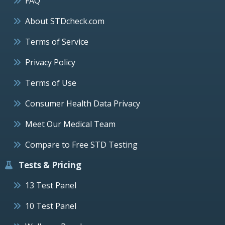
FAQ
About STDcheck.com
Terms of Service
Privacy Policy
Terms of Use
Consumer Health Data Privacy
Meet Our Medical Team
Compare to Free STD Testing
Tests & Pricing
13 Test Panel
10 Test Panel