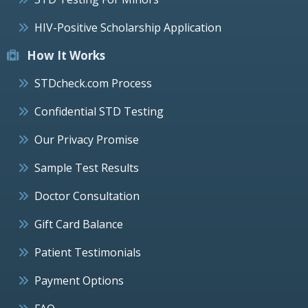
HIV-Positive Scholarship Application
How It Works
STDcheck.com Process
Confidential STD Testing
Our Privacy Promise
Sample Test Results
Doctor Consultation
Gift Card Balance
Patient Testimonials
Payment Options