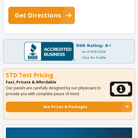
Get Directions
STD Test Pricing
Fast, Private & Affordable
Our panels are carefully designed by our physicians to
provide you with complete peace of mind.
See Prices & Packages