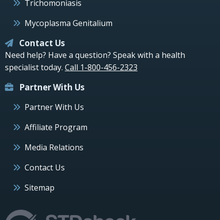
Trichomoniasis
Mycoplasma Genitalium
Contact Us
Need help? Have a question? Speak with a health
specialist today.
Call 1-800-456-2323
Partner With Us
Partner With Us
Affiliate Program
Media Relations
Contact Us
Sitemap