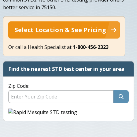
better service in 75150.
Select Location & See Pricing
Or call a Health Specialist at
1-800-456-2323
Find the nearest STD test center in your area
Zip Code: