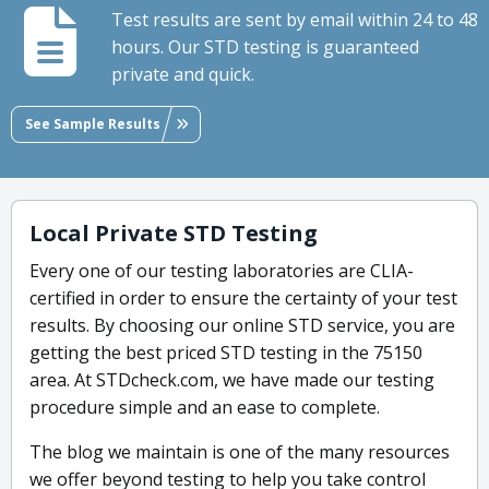
Test results are sent by email within 24 to 48
hours. Our STD testing is guaranteed
private and quick.
See Sample Results
Local Private STD Testing
Every one of our testing laboratories are CLIA-
certified in order to ensure the certainty of your test
results. By choosing our online STD service, you are
getting the best priced STD testing in the 75150
area. At STDcheck.com, we have made our testing
procedure simple and an ease to complete.
The blog we maintain is one of the many resources
we offer beyond testing to help you take control