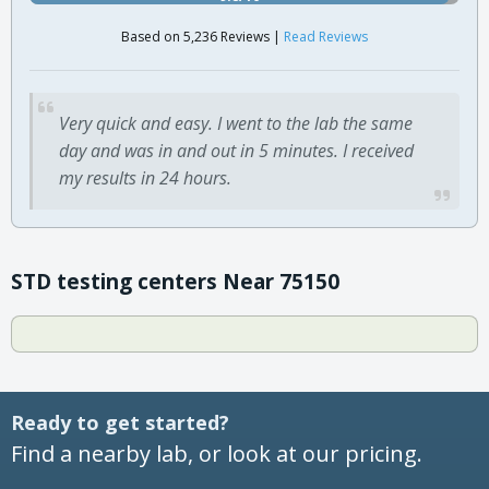
Based on 5,236 Reviews |
Read Reviews
Very quick and easy. I went to the lab the same
day and was in and out in 5 minutes. I received
my results in 24 hours.
STD testing centers Near 75150
Ready to get started?
Find a nearby lab, or look at our pricing.