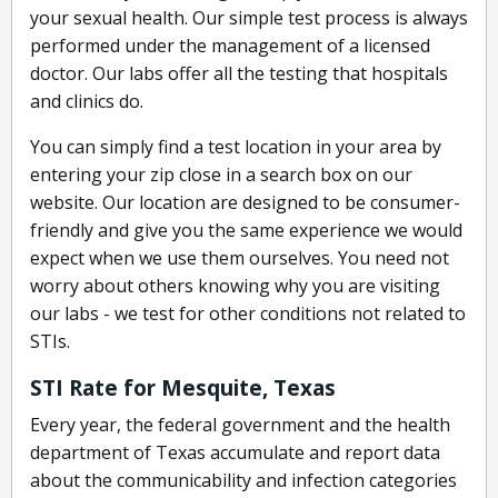
your sexual health. Our simple test process is always
performed under the management of a licensed
doctor. Our labs offer all the testing that hospitals
and clinics do.
You can simply find a test location in your area by
entering your zip close in a search box on our
website. Our location are designed to be consumer-
friendly and give you the same experience we would
expect when we use them ourselves. You need not
worry about others knowing why you are visiting
our labs - we test for other conditions not related to
STIs.
STI Rate for Mesquite, Texas
Every year, the federal government and the health
department of Texas accumulate and report data
about the communicability and infection categories