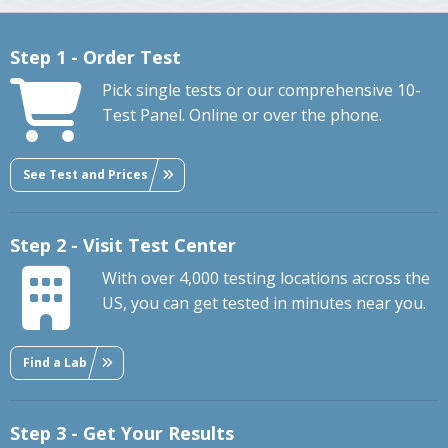
Step 1 - Order Test
Pick single tests or our comprehensive 10-
Test Panel. Online or over the phone.
See Test and Prices
Step 2 - Visit Test Center
With over 4,000 testing locations across the
US, you can get tested in minutes near you.
Find a Lab
Step 3 - Get Your Results