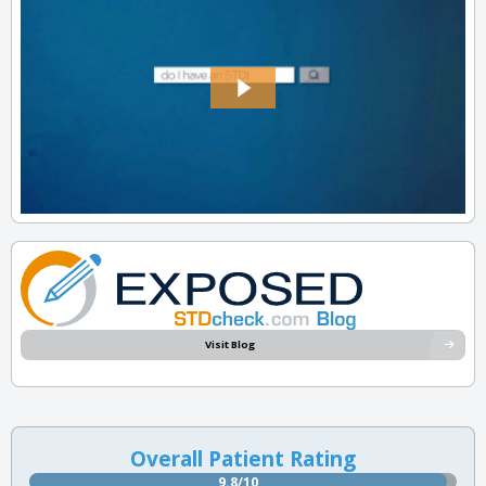
Visit Blog
Overall Patient Rating
9.8/10