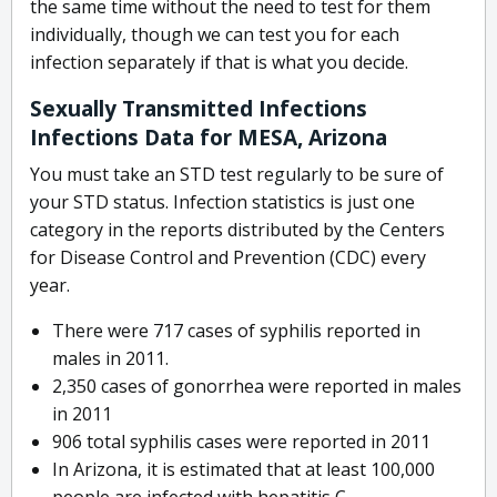
the same time without the need to test for them
individually, though we can test you for each
infection separately if that is what you decide.
Sexually Transmitted Infections
Infections Data for MESA, Arizona
You must take an STD test regularly to be sure of
your STD status. Infection statistics is just one
category in the reports distributed by the Centers
for Disease Control and Prevention (CDC) every
year.
There were 717 cases of syphilis reported in
males in 2011.
2,350 cases of gonorrhea were reported in males
in 2011
906 total syphilis cases were reported in 2011
In Arizona, it is estimated that at least 100,000