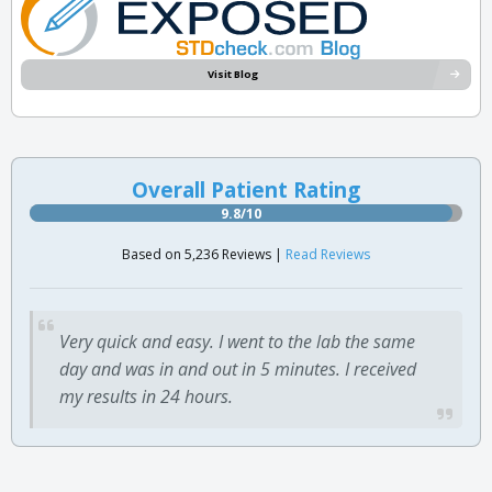
Visit Blog
Overall Patient Rating
9.8/10
Based on 5,236 Reviews |
Read Reviews
Very quick and easy. I went to the lab the same
day and was in and out in 5 minutes. I received
my results in 24 hours.