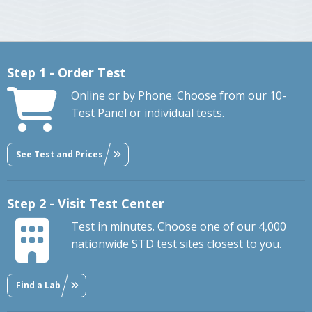
Step 1 - Order Test
Online or by Phone. Choose from our 10-
Test Panel or individual tests.
See Test and Prices
Step 2 - Visit Test Center
Test in minutes. Choose one of our 4,000
nationwide STD test sites closest to you.
Find a Lab