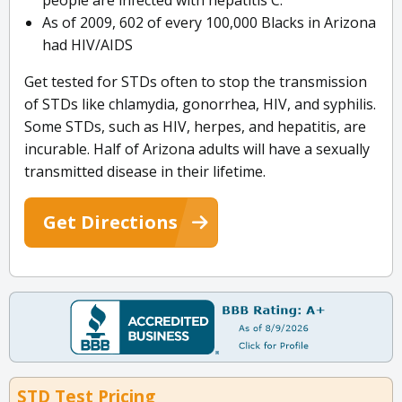
people are infected with hepatitis C.
As of 2009, 602 of every 100,000 Blacks in Arizona
had HIV/AIDS
Get tested for STDs often to stop the transmission
of STDs like chlamydia, gonorrhea, HIV, and syphilis.
Some STDs, such as HIV, herpes, and hepatitis, are
incurable. Half of Arizona adults will have a sexually
transmitted disease in their lifetime.
Get Directions
STD Test Pricing