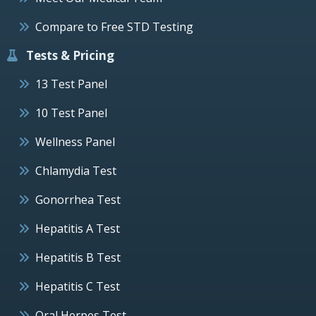
Compare to Free STD Testing
Tests & Pricing
13 Test Panel
10 Test Panel
Wellness Panel
Chlamydia Test
Gonorrhea Test
Hepatitis A Test
Hepatitis B Test
Hepatitis C Test
Oral Herpes Test