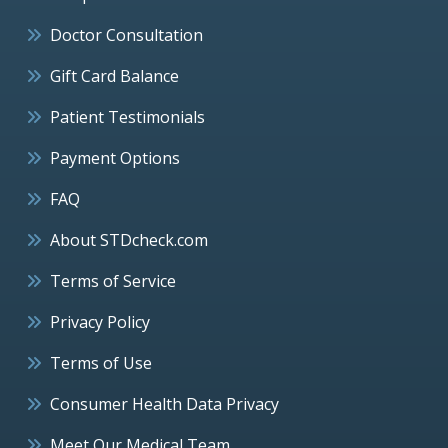
Doctor Consultation
Gift Card Balance
Patient Testimonials
Payment Options
FAQ
About STDcheck.com
Terms of Service
Privacy Policy
Terms of Use
Consumer Health Data Privacy
Meet Our Medical Team