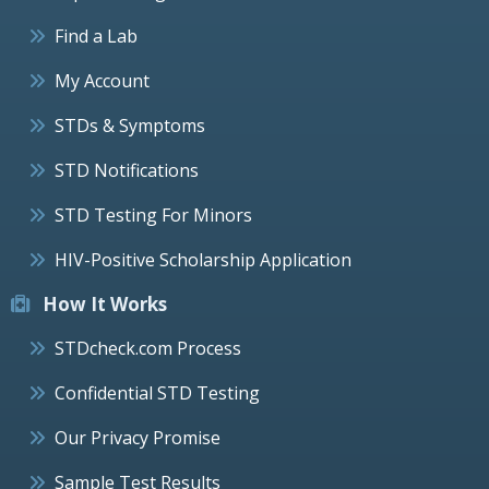
Find a Lab
My Account
STDs & Symptoms
STD Notifications
STD Testing For Minors
HIV-Positive Scholarship Application
How It Works
STDcheck.com Process
Confidential STD Testing
Our Privacy Promise
Sample Test Results