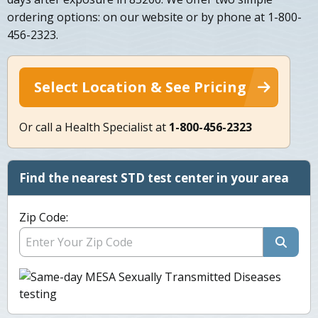
ordering options: on our website or by phone at 1-800-
456-2323.
Select Location & See Pricing
Or call a Health Specialist at
1-800-456-2323
Find the nearest STD test center in your area
Zip Code: