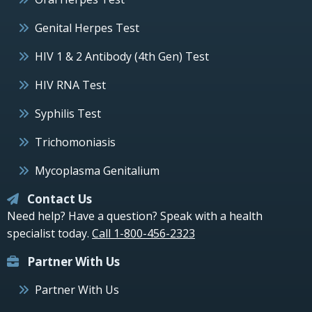
Genital Herpes Test
HIV 1 & 2 Antibody (4th Gen) Test
HIV RNA Test
Syphilis Test
Trichomoniasis
Mycoplasma Genitalium
Contact Us
Need help? Have a question? Speak with a health
specialist today.
Call 1-800-456-2323
Partner With Us
Partner With Us