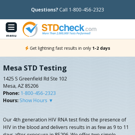
Questions?
Call 1-800-456-2323
menu
Get lightning fast results in only
1-2 days
Mesa STD Testing
1425 S Greenfield Rd Ste 102
Mesa, AZ 85206
Phone:
1-800-456-2323
Hours:
Show Hours ▼
Our 4th generation HIV RNA test finds the presence of
HIV in the blood and delivers results in as few as 9 to 11
days after exposure in 85206. We offer two simple