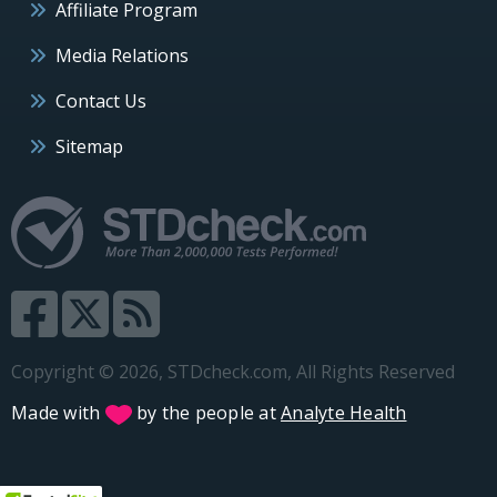
Affiliate Program
Media Relations
Contact Us
Sitemap
Copyright © 2026, STDcheck.com, All Rights Reserved
Made with
by the people at
Analyte Health