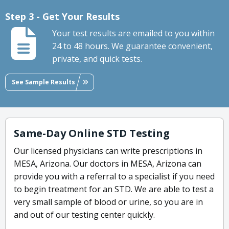
Step 3 - Get Your Results
Your test results are emailed to you within
24 to 48 hours. We guarantee convenient,
private, and quick tests.
See Sample Results
Same-Day Online STD Testing
Our licensed physicians can write prescriptions in
MESA, Arizona. Our doctors in MESA, Arizona can
provide you with a referral to a specialist if you need
to begin treatment for an STD. We are able to test a
very small sample of blood or urine, so you are in
and out of our testing center quickly.