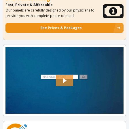
Fast, Private & Affordable
Our panels are carefully designed by our physicians to
provide you with complete peace of mind.
See Prices & Packages