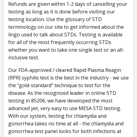
Refunds are given within 1-2 days of cancelling your
testing as long as it is done before visiting our
testing location. Use the glossary of STD
terminology on our site to get informed about the
lingo used to talk about STDs. Testing is available
for all of the most frequently occurring STDs
whether you want to take one single test or an all-
inclusive test.
Our FDA-approved / cleared Rapid Plasma Reagin
(RPR) syphilis test is the best in the industry - we use
the "gold-standard" technique to test for the
disease. As the recognized leader in online STD
testing in 85206, we have developed the most
advanced yet, very easy to use MESA STD testing.
With our system, testing for chlamydia and
gonorrhea takes no time at all - the chlamydia and
gonorrhea test panel looks for both infections at