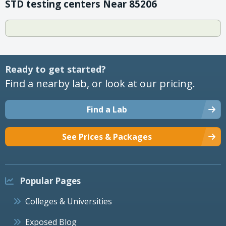
STD testing centers Near 85206
Ready to get started?
Find a nearby lab, or look at our pricing.
Find a Lab
See Prices & Packages
Popular Pages
Colleges & Universities
Exposed Blog