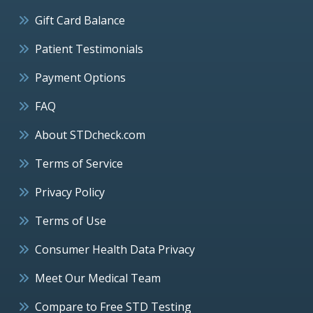
Gift Card Balance
Patient Testimonials
Payment Options
FAQ
About STDcheck.com
Terms of Service
Privacy Policy
Terms of Use
Consumer Health Data Privacy
Meet Our Medical Team
Compare to Free STD Testing