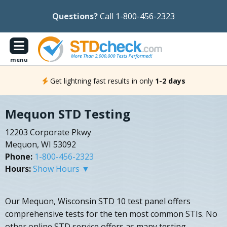
Questions?
Call 1-800-456-2323
menu
Get lightning fast results in only
1-2 days
Mequon STD Testing
12203 Corporate Pkwy
Mequon, WI 53092
Phone:
1-800-456-2323
Hours:
Show Hours ▼
Our Mequon, Wisconsin STD 10 test panel offers
comprehensive tests for the ten most common STIs. No
other online STD service offers as many testing