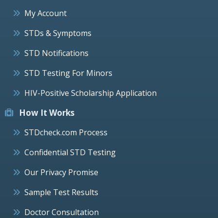
My Account
STDs & Symptoms
STD Notifications
STD Testing For Minors
HIV-Positive Scholarship Application
How It Works
STDcheck.com Process
Confidential STD Testing
Our Privacy Promise
Sample Test Results
Doctor Consultation