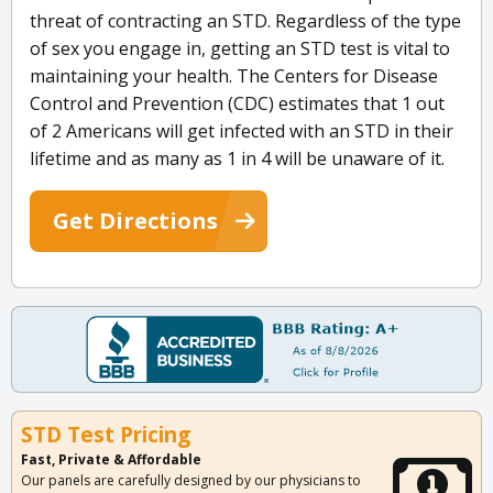
threat of contracting an STD. Regardless of the type
of sex you engage in, getting an STD test is vital to
maintaining your health. The Centers for Disease
Control and Prevention (CDC) estimates that 1 out
of 2 Americans will get infected with an STD in their
lifetime and as many as 1 in 4 will be unaware of it.
Get Directions
STD Test Pricing
Fast, Private & Affordable
Our panels are carefully designed by our physicians to