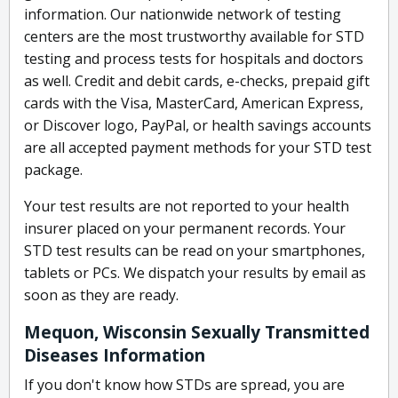
information. Our nationwide network of testing
centers are the most trustworthy available for STD
testing and process tests for hospitals and doctors
as well. Credit and debit cards, e-checks, prepaid gift
cards with the Visa, MasterCard, American Express,
or Discover logo, PayPal, or health savings accounts
are all accepted payment methods for your STD test
package.
Your test results are not reported to your health
insurer placed on your permanent records. Your
STD test results can be read on your smartphones,
tablets or PCs. We dispatch your results by email as
soon as they are ready.
Mequon, Wisconsin Sexually Transmitted
Diseases Information
If you don't know how STDs are spread, you are