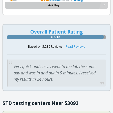
Visit Blog
Overall Patient Rating
9.8/10
Based on 5,236 Reviews |
Read Reviews
Very quick and easy. I went to the lab the same
day and was in and out in 5 minutes. I received
my results in 24 hours.
STD testing centers Near 53092