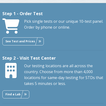
Step 1 - Order Test
Pick single tests or our unique 10-test panel.
Order by phone or online.
See Test and Prices
Step 2 - Visit Test Center
Our testing locations are all across the
country. Choose from more than 4,000
locations for same-day testing for STDs that
takes 5 minutes or less.
Find a Lab