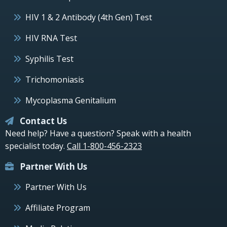
HIV 1 & 2 Antibody (4th Gen) Test
HIV RNA Test
Syphilis Test
Trichomoniasis
Mycoplasma Genitalium
Contact Us
Need help? Have a question? Speak with a health
specialist today.
Call 1-800-456-2323
Partner With Us
Partner With Us
Affiliate Program