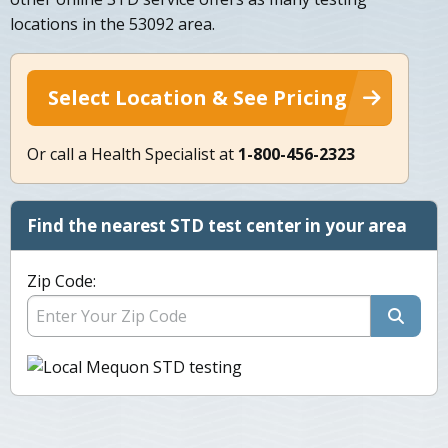
locations in the 53092 area.
Select Location & See Pricing
Or call a Health Specialist at
1-800-456-2323
Find the nearest STD test center in your area
Zip Code: