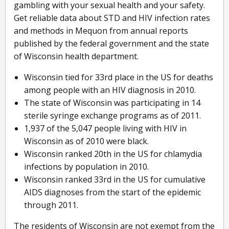
gambling with your sexual health and your safety.
Get reliable data about STD and HIV infection rates
and methods in Mequon from annual reports
published by the federal government and the state
of Wisconsin health department.
Wisconsin tied for 33rd place in the US for deaths
among people with an HIV diagnosis in 2010.
The state of Wisconsin was participating in 14
sterile syringe exchange programs as of 2011.
1,937 of the 5,047 people living with HIV in
Wisconsin as of 2010 were black.
Wisconsin ranked 20th in the US for chlamydia
infections by population in 2010.
Wisconsin ranked 33rd in the US for cumulative
AIDS diagnoses from the start of the epidemic
through 2011.
The residents of Wisconsin are not exempt from the