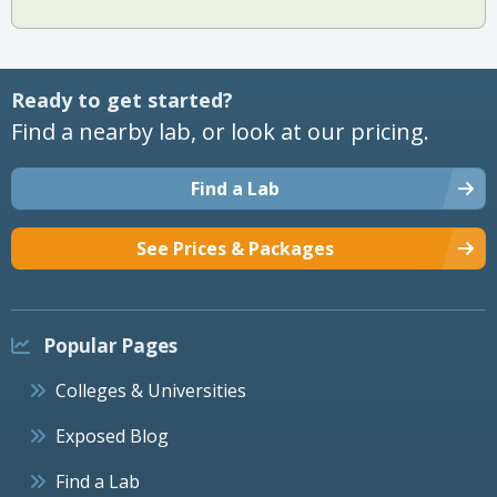
Ready to get started?
Find a nearby lab, or look at our pricing.
Find a Lab
See Prices & Packages
Popular Pages
Colleges & Universities
Exposed Blog
Find a Lab