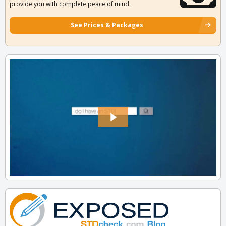
provide you with complete peace of mind.
See Prices & Packages