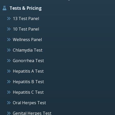
Tests & Pricing
13 Test Panel
10 Test Panel
Wellness Panel
Chlamydia Test
Gonorrhea Test
Hepatitis A Test
Hepatitis B Test
Hepatitis C Test
Oral Herpes Test
Genital Herpes Test