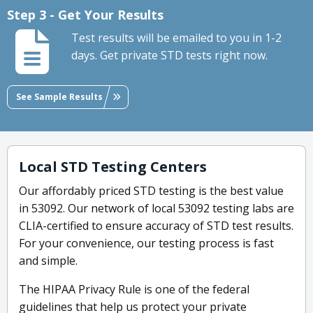
Step 3 - Get Your Results
Test results will be emailed to you in 1-2
days. Get private STD tests right now.
See Sample Results
Local STD Testing Centers
Our affordably priced STD testing is the best value
in 53092. Our network of local 53092 testing labs are
CLIA-certified to ensure accuracy of STD test results.
For your convenience, our testing process is fast
and simple.
The HIPAA Privacy Rule is one of the federal
guidelines that help us protect your private