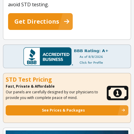
avoid STD testing.
Get Directions
STD Test Pricing
Fast, Private & Affordable
Our panels are carefully designed by our physicians to
provide you with complete peace of mind.
See Prices & Packages