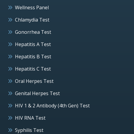
Wellness Panel
Chlamydia Test
Gonorrhea Test
Hepatitis A Test
Hepatitis B Test
Hepatitis C Test
Oral Herpes Test
Genital Herpes Test
HIV 1 & 2 Antibody (4th Gen) Test
HIV RNA Test
Syphilis Test