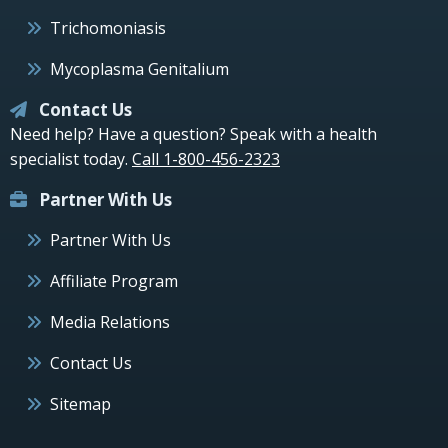
Trichomoniasis
Mycoplasma Genitalium
Contact Us
Need help? Have a question? Speak with a health
specialist today.
Call 1-800-456-2323
Partner With Us
Partner With Us
Affiliate Program
Media Relations
Contact Us
Sitemap