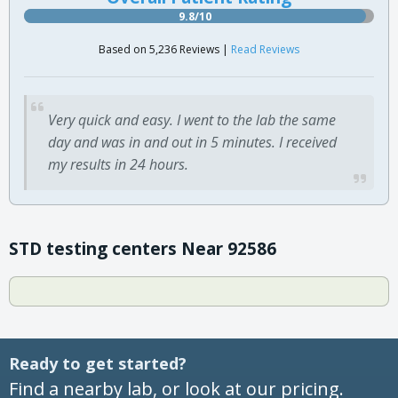
9.8/10
Based on 5,236 Reviews |
Read Reviews
Very quick and easy. I went to the lab the same
day and was in and out in 5 minutes. I received
my results in 24 hours.
STD testing centers Near 92586
Ready to get started?
Find a nearby lab, or look at our pricing.