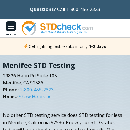
Questions?
Call 1-800-456-2323
menu
Get lightning fast results in only
1-2 days
Menifee STD Testing
29826 Haun Rd Suite 105
Menifee, CA 92586
Phone:
1-800-456-2323
Hours:
Show Hours ▼
No other STD testing service does STD testing for less
in Menifee, California 92586. Know your STD status
today with our simple, easy to read test results. Our