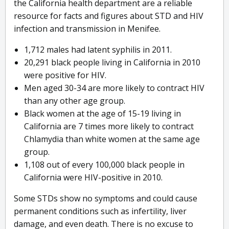
the California health department are a reliable
resource for facts and figures about STD and HIV
infection and transmission in Menifee.
1,712 males had latent syphilis in 2011.
20,291 black people living in California in 2010
were positive for HIV.
Men aged 30-34 are more likely to contract HIV
than any other age group.
Black women at the age of 15-19 living in
California are 7 times more likely to contract
Chlamydia than white women at the same age
group.
1,108 out of every 100,000 black people in
California were HIV-positive in 2010.
Some STDs show no symptoms and could cause
permanent conditions such as infertility, liver
damage, and even death. There is no excuse to