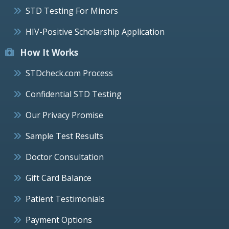
STD Testing For Minors
HIV-Positive Scholarship Application
How It Works
STDcheck.com Process
Confidential STD Testing
Our Privacy Promise
Sample Test Results
Doctor Consultation
Gift Card Balance
Patient Testimonials
Payment Options