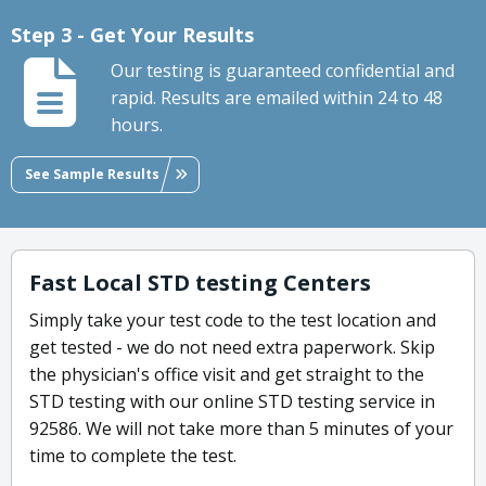
Step 3 - Get Your Results
Our testing is guaranteed confidential and
rapid. Results are emailed within 24 to 48
hours.
See Sample Results
Fast Local STD testing Centers
Simply take your test code to the test location and
get tested - we do not need extra paperwork. Skip
the physician's office visit and get straight to the
STD testing with our online STD testing service in
92586. We will not take more than 5 minutes of your
time to complete the test.