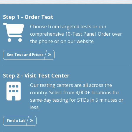
Step 1 - Order Test
Choose from targeted tests or our
comprehensive 10-Test Panel. Order over
the phone or on our website.
See Test and Prices
Step 2 - Visit Test Center
Our testing centers are all across the
country. Select from 4,000+ locations for
same-day testing for STDs in 5 minutes or
less.
Find a Lab