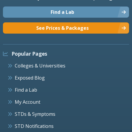
Find a Lab
See Prices & Packages
Popular Pages
Colleges & Universities
Exposed Blog
Find a Lab
My Account
STDs & Symptoms
STD Notifications