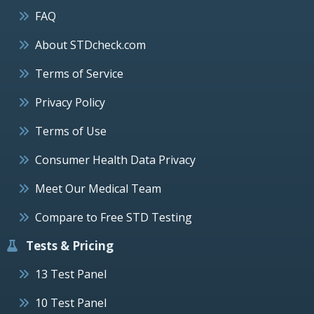
FAQ
About STDcheck.com
Terms of Service
Privacy Policy
Terms of Use
Consumer Health Data Privacy
Meet Our Medical Team
Compare to Free STD Testing
Tests & Pricing
13 Test Panel
10 Test Panel