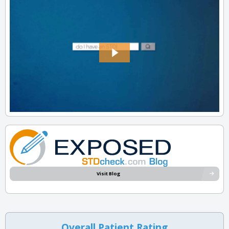
Visit Blog
Overall Patient Rating