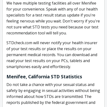
We have multiple testing facilities all over Menifee
for your convenience. Speak with any of our health
specialists for a test result status update if you're
feeling nervous while you wait. Don't worry if you're
not sure what STD tests you need because our test
recommendation tool will tell you.
STDcheck.com will never notify your health insurer
of your test results or place the results on your
permanent medical records. You can download and
read your test results on your PCs, tablets and
smartphones easily and effortlessly.
Menifee, California STD Statistics
Do not take a chance with your sexual status and
safety by engaging in sexual activities without being
informed about how STDs are transmitted. The
reports published by the federal government and