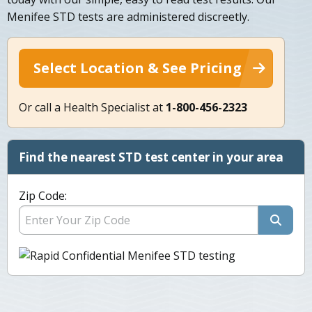
Menifee STD tests are administered discreetly.
Select Location & See Pricing
Or call a Health Specialist at
1-800-456-2323
Find the nearest STD test center in your area
Zip Code: