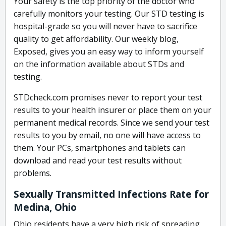
Your safety is the top priority of the doctor who
carefully monitors your testing. Our STD testing is
hospital-grade so you will never have to sacrifice
quality to get affordability. Our weekly blog,
Exposed, gives you an easy way to inform yourself
on the information available about STDs and
testing.
STDcheck.com promises never to report your test
results to your health insurer or place them on your
permanent medical records. Since we send your test
results to you by email, no one will have access to
them. Your PCs, smartphones and tablets can
download and read your test results without
problems.
Sexually Transmitted Infections Rate for
Medina, Ohio
Ohio residents have a very high risk of spreading