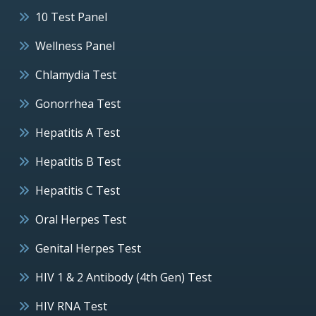
10 Test Panel
Wellness Panel
Chlamydia Test
Gonorrhea Test
Hepatitis A Test
Hepatitis B Test
Hepatitis C Test
Oral Herpes Test
Genital Herpes Test
HIV 1 & 2 Antibody (4th Gen) Test
HIV RNA Test