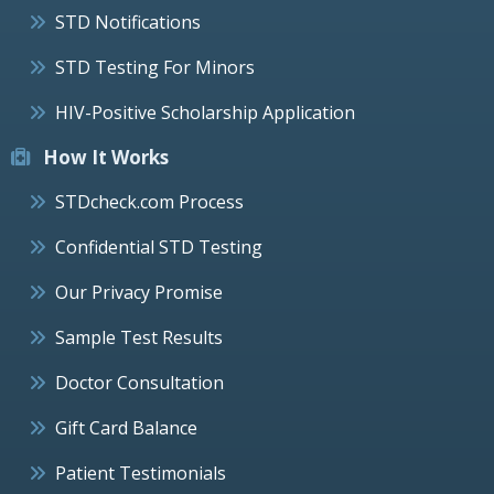
STD Notifications
STD Testing For Minors
HIV-Positive Scholarship Application
How It Works
STDcheck.com Process
Confidential STD Testing
Our Privacy Promise
Sample Test Results
Doctor Consultation
Gift Card Balance
Patient Testimonials