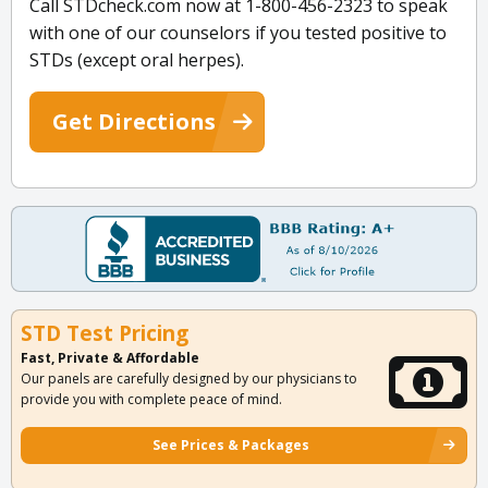
Call STDcheck.com now at 1-800-456-2323 to speak
with one of our counselors if you tested positive to
STDs (except oral herpes).
Get Directions
STD Test Pricing
Fast, Private & Affordable
Our panels are carefully designed by our physicians to
provide you with complete peace of mind.
See Prices & Packages