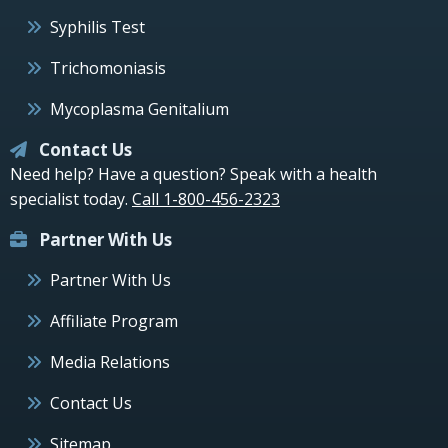
Syphilis Test
Trichomoniasis
Mycoplasma Genitalium
Contact Us
Need help? Have a question? Speak with a health
specialist today.
Call 1-800-456-2323
Partner With Us
Partner With Us
Affiliate Program
Media Relations
Contact Us
Sitemap