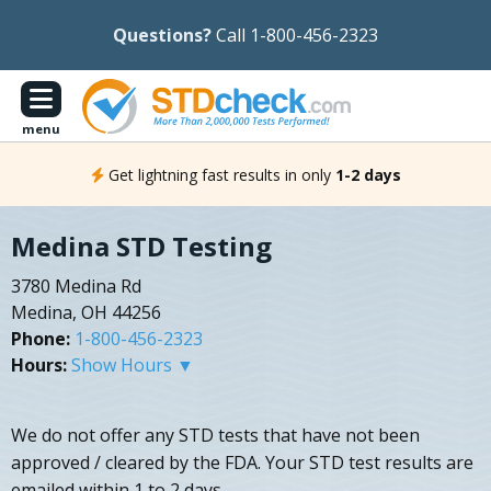
Questions?
Call 1-800-456-2323
menu
Get lightning fast results in only
1-2 days
Medina STD Testing
3780 Medina Rd
Medina, OH 44256
Phone:
1-800-456-2323
Hours:
Show Hours ▼
We do not offer any STD tests that have not been
approved / cleared by the FDA. Your STD test results are
emailed within 1 to 2 days.