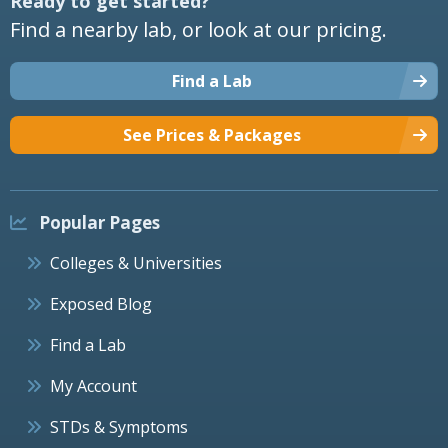
Ready to get started?
Find a nearby lab, or look at our pricing.
Find a Lab
See Prices & Packages
Popular Pages
Colleges & Universities
Exposed Blog
Find a Lab
My Account
STDs & Symptoms