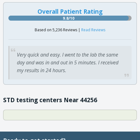
Overall Patient Rating
9.8/10
Based on 5,236 Reviews |
Read Reviews
Very quick and easy. I went to the lab the same
day and was in and out in 5 minutes. I received
my results in 24 hours.
STD testing centers Near 44256