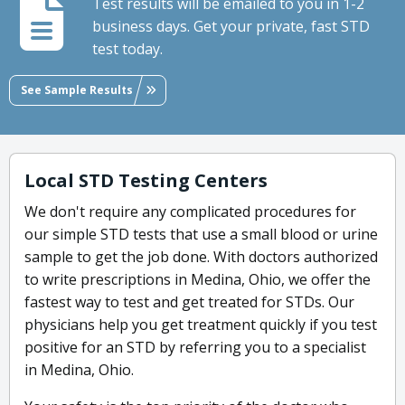
Test results will be emailed to you in 1-2
business days. Get your private, fast STD
test today.
See Sample Results
Local STD Testing Centers
We don't require any complicated procedures for
our simple STD tests that use a small blood or urine
sample to get the job done. With doctors authorized
to write prescriptions in Medina, Ohio, we offer the
fastest way to test and get treated for STDs. Our
physicians help you get treatment quickly if you test
positive for an STD by referring you to a specialist
in Medina, Ohio.