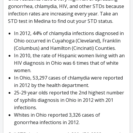
gonorrhea, chlamydia, HIV, and other STDs because
infection rates are increasing every year. Take an
STD test in Medina to find out your STD status.
In 2012, 44% of chlamydia infections diagnosed in
Ohio occurred in Cuyahoga (Cleveland), Franklin
(Columbus) and Hamilton (Cincinati) Counties.
In 2010, the rate of Hispanic women living with an
HIV diagnosis in Ohio was 6 times that of white
women.
In Ohio, 53,297 cases of chlamydia were reported
in 2012 by the health department.
25-29 year olds reported the 2nd highest number
of syphilis diagnosis in Ohio in 2012 with 201
infections.
Whites in Ohio reported 3,326 cases of
gonorrhea infections in 2012.