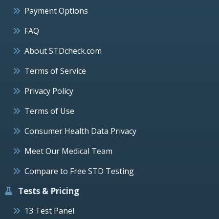
Payment Options
FAQ
About STDcheck.com
Terms of Service
Privacy Policy
Terms of Use
Consumer Health Data Privacy
Meet Our Medical Team
Compare to Free STD Testing
Tests & Pricing
13 Test Panel