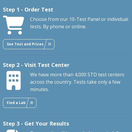
Step 1 - Order Test
Choose from our 10-Test Panel or individual
tests. By phone or online.
See Test and Prices
Step 2 - Visit Test Center
We have more than 4,000 STD test centers
across the country. Tests take only a few
minutes.
Find a Lab
Step 3 - Get Your Results