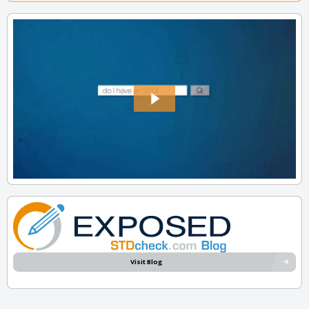
Visit Blog