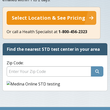
Select Location & See Pricing
Or call a Health Specialist at
1-800-456-2323
Find the nearest STD test center in your area
Zip Code: