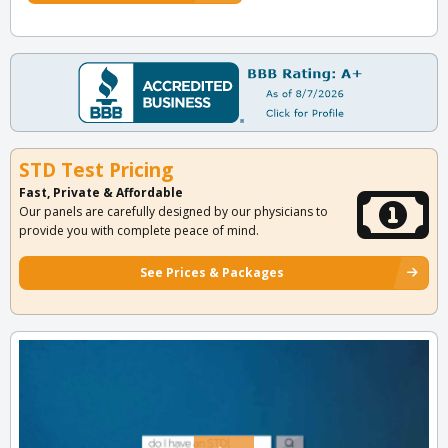
STD Test Pricing
Fast, Private & Affordable
Our panels are carefully designed by our physicians to
provide you with complete peace of mind.
See Prices & Packages