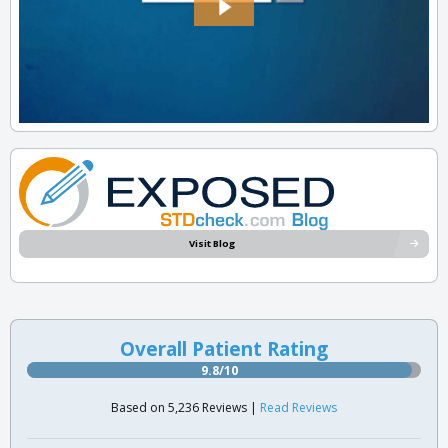
Visit Blog
Overall Patient Rating
9.8/10
Based on 5,236 Reviews |
Read Reviews