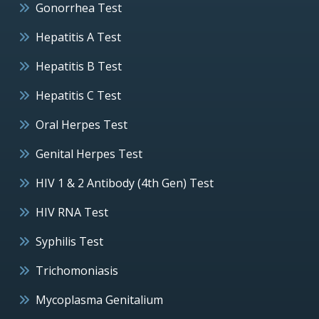
Gonorrhea Test
Hepatitis A Test
Hepatitis B Test
Hepatitis C Test
Oral Herpes Test
Genital Herpes Test
HIV 1 & 2 Antibody (4th Gen) Test
HIV RNA Test
Syphilis Test
Trichomoniasis
Mycoplasma Genitalium