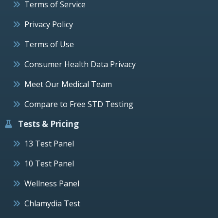
Terms of Service
Privacy Policy
Terms of Use
Consumer Health Data Privacy
Meet Our Medical Team
Compare to Free STD Testing
Tests & Pricing
13 Test Panel
10 Test Panel
Wellness Panel
Chlamydia Test