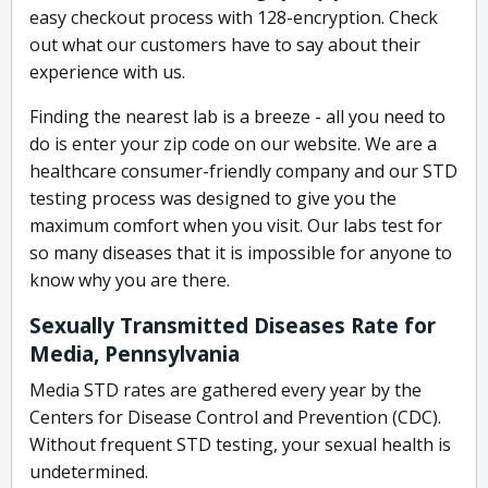
easy checkout process with 128-encryption. Check
out what our customers have to say about their
experience with us.
Finding the nearest lab is a breeze - all you need to
do is enter your zip code on our website. We are a
healthcare consumer-friendly company and our STD
testing process was designed to give you the
maximum comfort when you visit. Our labs test for
so many diseases that it is impossible for anyone to
know why you are there.
Sexually Transmitted Diseases Rate for
Media, Pennsylvania
Media STD rates are gathered every year by the
Centers for Disease Control and Prevention (CDC).
Without frequent STD testing, your sexual health is
undetermined.