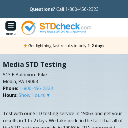
Questions?
Call 1-800-456-2323
menu
Get lightning fast results in only
1-2 days
Media STD Testing
513 E Baltimore Pike
Media, PA 19063
Phone:
1-800-456-2323
Hours:
Show Hours ▼
Test with our STD testing service in 19063 and get your
results in 1 to 2 days. We take pride in the fact that all of
the STD tests we provide in 19063 is FDA-approved /