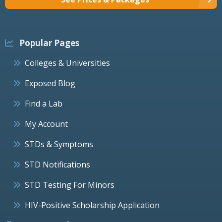
Popular Pages
Colleges & Universities
Exposed Blog
Find a Lab
My Account
STDs & Symptoms
STD Notifications
STD Testing For Minors
HIV-Positive Scholarship Application