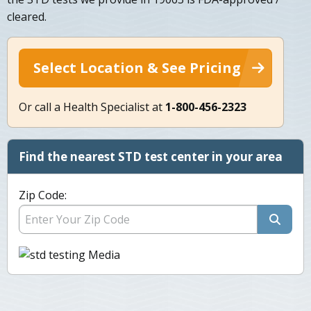
cleared.
Select Location & See Pricing
Or call a Health Specialist at
1-800-456-2323
Find the nearest STD test center in your area
Zip Code: