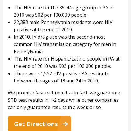
The HIV rate for the 35-44 age group in PA in
2010 was 502 per 100,000 people.
22,383 male Pennsylvania residents were HIV-
positive at the end of 2010.
In 2010, IV drug use was the second-most
common HIV transmission category for men in
Pennsylvania.
The HIV rate for Hispanic/Latino people in PA at
the end of 2010 was 903 per 100,000 people.
There were 1,552 HIV-positive PA residents
between the ages of 13 and 24 in 2010.
We promise fast test results - in fact, we guarantee
STD test results in 1-2 days while other companies
can only guarantee results in a week or so.
Get Directions