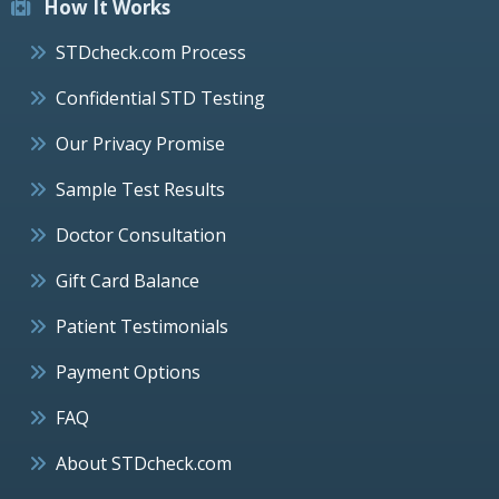
How It Works
STDcheck.com Process
Confidential STD Testing
Our Privacy Promise
Sample Test Results
Doctor Consultation
Gift Card Balance
Patient Testimonials
Payment Options
FAQ
About STDcheck.com