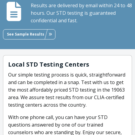
Results are delivered by email within 24 to 48
hours. Our STD testing is guaranteed
confidential and fast.
See Sample Results
Local STD Testing Centers
Our simple testing process is quick, straightforward
and can be completed in a snap. Test with us to get
the most affordably priced STD testing in the 19063
area. We assure test results from our CLIA-certified
testing centers across the country.
With one phone call, you can have your STD
questions answered by one of our trained
counselors who are standing by. Enjoy our secure,