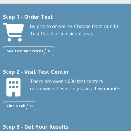
Step 1 - Order Test
By phone or online. Choose from our 10-
Test Panel or individual tests.
See Test and Prices
Step 2 - Visit Test Center
There are over 4,000 test centers
nationwide. Tests only take a few minutes.
Find a Lab
Step 3 - Get Your Results