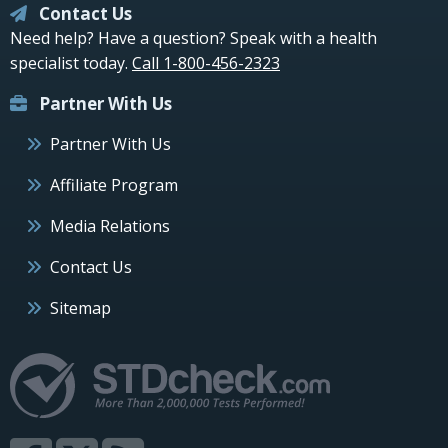
Contact Us
Need help? Have a question? Speak with a health
specialist today.
Call 1-800-456-2323
Partner With Us
Partner With Us
Affiliate Program
Media Relations
Contact Us
Sitemap