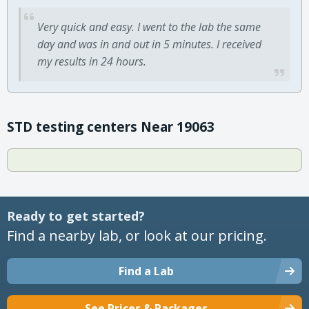
Very quick and easy. I went to the lab the same
day and was in and out in 5 minutes. I received
my results in 24 hours.
STD testing centers Near 19063
Ready to get started?
Find a nearby lab, or look at our pricing.
Find a Lab
See Prices & Packages