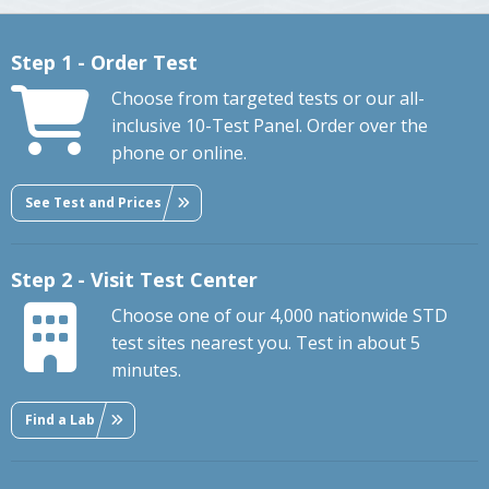
Step 1 - Order Test
Choose from targeted tests or our all-
inclusive 10-Test Panel. Order over the
phone or online.
See Test and Prices
Step 2 - Visit Test Center
Choose one of our 4,000 nationwide STD
test sites nearest you. Test in about 5
minutes.
Find a Lab