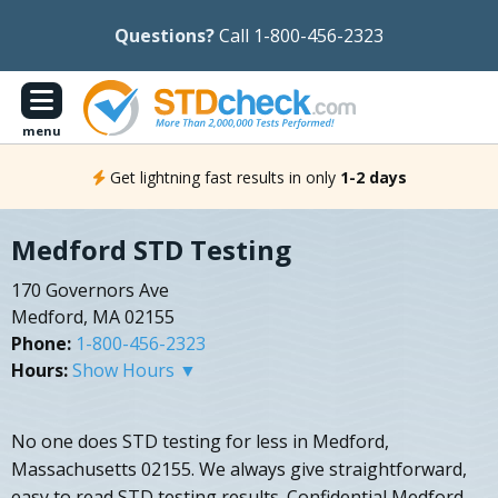
Questions?
Call 1-800-456-2323
menu
Get lightning fast results in only
1-2 days
Medford STD Testing
170 Governors Ave
Medford, MA 02155
Phone:
1-800-456-2323
Hours:
Show Hours ▼
No one does STD testing for less in Medford,
Massachusetts 02155. We always give straightforward,
easy to read STD testing results. Confidential Medford