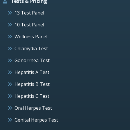
Tests & Pricing
13 Test Panel
10 Test Panel
Wellness Panel
Chlamydia Test
Gonorrhea Test
Hepatitis A Test
Hepatitis B Test
Hepatitis C Test
Oral Herpes Test
Genital Herpes Test