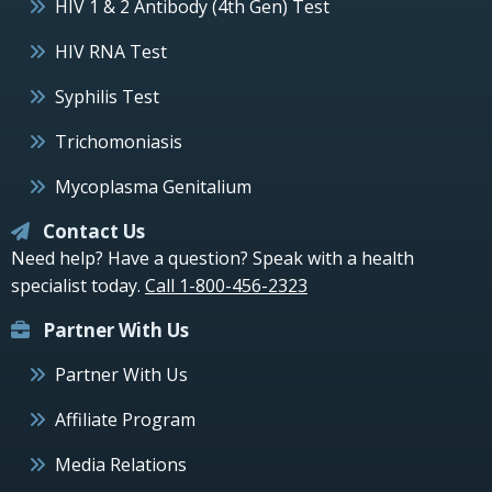
HIV 1 & 2 Antibody (4th Gen) Test
HIV RNA Test
Syphilis Test
Trichomoniasis
Mycoplasma Genitalium
Contact Us
Need help? Have a question? Speak with a health
specialist today.
Call 1-800-456-2323
Partner With Us
Partner With Us
Affiliate Program
Media Relations