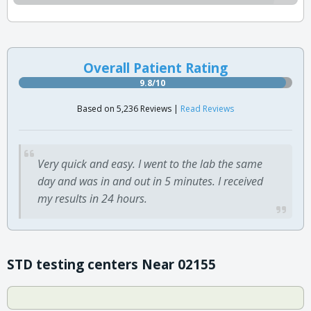
Overall Patient Rating
9.8/10
Based on 5,236 Reviews |
Read Reviews
Very quick and easy. I went to the lab the same
day and was in and out in 5 minutes. I received
my results in 24 hours.
STD testing centers Near 02155