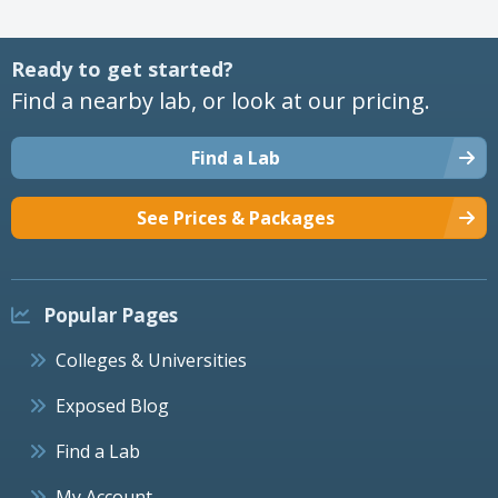
Ready to get started?
Find a nearby lab, or look at our pricing.
Find a Lab
See Prices & Packages
Popular Pages
Colleges & Universities
Exposed Blog
Find a Lab
My Account