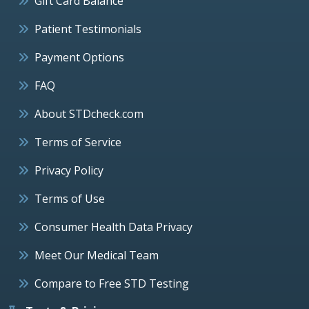
Gift Card Balance
Patient Testimonials
Payment Options
FAQ
About STDcheck.com
Terms of Service
Privacy Policy
Terms of Use
Consumer Health Data Privacy
Meet Our Medical Team
Compare to Free STD Testing