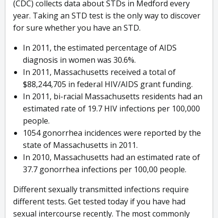
(CDC) collects data about STDs in Medford every
year. Taking an STD test is the only way to discover
for sure whether you have an STD.
In 2011, the estimated percentage of AIDS
diagnosis in women was 30.6%.
In 2011, Massachusetts received a total of
$88,244,705 in federal HIV/AIDS grant funding.
In 2011, bi-racial Massachusetts residents had an
estimated rate of 19.7 HIV infections per 100,000
people.
1054 gonorrhea incidences were reported by the
state of Massachusetts in 2011.
In 2010, Massachusetts had an estimated rate of
37.7 gonorrhea infections per 100,00 people.
Different sexually transmitted infections require
different tests. Get tested today if you have had
sexual intercourse recently. The most commonly