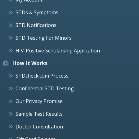
STDs & Symptoms
STD Notifications
STD Testing For Minors
HIV-Positive Scholarship Application
How It Works
STDcheck.com Process
Confidential STD Testing
Our Privacy Promise
Sample Test Results
Doctor Consultation