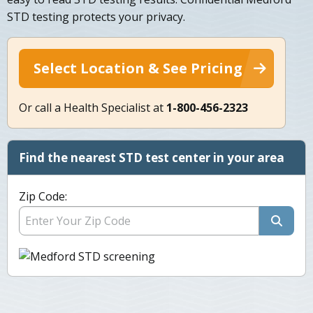
STD testing protects your privacy.
Select Location & See Pricing
Or call a Health Specialist at
1-800-456-2323
Find the nearest STD test center in your area
Zip Code: