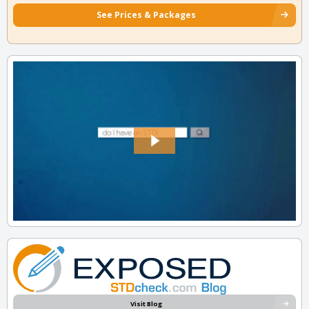
See Prices & Packages
Visit Blog