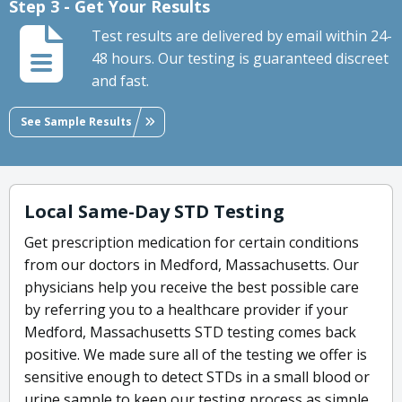
Step 3 - Get Your Results
Test results are delivered by email within 24-
48 hours. Our testing is guaranteed discreet
and fast.
See Sample Results
Local Same-Day STD Testing
Get prescription medication for certain conditions
from our doctors in Medford, Massachusetts. Our
physicians help you receive the best possible care
by referring you to a healthcare provider if your
Medford, Massachusetts STD testing comes back
positive. We made sure all of the testing we offer is
sensitive enough to detect STDs in a small blood or
urine sample to keep our testing process as simple