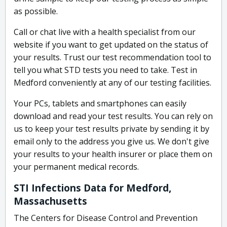
as possible.
Call or chat live with a health specialist from our
website if you want to get updated on the status of
your results. Trust our test recommendation tool to
tell you what STD tests you need to take. Test in
Medford conveniently at any of our testing facilities.
Your PCs, tablets and smartphones can easily
download and read your test results. You can rely on
us to keep your test results private by sending it by
email only to the address you give us. We don't give
your results to your health insurer or place them on
your permanent medical records.
STI Infections Data for Medford,
Massachusetts
The Centers for Disease Control and Prevention