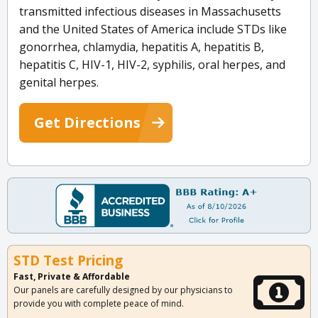
transmitted infectious diseases in Massachusetts
and the United States of America include STDs like
gonorrhea, chlamydia, hepatitis A, hepatitis B,
hepatitis C, HIV-1, HIV-2, syphilis, oral herpes, and
genital herpes.
Get Directions
STD Test Pricing
Fast, Private & Affordable
Our panels are carefully designed by our physicians to
provide you with complete peace of mind.