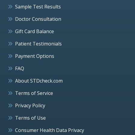
Sample Test Results
Doctor Consultation
Gift Card Balance
Patient Testimonials
Payment Options
FAQ
About STDcheck.com
Terms of Service
Privacy Policy
Terms of Use
Consumer Health Data Privacy