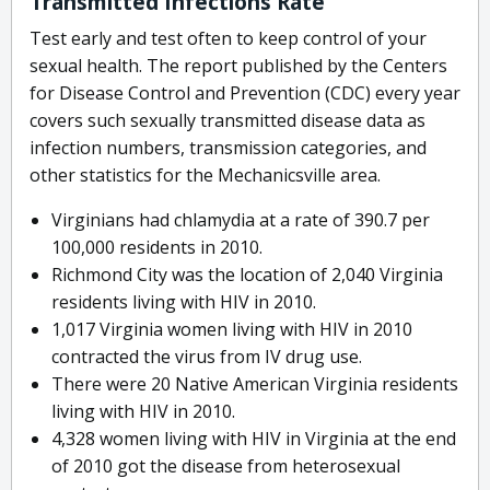
Transmitted Infections Rate
Test early and test often to keep control of your
sexual health. The report published by the Centers
for Disease Control and Prevention (CDC) every year
covers such sexually transmitted disease data as
infection numbers, transmission categories, and
other statistics for the Mechanicsville area.
Virginians had chlamydia at a rate of 390.7 per
100,000 residents in 2010.
Richmond City was the location of 2,040 Virginia
residents living with HIV in 2010.
1,017 Virginia women living with HIV in 2010
contracted the virus from IV drug use.
There were 20 Native American Virginia residents
living with HIV in 2010.
4,328 women living with HIV in Virginia at the end
of 2010 got the disease from heterosexual