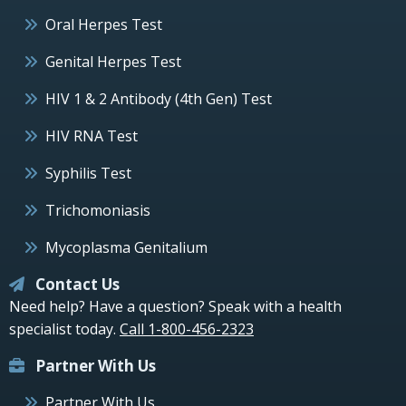
Oral Herpes Test
Genital Herpes Test
HIV 1 & 2 Antibody (4th Gen) Test
HIV RNA Test
Syphilis Test
Trichomoniasis
Mycoplasma Genitalium
Contact Us
Need help? Have a question? Speak with a health
specialist today.
Call 1-800-456-2323
Partner With Us
Partner With Us