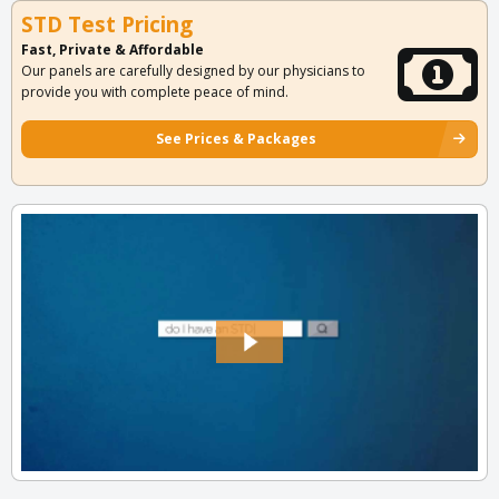
STD Test Pricing
Fast, Private & Affordable
Our panels are carefully designed by our physicians to
provide you with complete peace of mind.
See Prices & Packages