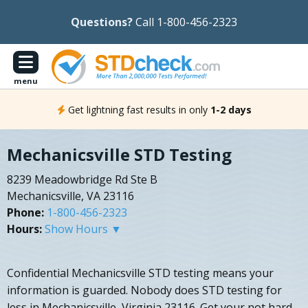
Questions?
Call 1-800-456-2323
menu
Get lightning fast results in only
1-2 days
Mechanicsville STD Testing
8239 Meadowbridge Rd Ste B
Mechanicsville, VA 23116
Phone:
1-800-456-2323
Hours:
Show Hours ▼
Confidential Mechanicsville STD testing means your
information is guarded. Nobody does STD testing for
less in Mechanicsville, Virginia 23116. Get your not hard