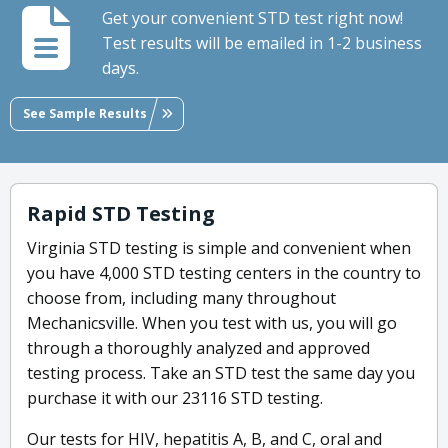
Get your convenient STD test right now!
Test results will be emailed in 1-2 business
days.
See Sample Results
Rapid STD Testing
Virginia STD testing is simple and convenient when
you have 4,000 STD testing centers in the country to
choose from, including many throughout
Mechanicsville. When you test with us, you will go
through a thoroughly analyzed and approved
testing process. Take an STD test the same day you
purchase it with our 23116 STD testing.
Our tests for HIV, hepatitis A, B, and C, oral and