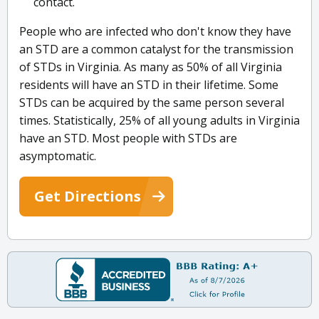
contact.
People who are infected who don't know they have
an STD are a common catalyst for the transmission
of STDs in Virginia. As many as 50% of all Virginia
residents will have an STD in their lifetime. Some
STDs can be acquired by the same person several
times. Statistically, 25% of all young adults in Virginia
have an STD. Most people with STDs are
asymptomatic.
Get Directions