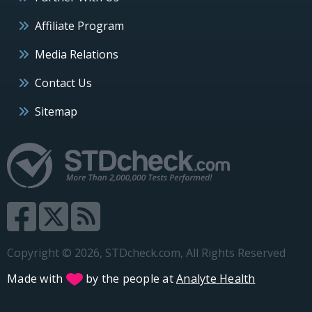
Affiliate Program
Media Relations
Contact Us
Sitemap
Copyright © 2026, STDcheck.com, All Rights Reserved
Made with
by the people at
Analyte Health