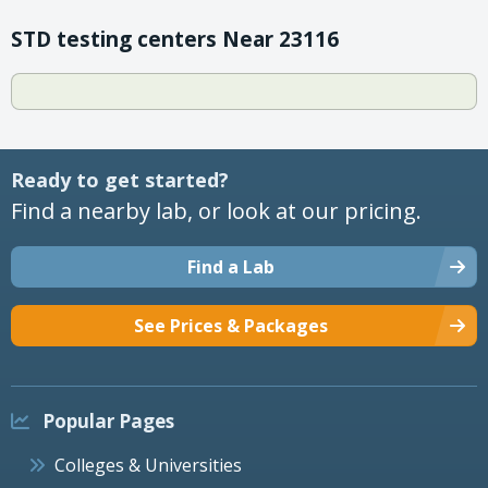
STD testing centers Near 23116
Ready to get started?
Find a nearby lab, or look at our pricing.
Find a Lab
See Prices & Packages
Popular Pages
Colleges & Universities