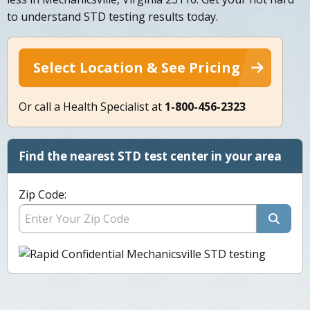
to understand STD testing results today.
Select Location & See Pricing
Or call a Health Specialist at
1-800-456-2323
Find the nearest STD test center in your area
Zip Code: