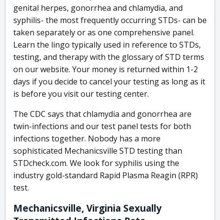
genital herpes, gonorrhea and chlamydia, and
syphilis- the most frequently occurring STDs- can be
taken separately or as one comprehensive panel.
Learn the lingo typically used in reference to STDs,
testing, and therapy with the glossary of STD terms
on our website. Your money is returned within 1-2
days if you decide to cancel your testing as long as it
is before you visit our testing center.
The CDC says that chlamydia and gonorrhea are
twin-infections and our test panel tests for both
infections together. Nobody has a more
sophisticated Mechanicsville STD testing than
STDcheck.com. We look for syphilis using the
industry gold-standard Rapid Plasma Reagin (RPR)
test.
Mechanicsville, Virginia Sexually