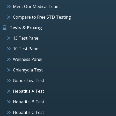
Meet Our Medical Team
Compare to Free STD Testing
Tests & Pricing
13 Test Panel
10 Test Panel
Wellness Panel
Chlamydia Test
Gonorrhea Test
Hepatitis A Test
Hepatitis B Test
Hepatitis C Test