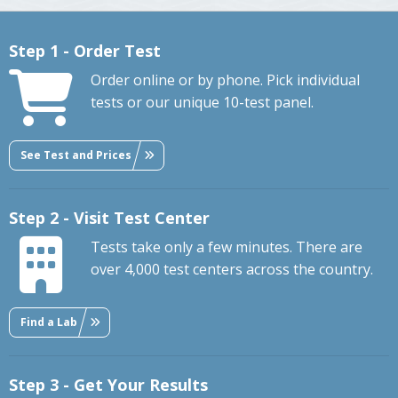
Step 1 - Order Test
Order online or by phone. Pick individual
tests or our unique 10-test panel.
See Test and Prices
Step 2 - Visit Test Center
Tests take only a few minutes. There are
over 4,000 test centers across the country.
Find a Lab
Step 3 - Get Your Results