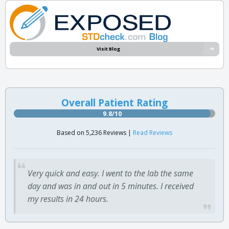
Visit Blog
Overall Patient Rating
9.8/10
Based on 5,236 Reviews |
Read Reviews
Very quick and easy. I went to the lab the same
day and was in and out in 5 minutes. I received
my results in 24 hours.