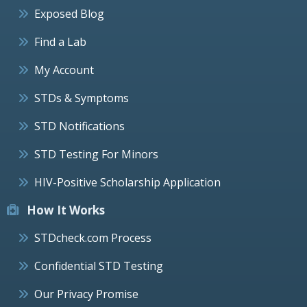
Exposed Blog
Find a Lab
My Account
STDs & Symptoms
STD Notifications
STD Testing For Minors
HIV-Positive Scholarship Application
How It Works
STDcheck.com Process
Confidential STD Testing
Our Privacy Promise