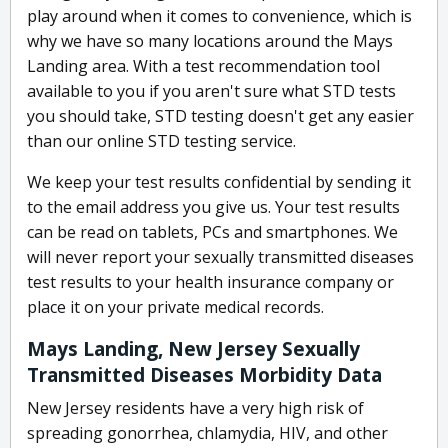
play around when it comes to convenience, which is
why we have so many locations around the Mays
Landing area. With a test recommendation tool
available to you if you aren't sure what STD tests
you should take, STD testing doesn't get any easier
than our online STD testing service.
We keep your test results confidential by sending it
to the email address you give us. Your test results
can be read on tablets, PCs and smartphones. We
will never report your sexually transmitted diseases
test results to your health insurance company or
place it on your private medical records.
Mays Landing, New Jersey Sexually
Transmitted Diseases Morbidity Data
New Jersey residents have a very high risk of
spreading gonorrhea, chlamydia, HIV, and other