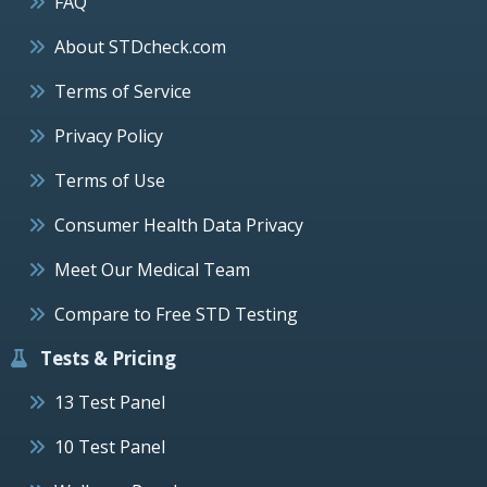
FAQ
About STDcheck.com
Terms of Service
Privacy Policy
Terms of Use
Consumer Health Data Privacy
Meet Our Medical Team
Compare to Free STD Testing
Tests & Pricing
13 Test Panel
10 Test Panel