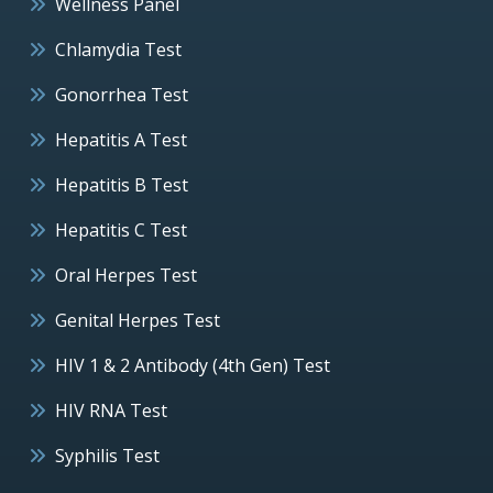
Wellness Panel
Chlamydia Test
Gonorrhea Test
Hepatitis A Test
Hepatitis B Test
Hepatitis C Test
Oral Herpes Test
Genital Herpes Test
HIV 1 & 2 Antibody (4th Gen) Test
HIV RNA Test
Syphilis Test