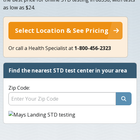
as low as $24.
Select Location & See Pricing
Or call a Health Specialist at
1-800-456-2323
Find the nearest STD test center in your area
Zip Code: