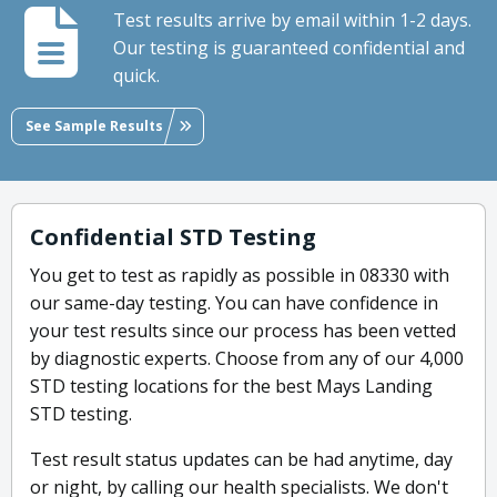
Test results arrive by email within 1-2 days.
Our testing is guaranteed confidential and
quick.
See Sample Results
Confidential STD Testing
You get to test as rapidly as possible in 08330 with
our same-day testing. You can have confidence in
your test results since our process has been vetted
by diagnostic experts. Choose from any of our 4,000
STD testing locations for the best Mays Landing
STD testing.
Test result status updates can be had anytime, day
or night, by calling our health specialists. We don't