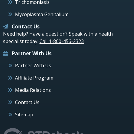
Trichomoniasis
Mycoplasma Genitalium
Contact Us
Need help? Have a question? Speak with a health
specialist today.
Call 1-800-456-2323
Partner With Us
Partner With Us
Affiliate Program
Media Relations
Contact Us
Sitemap