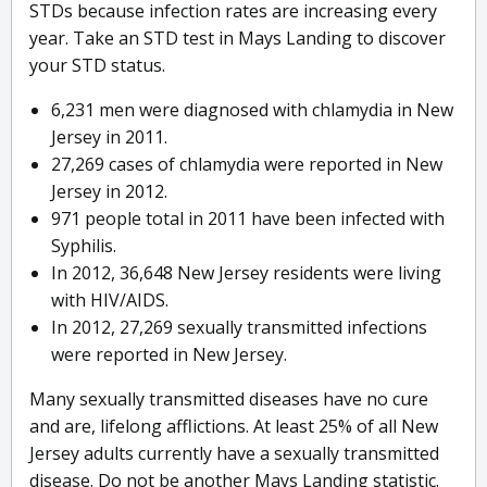
STDs because infection rates are increasing every
year. Take an STD test in Mays Landing to discover
your STD status.
6,231 men were diagnosed with chlamydia in New
Jersey in 2011.
27,269 cases of chlamydia were reported in New
Jersey in 2012.
971 people total in 2011 have been infected with
Syphilis.
In 2012, 36,648 New Jersey residents were living
with HIV/AIDS.
In 2012, 27,269 sexually transmitted infections
were reported in New Jersey.
Many sexually transmitted diseases have no cure
and are, lifelong afflictions. At least 25% of all New
Jersey adults currently have a sexually transmitted
disease. Do not be another Mays Landing statistic.