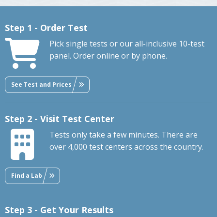
Step 1 - Order Test
Pick single tests or our all-inclusive 10-test
panel. Order online or by phone.
See Test and Prices
Step 2 - Visit Test Center
Tests only take a few minutes. There are
over 4,000 test centers across the country.
Find a Lab
Step 3 - Get Your Results