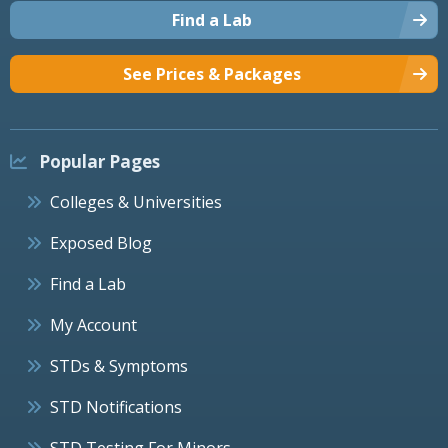
Find a Lab
See Prices & Packages
Popular Pages
Colleges & Universities
Exposed Blog
Find a Lab
My Account
STDs & Symptoms
STD Notifications
STD Testing For Minors