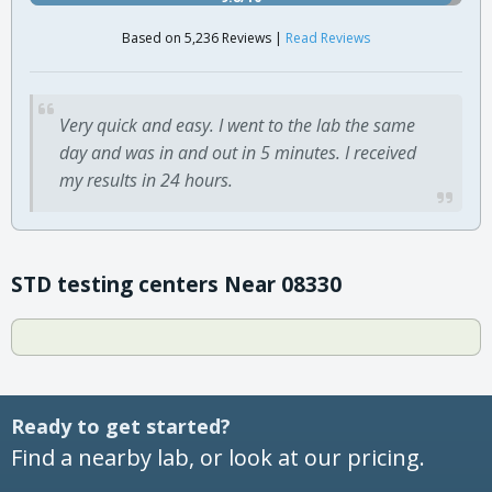
Based on 5,236 Reviews |
Read Reviews
Very quick and easy. I went to the lab the same
day and was in and out in 5 minutes. I received
my results in 24 hours.
STD testing centers Near 08330
Ready to get started?
Find a nearby lab, or look at our pricing.