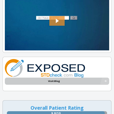
Visit Blog
Overall Patient Rating
9.8/10