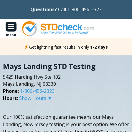
Questions?
Call 1-800-456-2323
menu
Get lightning fast results in only
1-2 days
Mays Landing STD Testing
5429 Harding Hwy Ste 102
Mays Landing, NJ 08330
Phone:
1-800-456-2323
Hours:
Show Hours ▼
Our 100% satisfaction guarantee means our Mays
Landing, New Jersey testing is your best option. We offer
the best price for online STD testing in 08330, with tests