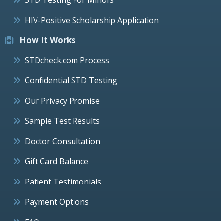
HIV-Positive Scholarship Application
How It Works
STDcheck.com Process
Confidential STD Testing
Our Privacy Promise
Sample Test Results
Doctor Consultation
Gift Card Balance
Patient Testimonials
Payment Options