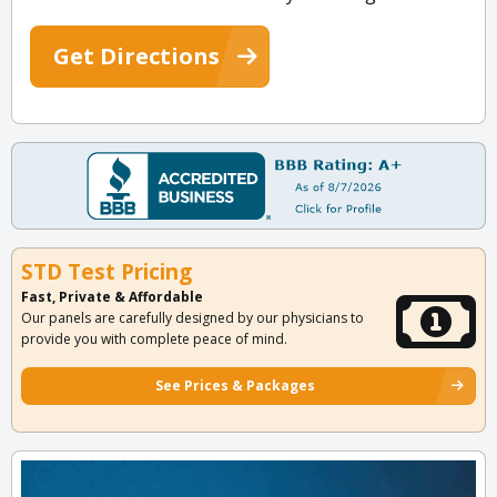
Get Directions
STD Test Pricing
Fast, Private & Affordable
Our panels are carefully designed by our physicians to
provide you with complete peace of mind.
See Prices & Packages