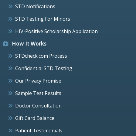
STD Notifications
STD Testing For Minors
HIV-Positive Scholarship Application
How It Works
STDcheck.com Process
Confidential STD Testing
Our Privacy Promise
Sample Test Results
Doctor Consultation
Gift Card Balance
Patient Testimonials