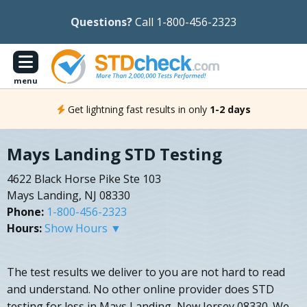
Questions?
Call 1-800-456-2323
menu
Get lightning fast results in only
1-2 days
Mays Landing STD Testing
4622 Black Horse Pike Ste 103
Mays Landing, NJ 08330
Phone:
1-800-456-2323
Hours:
Show Hours ▼
The test results we deliver to you are not hard to read
and understand. No other online provider does STD
testing for less in Mays Landing, New Jersey 08330. We