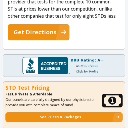
provider that tests for the complete 10 common
STIs at prices lower than our competition, unlike
other companies that test for only eight STDs less.
Get Directions
STD Test Pricing
Fast, Private & Affordable
Our panels are carefully designed by our physicians to
provide you with complete peace of mind.
See Prices & Packages