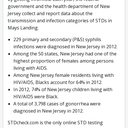
government and the health department of New
Jersey collect and report data about the
transmission and infection categories of STDs in
Mays Landing.
229 primary and secondary (P&S) syphilis
infections were diagnosed in New Jersey in 2012.
Among the 50 states, New Jersey had one of the
highest proportion of females among persons
living with AIDS.
Among New Jersey female residents living with
HIV/AIDS, Blacks account for 64% in 2012.
In 2012, 74% of New Jersey children living with
HIV/AIDS were Black.
A total of 3,798 cases of gonorrhea were
diagnosed in New Jersey in 2012.
STDcheck.com is the only online STD testing