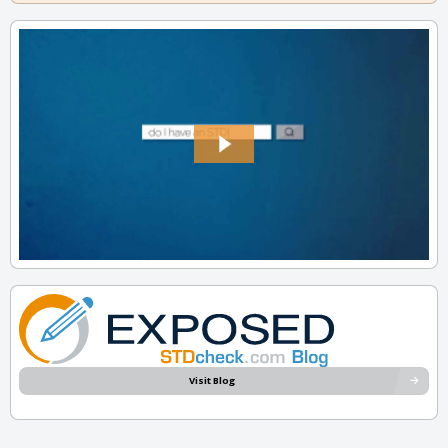
Visit Blog