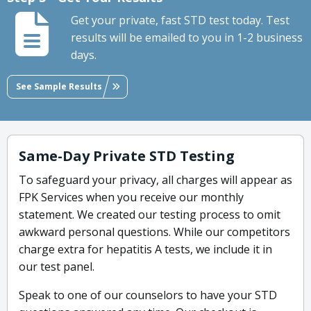
Get your private, fast STD test today. Test
results will be emailed to you in 1-2 business
days.
See Sample Results
Same-Day Private STD Testing
To safeguard your privacy, all charges will appear as
FPK Services when you receive our monthly
statement. We created our testing process to omit
awkward personal questions. While our competitors
charge extra for hepatitis A tests, we include it in
our test panel.
Speak to one of our counselors to have your STD