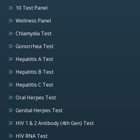
10 Test Panel
Wellness Panel
Chlamydia Test
Gonorrhea Test
Hepatitis A Test
Hepatitis B Test
Hepatitis C Test
Oral Herpes Test
Genital Herpes Test
HIV 1 & 2 Antibody (4th Gen) Test
HIV RNA Test