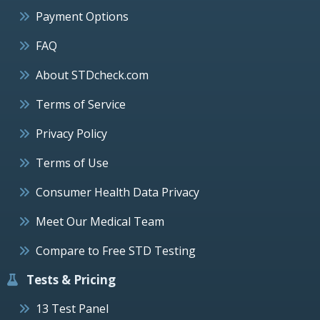
Payment Options
FAQ
About STDcheck.com
Terms of Service
Privacy Policy
Terms of Use
Consumer Health Data Privacy
Meet Our Medical Team
Compare to Free STD Testing
Tests & Pricing
13 Test Panel