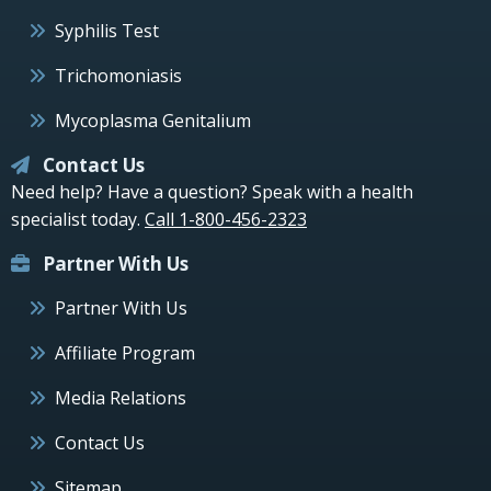
Syphilis Test
Trichomoniasis
Mycoplasma Genitalium
Contact Us
Need help? Have a question? Speak with a health
specialist today.
Call 1-800-456-2323
Partner With Us
Partner With Us
Affiliate Program
Media Relations
Contact Us
Sitemap