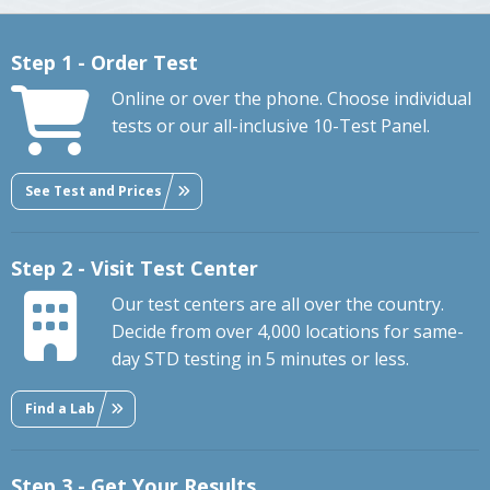
Step 1 - Order Test
Online or over the phone. Choose individual
tests or our all-inclusive 10-Test Panel.
See Test and Prices
Step 2 - Visit Test Center
Our test centers are all over the country.
Decide from over 4,000 locations for same-
day STD testing in 5 minutes or less.
Find a Lab
Step 3 - Get Your Results