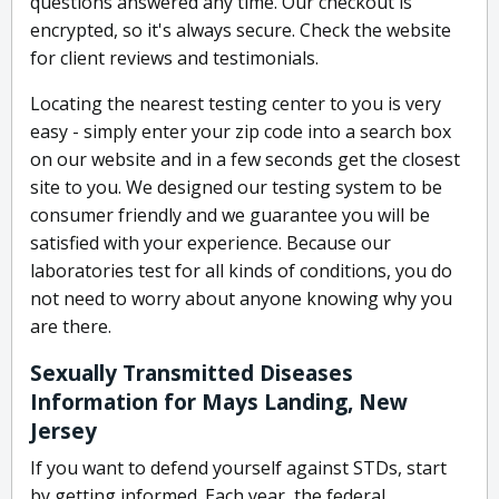
questions answered any time. Our checkout is
encrypted, so it's always secure. Check the website
for client reviews and testimonials.
Locating the nearest testing center to you is very
easy - simply enter your zip code into a search box
on our website and in a few seconds get the closest
site to you. We designed our testing system to be
consumer friendly and we guarantee you will be
satisfied with your experience. Because our
laboratories test for all kinds of conditions, you do
not need to worry about anyone knowing why you
are there.
Sexually Transmitted Diseases
Information for Mays Landing, New
Jersey
If you want to defend yourself against STDs, start
by getting informed. Each year, the federal