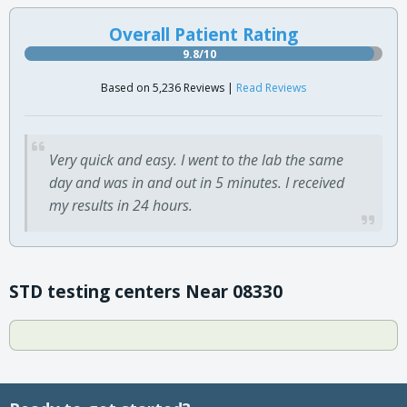
Overall Patient Rating
9.8/10
Based on 5,236 Reviews |
Read Reviews
Very quick and easy. I went to the lab the same
day and was in and out in 5 minutes. I received
my results in 24 hours.
STD testing centers Near 08330