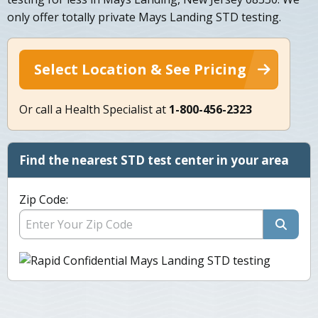
only offer totally private Mays Landing STD testing.
Select Location & See Pricing
Or call a Health Specialist at
1-800-456-2323
Find the nearest STD test center in your area
Zip Code: