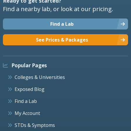
Ready to get started?
Find a nearby lab, or look at our pricing.
Find a Lab
See Prices & Packages
Popular Pages
Colleges & Universities
Exposed Blog
Find a Lab
My Account
STDs & Symptoms